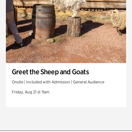
Greet the Sheep and Goats
Onsite | Included with Admission | General Audience
Friday, Aug 21 @ 11am