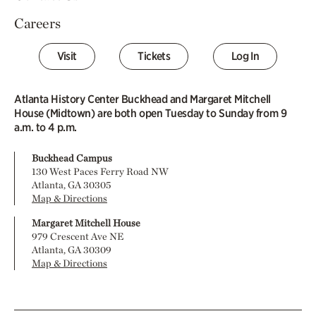
Careers
Visit
Tickets
Log In
Atlanta History Center Buckhead and Margaret Mitchell
House (Midtown) are both open Tuesday to Sunday from 9
a.m. to 4 p.m.
Buckhead Campus
130 West Paces Ferry Road NW
Atlanta, GA 30305
Map & Directions
Margaret Mitchell House
979 Crescent Ave NE
Atlanta, GA 30309
Map & Directions