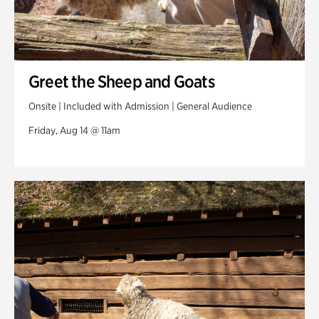
Greet the Sheep and Goats
Onsite | Included with Admission | General Audience
Friday, Aug 14 @ 11am