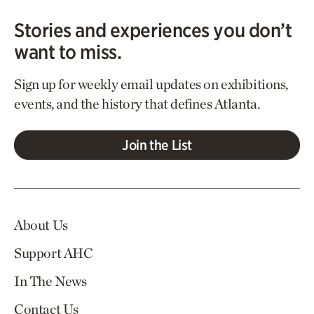
Stories and experiences you don’t
want to miss.
Sign up for weekly email updates on exhibitions,
events, and the history that defines Atlanta.
Join the List
About Us
Support AHC
In The News
Contact Us