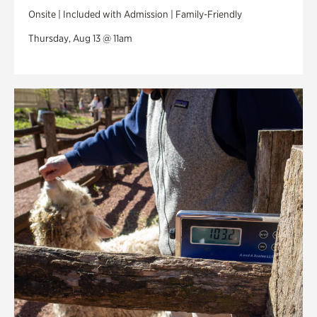
Onsite | Included with Admission | Family-Friendly
Thursday, Aug 13 @ 11am