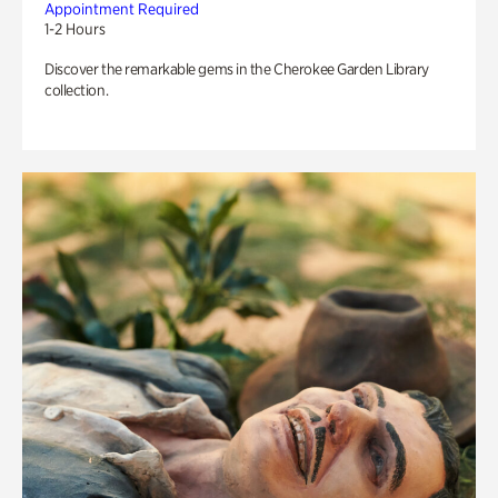
Appointment Required
1-2 Hours
Discover the remarkable gems in the Cherokee Garden Library
collection.