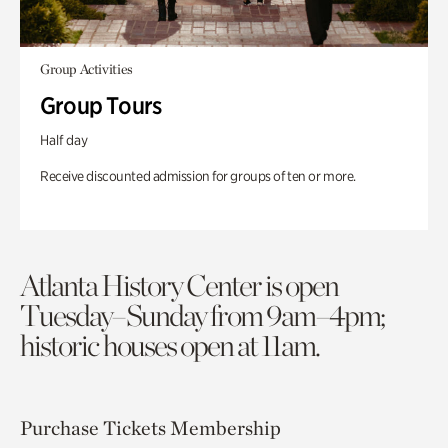
Group Activities
Group Tours
Half day
Receive discounted admission for groups of ten or more.
Atlanta History Center is open
Tuesday–Sunday from 9am–4pm;
historic houses open at 11am.
Purchase Tickets
Membership