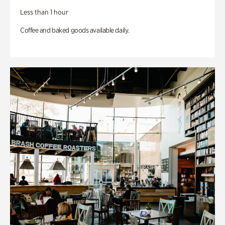
Less than 1 hour
Coffee and baked goods available daily.