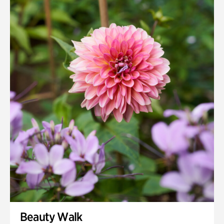
Beauty Walk