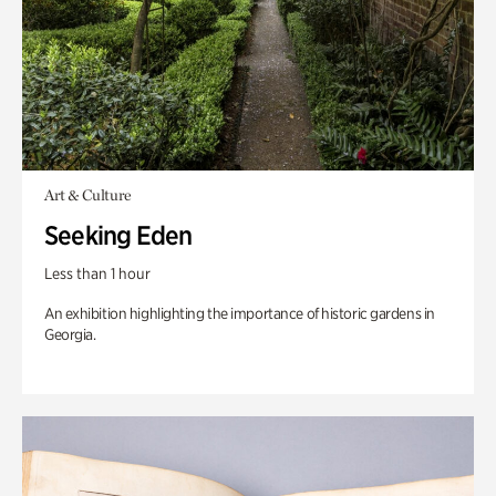
Art & Culture
Seeking Eden
Less than 1 hour
An exhibition highlighting the importance of historic gardens in
Georgia.