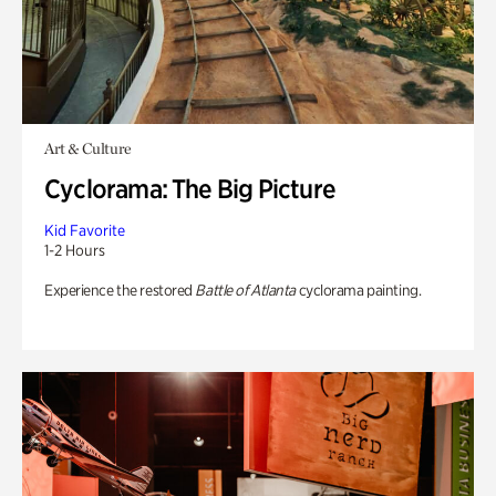
Art & Culture
Cyclorama: The Big Picture
Kid Favorite
1-2 Hours
Experience the restored
Battle of Atlanta
cyclorama painting.