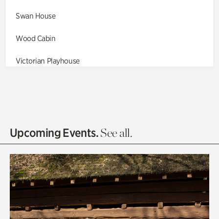
Swan House
Wood Cabin
Victorian Playhouse
Asian Garden
Entrance Gardens
Olguita's Garden
Upcoming Events.
See all.
Rhododendron Garden
Quarry Garden
Smith Farm Gardens
Swan House Gardens