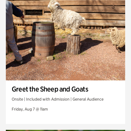
Swan Woods
Veterans Park
Greet the Sheep and Goats
Onsite | Included with Admission | General Audience
Friday, Aug 7 @ 11am