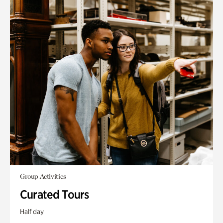
Group Activities
Curated Tours
Half day