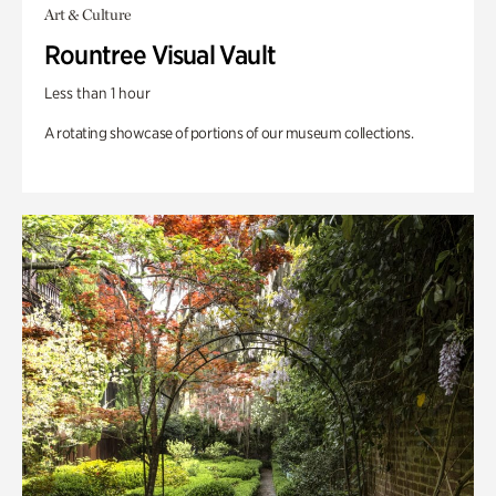
Art & Culture
Rountree Visual Vault
Less than 1 hour
A rotating showcase of portions of our museum collections.