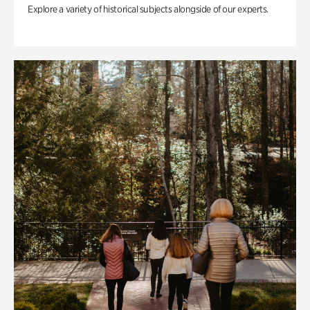
Explore a variety of historical subjects alongside of our experts.