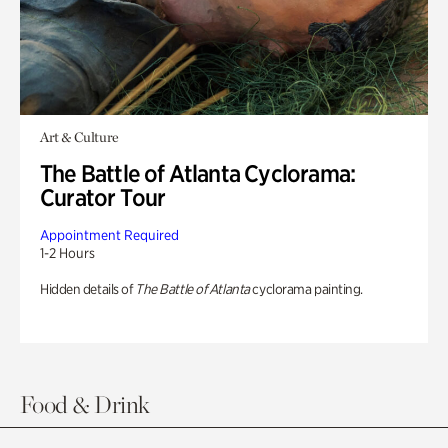
Art & Culture
The Battle of Atlanta Cyclorama:
Curator Tour
Appointment Required
1-2 Hours
Hidden details of
The Battle of Atlanta
cyclorama painting.
Food & Drink