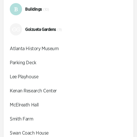
B
Buildings
(10)
GG
Goizueta Gardens
(9)
Atlanta History Museum
Parking Deck
Lee Playhouse
Kenan Research Center
McElreath Hall
Smith Farm
Swan Coach House