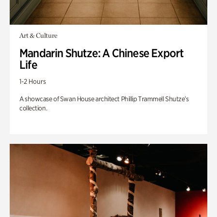
Art & Culture
Mandarin Shutze: A Chinese Export
Life
1-2 Hours
A showcase of Swan House architect Phillip Trammell Shutze’s
collection.