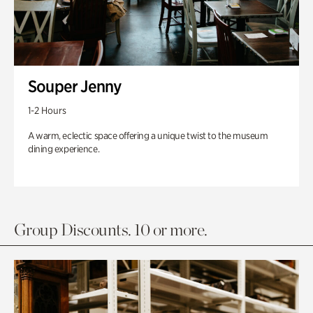
Souper Jenny
1-2 Hours
A warm, eclectic space offering a unique twist to the museum
dining experience.
Group Discounts. 10 or more.