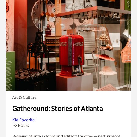
Art & Culture
Gatheround: Stories of Atlanta
Kid Favorite
1-2 Hours
Weaving Atlanta’s stories and artifacts together — past, present,