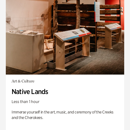
Art & Culture
Native Lands
Less than 1 hour
Immerse yourself in the art, music, and ceremony of the Creeks
and the Cherokees.