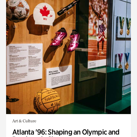
Art & Culture
Atlanta '96: Shaping an Olympic and