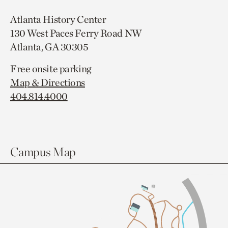
Atlanta History Center
130 West Paces Ferry Road NW
Atlanta, GA 30305
Free onsite parking
Map & Directions
404.814.4000
Campus Map