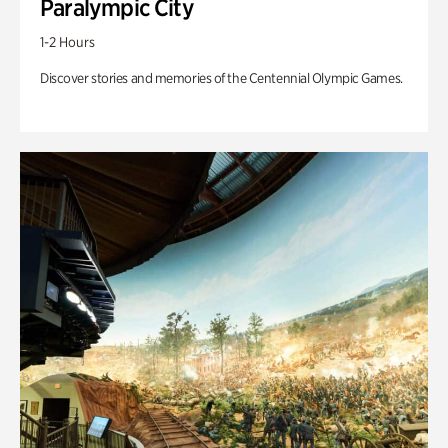
Paralympic City
1-2 Hours
Discover stories and memories of the Centennial Olympic Games.