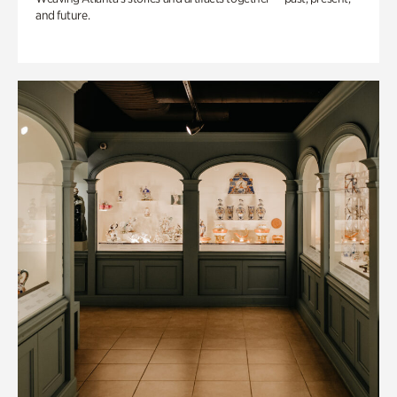
and future.