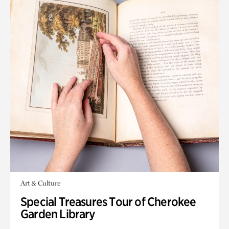
Art & Culture
Special Treasures Tour of Cherokee
Garden Library