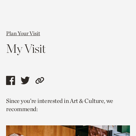
Plan Your Visit
My Visit
Share
Share
Copy
this
this
link
Since you’re interested in Art & Culture, we
page
page
to
recommend:
via
via
current
facebook
twitter
page.