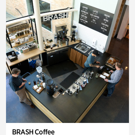
BRASH Coffee