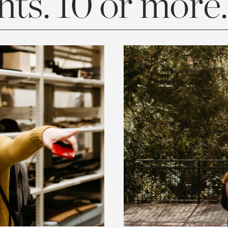
ts. 10 or more.