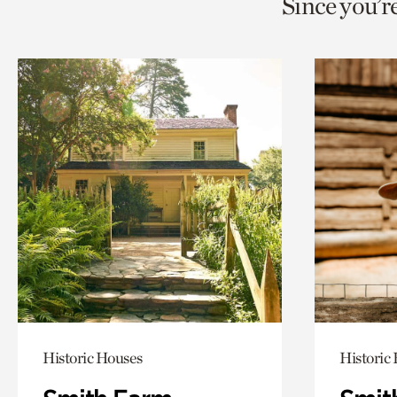
Since you’r
page
page
t
via
via
c
facebook
twitt
p
Historic Houses
Historic