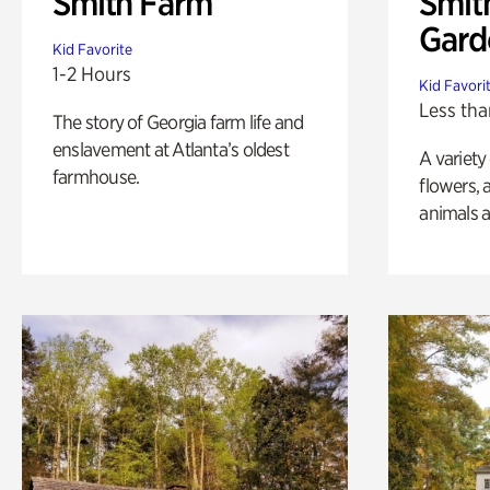
Smith Farm
Smit
Gard
Kid Favorite
1-2 Hours
Kid Favori
Less tha
The story of Georgia farm life and
enslavement at Atlanta’s oldest
A variety
farmhouse.
flowers, 
animals a