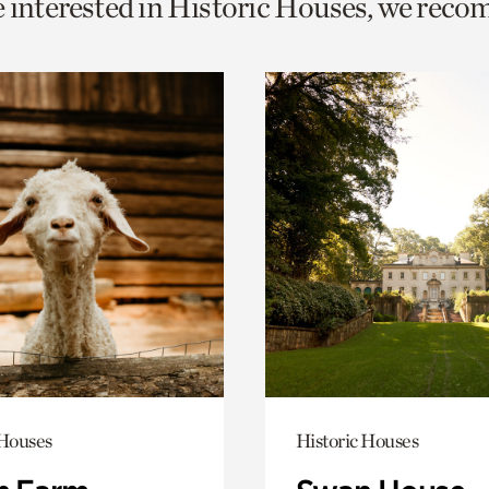
e interested in Historic Houses, we rec
o
urrent
er
age.
 Houses
Historic Houses