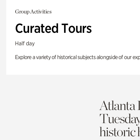
Group Activities
Curated Tours
Half day
Explore a variety of historical subjects alongside of our exp
Atlanta 
Tuesda
historic