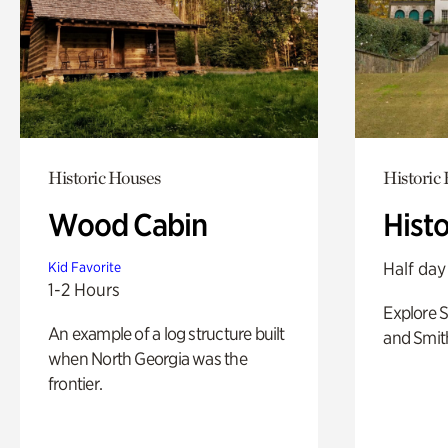
Historic Houses
Historic
Wood Cabin
Hist
Half day
Kid Favorite
1-2 Hours
Explore 
An example of a log structure built
and Smit
when North Georgia was the
frontier.