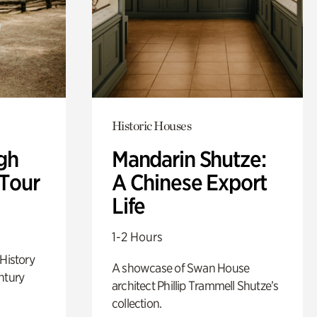
Historic Houses
gh
Mandarin Shutze:
 Tour
A Chinese Export
Life
1-2 Hours
 History
A showcase of Swan House
ntury
architect Phillip Trammell Shutze’s
collection.