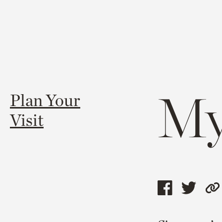
My
Plan Your
Visit
Share
Shar
C
this
this
l