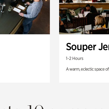
Souper J
1-2 Hours
A warm, eclectic space of