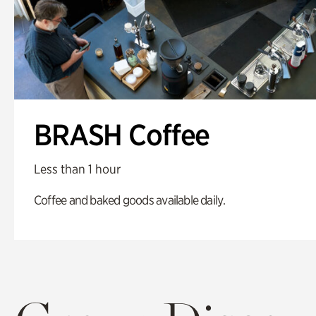
BRASH Coffee
Less than 1 hour
Coffee and baked goods available daily.