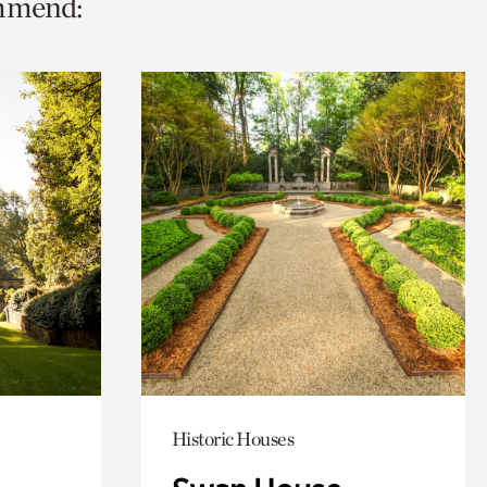
ommend:
Historic Houses