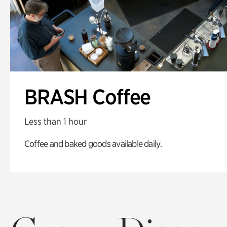
BRASH Coffee
Less than 1 hour
Coffee and baked goods available daily.