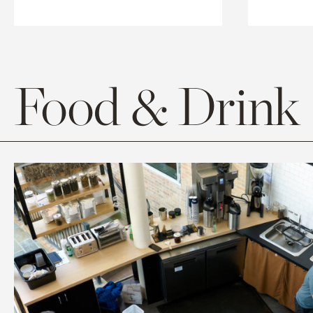
Food & Drink