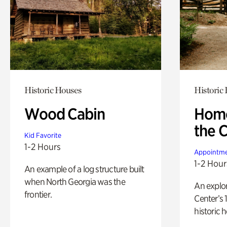
Historic Houses
Historic
Wood Cabin
Home
the 
Kid Favorite
1-2 Hours
Appointme
1-2 Hour
An example of a log structure built
when North Georgia was the
An explor
frontier.
Center’s 
historic 