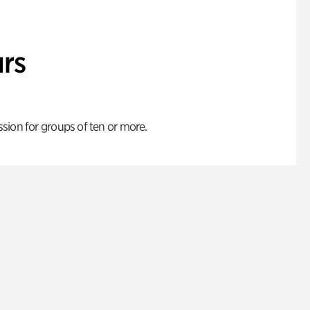
rs
ion for groups of ten or more.