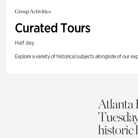
Group Activities
Curated Tours
Half day
Explore a variety of historical subjects alongside of our exp
Atlanta 
Tuesda
historic