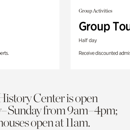
Group Activities
Group Tou
Half day
erts.
Receive discounted admiss
History Center is open
y–Sunday from 9am–4pm;
 houses open at 11am.