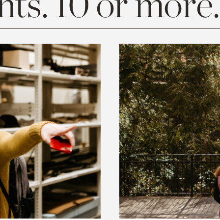
ts. 10 or more.