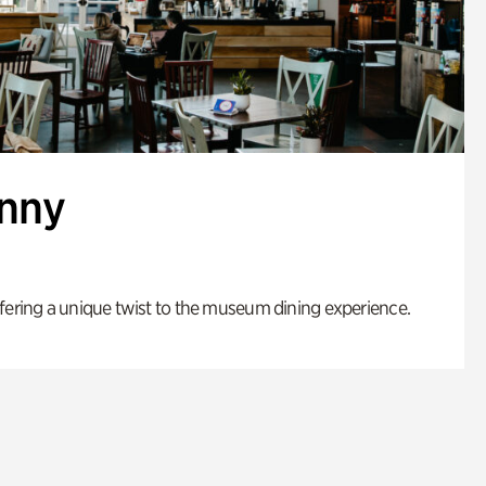
enny
fering a unique twist to the museum dining experience.