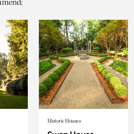
ommend:
Historic Houses