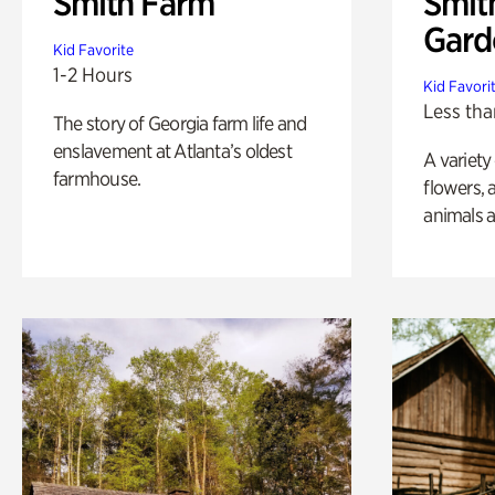
Smith Farm
Smit
Gard
Kid Favorite
1-2 Hours
Kid Favori
Less tha
The story of Georgia farm life and
enslavement at Atlanta’s oldest
A variety
farmhouse.
flowers, 
animals a