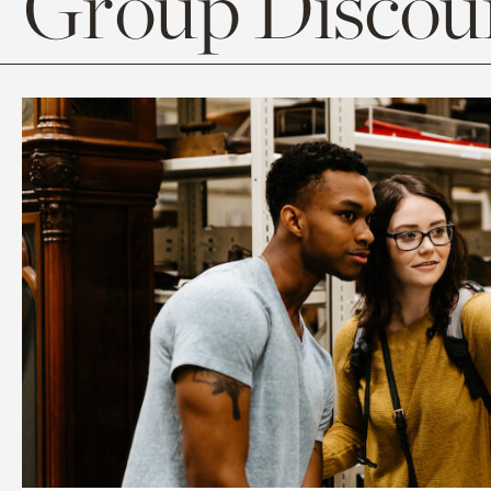
Group Discoun