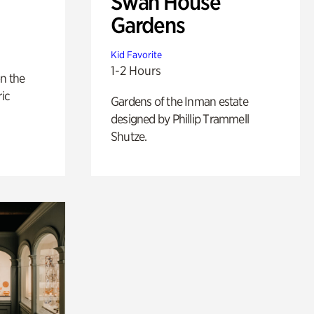
Swan House
Gardens
Kid Favorite
1-2 Hours
n the
ric
Gardens of the Inman estate
designed by Phillip Trammell
Shutze.