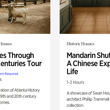
 Houses
Historic Houses
s Through
Mandarin Shut
Centuries Tour
A Chinese Ex
Life
nt Required
s
1-2 Hours
ation of Atlanta History
A showcase of Swan Ho
19th and 20th century
architect Phillip Trammell
homes.
collection.