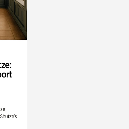
ze:
port
use
 Shutze’s