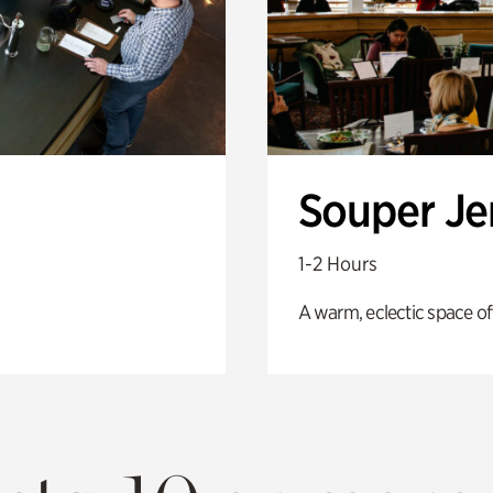
Souper J
1-2 Hours
A warm, eclectic space of