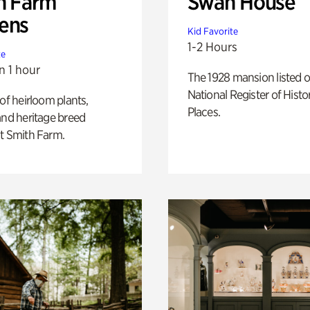
h Farm
Swan House
ens
Kid Favorite
1-2 Hours
te
n 1 hour
The 1928 mansion listed o
National Register of Histo
 of heirloom plants,
Places.
and heritage breed
t Smith Farm.