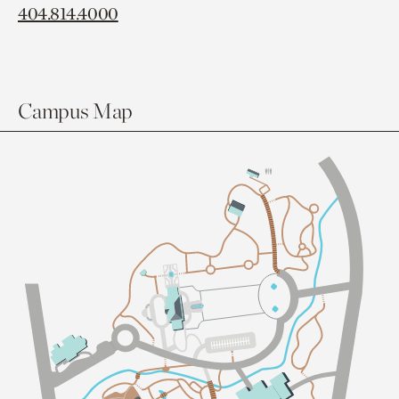
404.814.4000
Campus Map