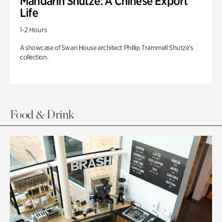
Mandarin Shutze: A Chinese Export
Life
1-2 Hours
A showcase of Swan House architect Phillip Trammell Shutze’s
collection.
Food & Drink