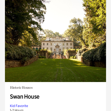
Historic Houses
Swan House
Kid Favorite
1-2 Hours