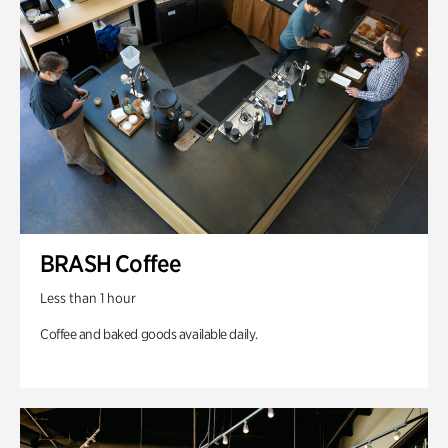
BRASH Coffee
Less than 1 hour
Coffee and baked goods available daily.