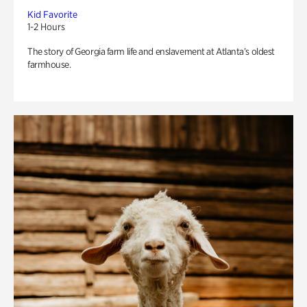
Kid Favorite
1-2 Hours
The story of Georgia farm life and enslavement at Atlanta’s oldest
farmhouse.