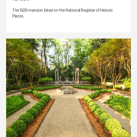
The 1928 mansion listed on the National Register of Historic
Places.