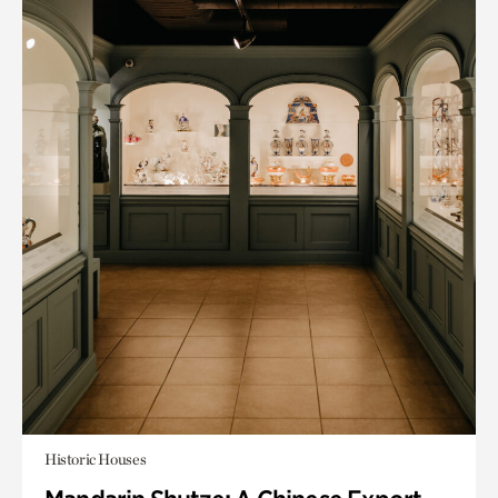
Historic Houses