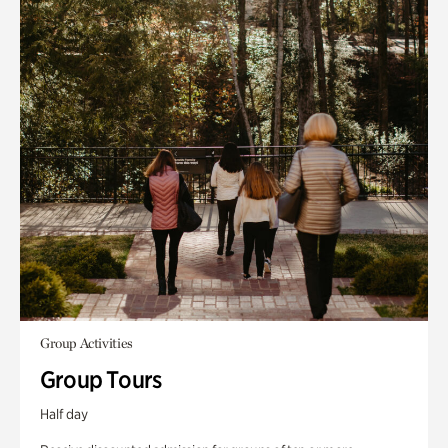
Group Activities
Group Tours
Half day