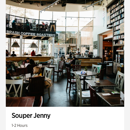
Souper Jenny
1-2 Hours