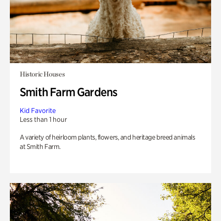
Historic Houses
Smith Farm Gardens
Kid Favorite
Less than 1 hour
A variety of heirloom plants, flowers, and heritage breed animals
at Smith Farm.