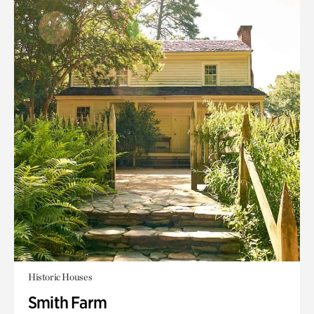
Historic Houses
Smith Farm