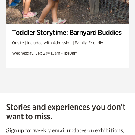
Toddler Storytime: Barnyard Buddies
Onsite | Included with Admission | Family-Friendly
Wednesday, Sep 2 @ 10am - 11:40am
Stories and experiences you don’t
want to miss.
Sign up for weekly email updates on exhibitions,