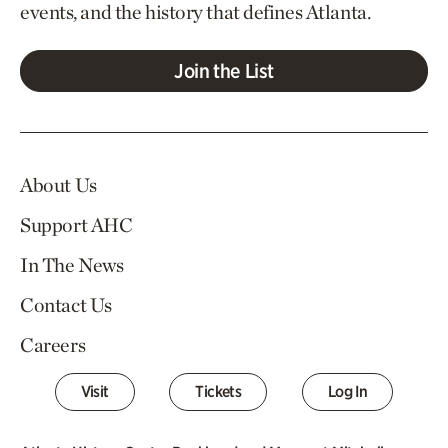
events, and the history that defines Atlanta.
Join the List
About Us
Support AHC
In The News
Contact Us
Careers
Visit
Tickets
Log In