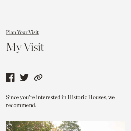
Plan Your Visit
My Visit
Share
Share
Copy
this
this
link
Since you’re interested in Historic Houses, we
page
page
to
recommend:
via
via
current
facebook
twitter
page.