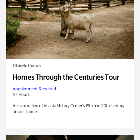
Historic Houses
Homes Through the Centuries Tour
Appointment Required
1-2 Hours
An exploration of Atlanta History Center’s 19th and 20th century
historic homes.