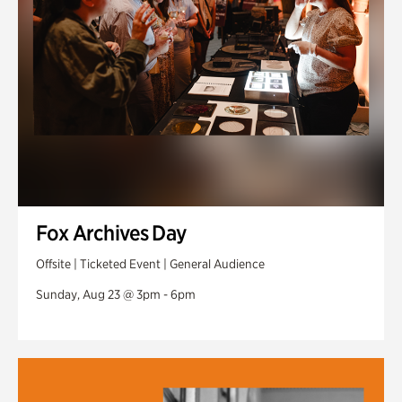
Fox Archives Day
Offsite | Ticketed Event | General Audience
Sunday, Aug 23 @ 3pm - 6pm