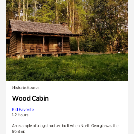
Historic Houses
Wood Cabin
Kid Favorite
1-2 Hours
An example of a log structure built when North Georgia was the
frontier.