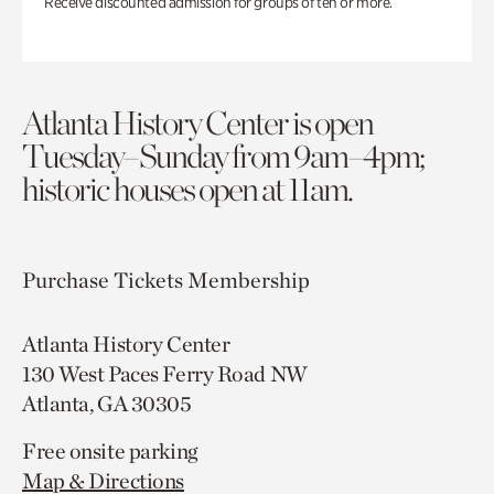
Receive discounted admission for groups of ten or more.
Atlanta History Center is open
Tuesday–Sunday from 9am–4pm;
historic houses open at 11am.
Purchase Tickets
Membership
Atlanta History Center
130 West Paces Ferry Road NW
Atlanta, GA 30305
Free onsite parking
Map & Directions