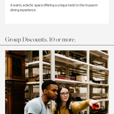
A warm, eclectic space offering a unique twist to the museum
dining experience.
Group Discounts. 10 or more.