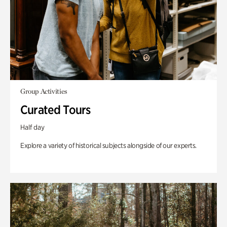
Group Activities
Curated Tours
Half day
Explore a variety of historical subjects alongside of our experts.