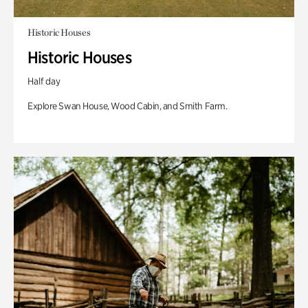
Historic Houses
Historic Houses
Half day
Explore Swan House, Wood Cabin, and Smith Farm.