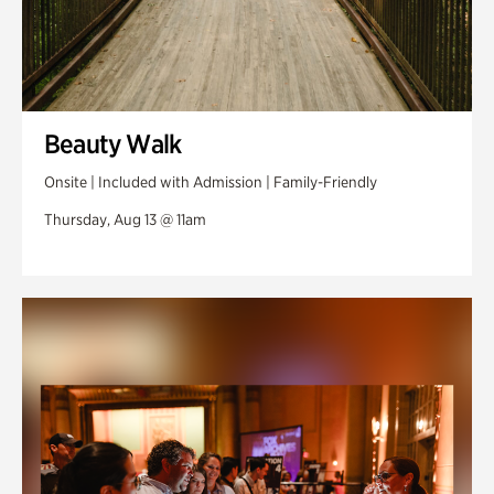
Beauty Walk
Onsite | Included with Admission | Family-Friendly
Thursday, Aug 13 @ 11am