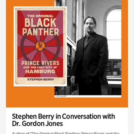
Stephen Berry in Conversation with
Dr. Gordon Jones
Author of "The Original Black Panther: Prince Rivers and the