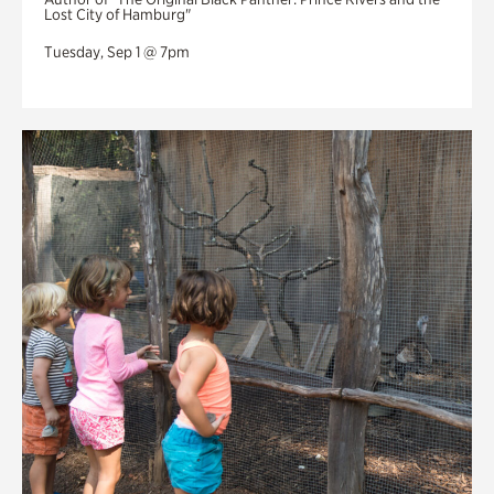
Lost City of Hamburg"
Tuesday, Sep 1 @ 7pm