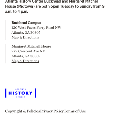
Atlanta History Center Buckhead and Margaret Mitchell
House (Midtown) are both open Tuesday to Sunday from 9
a.m. to 4 p.m.
Buckhead Campus
130 West Paces Ferry Road NW
Atlanta, GA 30305
Map & Directions
Margaret Mitchell House
979 Crescent Ave NE
Atlanta, GA 30309
Map & Directions
Copyright & Policies
Privacy Policy
Terms of Use