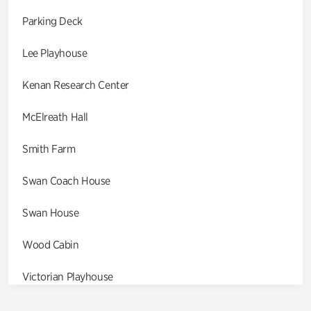
Parking Deck
Lee Playhouse
Kenan Research Center
McElreath Hall
Smith Farm
Swan Coach House
Swan House
Wood Cabin
Victorian Playhouse
Asian Garden