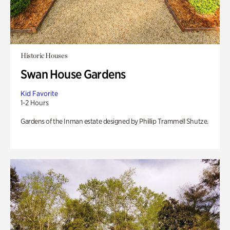
Historic Houses
Swan House Gardens
Kid Favorite
1-2 Hours
Gardens of the Inman estate designed by Phillip Trammell Shutze.