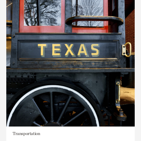
Transportation