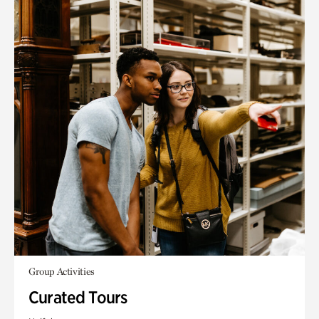
Group Activities
Curated Tours