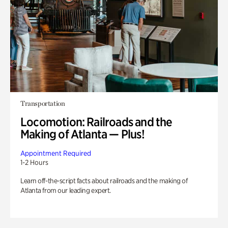
Transportation
Locomotion: Railroads and the
Making of Atlanta — Plus!
Appointment Required
1-2 Hours
Learn off-the-script facts about railroads and the making of
Atlanta from our leading expert.