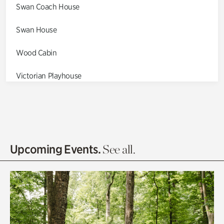
Swan Coach House
Swan House
Wood Cabin
Victorian Playhouse
Asian Garden
Entrance Gardens
Olguita's Garden
Upcoming Events.
See all.
Rhododendron Garden
Quarry Garden
Smith Farm Gardens