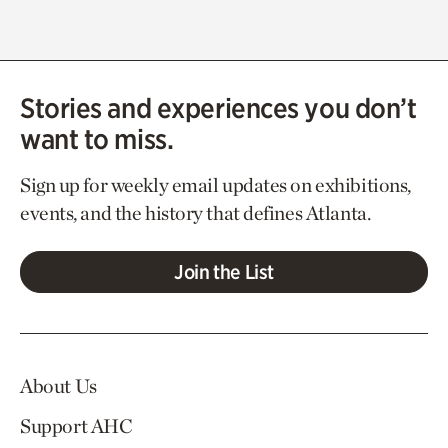
Stories and experiences you don’t
want to miss.
Sign up for weekly email updates on exhibitions,
events, and the history that defines Atlanta.
Join the List
About Us
Support AHC