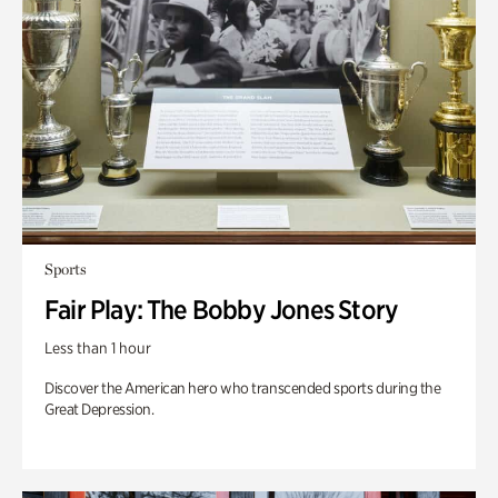
Sports
Fair Play: The Bobby Jones Story
Less than 1 hour
Discover the American hero who transcended sports during the
Great Depression.