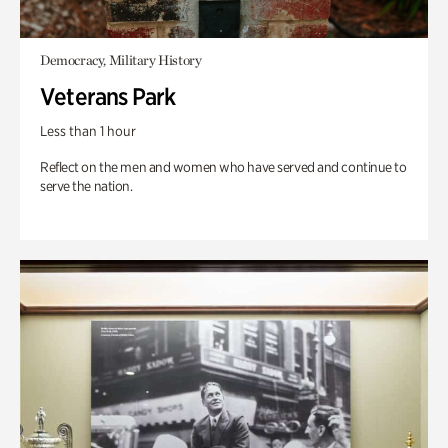
Democracy, Military History
Veterans Park
Less than 1 hour
Reflect on the men and women who have served and continue to
serve the nation.