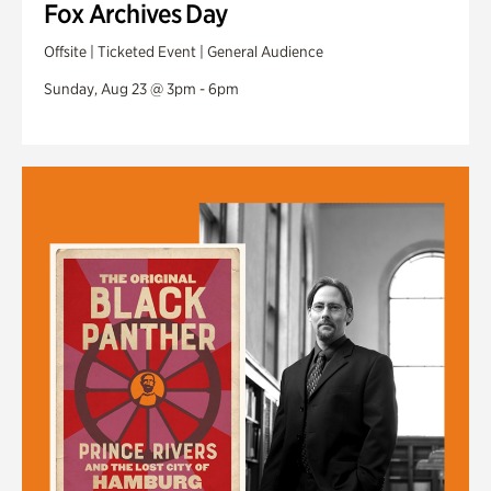
Fox Archives Day
Offsite | Ticketed Event | General Audience
Sunday, Aug 23 @ 3pm - 6pm