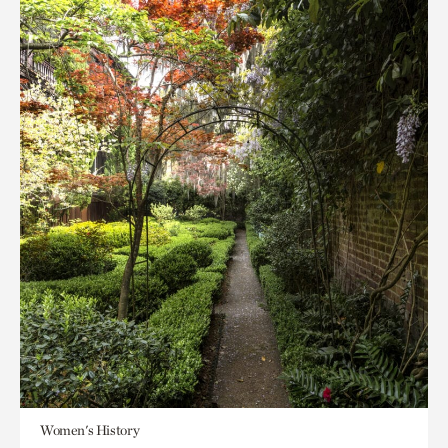
Women's History