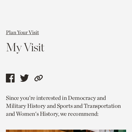
Plan Your Visit
My Visit
Share
Share
Copy
this
this
link
Since you’re interested in Democracy and
page
page
to
Military History and Sports and Transportation
via
via
current
and Women's History, we recommend:
facebook
twitter
page.