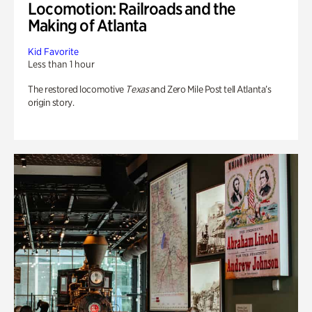
Locomotion: Railroads and the
Making of Atlanta
Kid Favorite
Less than 1 hour
The restored locomotive
Texas
and Zero Mile Post tell Atlanta’s
origin story.