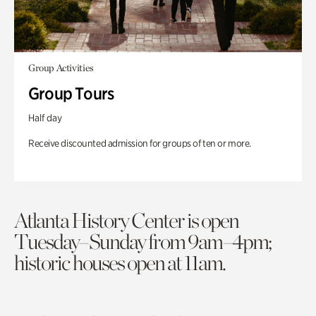
Group Activities
Group Tours
Half day
Receive discounted admission for groups of ten or more.
Atlanta History Center is open
Tuesday–Sunday from 9am–4pm;
historic houses open at 11am.