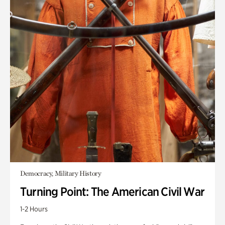
Democracy, Military History
Turning Point: The American Civil War
1-2 Hours