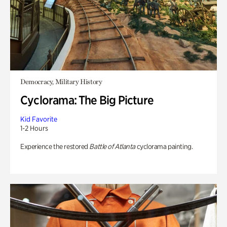
Democracy, Military History
Cyclorama: The Big Picture
Kid Favorite
1-2 Hours
Experience the restored
Battle of Atlanta
cyclorama painting.