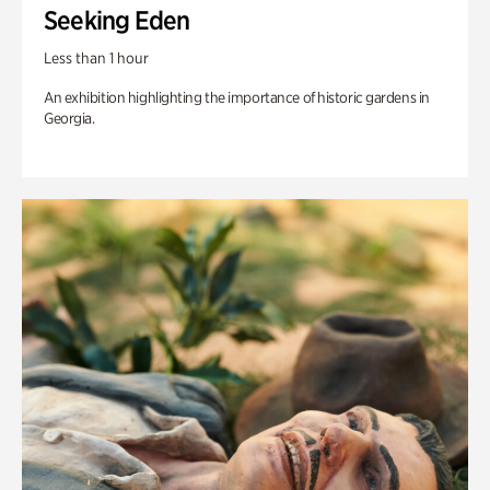
Seeking Eden
Less than 1 hour
An exhibition highlighting the importance of historic gardens in
Georgia.