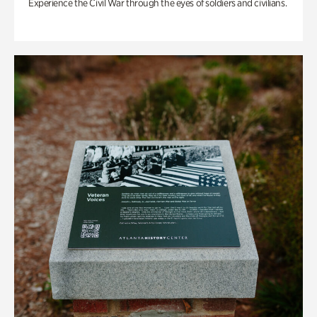
Experience the Civil War through the eyes of soldiers and civilians.