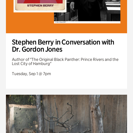
Stephen Berry in Conversation with
Dr. Gordon Jones
Author of "The Original Black Panther: Prince Rivers and the
Lost City of Hamburg"
Tuesday, Sep 1 @ 7pm