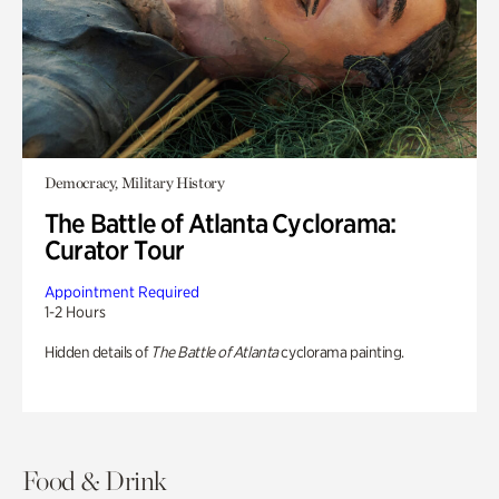
Democracy, Military History
The Battle of Atlanta Cyclorama:
Curator Tour
Appointment Required
1-2 Hours
Hidden details of
The Battle of Atlanta
cyclorama painting.
Food & Drink