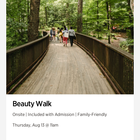
Swan House Gardens
Swan Woods
Veterans Park
Beauty Walk
Onsite | Included with Admission | Family-Friendly
Thursday, Aug 13 @ 11am