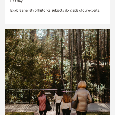
Half day
Explore a variety of historical subjects alongside of our experts.