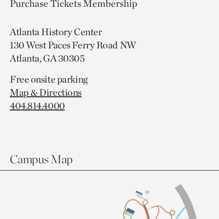
Purchase Tickets
Membership
Atlanta History Center
130 West Paces Ferry Road NW
Atlanta, GA 30305
Free onsite parking
Map & Directions
404.814.4000
Campus Map