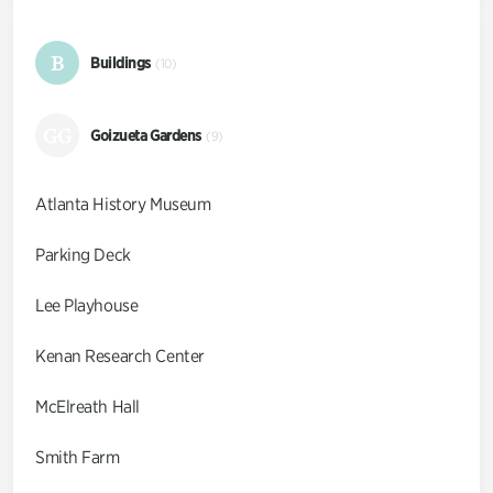
B
Buildings
(10)
GG
Goizueta Gardens
(9)
Atlanta History Museum
Parking Deck
Lee Playhouse
Kenan Research Center
McElreath Hall
Smith Farm