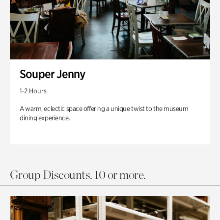
Souper Jenny
1-2 Hours
A warm, eclectic space offering a unique twist to the museum
dining experience.
Group Discounts. 10 or more.