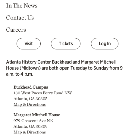
In The News
Contact Us
Careers
Visit
Tickets
Log In
Atlanta History Center Buckhead and Margaret Mitchell
House (Midtown) are both open Tuesday to Sunday from 9
a.m. to 4 p.m.
Buckhead Campus
130 West Paces Ferry Road NW
Atlanta, GA 30305
Map & Directions
Margaret Mitchell House
979 Crescent Ave NE
Atlanta, GA 30309
Map & Directions