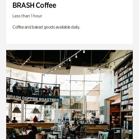
BRASH Coffee
Less than 1 hour
Coffee and baked goods available daily.