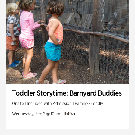
Toddler Storytime: Barnyard Buddies
Onsite | Included with Admission | Family-Friendly
Wednesday, Sep 2 @ 10am - 11:40am