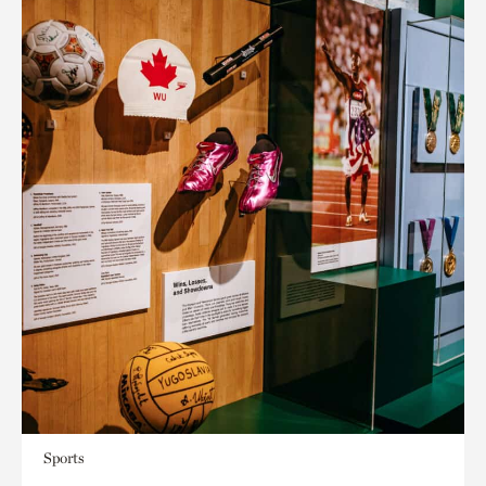
Sports