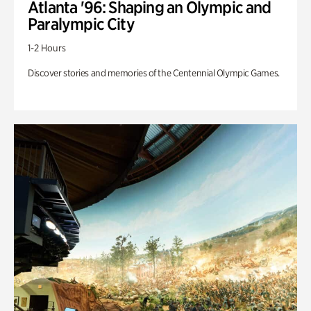
Atlanta '96: Shaping an Olympic and
Paralympic City
1-2 Hours
Discover stories and memories of the Centennial Olympic Games.