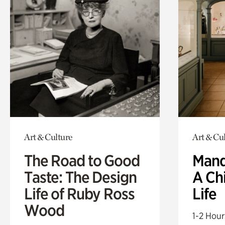
Art & Culture
Art & Cu
The Road to Good
Mand
Taste: The Design
A Ch
Life of Ruby Ross
Life
Wood
1-2 Hour