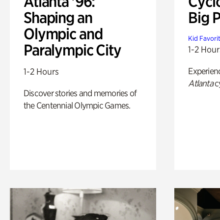
Atlanta '96:
Cycl
Shaping an
Big P
Olympic and
Kid Favori
Paralympic City
1-2 Hour
Experien
1-2 Hours
Atlanta
c
Discover stories and memories of
the Centennial Olympic Games.