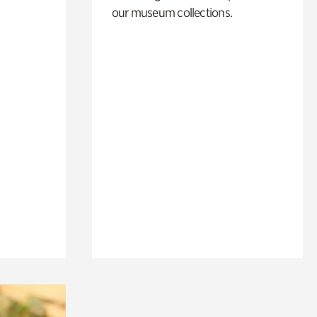
our museum collections.