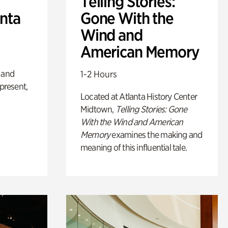
Telling Stories:
anta
Gone With the
Wind and
American Memory
 and
1-2 Hours
 present,
Located at Atlanta History Center
Midtown,
Telling Stories: Gone
With the Wind and American
Memory
examines the making and
meaning of this influential tale.