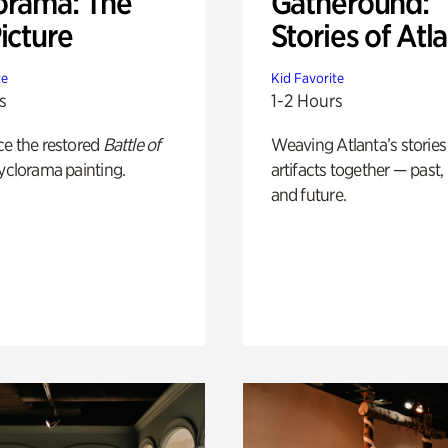
orama: The
Gatheround:
icture
Stories of Atl
te
Kid Favorite
s
1-2 Hours
ce the restored
Battle of
Weaving Atlanta’s stories
yclorama painting.
artifacts together — past,
and future.