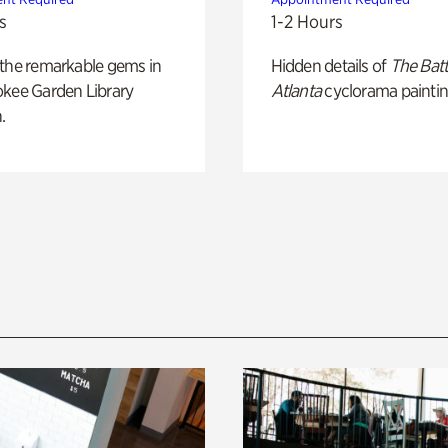
s
1-2 Hours
 the remarkable gems in
Hidden details of
The Batt
okee Garden Library
Atlanta
cyclorama paintin
.