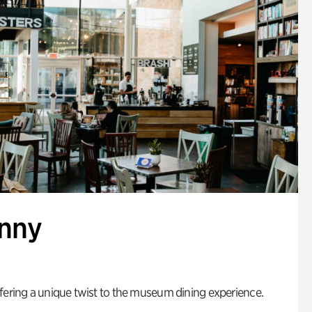
enny
fering a unique twist to the museum dining experience.