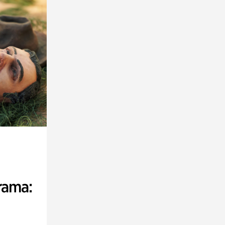
rama: