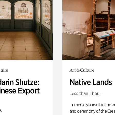
lture
Art & Culture
arin Shutze:
Native Lands
inese Export
Less than 1 hour
Immerse yourself in the ar
s
and ceremony of the Cre