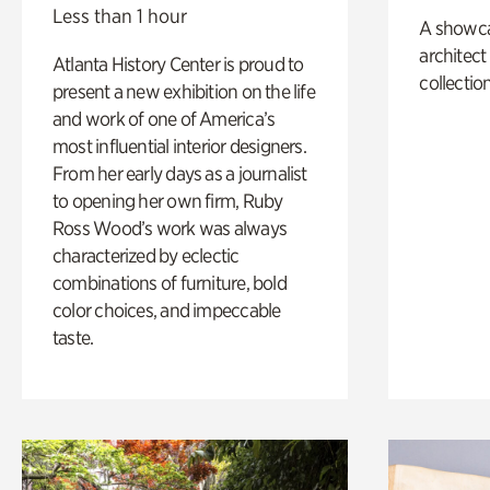
Less than 1 hour
A showc
architect
Atlanta History Center is proud to
collection
present a new exhibition on the life
and work of one of America’s
most influential interior designers.
From her early days as a journalist
to opening her own firm, Ruby
Ross Wood’s work was always
characterized by eclectic
combinations of furniture, bold
color choices, and impeccable
taste.