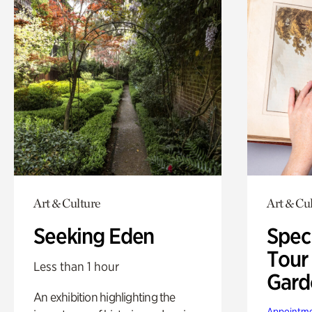
Art & Culture
Art & Cu
Seeking Eden
Spec
Tour
Less than 1 hour
Gard
An exhibition highlighting the
Appointme