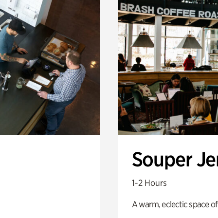
Souper J
1-2 Hours
A warm, eclectic space of