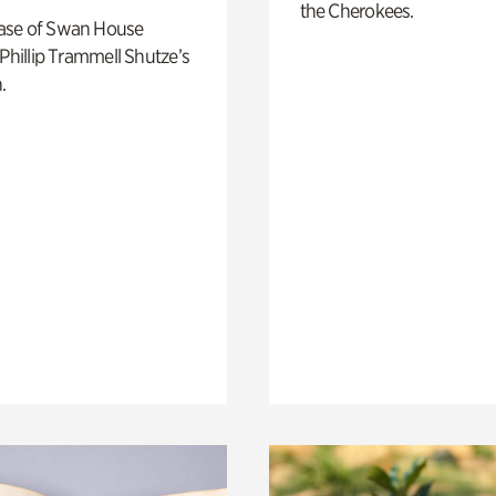
the Cherokees.
ase of Swan House
 Phillip Trammell Shutze’s
.