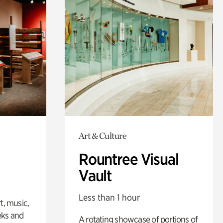
Art & Culture
Rountree Visual
Vault
Less than 1 hour
t, music,
eks and
A rotating showcase of portions of