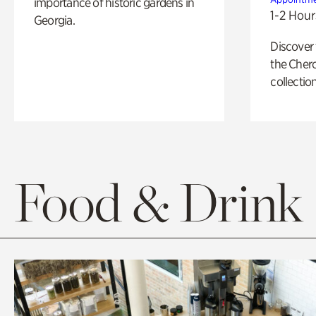
importance of historic gardens in
1-2 Hour
Georgia.
Discover
the Cher
collection
Food & Drink