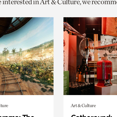
e interested in Art & Culture, we recomm
o
urrent
er
age.
lture
Art & Culture