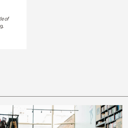
le of
g.