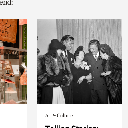
end:
Art & Culture