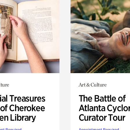
lture
Art & Culture
ial Treasures
The Battle of
 of Cherokee
Atlanta Cyclo
en Library
Curator Tour
nt Required
Appointment Required