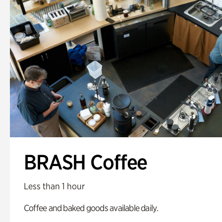
BRASH Coffee
Less than 1 hour
Coffee and baked goods available daily.