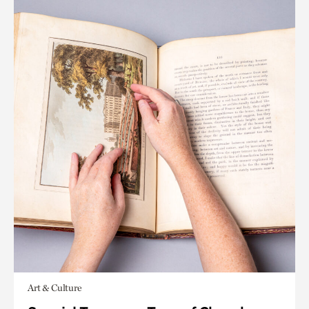
Art & Culture