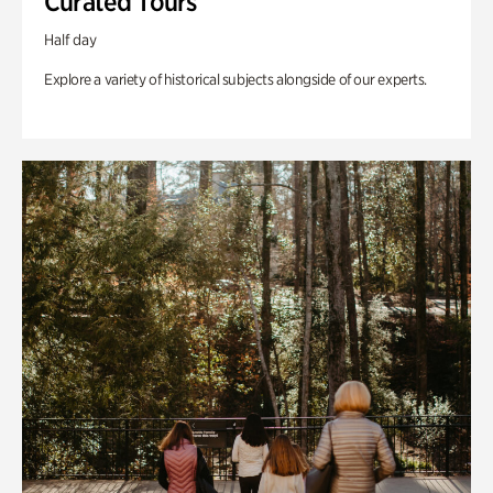
Curated Tours
Half day
Explore a variety of historical subjects alongside of our experts.