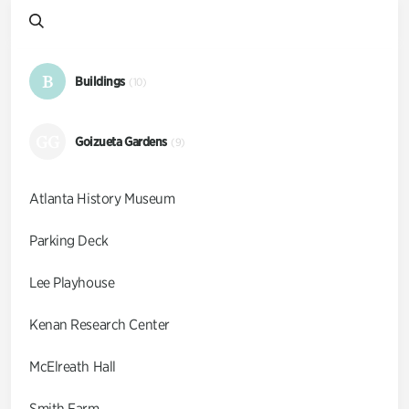
B
Buildings
(10)
GG
Goizueta Gardens
(9)
Atlanta History Museum
Parking Deck
Lee Playhouse
Kenan Research Center
McElreath Hall
Smith Farm