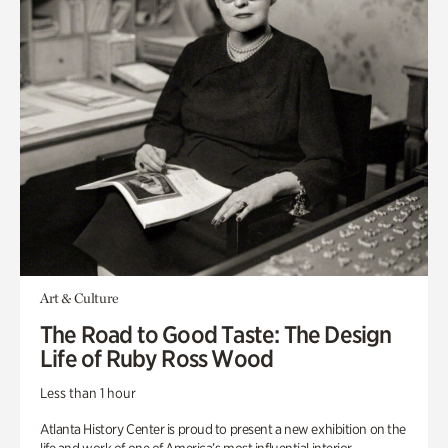
Art & Culture
The Road to Good Taste: The Design
Life of Ruby Ross Wood
Less than 1 hour
Atlanta History Center is proud to present a new exhibition on the