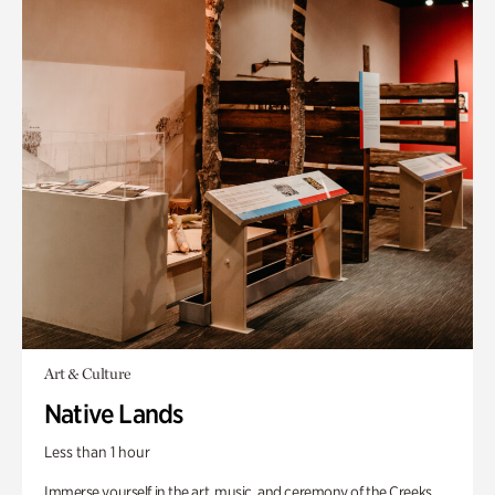
Art & Culture
Native Lands
Less than 1 hour
Immerse yourself in the art, music, and ceremony of the Creeks