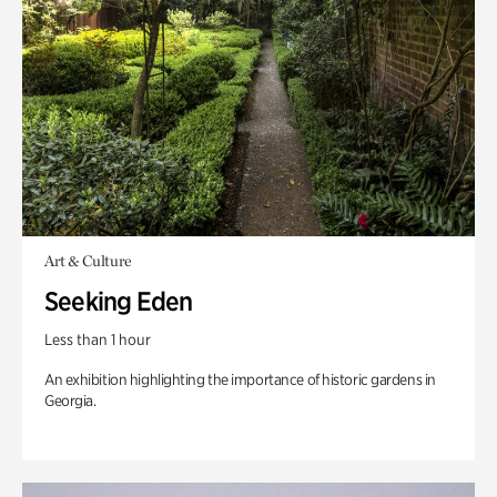
Art & Culture
Seeking Eden
Less than 1 hour
An exhibition highlighting the importance of historic gardens in
Georgia.