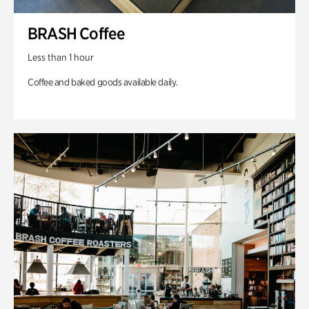
BRASH Coffee
Less than 1 hour
Coffee and baked goods available daily.