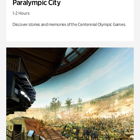
Paralympic City
1-2 Hours
Discover stories and memories of the Centennial Olympic Games.