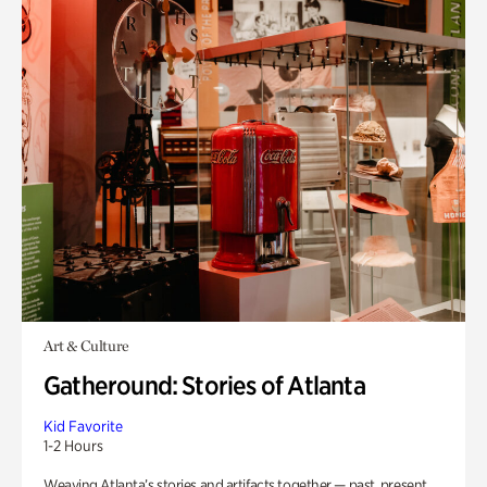
Art & Culture
Gatheround: Stories of Atlanta
Kid Favorite
1-2 Hours
Weaving Atlanta’s stories and artifacts together — past, present,