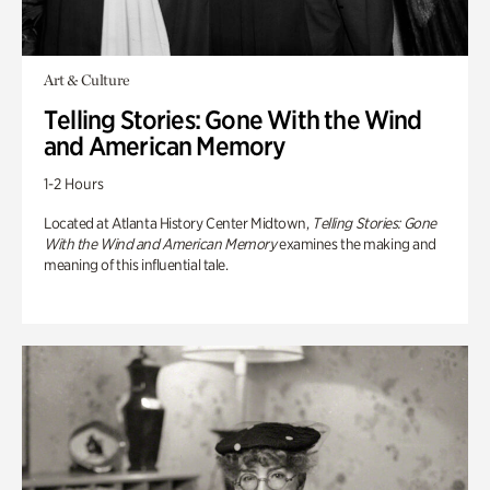
Art & Culture
Telling Stories: Gone With the Wind
and American Memory
1-2 Hours
Located at Atlanta History Center Midtown,
Telling Stories: Gone
With the Wind and American Memory
examines the making and
meaning of this influential tale.