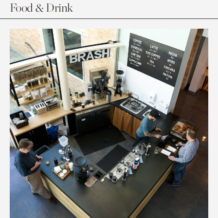
Food & Drink