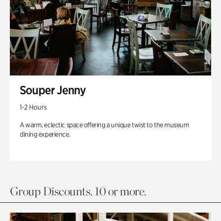
Souper Jenny
1-2 Hours
A warm, eclectic space offering a unique twist to the museum
dining experience.
Group Discounts. 10 or more.