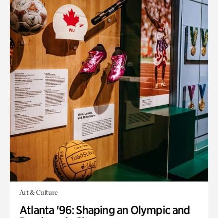
Art & Culture
Atlanta '96: Shaping an Olympic and