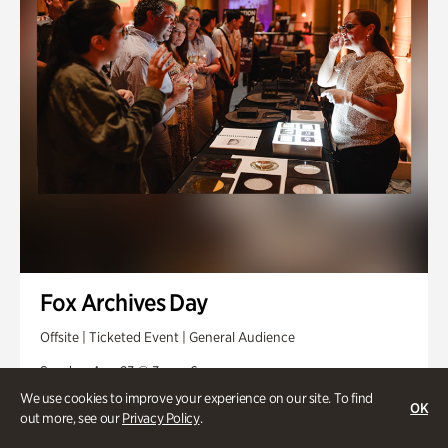
Fox Archives Day
Offsite | Ticketed Event | General Audience
Sunday, Aug 23 @ 3pm - 6pm
We use cookies to improve your experience on our site. To find
OK
out more, see our
Privacy Policy
.