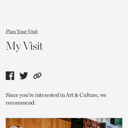
Plan Your Visit
My Visit
Share
Share
Copy
this
this
link
Since you’re interested in Art & Culture, we
page
page
to
recommend:
via
via
current
facebook
twitter
page.