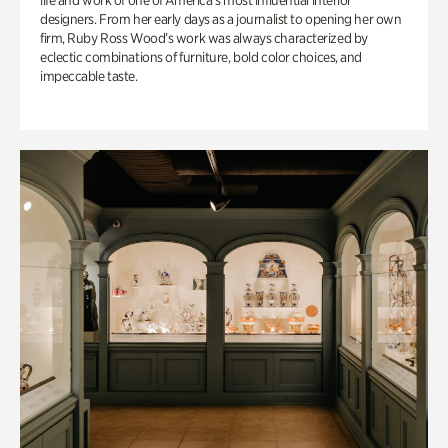
life and work of one of America’s most influential interior
designers. From her early days as a journalist to opening her own
firm, Ruby Ross Wood’s work was always characterized by
eclectic combinations of furniture, bold color choices, and
impeccable taste.