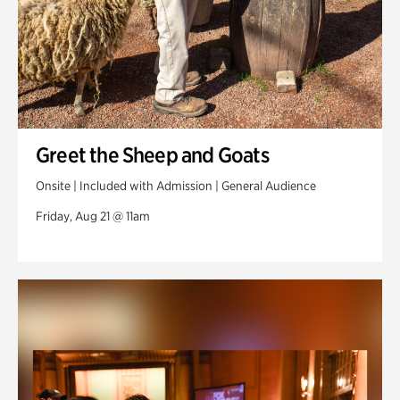
Greet the Sheep and Goats
Onsite | Included with Admission | General Audience
Friday, Aug 21 @ 11am