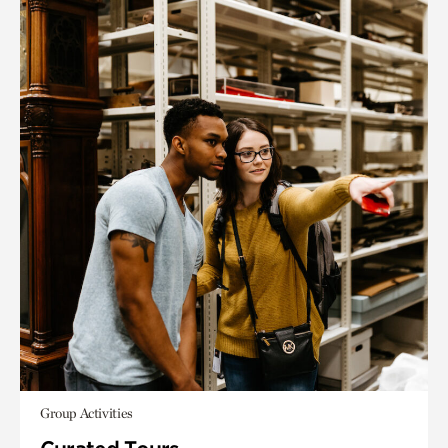
Group Activities