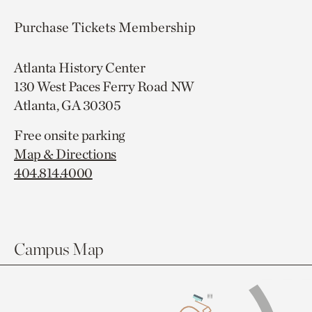
Purchase Tickets
Membership
Atlanta History Center
130 West Paces Ferry Road NW
Atlanta, GA 30305
Free onsite parking
Map & Directions
404.814.4000
Campus Map