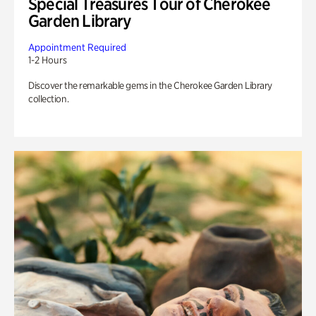
Special Treasures Tour of Cherokee
Garden Library
Appointment Required
1-2 Hours
Discover the remarkable gems in the Cherokee Garden Library
collection.