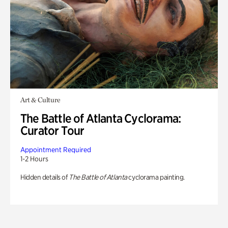
Art & Culture
The Battle of Atlanta Cyclorama:
Curator Tour
Appointment Required
1-2 Hours
Hidden details of
The Battle of Atlanta
cyclorama painting.