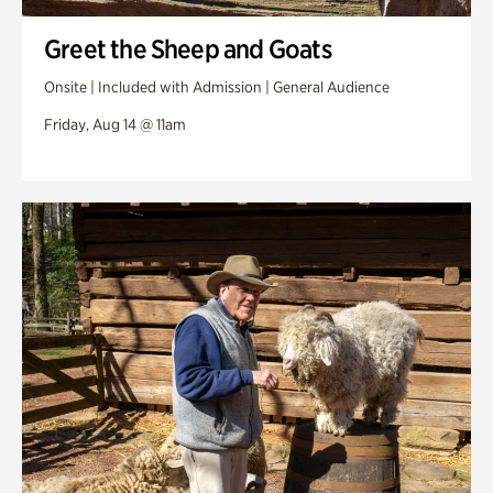
Greet the Sheep and Goats
Onsite | Included with Admission | General Audience
Friday, Aug 14 @ 11am