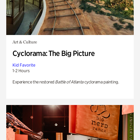
Art & Culture
Cyclorama: The Big Picture
Kid Favorite
1-2 Hours
Experience the restored
Battle of Atlanta
cyclorama painting.