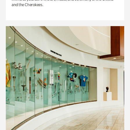
and the Cherokees.