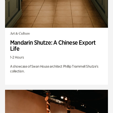
Art & Culture
Mandarin Shutze: A Chinese Export
Life
1-2 Hours
A showcase of Swan House architect Phillip Trammell Shutze’s
collection.