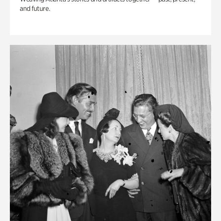
and future.