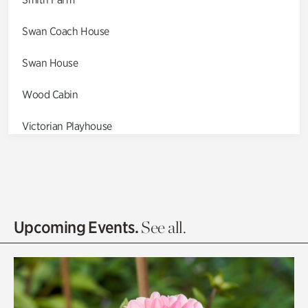
Swan Coach House
Swan House
Wood Cabin
Victorian Playhouse
Asian Garden
Entrance Gardens
Olguita's Garden
Upcoming Events.
See all.
Rhododendron Garden
Quarry Garden