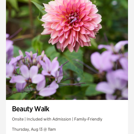
Smith Farm Gardens
Swan House Gardens
Swan Woods
Veterans Park
Beauty Walk
Onsite | Included with Admission | Family-Friendly
Thursday, Aug 13 @ 11am