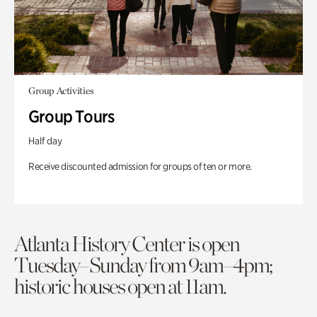
Group Activities
Group Tours
Half day
Receive discounted admission for groups of ten or more.
Atlanta History Center is open
Tuesday–Sunday from 9am–4pm;
historic houses open at 11am.