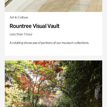
Art & Culture
Rountree Visual Vault
Less than 1 hour
A rotating showcase of portions of our museum collections.