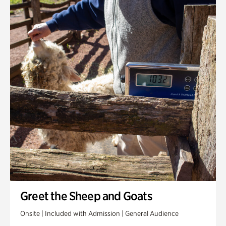
Greet the Sheep and Goats
Onsite | Included with Admission | General Audience