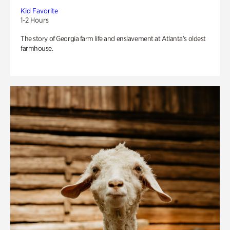
Kid Favorite
1-2 Hours
The story of Georgia farm life and enslavement at Atlanta’s oldest
farmhouse.