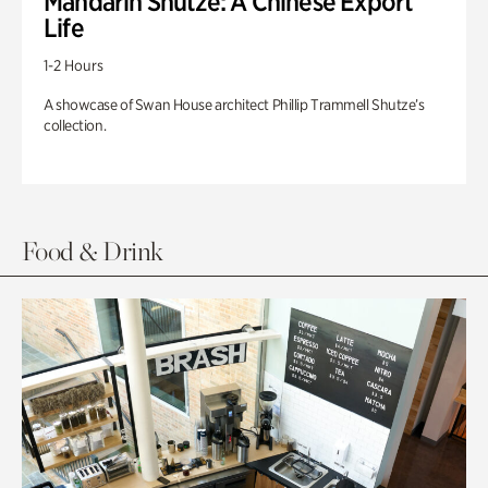
Mandarin Shutze: A Chinese Export
Life
1-2 Hours
A showcase of Swan House architect Phillip Trammell Shutze’s
collection.
Food & Drink