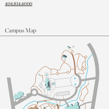
404.814.4000
Campus Map