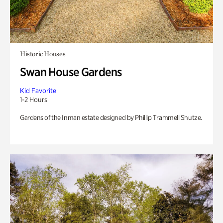
Historic Houses
Swan House Gardens
Kid Favorite
1-2 Hours
Gardens of the Inman estate designed by Phillip Trammell Shutze.