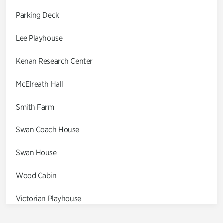
Parking Deck
Lee Playhouse
Kenan Research Center
McElreath Hall
Smith Farm
Swan Coach House
Swan House
Wood Cabin
Victorian Playhouse
Asian Garden