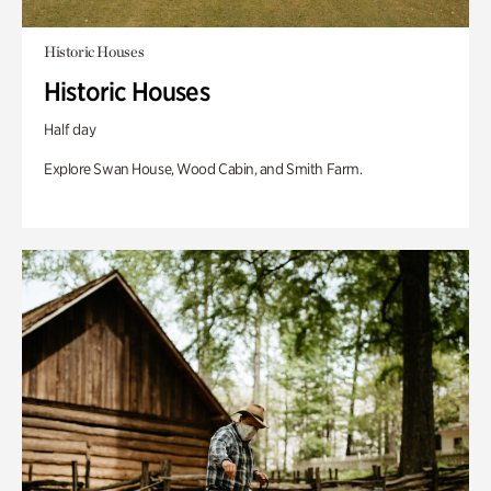
Historic Houses
Historic Houses
Half day
Explore Swan House, Wood Cabin, and Smith Farm.