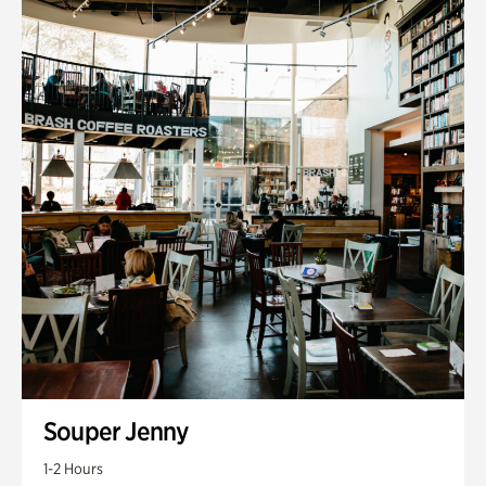
Souper Jenny
1-2 Hours