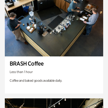
BRASH Coffee
Less than 1 hour
Coffee and baked goods available daily.