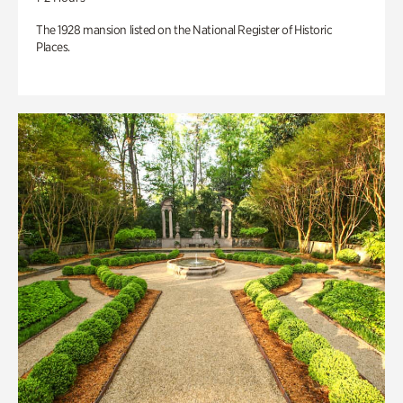
The 1928 mansion listed on the National Register of Historic
Places.