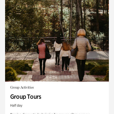
Group Activities
Group Tours
Half day