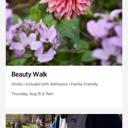
Beauty Walk
Onsite | Included with Admission | Family-Friendly
Thursday, Aug 13 @ 11am