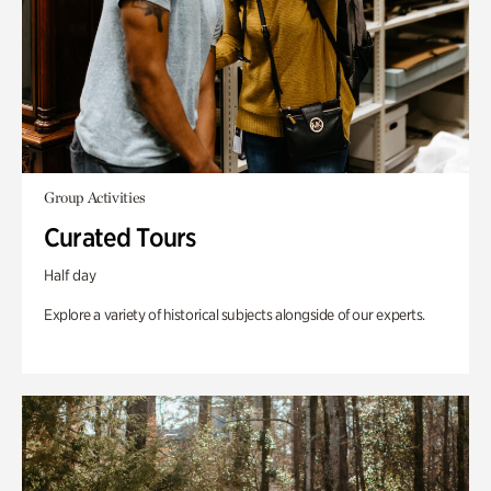
Group Activities
Curated Tours
Half day
Explore a variety of historical subjects alongside of our experts.