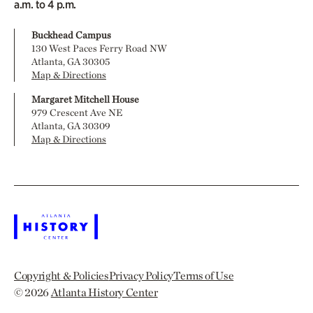
a.m. to 4 p.m.
Buckhead Campus
130 West Paces Ferry Road NW
Atlanta, GA 30305
Map & Directions
Margaret Mitchell House
979 Crescent Ave NE
Atlanta, GA 30309
Map & Directions
Copyright & Policies
Privacy Policy
Terms of Use
© 2026
Atlanta History Center