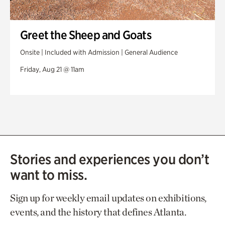
Greet the Sheep and Goats
Onsite | Included with Admission | General Audience
Friday, Aug 21 @ 11am
Stories and experiences you don’t
want to miss.
Sign up for weekly email updates on exhibitions,
events, and the history that defines Atlanta.