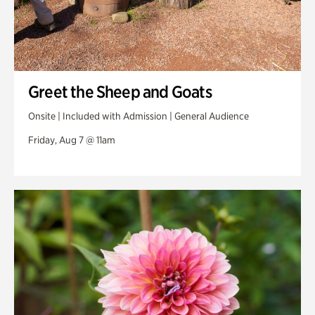
Greet the Sheep and Goats
Onsite | Included with Admission | General Audience
Friday, Aug 7 @ 11am