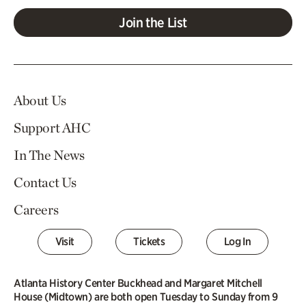
Join the List
About Us
Support AHC
In The News
Contact Us
Careers
Visit
Tickets
Log In
Atlanta History Center Buckhead and Margaret Mitchell
House (Midtown) are both open Tuesday to Sunday from 9