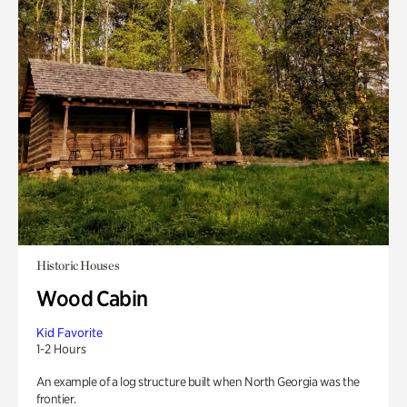
Historic Houses
Wood Cabin
Kid Favorite
1-2 Hours
An example of a log structure built when North Georgia was the
frontier.