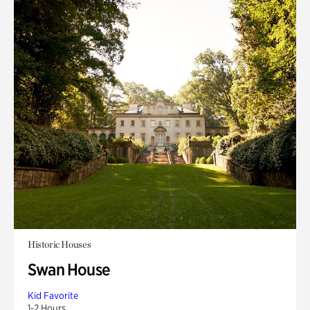
Historic Houses
Swan House
Kid Favorite
1-2 Hours