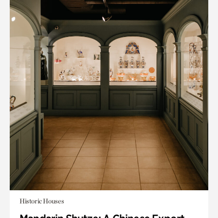
Historic Houses