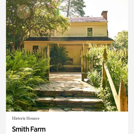
Historic Houses
Smith Farm