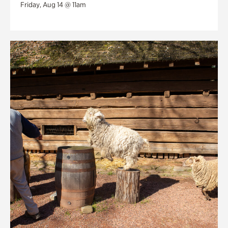
Friday, Aug 14 @ 11am