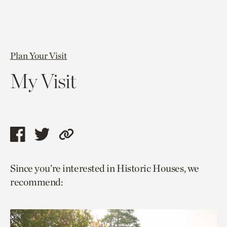
Plan Your Visit
My Visit
Share
Share
Copy
this
this
link
Since you’re interested in Historic Houses, we
page
page
to
recommend:
via
via
current
facebook
twitter
page.