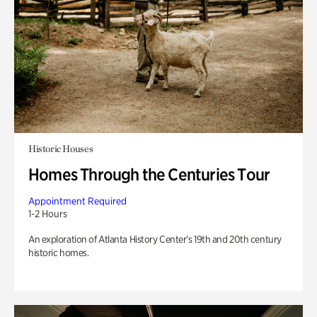
Historic Houses
Homes Through the Centuries Tour
Appointment Required
1-2 Hours
An exploration of Atlanta History Center’s 19th and 20th century
historic homes.