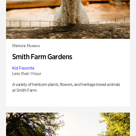
Historic Houses
Smith Farm Gardens
Kid Favorite
Less than 1 hour
A variety of heirloom plants, flowers, and heritage breed animals
at Smith Farm.