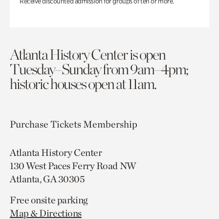
Receive discounted admission for groups of ten or more.
Atlanta History Center is open
Tuesday–Sunday from 9am–4pm;
historic houses open at 11am.
Purchase Tickets
Membership
Atlanta History Center
130 West Paces Ferry Road NW
Atlanta, GA 30305
Free onsite parking
Map & Directions