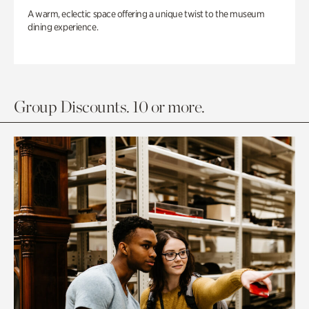
A warm, eclectic space offering a unique twist to the museum
dining experience.
Group Discounts. 10 or more.