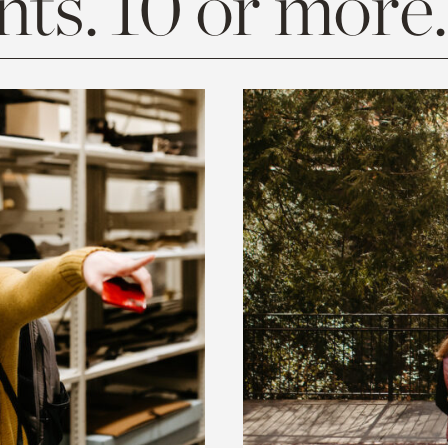
ts. 10 or more.