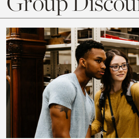
Group Discoun