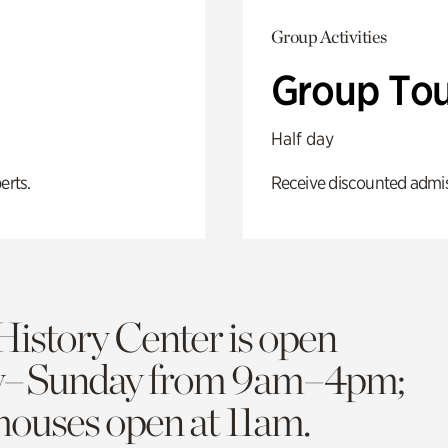
Group Activities
Group Tou
Half day
erts.
Receive discounted admiss
History Center is open
y–Sunday from 9am–4pm;
 houses open at 11am.