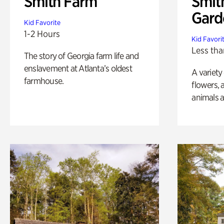
Smith Farm
Smit
Gard
Kid Favorite
1-2 Hours
Kid Favori
Less tha
The story of Georgia farm life and
enslavement at Atlanta’s oldest
A variety
farmhouse.
flowers, 
animals a