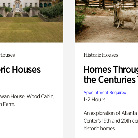
 Houses
Historic Houses
oric Houses
Homes Throu
the Centuries
Appointment Required
Swan House, Wood Cabin,
1-2 Hours
h Farm.
An exploration of Atlanta
Center’s 19th and 20th ce
historic homes.