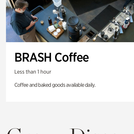
BRASH Coffee
Less than 1 hour
Coffee and baked goods available daily.