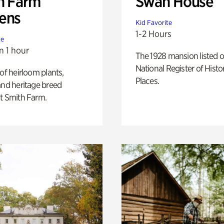
h Farm
Swan House
ens
Kid Favorite
1-2 Hours
te
n 1 hour
The 1928 mansion listed o
National Register of Histo
 of heirloom plants,
Places.
and heritage breed
t Smith Farm.