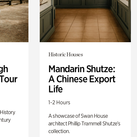
Historic Houses
gh
Mandarin Shutze:
 Tour
A Chinese Export
Life
1-2 Hours
 History
A showcase of Swan House
ntury
architect Phillip Trammell Shutze’s
collection.