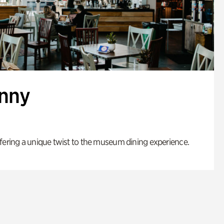
enny
fering a unique twist to the museum dining experience.