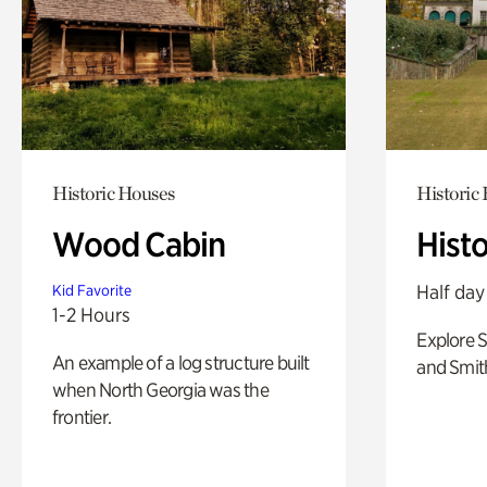
Historic Houses
Historic
Wood Cabin
Hist
Half day
Kid Favorite
1-2 Hours
Explore 
An example of a log structure built
and Smit
when North Georgia was the
frontier.