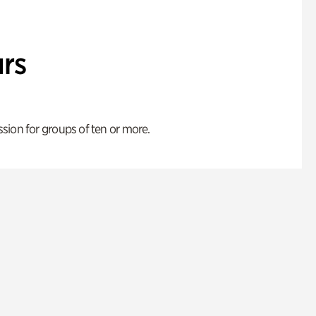
rs
ion for groups of ten or more.