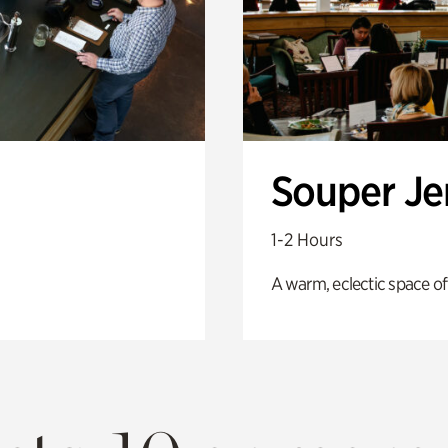
Souper J
1-2 Hours
A warm, eclectic space of