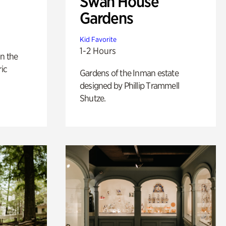
Swan House
Gardens
Kid Favorite
1-2 Hours
n the
ric
Gardens of the Inman estate
designed by Phillip Trammell
Shutze.