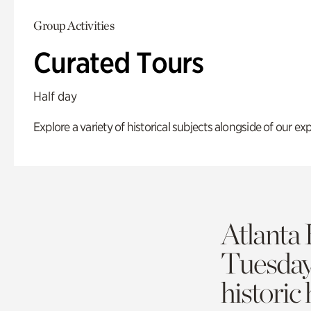
Group Activities
Curated Tours
Half day
Explore a variety of historical subjects alongside of our exp
Atlanta 
Tuesda
historic