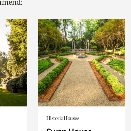
ommend:
Historic Houses