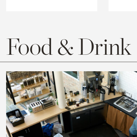
Food & Drink