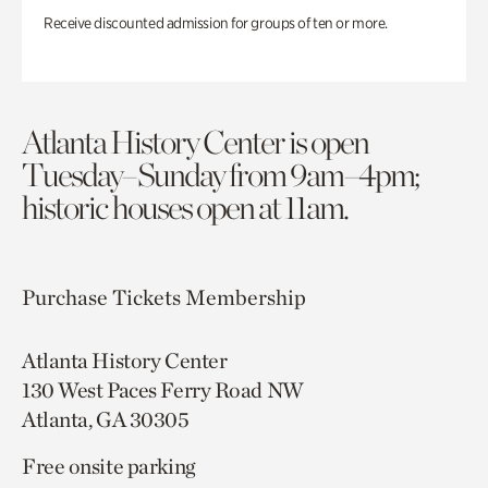
Receive discounted admission for groups of ten or more.
Atlanta History Center is open
Tuesday–Sunday from 9am–4pm;
historic houses open at 11am.
Purchase Tickets
Membership
Atlanta History Center
130 West Paces Ferry Road NW
Atlanta, GA 30305
Free onsite parking