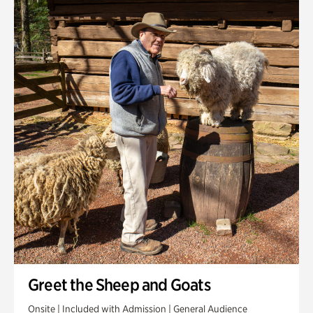
Greet the Sheep and Goats
Onsite | Included with Admission | General Audience