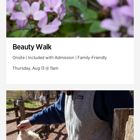
Beauty Walk
Onsite | Included with Admission | Family-Friendly
Thursday, Aug 13 @ 11am