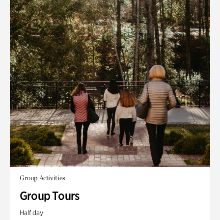
Group Activities
Group Tours
Half day