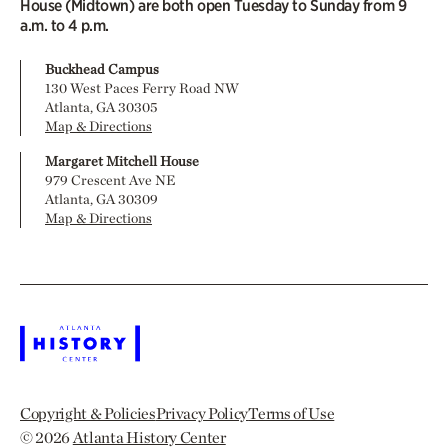
House (Midtown) are both open Tuesday to Sunday from 9
a.m. to 4 p.m.
Buckhead Campus
130 West Paces Ferry Road NW
Atlanta, GA 30305
Map & Directions
Margaret Mitchell House
979 Crescent Ave NE
Atlanta, GA 30309
Map & Directions
Copyright & Policies
Privacy Policy
Terms of Use
© 2026
Atlanta History Center