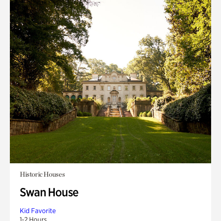
Historic Houses
Swan House
Kid Favorite
1-2 Hours