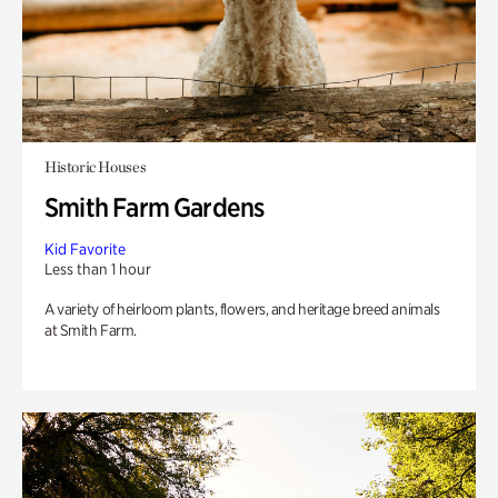
Historic Houses
Smith Farm Gardens
Kid Favorite
Less than 1 hour
A variety of heirloom plants, flowers, and heritage breed animals
at Smith Farm.