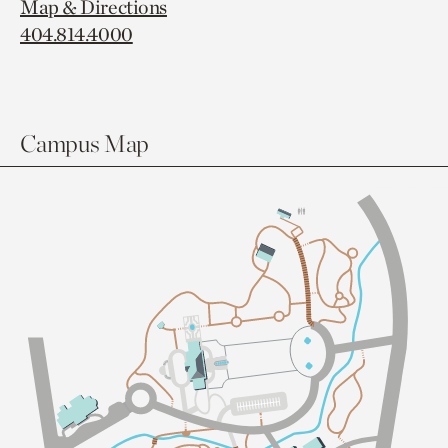
Map & Directions
404.814.4000
Campus Map