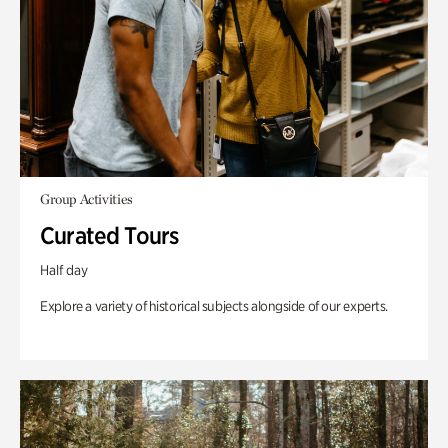
Group Activities
Curated Tours
Half day
Explore a variety of historical subjects alongside of our experts.