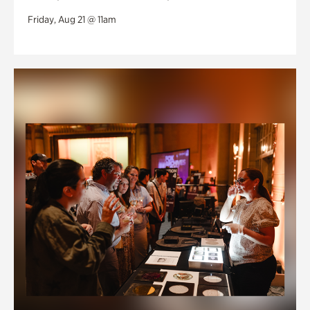
Friday, Aug 21 @ 11am