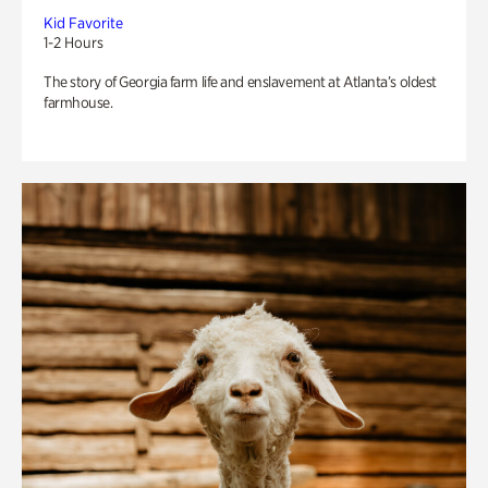
Kid Favorite
1-2 Hours
The story of Georgia farm life and enslavement at Atlanta’s oldest
farmhouse.