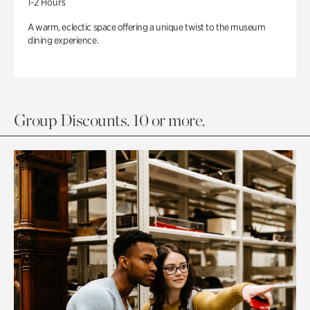
1-2 Hours
A warm, eclectic space offering a unique twist to the museum
dining experience.
Group Discounts. 10 or more.