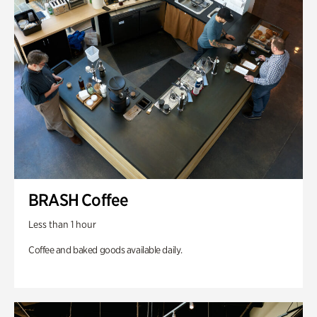
BRASH Coffee
Less than 1 hour
Coffee and baked goods available daily.