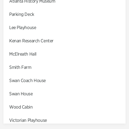
Atlanta History Museum
Parking Deck
Lee Playhouse
Kenan Research Center
McElreath Hall
Smith Farm
Swan Coach House
Swan House
Wood Cabin
Victorian Playhouse