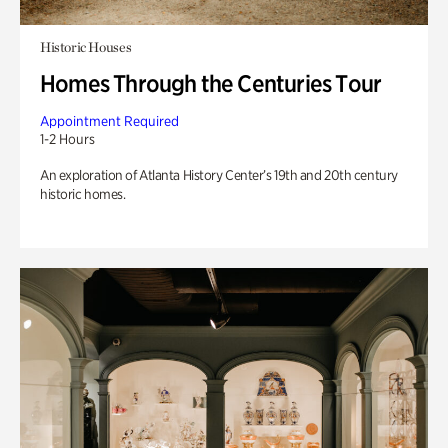
Historic Houses
Homes Through the Centuries Tour
Appointment Required
1-2 Hours
An exploration of Atlanta History Center’s 19th and 20th century
historic homes.