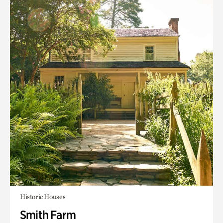
Historic Houses
Smith Farm