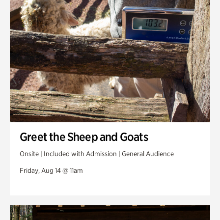
Greet the Sheep and Goats
Onsite | Included with Admission | General Audience
Friday, Aug 14 @ 11am