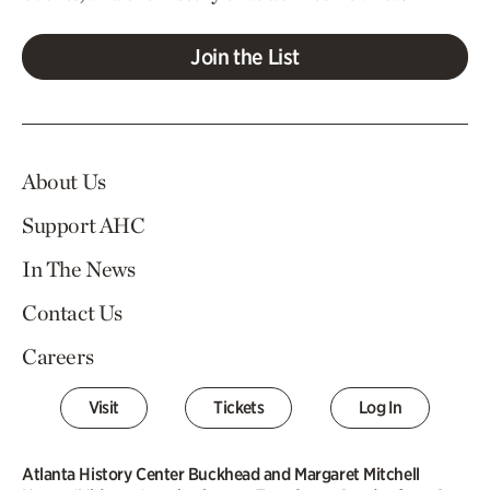
Join the List
About Us
Support AHC
In The News
Contact Us
Careers
Visit
Tickets
Log In
Atlanta History Center Buckhead and Margaret Mitchell