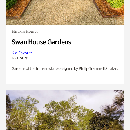
Historic Houses
Swan House Gardens
Kid Favorite
1-2 Hours
Gardens of the Inman estate designed by Phillip Trammell Shutze.