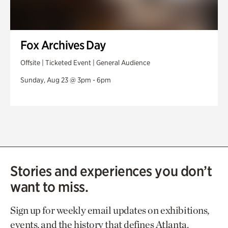
Fox Archives Day
Offsite | Ticketed Event | General Audience
Sunday, Aug 23 @ 3pm - 6pm
Stories and experiences you don’t
want to miss.
Sign up for weekly email updates on exhibitions,
events, and the history that defines Atlanta.