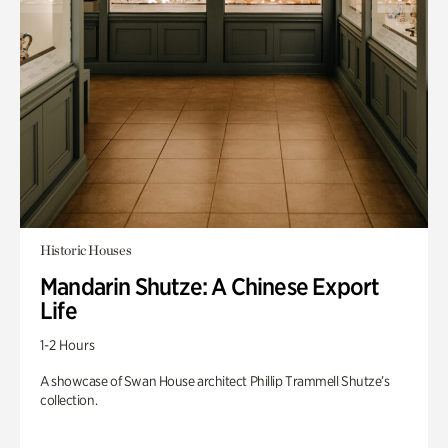
Historic Houses
Mandarin Shutze: A Chinese Export
Life
1-2 Hours
A showcase of Swan House architect Phillip Trammell Shutze’s
collection.