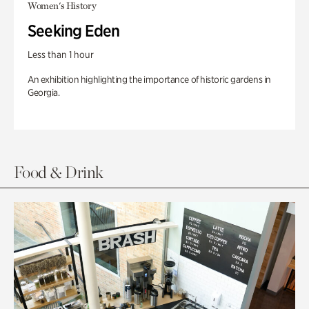
Women's History
Seeking Eden
Less than 1 hour
An exhibition highlighting the importance of historic gardens in
Georgia.
Food & Drink