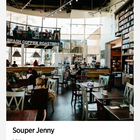
Souper Jenny