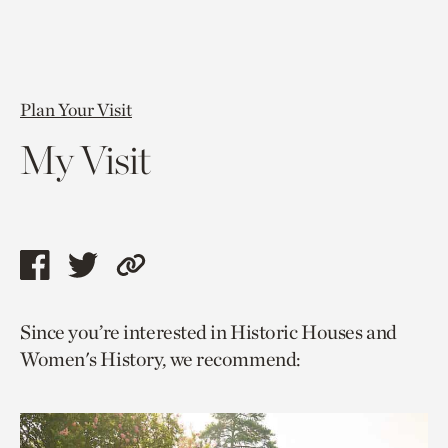
Plan Your Visit
My Visit
Share
Share
Copy
this
this
link
Since you’re interested in Historic Houses and
page
page
to
Women's History, we recommend:
via
via
current
facebook
twitter
page.