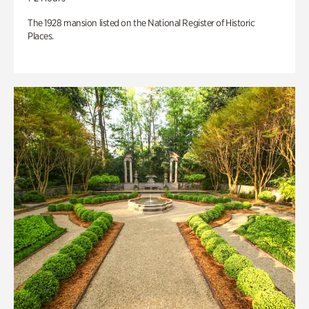
The 1928 mansion listed on the National Register of Historic
Places.