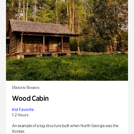
Historic Houses
Wood Cabin
Kid Favorite
1-2 Hours
An example of a log structure built when North Georgia was the
frontier.