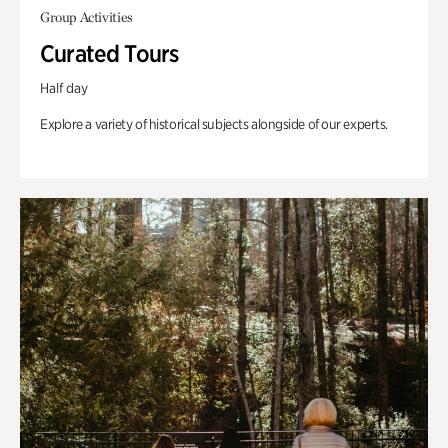
Group Activities
Curated Tours
Half day
Explore a variety of historical subjects alongside of our experts.