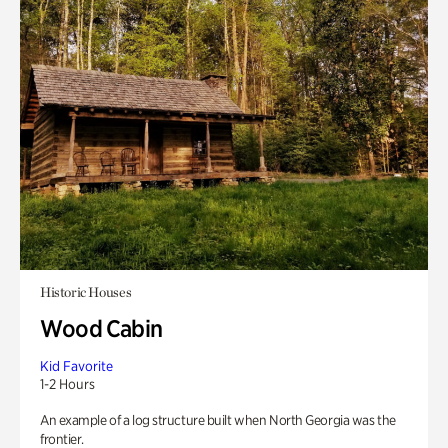
Historic Houses
Wood Cabin
Kid Favorite
1-2 Hours
An example of a log structure built when North Georgia was the
frontier.