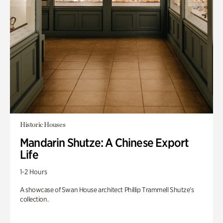
Historic Houses
Mandarin Shutze: A Chinese Export
Life
1-2 Hours
A showcase of Swan House architect Phillip Trammell Shutze’s
collection.