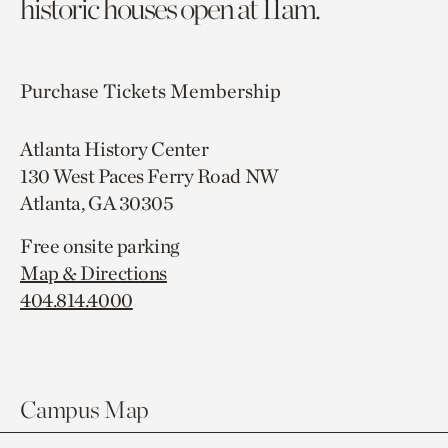
historic houses open at 11am.
Purchase Tickets
Membership
Atlanta History Center
130 West Paces Ferry Road NW
Atlanta, GA 30305
Free onsite parking
Map & Directions
404.814.4000
Campus Map