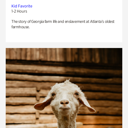
Kid Favorite
1-2 Hours
The story of Georgia farm life and enslavement at Atlanta’s oldest
farmhouse.