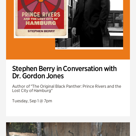
Stephen Berry in Conversation with
Dr. Gordon Jones
Author of "The Original Black Panther: Prince Rivers and the
Lost City of Hamburg"
Tuesday, Sep 1 @ 7pm