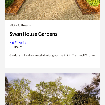
Historic Houses
Swan House Gardens
Kid Favorite
1-2 Hours
Gardens of the Inman estate designed by Phillip Trammell Shutze.