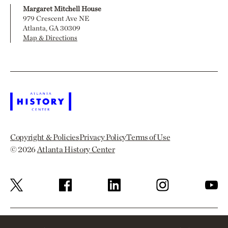
Margaret Mitchell House
979 Crescent Ave NE
Atlanta, GA 30309
Map & Directions
Copyright & Policies
Privacy Policy
Terms of Use
© 2026
Atlanta History Center