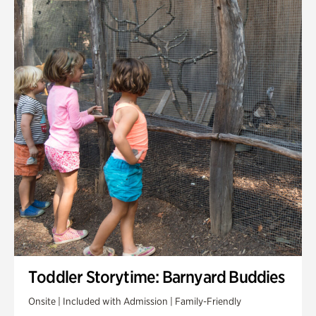
Toddler Storytime: Barnyard Buddies
Onsite | Included with Admission | Family-Friendly