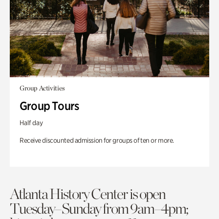
Group Activities
Group Tours
Half day
Receive discounted admission for groups of ten or more.
Atlanta History Center is open
Tuesday–Sunday from 9am–4pm;