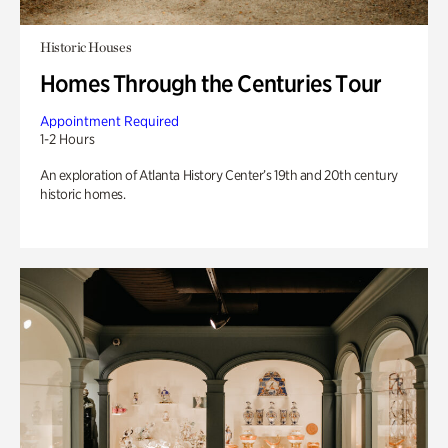
Historic Houses
Homes Through the Centuries Tour
Appointment Required
1-2 Hours
An exploration of Atlanta History Center’s 19th and 20th century
historic homes.