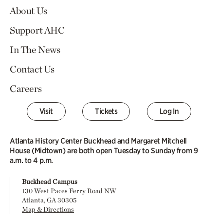
About Us
Support AHC
In The News
Contact Us
Careers
Visit
Tickets
Log In
Atlanta History Center Buckhead and Margaret Mitchell
House (Midtown) are both open Tuesday to Sunday from 9
a.m. to 4 p.m.
Buckhead Campus
130 West Paces Ferry Road NW
Atlanta, GA 30305
Map & Directions