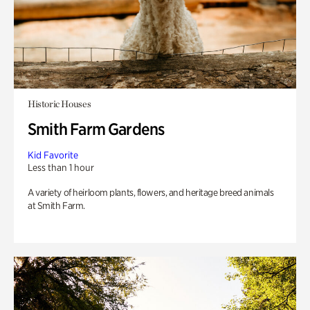
Historic Houses
Smith Farm Gardens
Kid Favorite
Less than 1 hour
A variety of heirloom plants, flowers, and heritage breed animals
at Smith Farm.