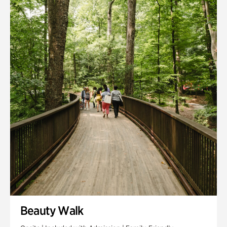
Quarry Garden
Smith Farm Gardens
Swan House Gardens
Swan Woods
Veterans Park
Beauty Walk