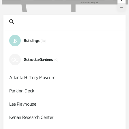
W
e
s
t
P
a
c
e
s
F
e
r
r
y
R
d
B
Buildings
(10)
GG
Goizueta Gardens
(9)
Atlanta History Museum
Parking Deck
Lee Playhouse
Kenan Research Center