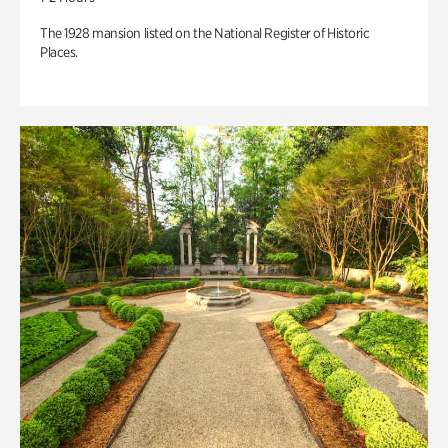
The 1928 mansion listed on the National Register of Historic
Places.