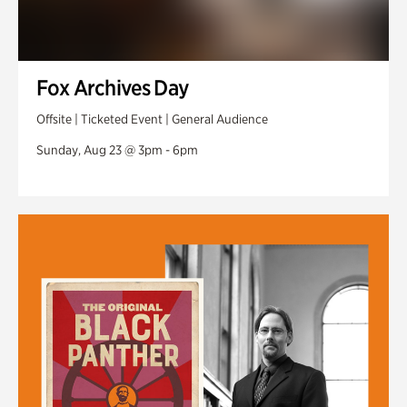
Fox Archives Day
Offsite | Ticketed Event | General Audience
Sunday, Aug 23 @ 3pm - 6pm