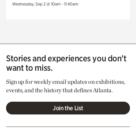
Wednesday, Sep 2 @ 10am - 11:40am
Stories and experiences you don’t
want to miss.
Sign up for weekly email updates on exhibitions,
events, and the history that defines Atlanta.
Join the List