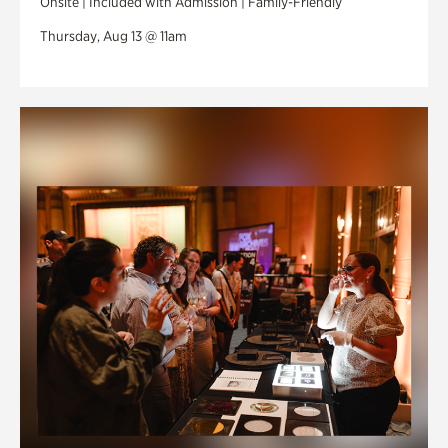
Onsite | Included with Admission | Family-Friendly
Thursday, Aug 13 @ 11am