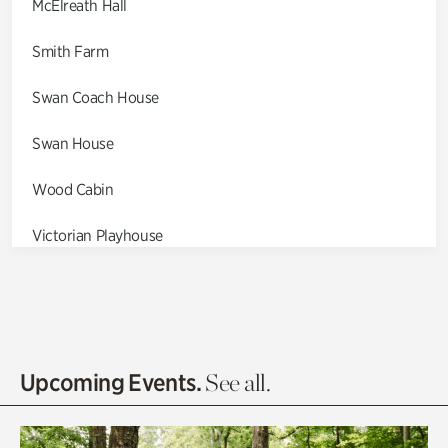
McElreath Hall
Smith Farm
Swan Coach House
Swan House
Wood Cabin
Victorian Playhouse
Asian Garden
Entrance Gardens
Olguita's Garden
Upcoming Events.
See all.
Rhododendron Garden