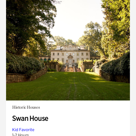
Historic Houses
Swan House
Kid Favorite
1-2 Hours