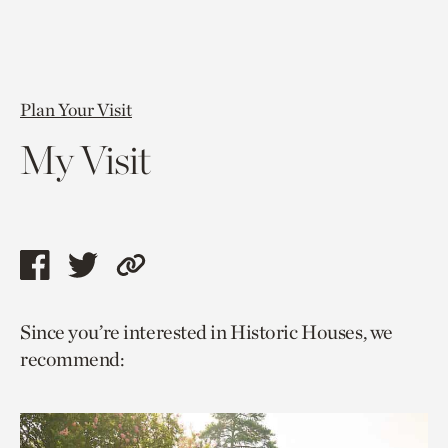
Plan Your Visit
My Visit
Share
Share
Copy
this
this
link
Since you’re interested in Historic Houses, we
page
page
to
recommend:
via
via
current
facebook
twitter
page.