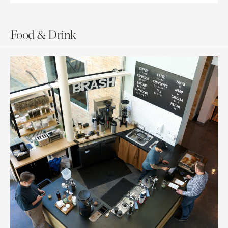
Food & Drink