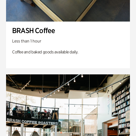
BRASH Coffee
Less than 1 hour
Coffee and baked goods available daily.