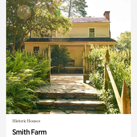
Historic Houses
Smith Farm