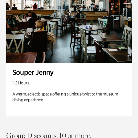
Souper Jenny
1-2 Hours
A warm, eclectic space offering a unique twist to the museum
dining experience.
Group Discounts. 10 or more.