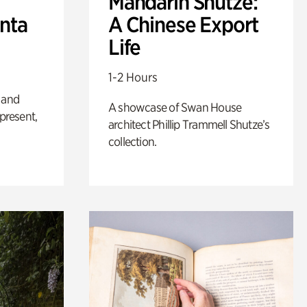
Mandarin Shutze:
anta
A Chinese Export
Life
1-2 Hours
 and
A showcase of Swan House
 present,
architect Phillip Trammell Shutze’s
collection.