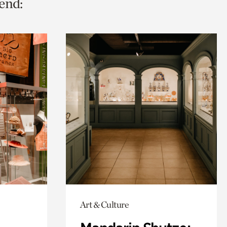
end:
Art & Culture