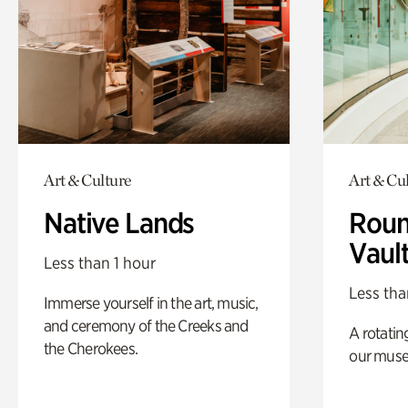
Art & Culture
Art & Cu
Native Lands
Roun
Vaul
Less than 1 hour
Less tha
Immerse yourself in the art, music,
and ceremony of the Creeks and
A rotatin
the Cherokees.
our muse