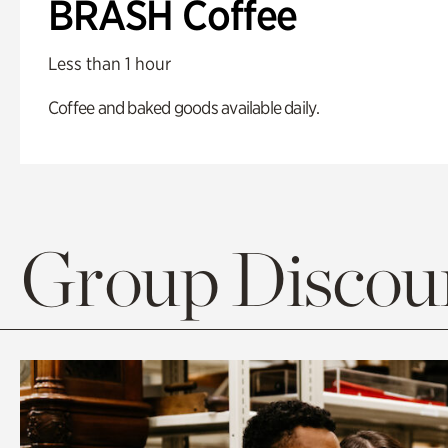
BRASH Coffee
Less than 1 hour
Coffee and baked goods available daily.
Group Discoun