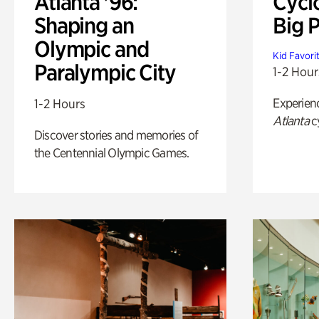
Atlanta '96:
Cycl
Shaping an
Big P
Olympic and
Kid Favori
Paralympic City
1-2 Hour
Experien
1-2 Hours
Atlanta
c
Discover stories and memories of
the Centennial Olympic Games.