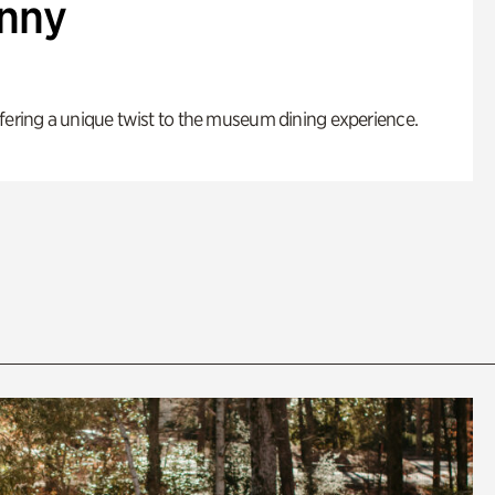
enny
fering a unique twist to the museum dining experience.