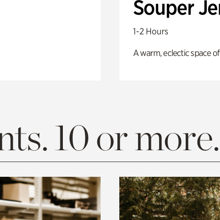
Souper J
1-2 Hours
A warm, eclectic space of
ts. 10 or more.