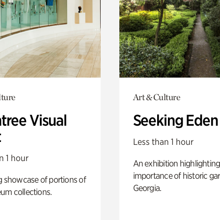
lture
Art & Culture
tree Visual
Seeking Eden
t
Less than 1 hour
n 1 hour
An exhibition highlighting
importance of historic ga
g showcase of portions of
Georgia.
um collections.