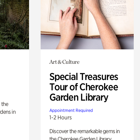
Art & Culture
Special Treasures
Tour of Cherokee
Garden Library
 the
Appointment Required
rdens in
1-2 Hours
Discover the remarkable gems in
the Cherokee Garden Library