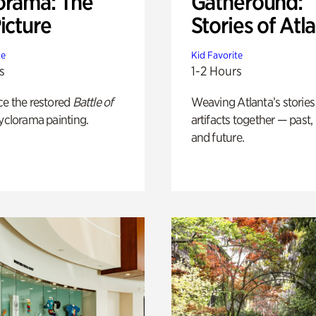
orama: The
Gatheround:
icture
Stories of Atl
te
Kid Favorite
s
1-2 Hours
ce the restored
Battle of
Weaving Atlanta’s stories
yclorama painting.
artifacts together — past,
and future.