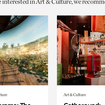
e interested in Art & Culture, we recomm
o
urrent
er
age.
lture
Art & Culture