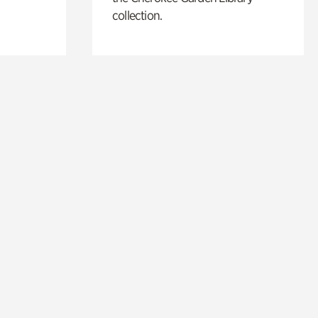
collection.