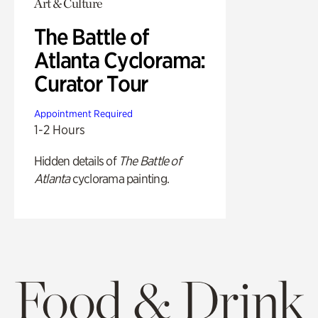
Art & Culture
The Battle of
Atlanta Cyclorama:
Curator Tour
Appointment Required
1-2 Hours
Hidden details of
The Battle of
Atlanta
cyclorama painting.
Food & Drink