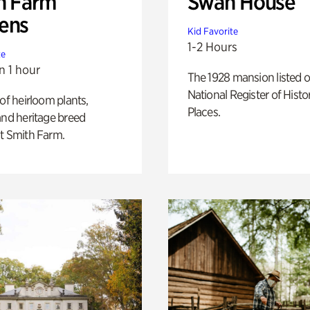
h Farm
Swan House
ens
Kid Favorite
1-2 Hours
te
n 1 hour
The 1928 mansion listed o
National Register of Histo
 of heirloom plants,
Places.
and heritage breed
t Smith Farm.