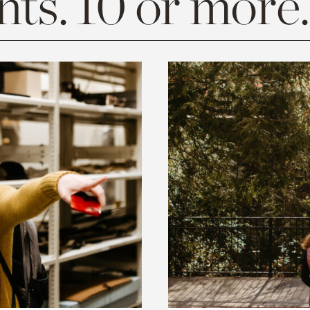
ts. 10 or more.