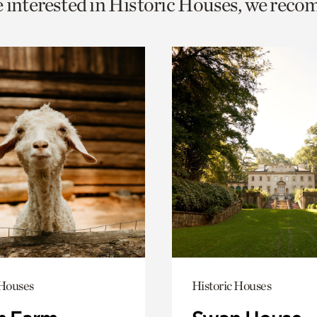
e interested in Historic Houses, we rec
o
urrent
er
age.
 Houses
Historic Houses