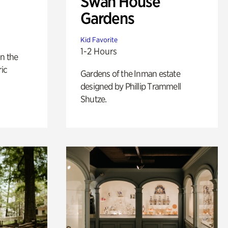
Swan House
Gardens
Kid Favorite
1-2 Hours
n the
ric
Gardens of the Inman estate
designed by Phillip Trammell
Shutze.