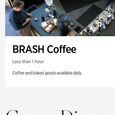
BRASH Coffee
Less than 1 hour
Coffee and baked goods available daily.