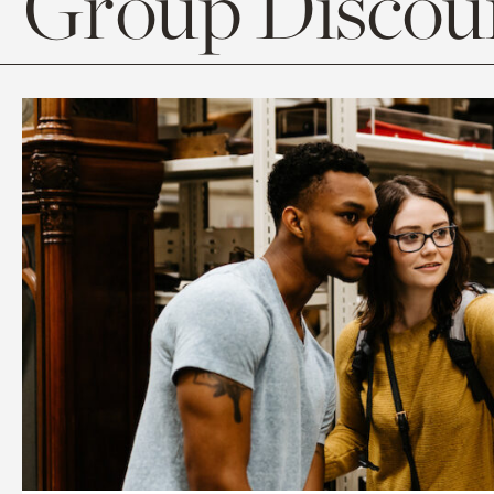
Group Discoun