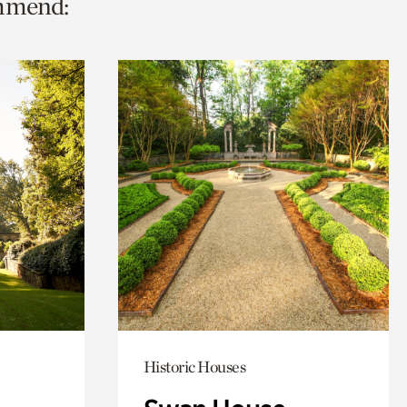
ommend:
Historic Houses