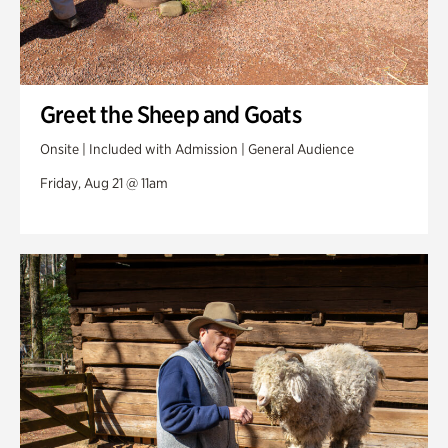
Greet the Sheep and Goats
Onsite | Included with Admission | General Audience
Friday, Aug 21 @ 11am