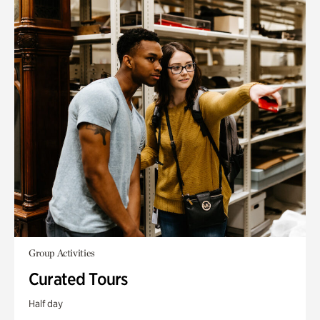
Group Activities
Curated Tours
Half day