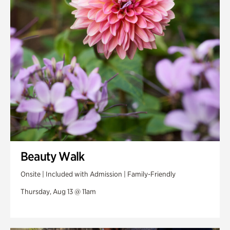
Swan Woods
Veterans Park
Beauty Walk
Onsite | Included with Admission | Family-Friendly
Thursday, Aug 13 @ 11am