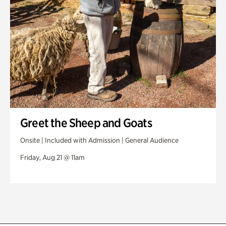
Greet the Sheep and Goats
Onsite | Included with Admission | General Audience
Friday, Aug 21 @ 11am