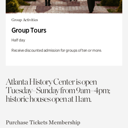
Group Activities
Group Tours
Half day
Receive discounted admission for groups of ten or more.
Atlanta History Center is open
Tuesday–Sunday from 9am–4pm;
historic houses open at 11am.
Purchase Tickets
Membership