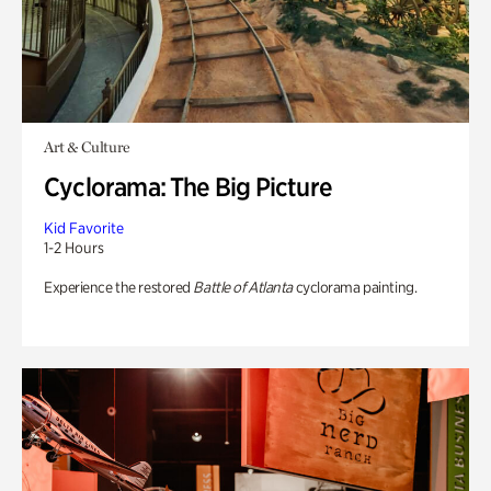
Art & Culture
Cyclorama: The Big Picture
Kid Favorite
1-2 Hours
Experience the restored
Battle of Atlanta
cyclorama painting.