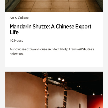
Art & Culture
Mandarin Shutze: A Chinese Export
Life
1-2 Hours
A showcase of Swan House architect Phillip Trammell Shutze’s
collection.