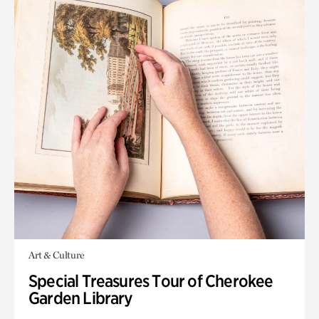
Art & Culture
Special Treasures Tour of Cherokee
Garden Library