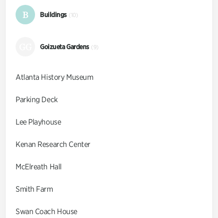
B
Buildings
(10)
GG
Goizueta Gardens
(9)
Atlanta History Museum
Parking Deck
Lee Playhouse
Kenan Research Center
McElreath Hall
Smith Farm
Swan Coach House