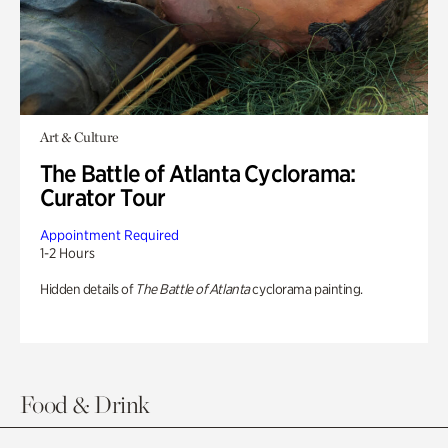
Art & Culture
The Battle of Atlanta Cyclorama:
Curator Tour
Appointment Required
1-2 Hours
Hidden details of
The Battle of Atlanta
cyclorama painting.
Food & Drink