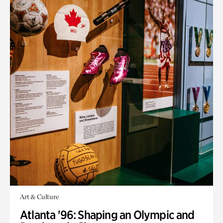
Art & Culture
Atlanta '96: Shaping an Olympic and