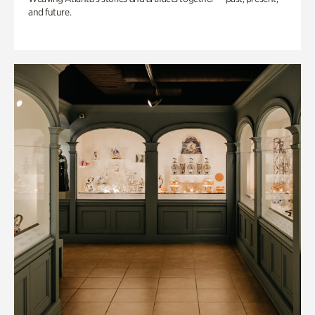
and future.