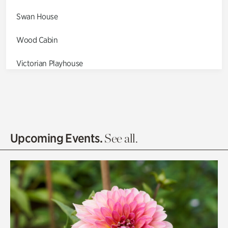
Swan House
Wood Cabin
Victorian Playhouse
Asian Garden
Entrance Gardens
Olguita's Garden
Upcoming Events.
See all.
Rhododendron Garden
Quarry Garden
Smith Farm Gardens
Swan House Gardens