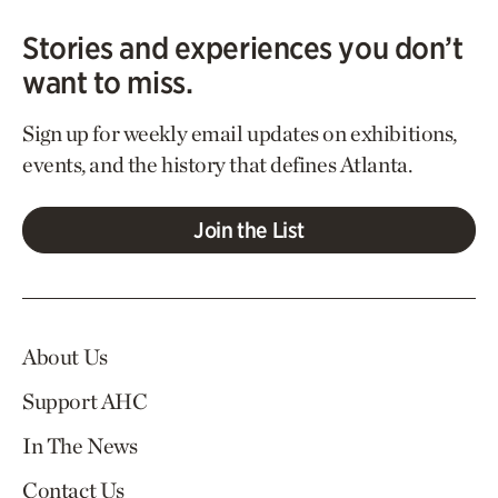
Stories and experiences you don’t
want to miss.
Sign up for weekly email updates on exhibitions,
events, and the history that defines Atlanta.
Join the List
About Us
Support AHC
In The News
Contact Us