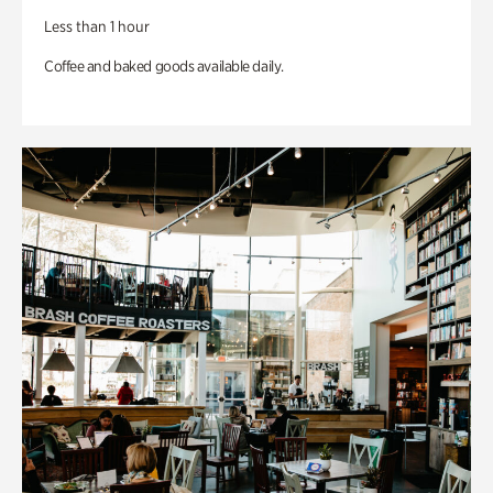
Less than 1 hour
Coffee and baked goods available daily.