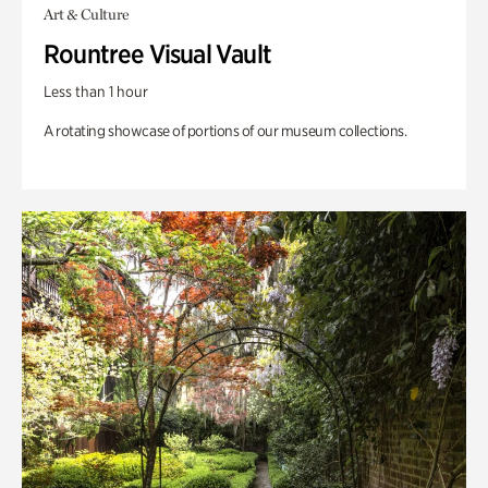
Art & Culture
Rountree Visual Vault
Less than 1 hour
A rotating showcase of portions of our museum collections.