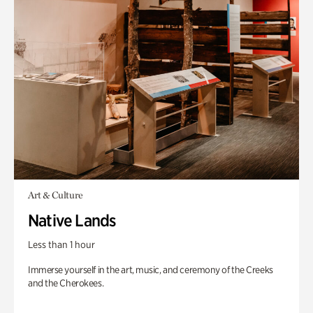
Art & Culture
Native Lands
Less than 1 hour
Immerse yourself in the art, music, and ceremony of the Creeks
and the Cherokees.