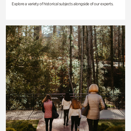
Explore a variety of historical subjects alongside of our experts.