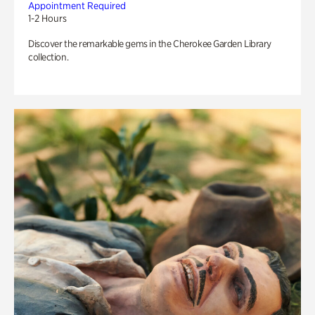
Appointment Required
1-2 Hours
Discover the remarkable gems in the Cherokee Garden Library
collection.