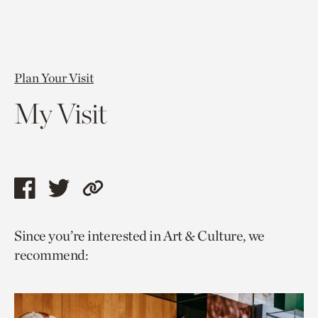
Plan Your Visit
My Visit
Share
Share
Copy
this
this
link
Since you’re interested in Art & Culture, we
page
page
to
recommend:
via
via
current
facebook
twitter
page.