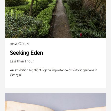
Art & Culture
Seeking Eden
Less than 1 hour
An exhibition highlighting the importance of historic gardens in
Georgia.