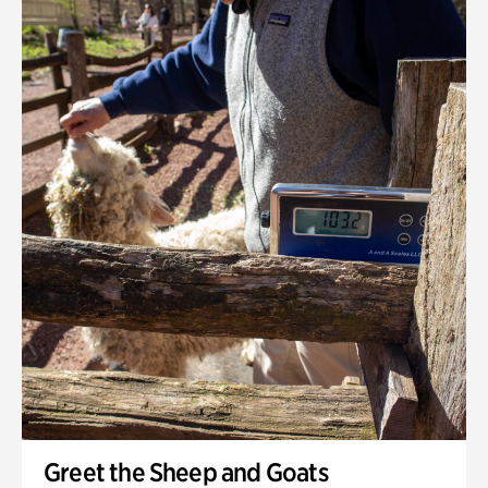
Greet the Sheep and Goats