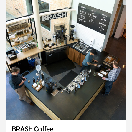
BRASH Coffee