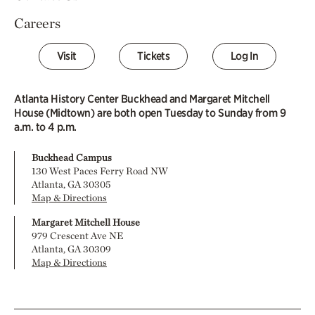
Careers
Visit
Tickets
Log In
Atlanta History Center Buckhead and Margaret Mitchell
House (Midtown) are both open Tuesday to Sunday from 9
a.m. to 4 p.m.
Buckhead Campus
130 West Paces Ferry Road NW
Atlanta, GA 30305
Map & Directions
Margaret Mitchell House
979 Crescent Ave NE
Atlanta, GA 30309
Map & Directions