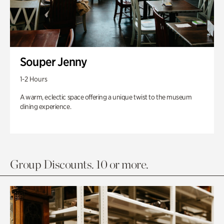
Souper Jenny
1-2 Hours
A warm, eclectic space offering a unique twist to the museum
dining experience.
Group Discounts. 10 or more.