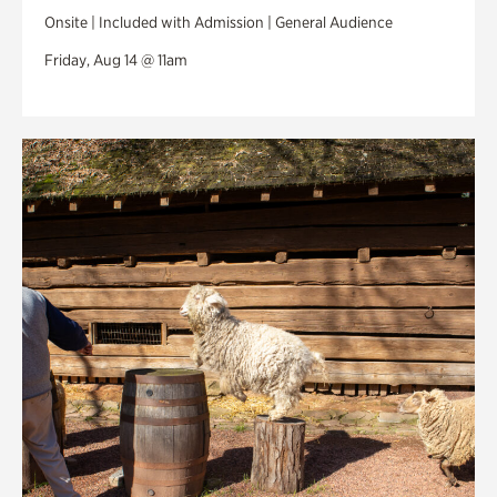
Onsite | Included with Admission | General Audience
Friday, Aug 14 @ 11am