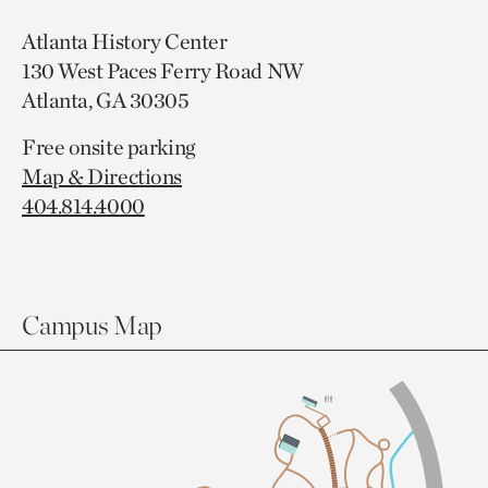
Atlanta History Center
130 West Paces Ferry Road NW
Atlanta, GA 30305
Free onsite parking
Map & Directions
404.814.4000
Campus Map