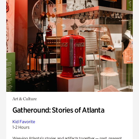
Art & Culture
Gatheround: Stories of Atlanta
Kid Favorite
1-2 Hours
Weaving Atlanta’s stories and artifacts together — past, present,