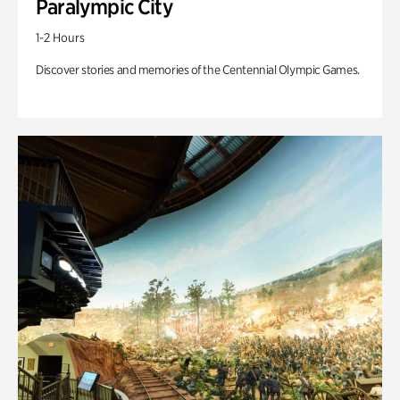
Paralympic City
1-2 Hours
Discover stories and memories of the Centennial Olympic Games.