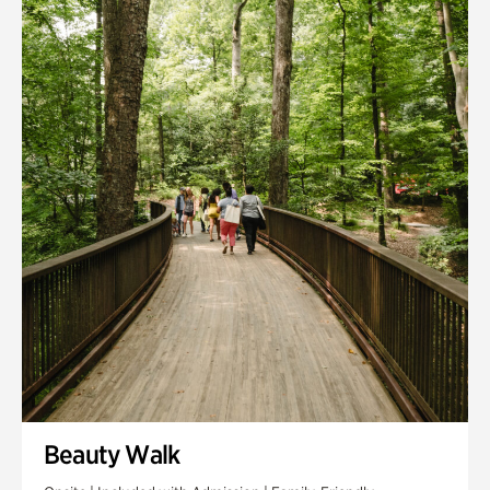
Quarry Garden
Smith Farm Gardens
Swan House Gardens
Swan Woods
Veterans Park
Beauty Walk