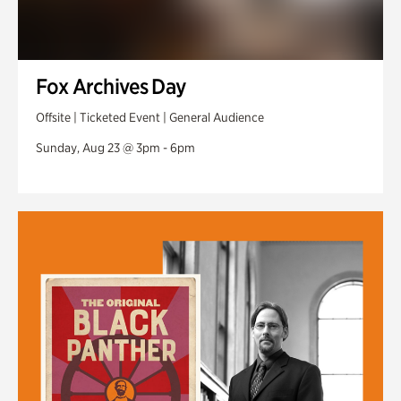
Fox Archives Day
Offsite | Ticketed Event | General Audience
Sunday, Aug 23 @ 3pm - 6pm