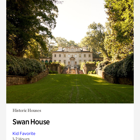
Historic Houses
Swan House
Kid Favorite
1-2 Hours