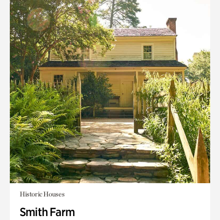
Historic Houses
Smith Farm