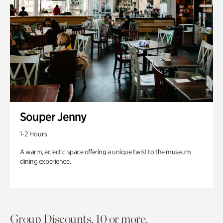
Souper Jenny
1-2 Hours
A warm, eclectic space offering a unique twist to the museum
dining experience.
Group Discounts. 10 or more.