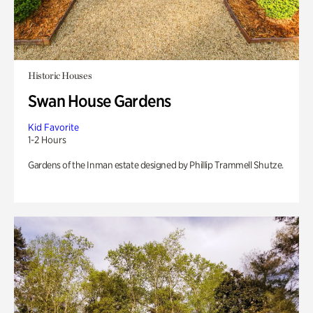
Historic Houses
Swan House Gardens
Kid Favorite
1-2 Hours
Gardens of the Inman estate designed by Phillip Trammell Shutze.