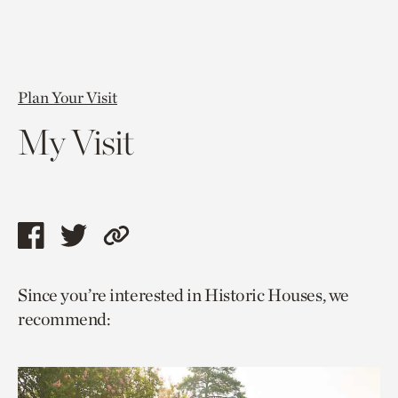
Plan Your Visit
My Visit
Share
Share
Copy
this
this
link
Since you’re interested in Historic Houses, we
page
page
to
recommend:
via
via
current
facebook
twitter
page.