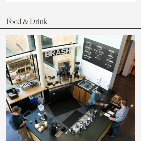
Food & Drink