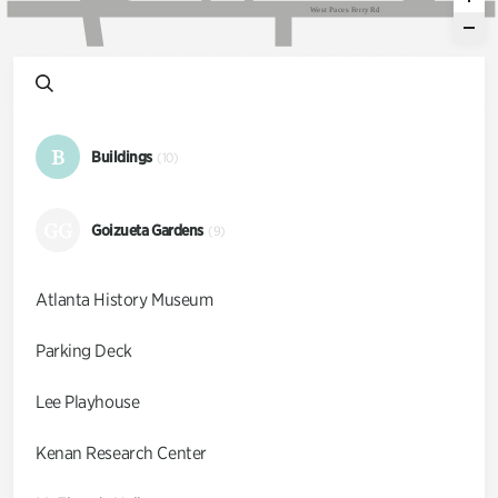
W
e
s
t
P
a
c
e
s
F
e
r
r
y
R
d
B
Buildings
(10)
GG
Goizueta Gardens
(9)
Atlanta History Museum
Parking Deck
Lee Playhouse
Kenan Research Center