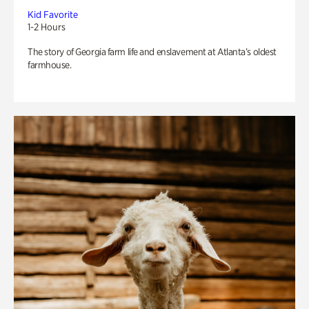
Kid Favorite
1-2 Hours
The story of Georgia farm life and enslavement at Atlanta’s oldest
farmhouse.