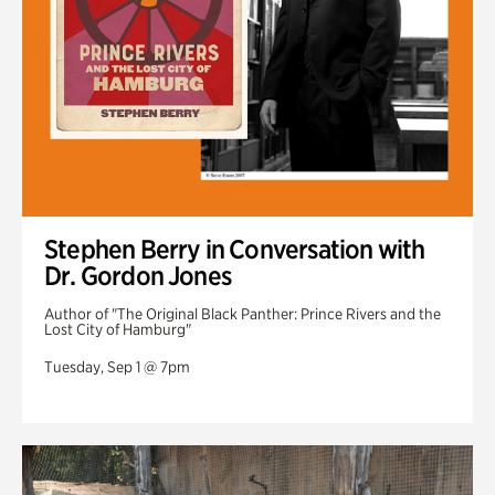
Stephen Berry in Conversation with
Dr. Gordon Jones
Author of "The Original Black Panther: Prince Rivers and the
Lost City of Hamburg"
Tuesday, Sep 1 @ 7pm