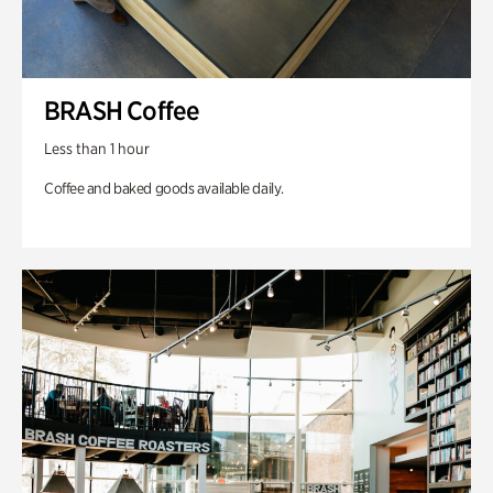
BRASH Coffee
Less than 1 hour
Coffee and baked goods available daily.