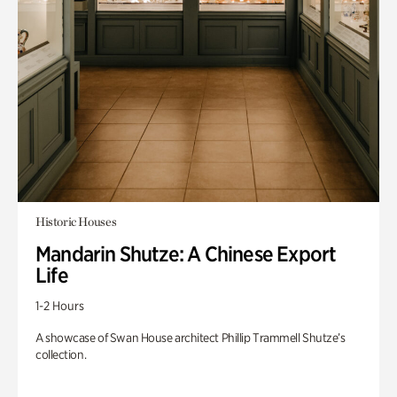
Historic Houses
Mandarin Shutze: A Chinese Export
Life
1-2 Hours
A showcase of Swan House architect Phillip Trammell Shutze’s
collection.