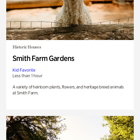
Historic Houses
Smith Farm Gardens
Kid Favorite
Less than 1 hour
A variety of heirloom plants, flowers, and heritage breed animals
at Smith Farm.