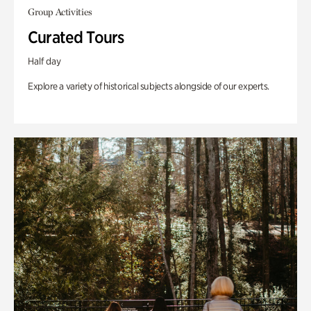
Group Activities
Curated Tours
Half day
Explore a variety of historical subjects alongside of our experts.