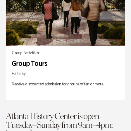
Group Activities
Group Tours
Half day
Receive discounted admission for groups of ten or more.
Atlanta History Center is open
Tuesday–Sunday from 9am–4pm;