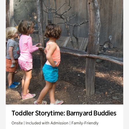
Toddler Storytime: Barnyard Buddies
Onsite | Included with Admission | Family-Friendly