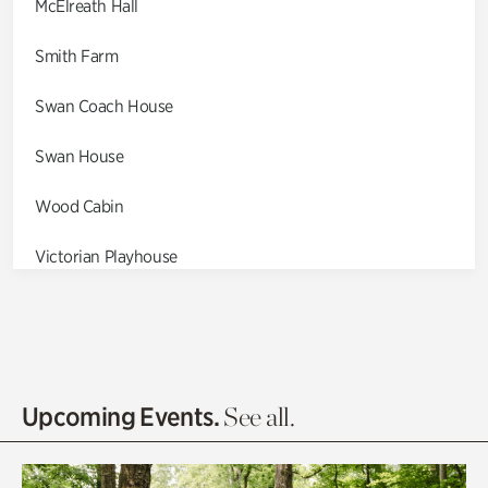
McElreath Hall
Smith Farm
Swan Coach House
Swan House
Wood Cabin
Victorian Playhouse
Asian Garden
Entrance Gardens
Olguita's Garden
Upcoming Events.
See all.
Rhododendron Garden