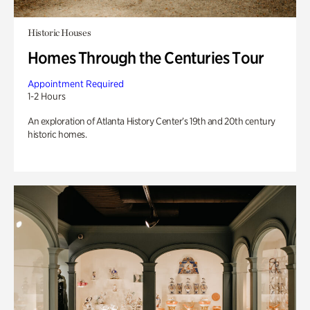
Historic Houses
Homes Through the Centuries Tour
Appointment Required
1-2 Hours
An exploration of Atlanta History Center’s 19th and 20th century
historic homes.