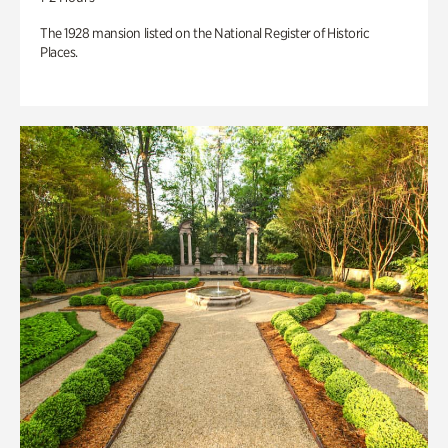
The 1928 mansion listed on the National Register of Historic
Places.