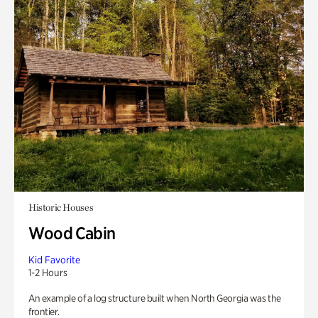
Historic Houses
Wood Cabin
Kid Favorite
1-2 Hours
An example of a log structure built when North Georgia was the
frontier.