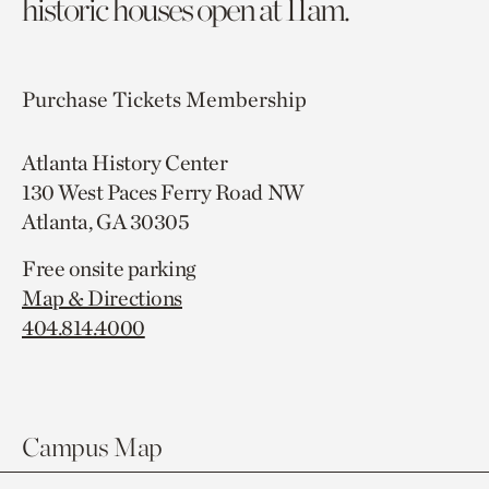
historic houses open at 11am.
Purchase Tickets
Membership
Atlanta History Center
130 West Paces Ferry Road NW
Atlanta, GA 30305
Free onsite parking
Map & Directions
404.814.4000
Campus Map