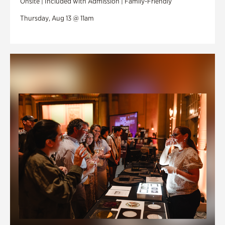
Onsite | Included with Admission | Family-Friendly
Thursday, Aug 13 @ 11am