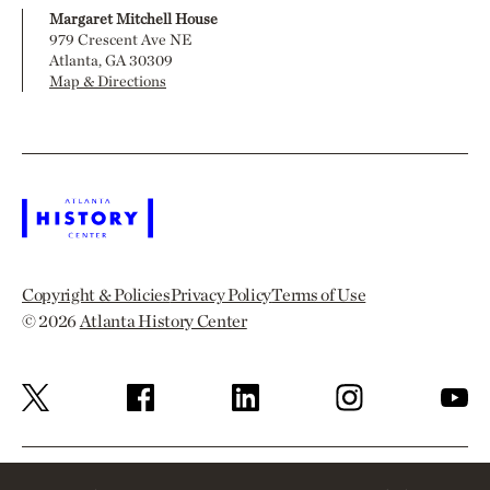
Margaret Mitchell House
979 Crescent Ave NE
Atlanta, GA 30309
Map & Directions
Copyright & Policies
Privacy Policy
Terms of Use
© 2026
Atlanta History Center