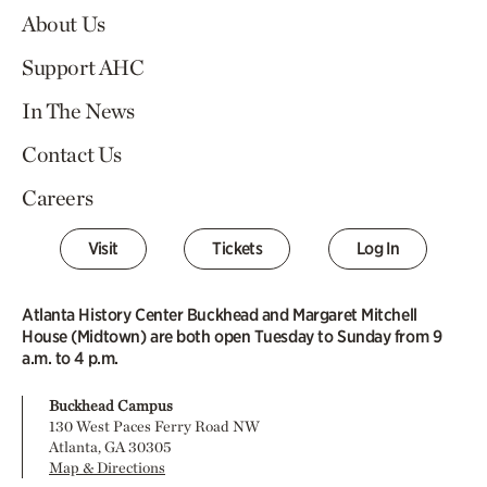
About Us
Support AHC
In The News
Contact Us
Careers
Visit
Tickets
Log In
Atlanta History Center Buckhead and Margaret Mitchell
House (Midtown) are both open Tuesday to Sunday from 9
a.m. to 4 p.m.
Buckhead Campus
130 West Paces Ferry Road NW
Atlanta, GA 30305
Map & Directions