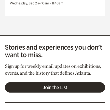
Wednesday, Sep 2 @ 10am - 11:40am
Stories and experiences you don’t
want to miss.
Sign up for weekly email updates on exhibitions,
events, and the history that defines Atlanta.
Join the List