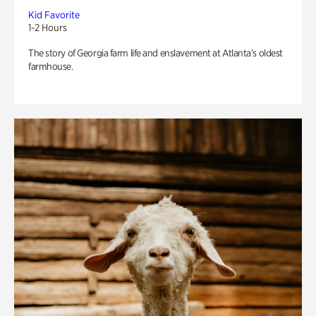
Kid Favorite
1-2 Hours
The story of Georgia farm life and enslavement at Atlanta’s oldest
farmhouse.