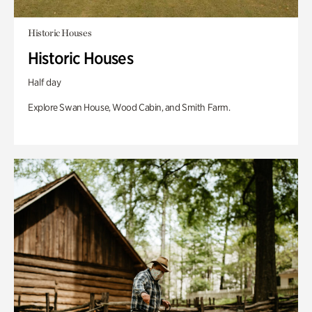
Historic Houses
Historic Houses
Half day
Explore Swan House, Wood Cabin, and Smith Farm.