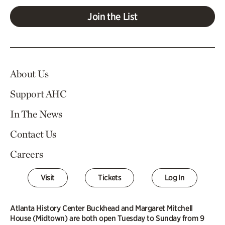
Join the List
About Us
Support AHC
In The News
Contact Us
Careers
Visit
Tickets
Log In
Atlanta History Center Buckhead and Margaret Mitchell
House (Midtown) are both open Tuesday to Sunday from 9