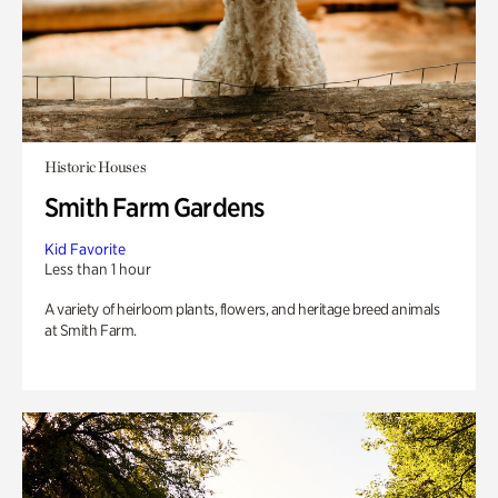
Historic Houses
Smith Farm Gardens
Kid Favorite
Less than 1 hour
A variety of heirloom plants, flowers, and heritage breed animals
at Smith Farm.