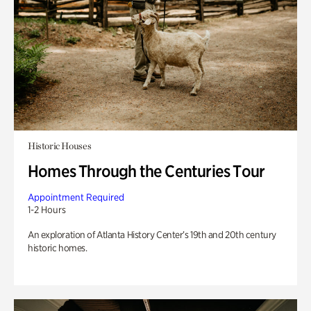
Historic Houses
Homes Through the Centuries Tour
Appointment Required
1-2 Hours
An exploration of Atlanta History Center’s 19th and 20th century
historic homes.