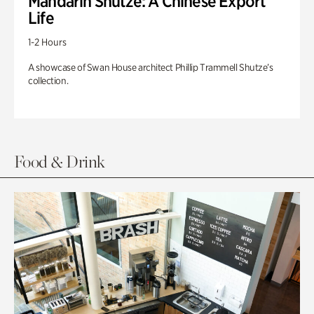
Mandarin Shutze: A Chinese Export
Life
1-2 Hours
A showcase of Swan House architect Phillip Trammell Shutze’s
collection.
Food & Drink