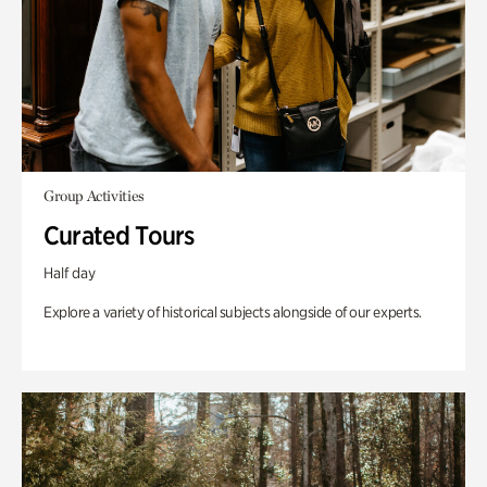
Group Activities
Curated Tours
Half day
Explore a variety of historical subjects alongside of our experts.