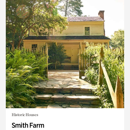
Historic Houses
Smith Farm