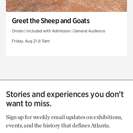
Greet the Sheep and Goats
Onsite | Included with Admission | General Audience
Friday, Aug 21 @ 11am
Stories and experiences you don’t
want to miss.
Sign up for weekly email updates on exhibitions,
events, and the history that defines Atlanta.