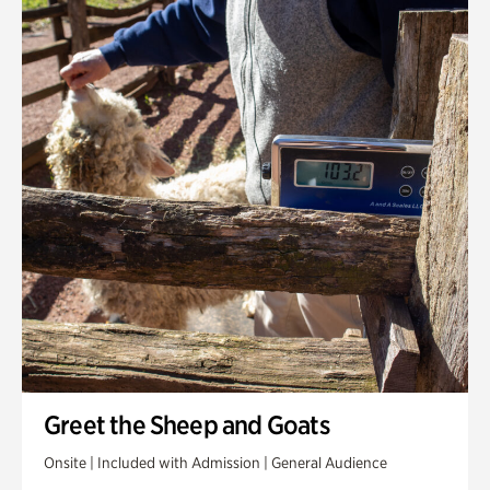
Greet the Sheep and Goats
Onsite | Included with Admission | General Audience