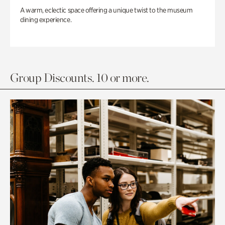
A warm, eclectic space offering a unique twist to the museum
dining experience.
Group Discounts. 10 or more.