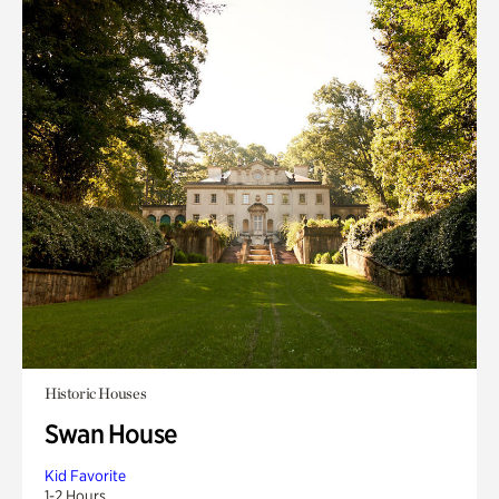
Historic Houses
Swan House
Kid Favorite
1-2 Hours