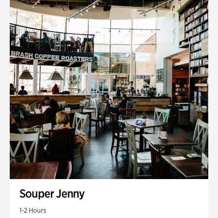
Souper Jenny
1-2 Hours