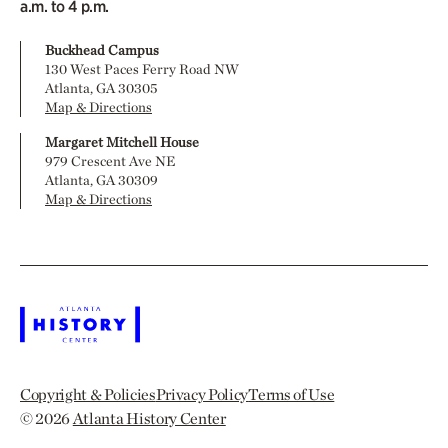
a.m. to 4 p.m.
Buckhead Campus
130 West Paces Ferry Road NW
Atlanta, GA 30305
Map & Directions
Margaret Mitchell House
979 Crescent Ave NE
Atlanta, GA 30309
Map & Directions
Copyright & Policies
Privacy Policy
Terms of Use
© 2026
Atlanta History Center