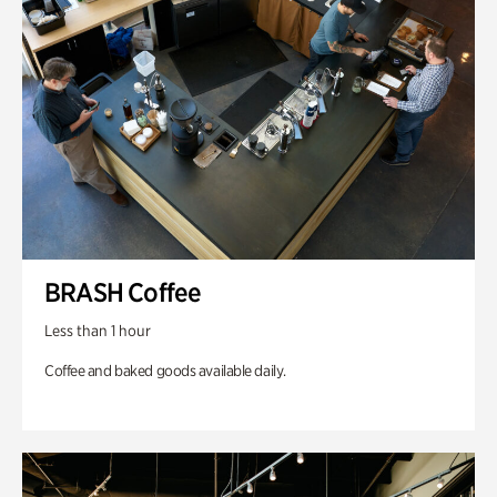
BRASH Coffee
Less than 1 hour
Coffee and baked goods available daily.