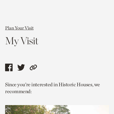
Plan Your Visit
My Visit
Share
Share
Copy
this
this
link
Since you’re interested in Historic Houses, we
page
page
to
recommend:
via
via
current
facebook
twitter
page.