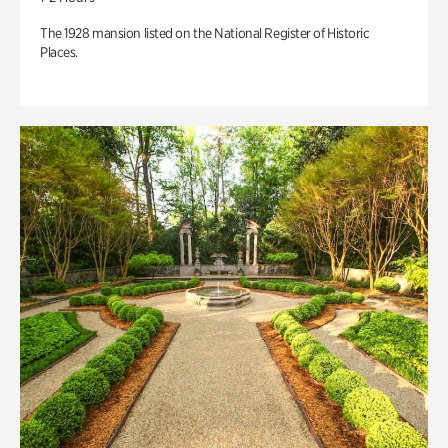
The 1928 mansion listed on the National Register of Historic
Places.