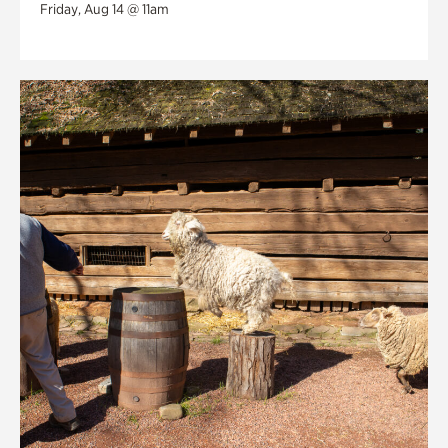
Friday, Aug 14 @ 11am