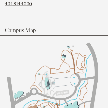
404.814.4000
Campus Map