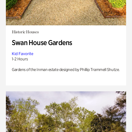
Historic Houses
Swan House Gardens
Kid Favorite
1-2 Hours
Gardens of the Inman estate designed by Phillip Trammell Shutze.