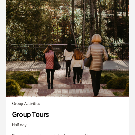
Group Activities
Group Tours
Half day