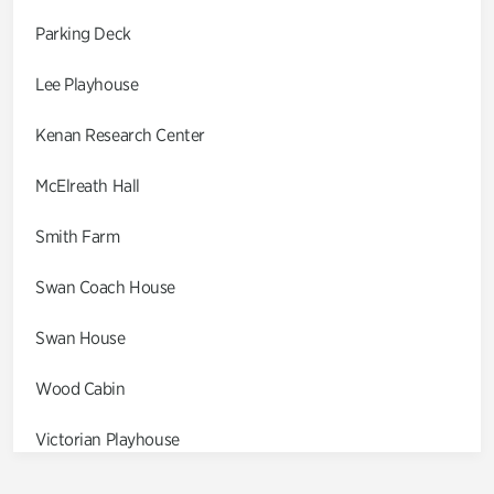
Parking Deck
Lee Playhouse
Kenan Research Center
McElreath Hall
Smith Farm
Swan Coach House
Swan House
Wood Cabin
Victorian Playhouse
Asian Garden