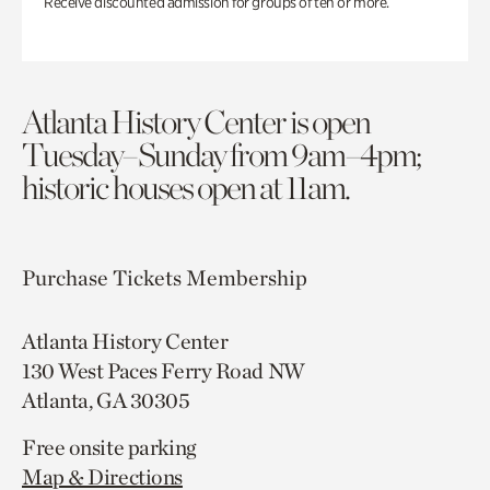
Receive discounted admission for groups of ten or more.
Atlanta History Center is open
Tuesday–Sunday from 9am–4pm;
historic houses open at 11am.
Purchase Tickets
Membership
Atlanta History Center
130 West Paces Ferry Road NW
Atlanta, GA 30305
Free onsite parking
Map & Directions