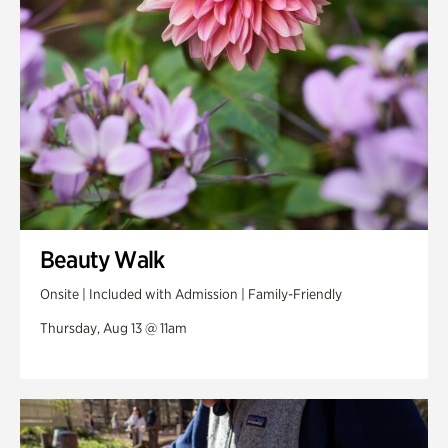
Beauty Walk
Onsite | Included with Admission | Family-Friendly
Thursday, Aug 13 @ 11am