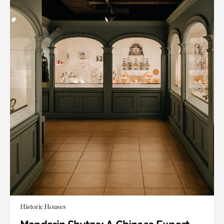
Historic Houses