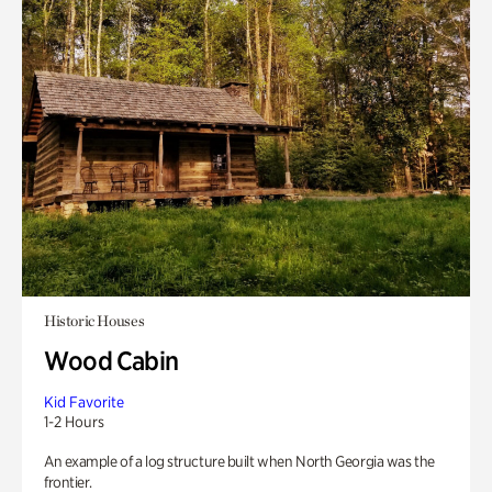
Historic Houses
Wood Cabin
Kid Favorite
1-2 Hours
An example of a log structure built when North Georgia was the
frontier.