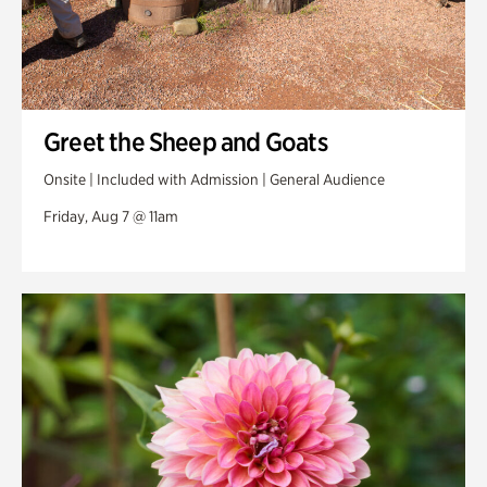
Greet the Sheep and Goats
Onsite | Included with Admission | General Audience
Friday, Aug 7 @ 11am