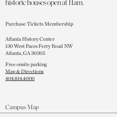
historic houses open at 11am.
Purchase Tickets
Membership
Atlanta History Center
130 West Paces Ferry Road NW
Atlanta, GA 30305
Free onsite parking
Map & Directions
404.814.4000
Campus Map