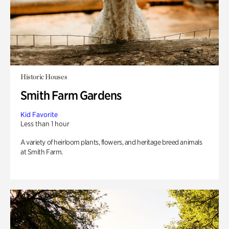
Historic Houses
Smith Farm Gardens
Kid Favorite
Less than 1 hour
A variety of heirloom plants, flowers, and heritage breed animals
at Smith Farm.