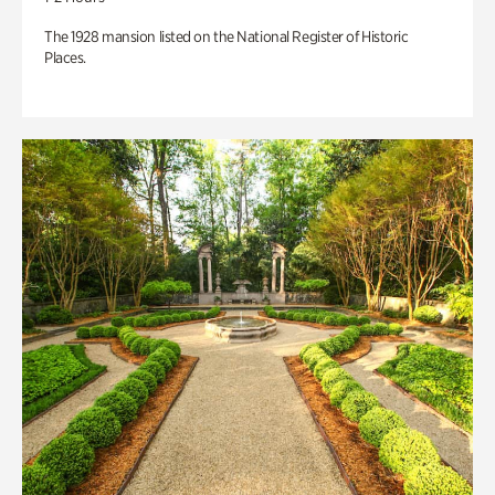
The 1928 mansion listed on the National Register of Historic
Places.