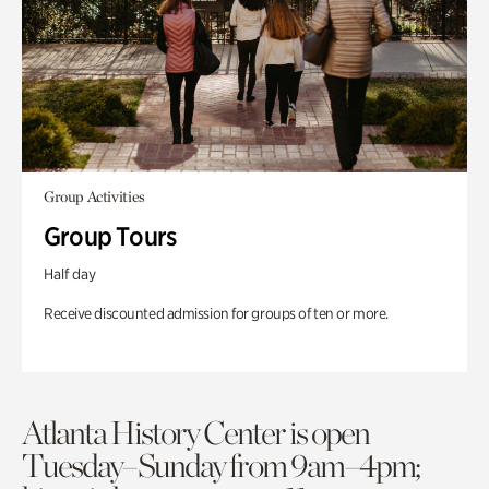
Group Activities
Group Tours
Half day
Receive discounted admission for groups of ten or more.
Atlanta History Center is open
Tuesday–Sunday from 9am–4pm;