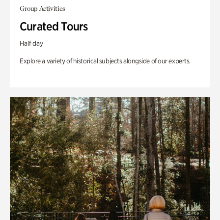
Group Activities
Curated Tours
Half day
Explore a variety of historical subjects alongside of our experts.