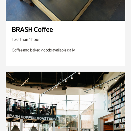
BRASH Coffee
Less than 1 hour
Coffee and baked goods available daily.