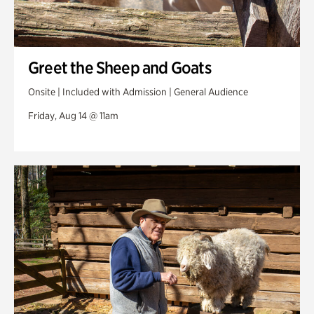
Greet the Sheep and Goats
Onsite | Included with Admission | General Audience
Friday, Aug 14 @ 11am