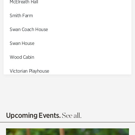
McElreath Hall
Smith Farm
Swan Coach House
Swan House
Wood Cabin
Victorian Playhouse
Asian Garden
Entrance Gardens
Olguita's Garden
Upcoming Events.
See all.
Rhododendron Garden