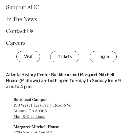
Support AHC
In The News
Contact Us
Careers
Visit
Tickets
Log In
Atlanta History Center Buckhead and Margaret Mitchell
House (Midtown) are both open Tuesday to Sunday from 9
a.m. to 4 p.m.
Buckhead Campus
130 West Paces Ferry Road NW
Atlanta, GA 30305
Map & Directions
Margaret Mitchell House
979 Crescent Ave NE