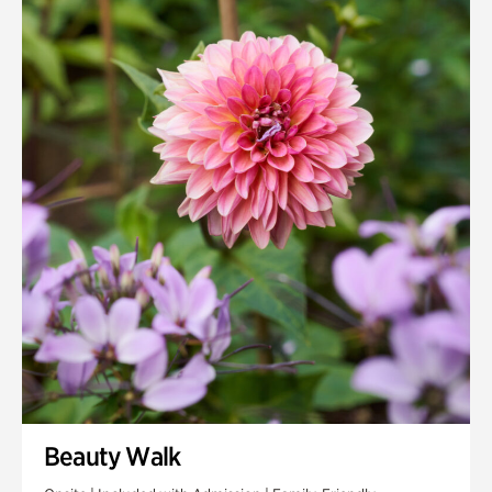
Quarry Garden
Smith Farm Gardens
Swan House Gardens
Swan Woods
Veterans Park
Beauty Walk