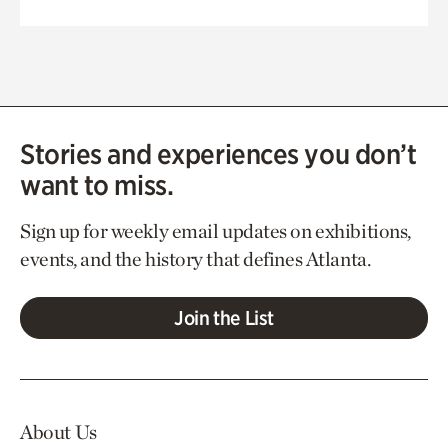
Stories and experiences you don’t
want to miss.
Sign up for weekly email updates on exhibitions,
events, and the history that defines Atlanta.
Join the List
About Us