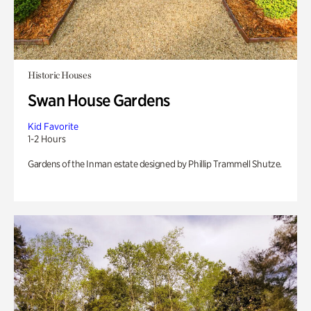
Historic Houses
Swan House Gardens
Kid Favorite
1-2 Hours
Gardens of the Inman estate designed by Phillip Trammell Shutze.