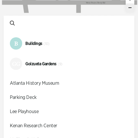
W
e
s
t
P
a
c
e
s
F
e
r
r
y
R
d
B
Buildings
(10)
GG
Goizueta Gardens
(9)
Atlanta History Museum
Parking Deck
Lee Playhouse
Kenan Research Center