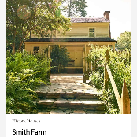
Historic Houses
Smith Farm