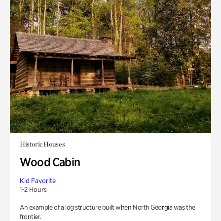
Historic Houses
Wood Cabin
Kid Favorite
1-2 Hours
An example of a log structure built when North Georgia was the
frontier.