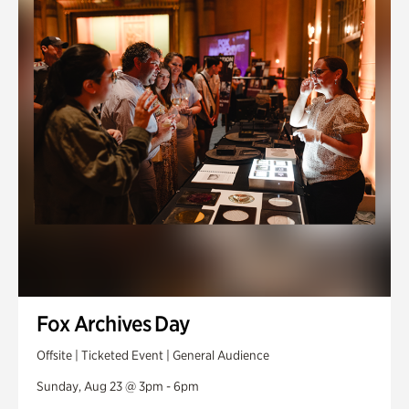
Fox Archives Day
Offsite | Ticketed Event | General Audience
Sunday, Aug 23 @ 3pm - 6pm