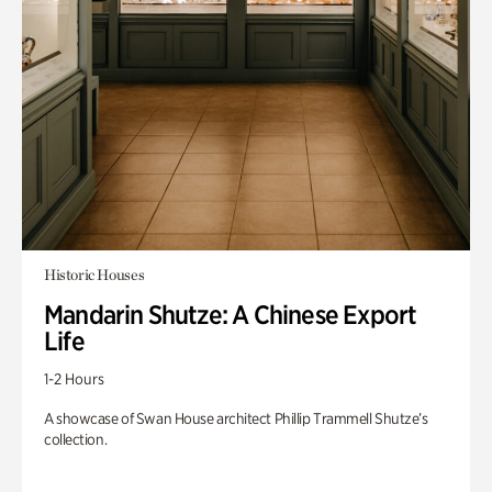
Historic Houses
Mandarin Shutze: A Chinese Export
Life
1-2 Hours
A showcase of Swan House architect Phillip Trammell Shutze’s
collection.