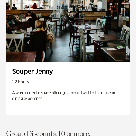
Souper Jenny
1-2 Hours
A warm, eclectic space offering a unique twist to the museum
dining experience.
Group Discounts. 10 or more.