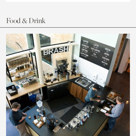
Food & Drink