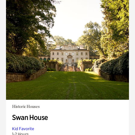
Historic Houses
Swan House
Kid Favorite
1-2 Hours