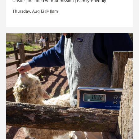
Onsite | Included with Admission | Family-Friendly
Thursday, Aug 13 @ 11am