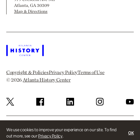
Atlanta, GA 30309
Map & Directions
Copyright & Policies
Privacy Policy
Terms of Use
© 2026
Atlanta History Center
We use cookies to improve your experience on our site. To find
OK
out more, see our
Privacy Policy
.