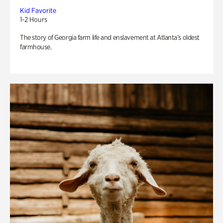
Kid Favorite
1-2 Hours
The story of Georgia farm life and enslavement at Atlanta’s oldest
farmhouse.