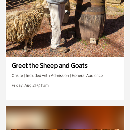
Greet the Sheep and Goats
Onsite | Included with Admission | General Audience
Friday, Aug 21 @ 11am