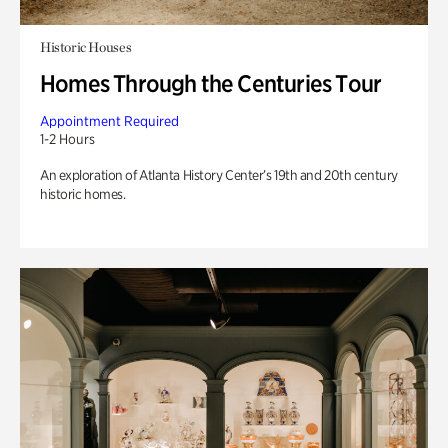
Historic Houses
Homes Through the Centuries Tour
Appointment Required
1-2 Hours
An exploration of Atlanta History Center’s 19th and 20th century
historic homes.