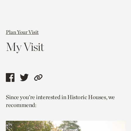
Plan Your Visit
My Visit
Share
Share
Copy
this
this
link
Since you’re interested in Historic Houses, we
page
page
to
recommend:
via
via
current
facebook
twitter
page.