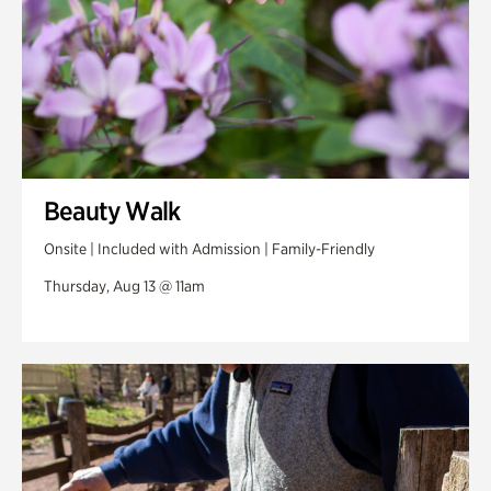
Beauty Walk
Onsite | Included with Admission | Family-Friendly
Thursday, Aug 13 @ 11am