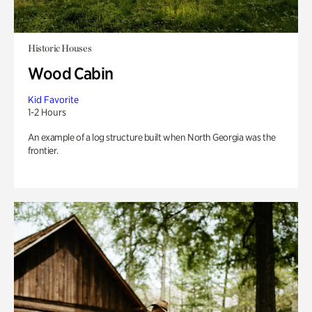
Historic Houses
Wood Cabin
Kid Favorite
1-2 Hours
An example of a log structure built when North Georgia was the
frontier.