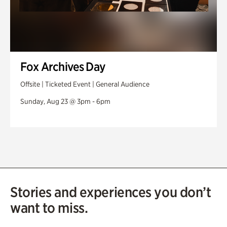
Fox Archives Day
Offsite | Ticketed Event | General Audience
Sunday, Aug 23 @ 3pm - 6pm
Stories and experiences you don’t
want to miss.