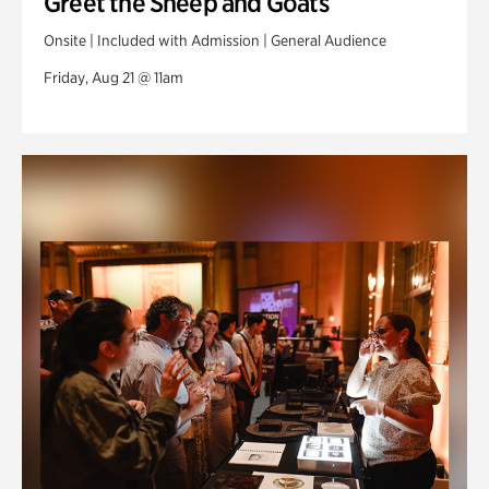
Greet the Sheep and Goats
Onsite | Included with Admission | General Audience
Friday, Aug 21 @ 11am