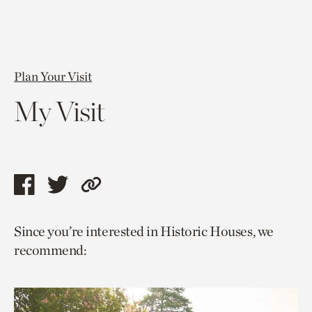
Plan Your Visit
My Visit
Share
Share
Copy
this
this
link
Since you’re interested in Historic Houses, we
page
page
to
recommend:
via
via
current
facebook
twitter
page.