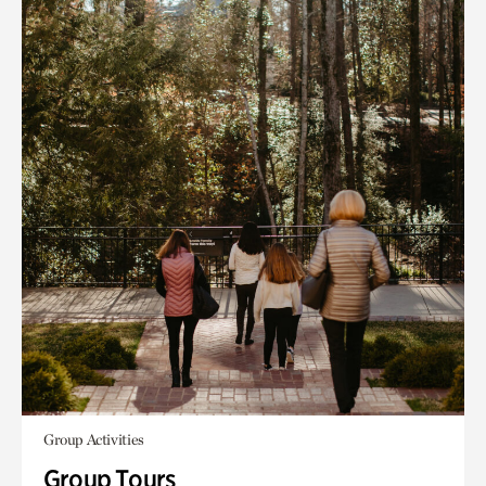
Group Activities
Group Tours