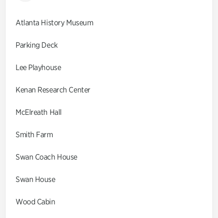
Atlanta History Museum
Parking Deck
Lee Playhouse
Kenan Research Center
McElreath Hall
Smith Farm
Swan Coach House
Swan House
Wood Cabin