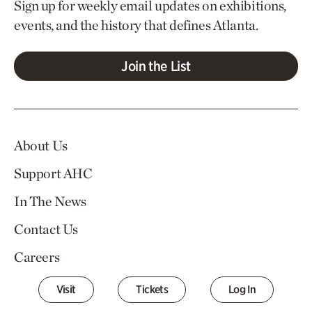
Sign up for weekly email updates on exhibitions,
events, and the history that defines Atlanta.
Join the List
About Us
Support AHC
In The News
Contact Us
Careers
Visit
Tickets
Log In