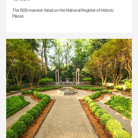
The 1928 mansion listed on the National Register of Historic
Places.