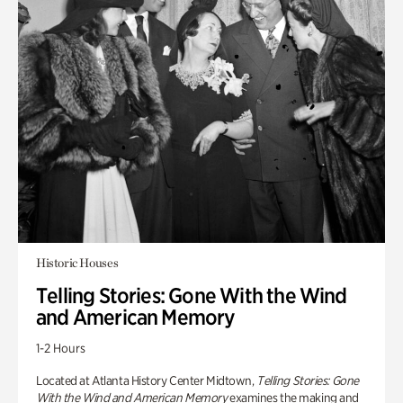
Historic Houses
Telling Stories: Gone With the Wind
and American Memory
1-2 Hours
Located at Atlanta History Center Midtown,
Telling Stories: Gone
With the Wind and American Memory
examines the making and