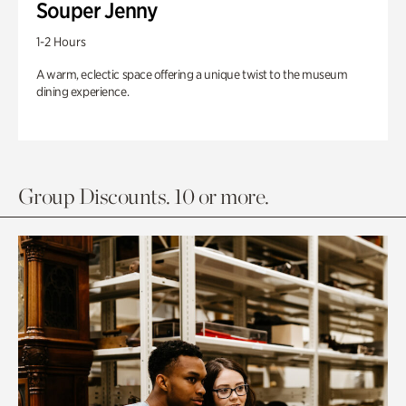
Souper Jenny
1-2 Hours
A warm, eclectic space offering a unique twist to the museum
dining experience.
Group Discounts. 10 or more.