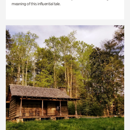
meaning of this influential tale.