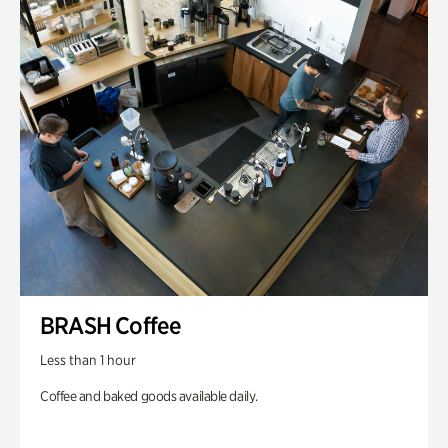
BRASH Coffee
Less than 1 hour
Coffee and baked goods available daily.