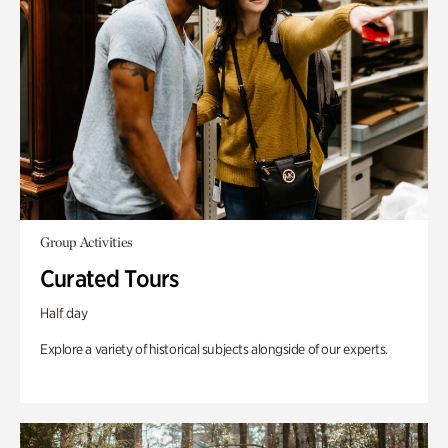
Group Activities
Curated Tours
Half day
Explore a variety of historical subjects alongside of our experts.