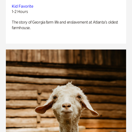
Kid Favorite
1-2 Hours
The story of Georgia farm life and enslavement at Atlanta’s oldest
farmhouse.