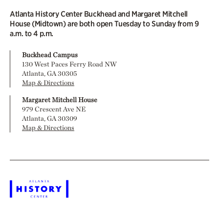
Atlanta History Center Buckhead and Margaret Mitchell
House (Midtown) are both open Tuesday to Sunday from 9
a.m. to 4 p.m.
Buckhead Campus
130 West Paces Ferry Road NW
Atlanta, GA 30305
Map & Directions
Margaret Mitchell House
979 Crescent Ave NE
Atlanta, GA 30309
Map & Directions