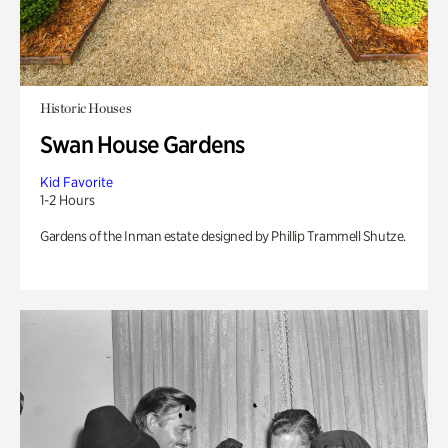
Historic Houses
Swan House Gardens
Kid Favorite
1-2 Hours
Gardens of the Inman estate designed by Phillip Trammell Shutze.