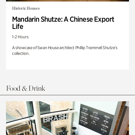
Historic Houses
Mandarin Shutze: A Chinese Export
Life
1-2 Hours
A showcase of Swan House architect Phillip Trammell Shutze’s
collection.
Food & Drink