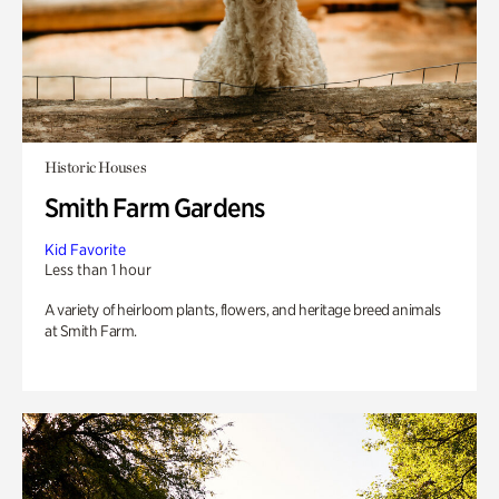
Historic Houses
Smith Farm Gardens
Kid Favorite
Less than 1 hour
A variety of heirloom plants, flowers, and heritage breed animals
at Smith Farm.