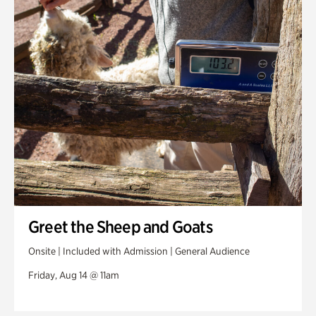
Greet the Sheep and Goats
Onsite | Included with Admission | General Audience
Friday, Aug 14 @ 11am