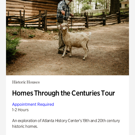
Historic Houses
Homes Through the Centuries Tour
Appointment Required
1-2 Hours
An exploration of Atlanta History Center’s 19th and 20th century
historic homes.