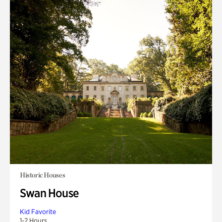
Historic Houses
Swan House
Kid Favorite
1-2 Hours