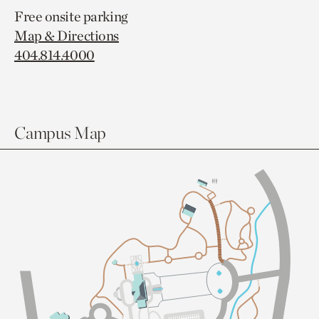
Free onsite parking
Map & Directions
404.814.4000
Campus Map