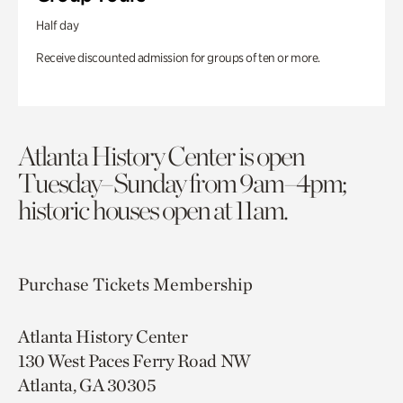
Half day
Receive discounted admission for groups of ten or more.
Atlanta History Center is open
Tuesday–Sunday from 9am–4pm;
historic houses open at 11am.
Purchase Tickets
Membership
Atlanta History Center
130 West Paces Ferry Road NW
Atlanta, GA 30305