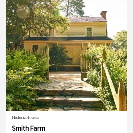
Historic Houses
Smith Farm