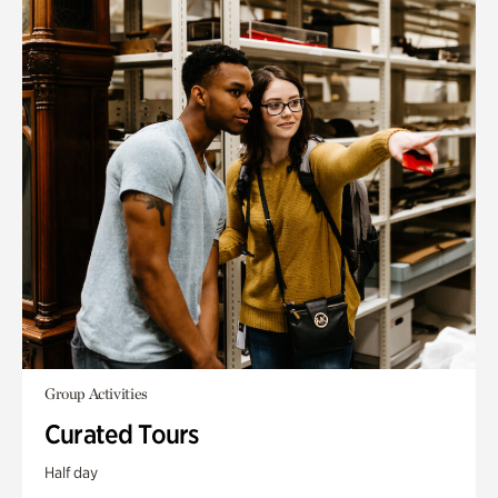
Group Activities
Curated Tours
Half day