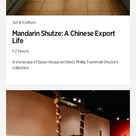
Art & Culture
Mandarin Shutze: A Chinese Export
Life
1-2 Hours
A showcase of Swan House architect Phillip Trammell Shutze’s
collection.