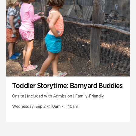
Toddler Storytime: Barnyard Buddies
Onsite | Included with Admission | Family-Friendly
Wednesday, Sep 2 @ 10am - 11:40am