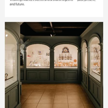
and future.