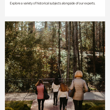
Explore a variety of historical subjects alongside of our experts.