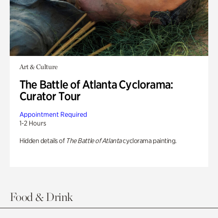
Art & Culture
The Battle of Atlanta Cyclorama:
Curator Tour
Appointment Required
1-2 Hours
Hidden details of
The Battle of Atlanta
cyclorama painting.
Food & Drink