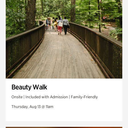
Swan Woods
Veterans Park
Beauty Walk
Onsite | Included with Admission | Family-Friendly
Thursday, Aug 13 @ 11am