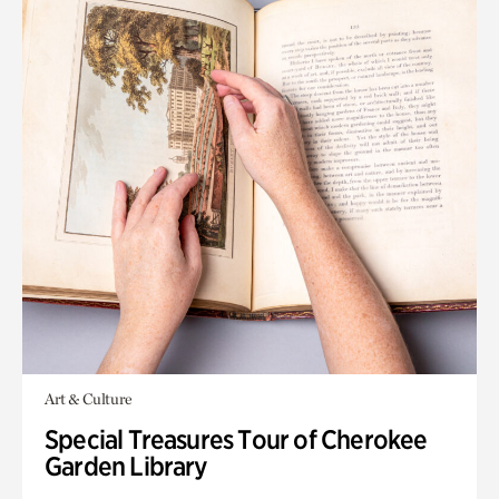
Art & Culture
Special Treasures Tour of Cherokee
Garden Library