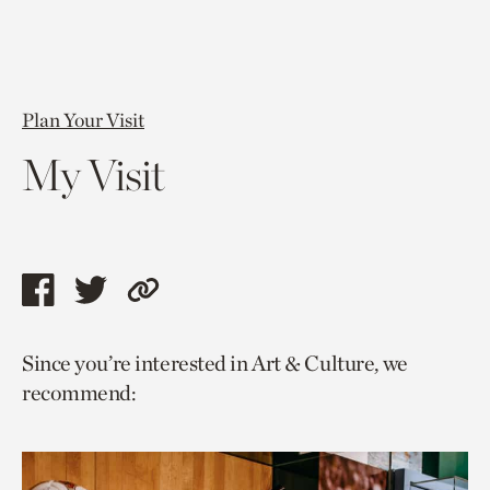
Plan Your Visit
My Visit
Share
Share
Copy
this
this
link
Since you’re interested in Art & Culture, we
page
page
to
recommend:
via
via
current
facebook
twitter
page.