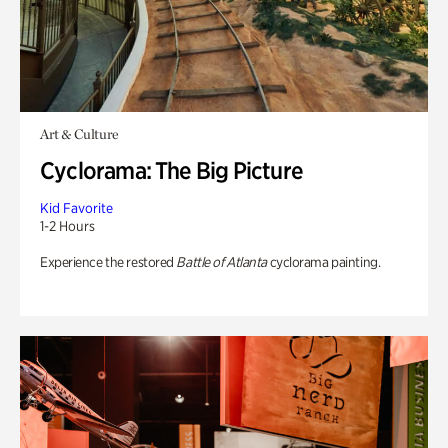
Art & Culture
Cyclorama: The Big Picture
Kid Favorite
1-2 Hours
Experience the restored
Battle of Atlanta
cyclorama painting.