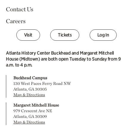
Contact Us
Careers
Visit
Tickets
Log In
Atlanta History Center Buckhead and Margaret Mitchell
House (Midtown) are both open Tuesday to Sunday from 9
a.m. to 4 p.m.
Buckhead Campus
130 West Paces Ferry Road NW
Atlanta, GA 30305
Map & Directions
Margaret Mitchell House
979 Crescent Ave NE
Atlanta, GA 30309
Map & Directions