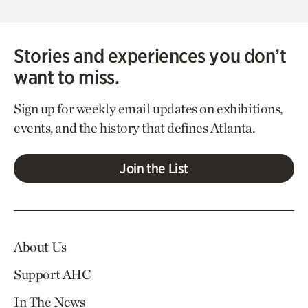
Stories and experiences you don’t
want to miss.
Sign up for weekly email updates on exhibitions,
events, and the history that defines Atlanta.
Join the List
About Us
Support AHC
In The News