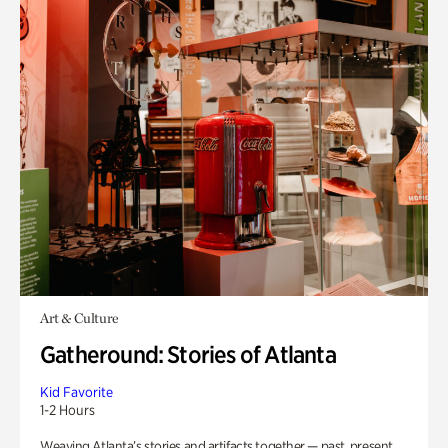
Art & Culture
Gatheround: Stories of Atlanta
Kid Favorite
1-2 Hours
Weaving Atlanta’s stories and artifacts together — past, present,