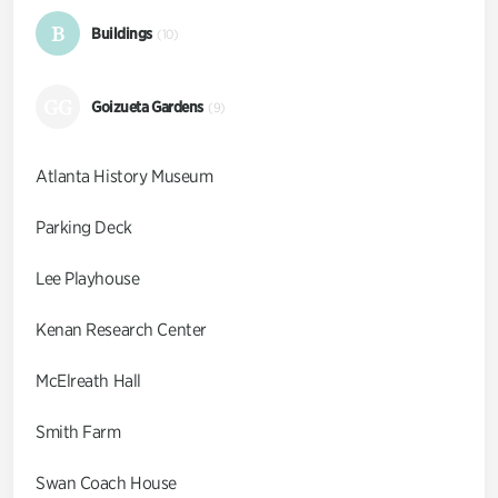
B
Buildings
(10)
GG
Goizueta Gardens
(9)
Atlanta History Museum
Parking Deck
Lee Playhouse
Kenan Research Center
McElreath Hall
Smith Farm
Swan Coach House