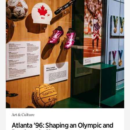
Art & Culture
Atlanta '96: Shaping an Olympic and