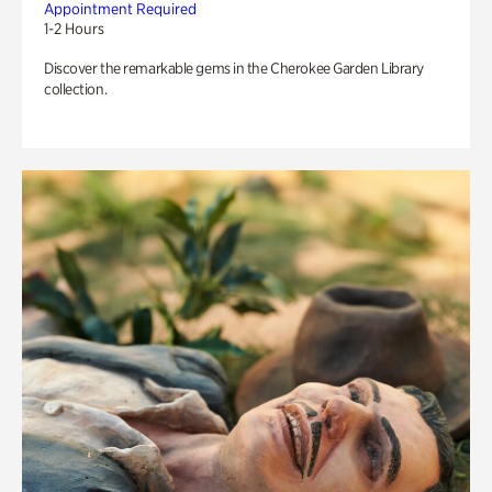
Appointment Required
1-2 Hours
Discover the remarkable gems in the Cherokee Garden Library
collection.