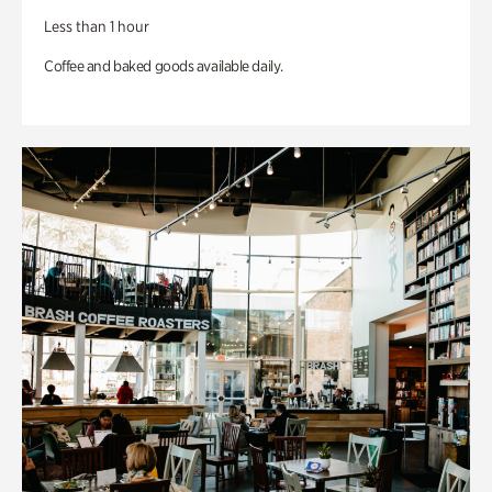
Less than 1 hour
Coffee and baked goods available daily.