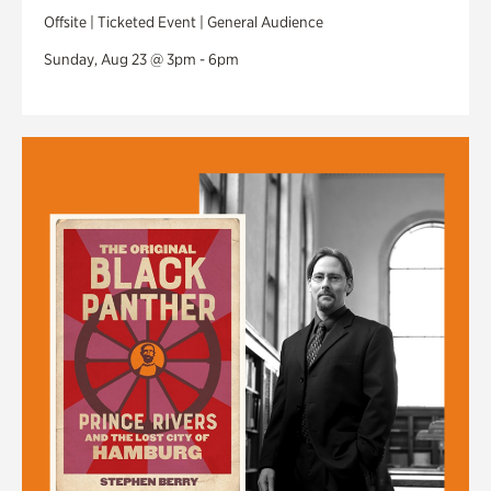
Offsite | Ticketed Event | General Audience
Sunday, Aug 23 @ 3pm - 6pm