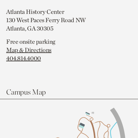
Atlanta History Center
130 West Paces Ferry Road NW
Atlanta, GA 30305
Free onsite parking
Map & Directions
404.814.4000
Campus Map