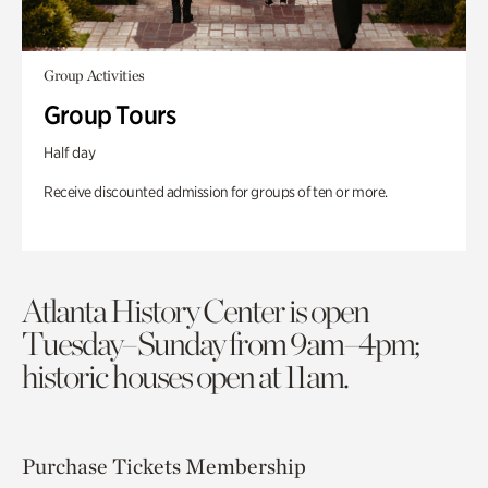
Group Activities
Group Tours
Half day
Receive discounted admission for groups of ten or more.
Atlanta History Center is open
Tuesday–Sunday from 9am–4pm;
historic houses open at 11am.
Purchase Tickets
Membership