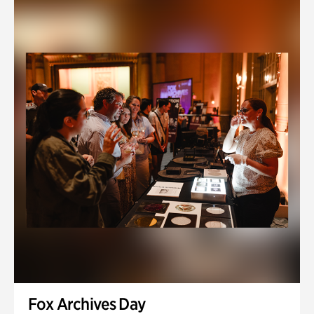
Fox Archives Day