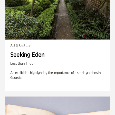
Art & Culture
Seeking Eden
Less than 1 hour
An exhibition highlighting the importance of historic gardens in
Georgia.