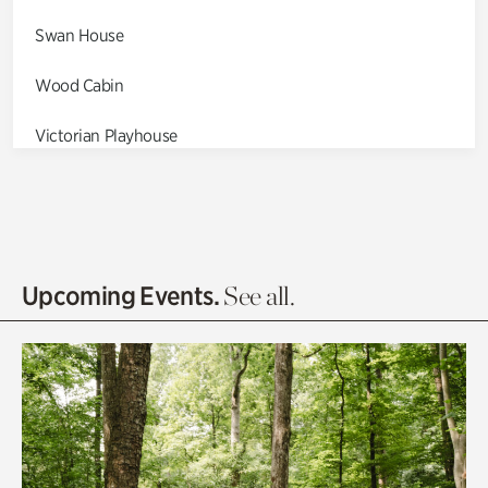
Swan House
Wood Cabin
Victorian Playhouse
Asian Garden
Entrance Gardens
Olguita's Garden
Upcoming Events.
See all.
Rhododendron Garden
Quarry Garden
Smith Farm Gardens
Swan House Gardens