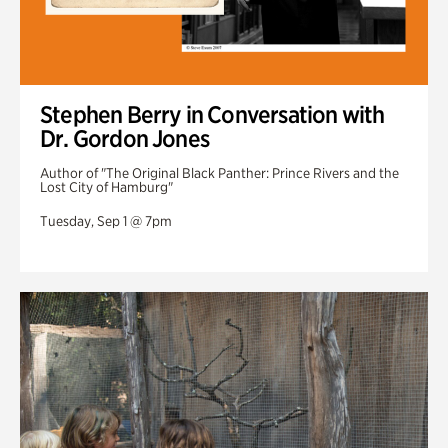
Stephen Berry in Conversation with
Dr. Gordon Jones
Author of "The Original Black Panther: Prince Rivers and the
Lost City of Hamburg"
Tuesday, Sep 1 @ 7pm