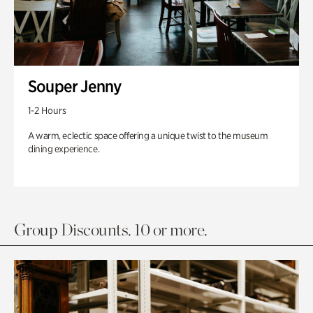
Souper Jenny
1-2 Hours
A warm, eclectic space offering a unique twist to the museum
dining experience.
Group Discounts. 10 or more.