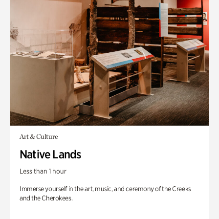
Art & Culture
Native Lands
Less than 1 hour
Immerse yourself in the art, music, and ceremony of the Creeks
and the Cherokees.