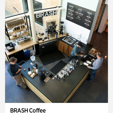
BRASH Coffee