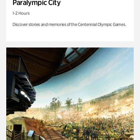
Paralympic City
1-2 Hours
Discover stories and memories of the Centennial Olympic Games.