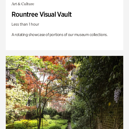
Art & Culture
Rountree Visual Vault
Less than 1 hour
A rotating showcase of portions of our museum collections.