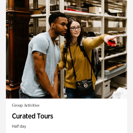
Group Activities
Curated Tours
Half day