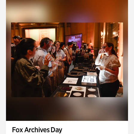
Fox Archives Day