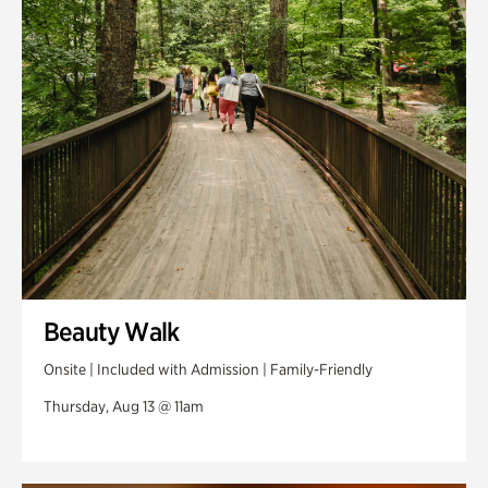
Swan Woods
Veterans Park
Beauty Walk
Onsite | Included with Admission | Family-Friendly
Thursday, Aug 13 @ 11am