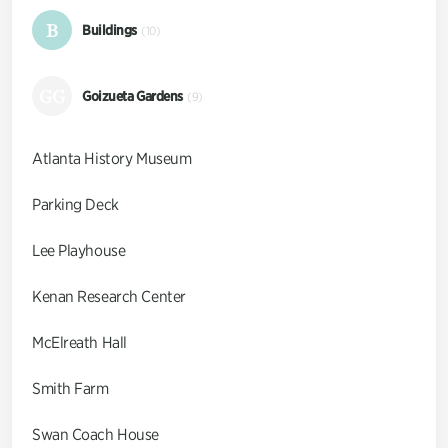
B
Buildings
(10)
GG
Goizueta Gardens
(9)
Atlanta History Museum
Parking Deck
Lee Playhouse
Kenan Research Center
McElreath Hall
Smith Farm
Swan Coach House