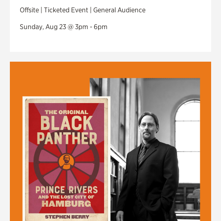
Offsite | Ticketed Event | General Audience
Sunday, Aug 23 @ 3pm - 6pm