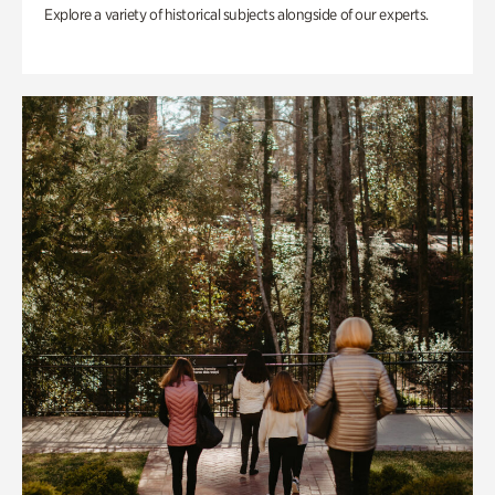
Explore a variety of historical subjects alongside of our experts.