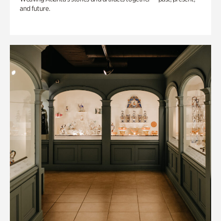
and future.