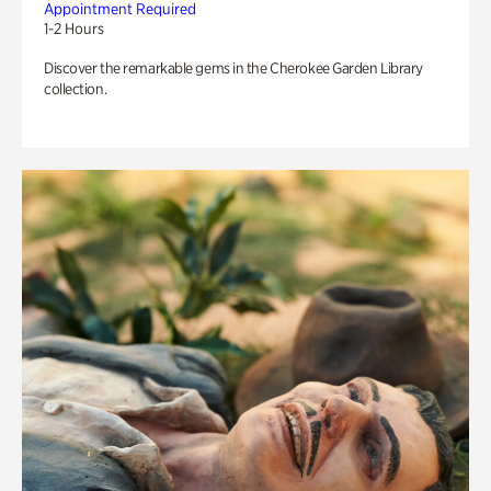
Appointment Required
1-2 Hours
Discover the remarkable gems in the Cherokee Garden Library
collection.