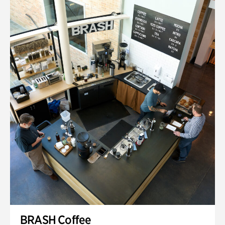
BRASH Coffee