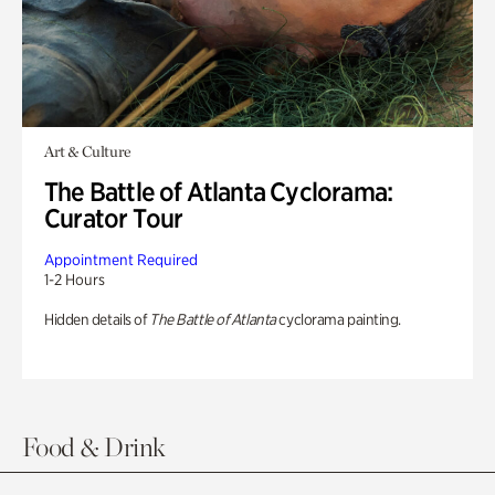
Art & Culture
The Battle of Atlanta Cyclorama:
Curator Tour
Appointment Required
1-2 Hours
Hidden details of
The Battle of Atlanta
cyclorama painting.
Food & Drink