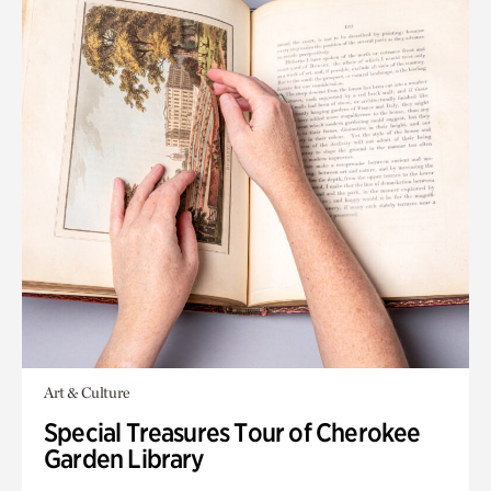
Art & Culture
Special Treasures Tour of Cherokee
Garden Library