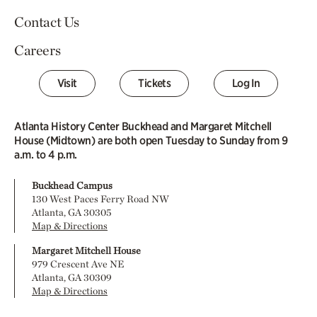
Contact Us
Careers
Visit
Tickets
Log In
Atlanta History Center Buckhead and Margaret Mitchell
House (Midtown) are both open Tuesday to Sunday from 9
a.m. to 4 p.m.
Buckhead Campus
130 West Paces Ferry Road NW
Atlanta, GA 30305
Map & Directions
Margaret Mitchell House
979 Crescent Ave NE
Atlanta, GA 30309
Map & Directions