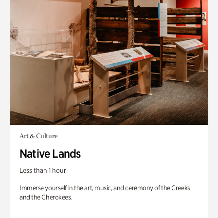
Art & Culture
Native Lands
Less than 1 hour
Immerse yourself in the art, music, and ceremony of the Creeks
and the Cherokees.