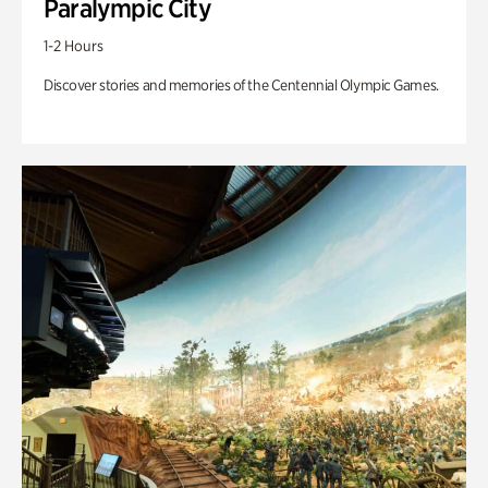
Paralympic City
1-2 Hours
Discover stories and memories of the Centennial Olympic Games.