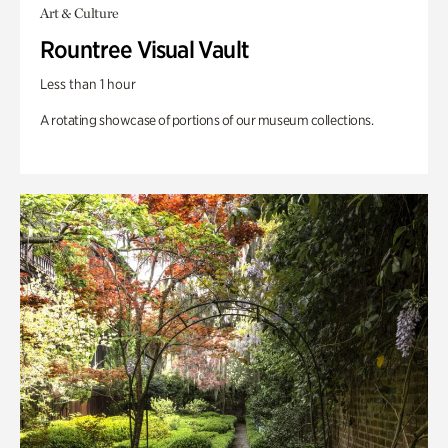
Art & Culture
Rountree Visual Vault
Less than 1 hour
A rotating showcase of portions of our museum collections.