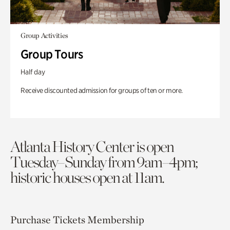
Group Activities
Group Tours
Half day
Receive discounted admission for groups of ten or more.
Atlanta History Center is open
Tuesday–Sunday from 9am–4pm;
historic houses open at 11am.
Purchase Tickets
Membership