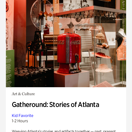
Art & Culture
Gatheround: Stories of Atlanta
Kid Favorite
1-2 Hours
Weaving Atlanta’s stories and artifacts together — past, present,