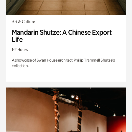
Art & Culture
Mandarin Shutze: A Chinese Export
Life
1-2 Hours
A showcase of Swan House architect Phillip Trammell Shutze’s
collection.