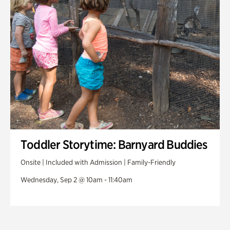
Toddler Storytime: Barnyard Buddies
Onsite | Included with Admission | Family-Friendly
Wednesday, Sep 2 @ 10am - 11:40am