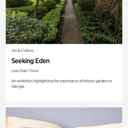
Art & Culture
Seeking Eden
Less than 1 hour
An exhibition highlighting the importance of historic gardens in
Georgia.