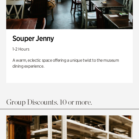
Souper Jenny
1-2 Hours
A warm, eclectic space offering a unique twist to the museum
dining experience.
Group Discounts. 10 or more.