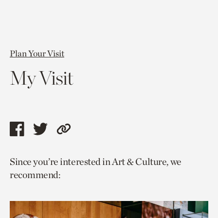
Plan Your Visit
My Visit
Share
Share
Copy
this
this
link
Since you’re interested in Art & Culture, we
page
page
to
recommend:
via
via
current
facebook
twitter
page.