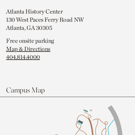
Atlanta History Center
130 West Paces Ferry Road NW
Atlanta, GA 30305
Free onsite parking
Map & Directions
404.814.4000
Campus Map