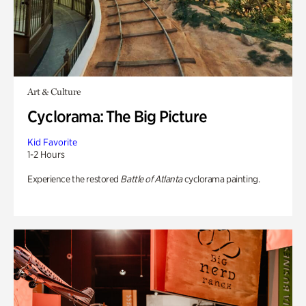
Art & Culture
Cyclorama: The Big Picture
Kid Favorite
1-2 Hours
Experience the restored
Battle of Atlanta
cyclorama painting.