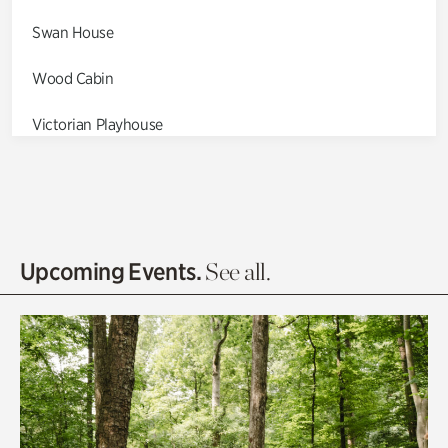
Swan House
Wood Cabin
Victorian Playhouse
Asian Garden
Entrance Gardens
Olguita's Garden
Upcoming Events.
See all.
Rhododendron Garden
Quarry Garden
Smith Farm Gardens
Swan House Gardens