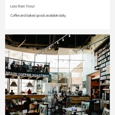
Less than 1 hour
Coffee and baked goods available daily.