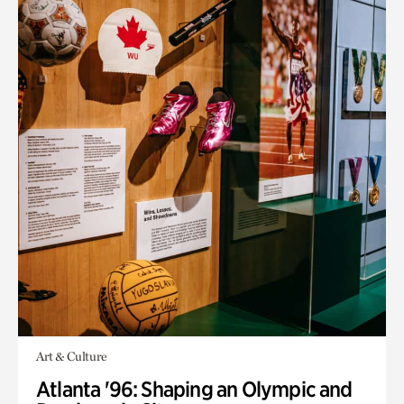
Art & Culture
Atlanta '96: Shaping an Olympic and