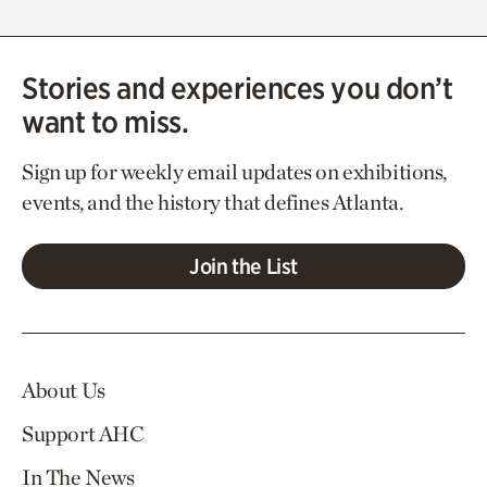
Stories and experiences you don’t
want to miss.
Sign up for weekly email updates on exhibitions,
events, and the history that defines Atlanta.
Join the List
About Us
Support AHC
In The News