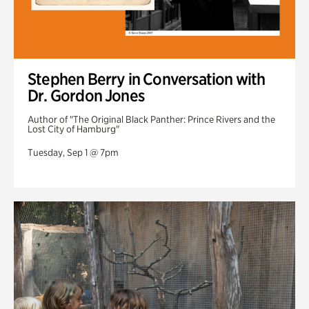
Stephen Berry in Conversation with
Dr. Gordon Jones
Author of "The Original Black Panther: Prince Rivers and the
Lost City of Hamburg"
Tuesday, Sep 1 @ 7pm