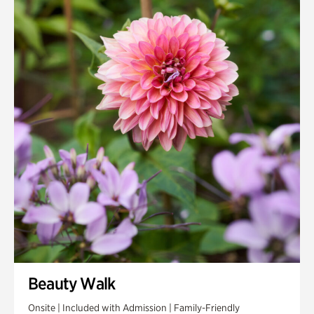
Quarry Garden
Smith Farm Gardens
Swan House Gardens
Swan Woods
Veterans Park
Beauty Walk
Onsite | Included with Admission | Family-Friendly