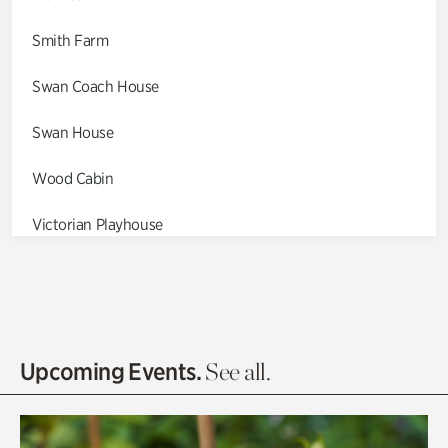
Smith Farm
Swan Coach House
Swan House
Wood Cabin
Victorian Playhouse
Asian Garden
Entrance Gardens
Olguita's Garden
Upcoming Events.
See all.
Rhododendron Garden