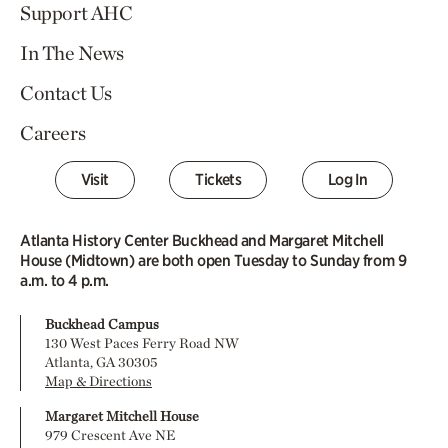
Support AHC
In The News
Contact Us
Careers
Visit
Tickets
Log In
Atlanta History Center Buckhead and Margaret Mitchell
House (Midtown) are both open Tuesday to Sunday from 9
a.m. to 4 p.m.
Buckhead Campus
130 West Paces Ferry Road NW
Atlanta, GA 30305
Map & Directions
Margaret Mitchell House
979 Crescent Ave NE