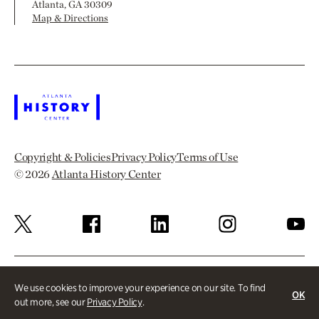
Atlanta, GA 30309
Map & Directions
Copyright & Policies
Privacy Policy
Terms of Use
© 2026
Atlanta History Center
We use cookies to improve your experience on our site. To find
OK
out more, see our
Privacy Policy
.