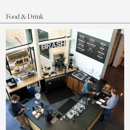
Food & Drink