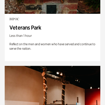
BIPOC
Veterans Park
Less than 1 hour
Reflect on the men and women who have served and continue to
serve the nation.