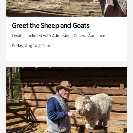
Greet the Sheep and Goats
Onsite | Included with Admission | General Audience
Friday, Aug 14 @ 11am