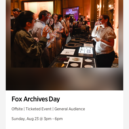
Fox Archives Day
Offsite | Ticketed Event | General Audience
Sunday, Aug 23 @ 3pm - 6pm