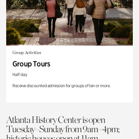
Group Activities
Group Tours
Half day
Receive discounted admission for groups of ten or more.
Atlanta History Center is open
Tuesday–Sunday from 9am–4pm;
historic houses open at 11am.