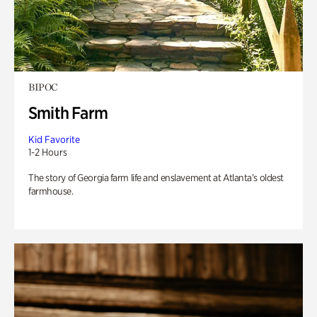
BIPOC
Smith Farm
Kid Favorite
1-2 Hours
The story of Georgia farm life and enslavement at Atlanta’s oldest
farmhouse.