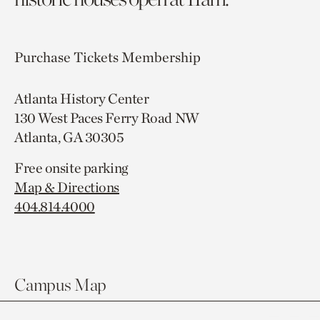
Purchase Tickets
Membership
Atlanta History Center
130 West Paces Ferry Road NW
Atlanta, GA 30305
Free onsite parking
Map & Directions
404.814.4000
Campus Map