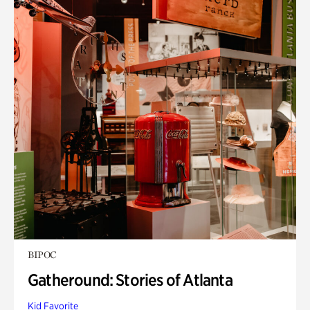
BIPOC
Gatheround: Stories of Atlanta
Kid Favorite