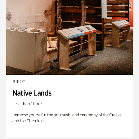
BIPOC
Native Lands
Less than 1 hour
Immerse yourself in the art, music, and ceremony of the Creeks
and the Cherokees.