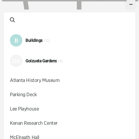
B
Buildings
(10)
GG
Goizueta Gardens
(9)
Atlanta History Museum
Parking Deck
Lee Playhouse
Kenan Research Center
McElreath Hall