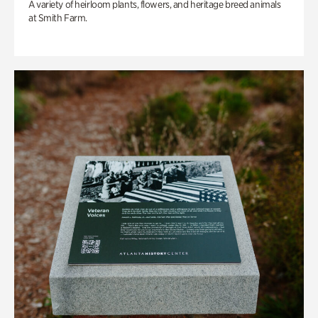
A variety of heirloom plants, flowers, and heritage breed animals
at Smith Farm.