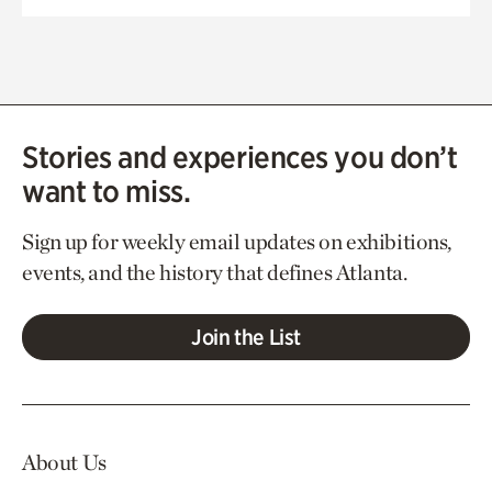
Stories and experiences you don’t
want to miss.
Sign up for weekly email updates on exhibitions,
events, and the history that defines Atlanta.
Join the List
About Us