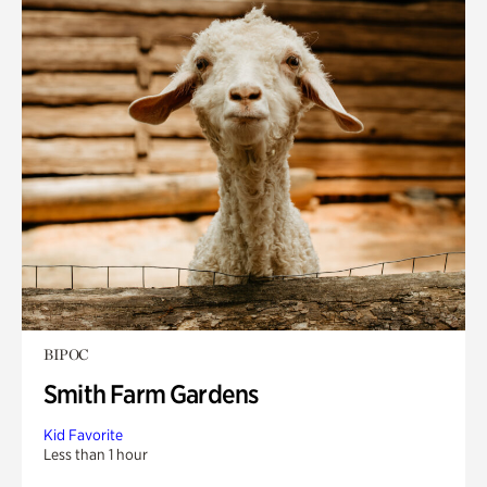
BIPOC
Smith Farm Gardens
Kid Favorite
Less than 1 hour