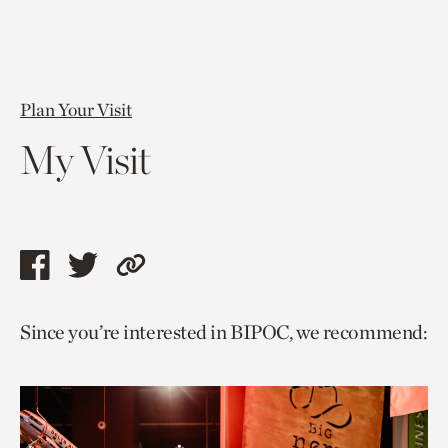
Plan Your Visit
My Visit
Share
Share
Copy
this
this
link
Since you’re interested in BIPOC, we recommend:
page
page
to
via
via
current
facebook
twitter
page.