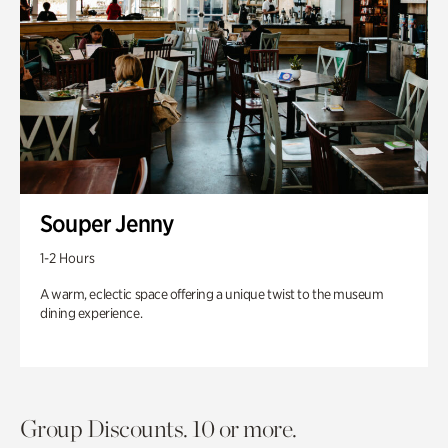
Souper Jenny
1-2 Hours
A warm, eclectic space offering a unique twist to the museum
dining experience.
Group Discounts. 10 or more.