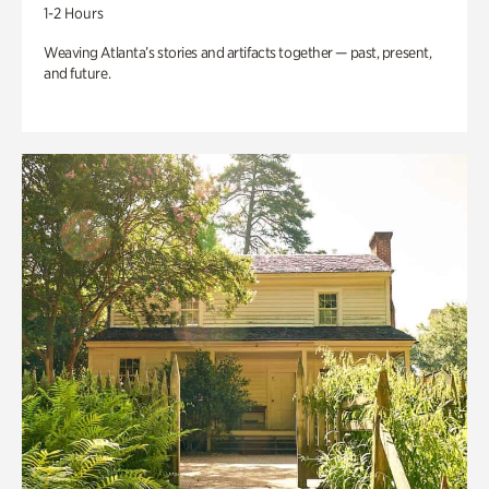
1-2 Hours
Weaving Atlanta’s stories and artifacts together — past, present,
and future.