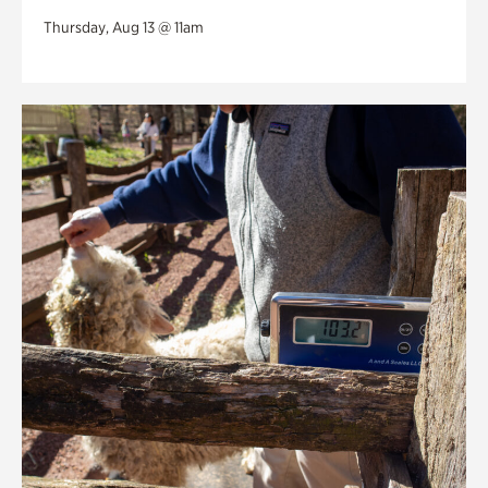
Thursday, Aug 13 @ 11am