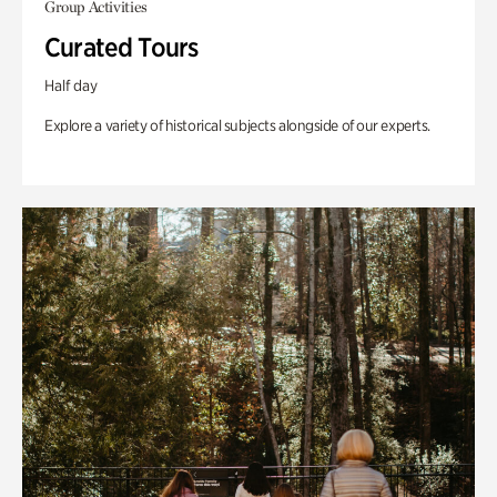
Group Activities
Curated Tours
Half day
Explore a variety of historical subjects alongside of our experts.