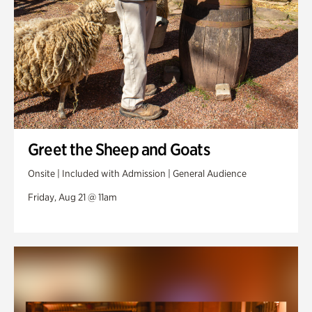
Greet the Sheep and Goats
Onsite | Included with Admission | General Audience
Friday, Aug 21 @ 11am