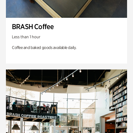
BRASH Coffee
Less than 1 hour
Coffee and baked goods available daily.