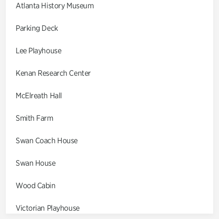
Atlanta History Museum
Parking Deck
Lee Playhouse
Kenan Research Center
McElreath Hall
Smith Farm
Swan Coach House
Swan House
Wood Cabin
Victorian Playhouse