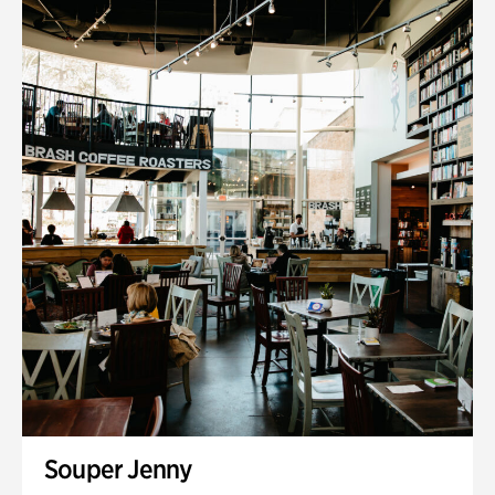
Souper Jenny