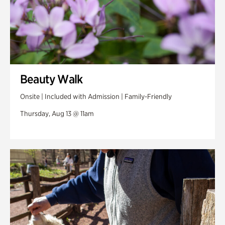
Beauty Walk
Onsite | Included with Admission | Family-Friendly
Thursday, Aug 13 @ 11am