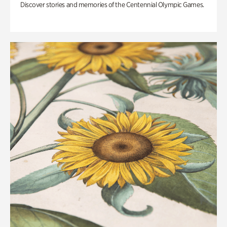
Discover stories and memories of the Centennial Olympic Games.