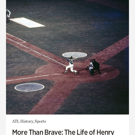
ATL History, Sports
More Than Brave: The Life of Henry