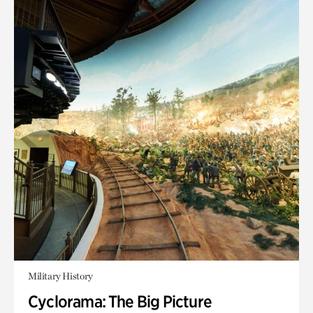
Military History
Cyclorama: The Big Picture