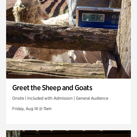
Greet the Sheep and Goats
Onsite | Included with Admission | General Audience
Friday, Aug 14 @ 11am