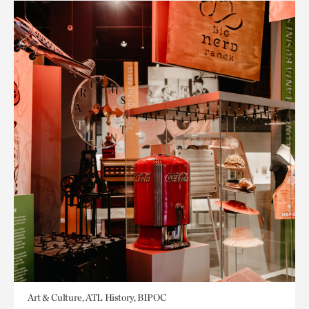
Art & Culture, ATL History, BIPOC