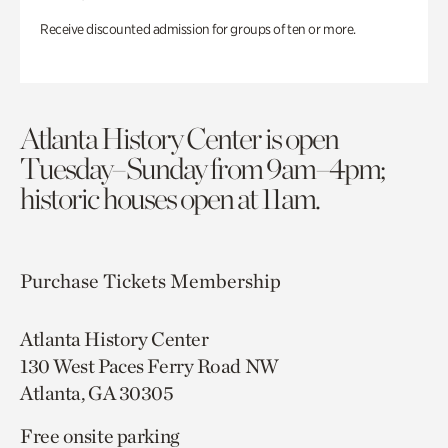
Receive discounted admission for groups of ten or more.
Atlanta History Center is open
Tuesday–Sunday from 9am–4pm;
historic houses open at 11am.
Purchase Tickets
Membership
Atlanta History Center
130 West Paces Ferry Road NW
Atlanta, GA 30305
Free onsite parking