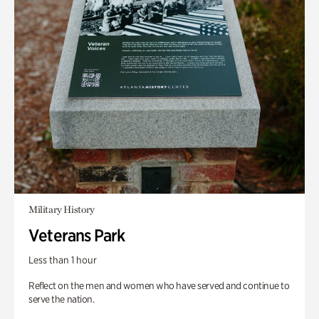
Military History
Veterans Park
Less than 1 hour
Reflect on the men and women who have served and continue to
serve the nation.