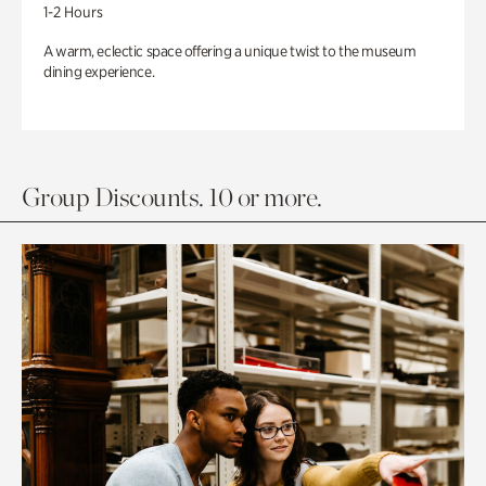
1-2 Hours
A warm, eclectic space offering a unique twist to the museum
dining experience.
Group Discounts. 10 or more.