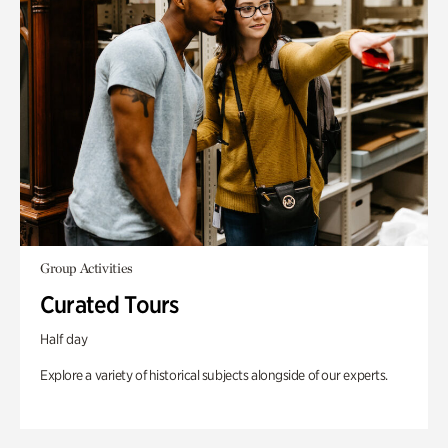
Group Activities
Curated Tours
Half day
Explore a variety of historical subjects alongside of our experts.