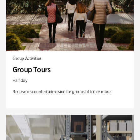
Group Activities
Group Tours
Half day
Receive discounted admission for groups of ten or more.