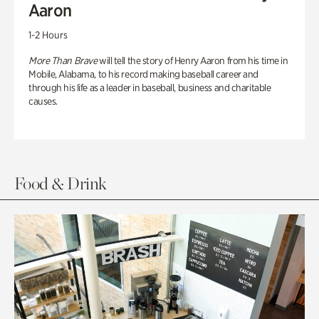
Aaron
1-2 Hours
More Than Brave
will tell the story of Henry Aaron from his time in
Mobile, Alabama, to his record making baseball career and
through his life as a leader in baseball, business and charitable
causes.
Food & Drink