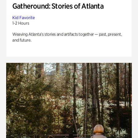
Gatheround: Stories of Atlanta
Kid Favorite
1-2 Hours
Weaving Atlanta’s stories and artifacts together — past, present,
and future.