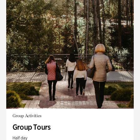
Group Activities
Group Tours
Half day