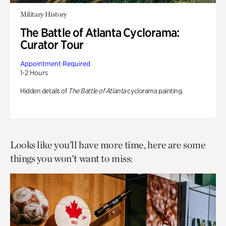
Military History
The Battle of Atlanta Cyclorama:
Curator Tour
Appointment Required
1-2 Hours
Hidden details of
The Battle of Atlanta
cyclorama painting.
Looks like you’ll have more time, here are some
things you won't want to miss: