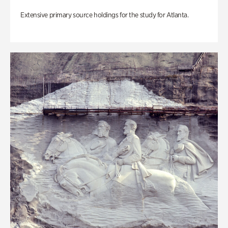
Extensive primary source holdings for the study for Atlanta.