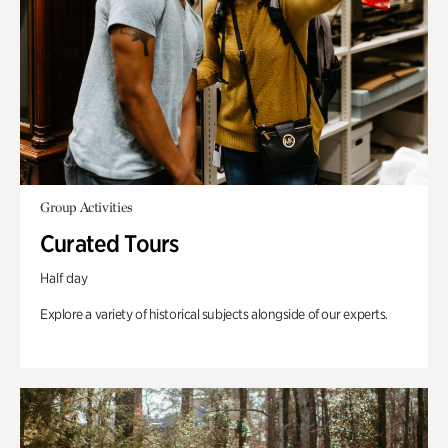
Group Activities
Curated Tours
Half day
Explore a variety of historical subjects alongside of our experts.