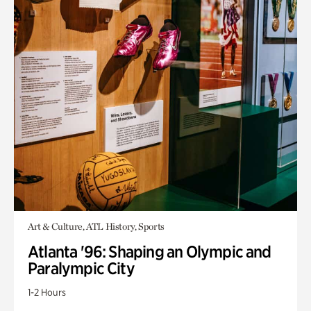
Art & Culture, ATL History, Sports
Atlanta '96: Shaping an Olympic and
Paralympic City
1-2 Hours