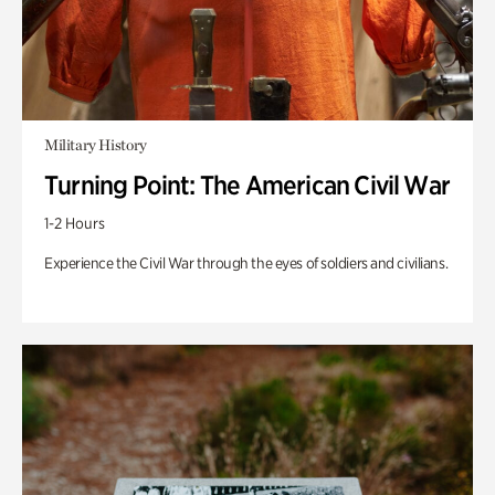
Military History
Turning Point: The American Civil War
1-2 Hours
Experience the Civil War through the eyes of soldiers and civilians.