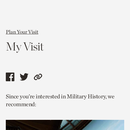
Plan Your Visit
My Visit
Share
Share
Copy
this
this
link
Since you’re interested in Military History, we
page
page
to
recommend:
via
via
current
facebook
twitter
page.