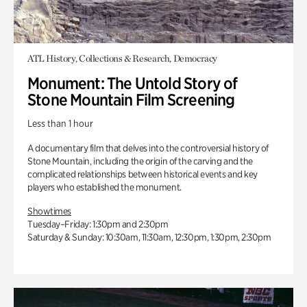
ATL History, Collections & Research, Democracy
Monument: The Untold Story of
Stone Mountain Film Screening
Less than 1 hour
A documentary film that delves into the controversial history of
Stone Mountain, including the origin of the carving and the
complicated relationships between historical events and key
players who established the monument.
Showtimes
Tuesday–Friday: 1:30pm and 2:30pm
Saturday & Sunday: 10:30am, 11:30am, 12:30pm, 1:30pm, 2:30pm