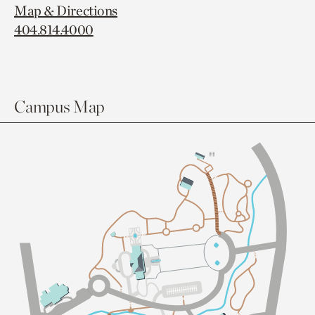
Map & Directions
404.814.4000
Campus Map