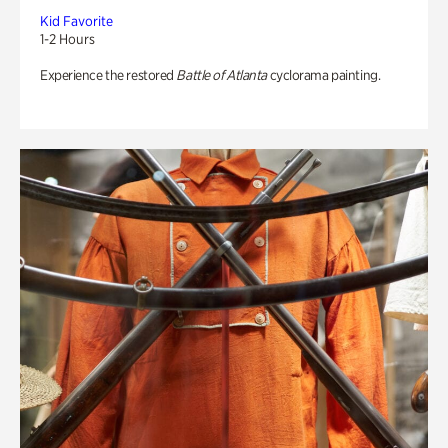
Kid Favorite
1-2 Hours
Experience the restored
Battle of Atlanta
cyclorama painting.