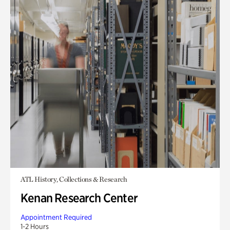
ATL History, Collections & Research
Kenan Research Center
Appointment Required
1-2 Hours