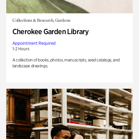
Collections & Research, Gardens
Cherokee Garden Library
Appointment Required
1-2 Hours
A collection of books, photos, manuscripts, seed catalogs, and
landscape drawings.