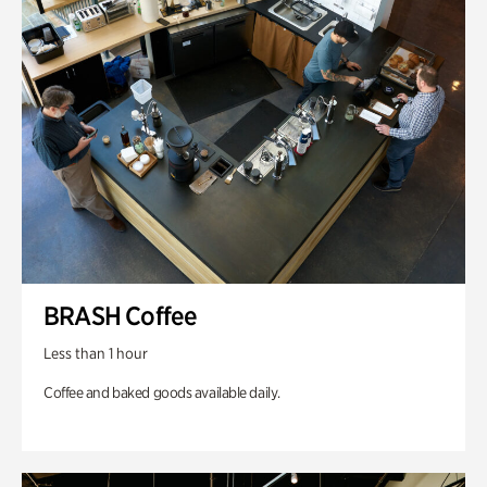
BRASH Coffee
Less than 1 hour
Coffee and baked goods available daily.