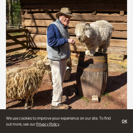
We use cookies to improve your experience on our site. To find
OK
Greet the Sheep and Goats
out more, see our
Privacy Policy
.