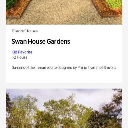
Historic Houses
Swan House Gardens
Kid Favorite
1-2 Hours
Gardens of the Inman estate designed by Phillip Trammell Shutze.