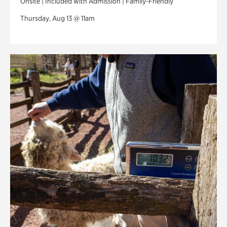
Onsite | Included with Admission | Family-Friendly
Thursday, Aug 13 @ 11am