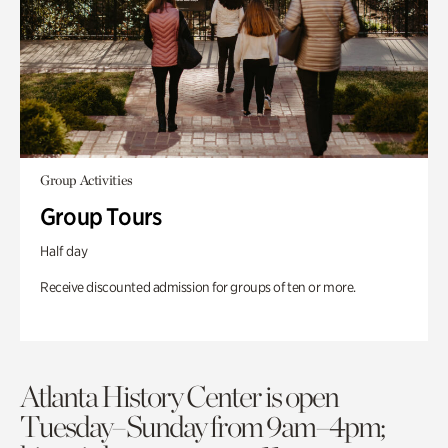
Group Activities
Group Tours
Half day
Receive discounted admission for groups of ten or more.
Atlanta History Center is open
Tuesday–Sunday from 9am–4pm;