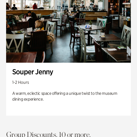
Souper Jenny
1-2 Hours
A warm, eclectic space offering a unique twist to the museum
dining experience.
Group Discounts. 10 or more.