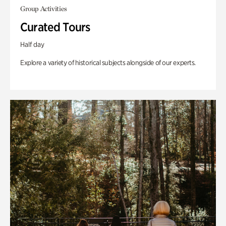
Group Activities
Curated Tours
Half day
Explore a variety of historical subjects alongside of our experts.