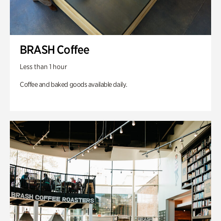
BRASH Coffee
Less than 1 hour
Coffee and baked goods available daily.