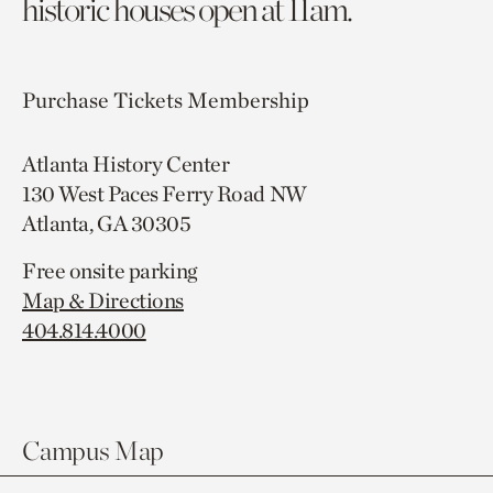
historic houses open at 11am.
Purchase Tickets
Membership
Atlanta History Center
130 West Paces Ferry Road NW
Atlanta, GA 30305
Free onsite parking
Map & Directions
404.814.4000
Campus Map