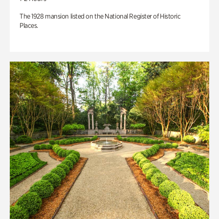
The 1928 mansion listed on the National Register of Historic
Places.