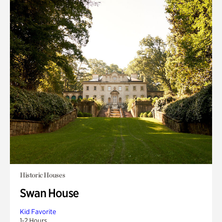
Historic Houses
Swan House
Kid Favorite
1-2 Hours