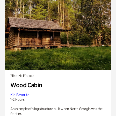
Historic Houses
Wood Cabin
Kid Favorite
1-2 Hours
An example of a log structure built when North Georgia was the
frontier.