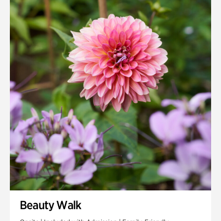
Quarry Garden
Smith Farm Gardens
Swan House Gardens
Swan Woods
Veterans Park
Beauty Walk