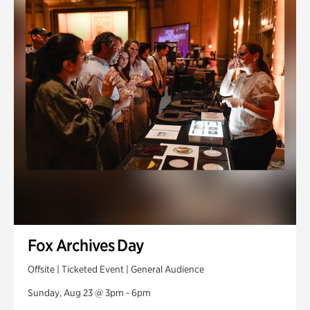
Fox Archives Day
Offsite | Ticketed Event | General Audience
Sunday, Aug 23 @ 3pm - 6pm