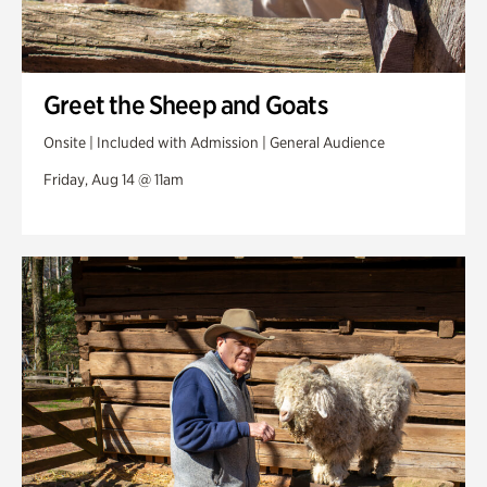
Greet the Sheep and Goats
Onsite | Included with Admission | General Audience
Friday, Aug 14 @ 11am