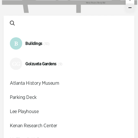
W
e
s
t
P
a
c
e
s
F
e
r
r
y
R
d
B
Buildings
(10)
GG
Goizueta Gardens
(9)
Atlanta History Museum
Parking Deck
Lee Playhouse
Kenan Research Center