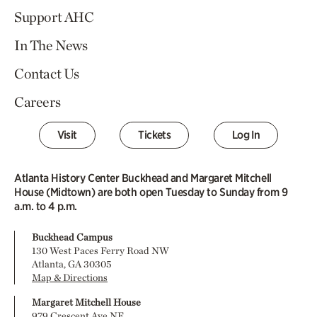
Support AHC
In The News
Contact Us
Careers
Visit
Tickets
Log In
Atlanta History Center Buckhead and Margaret Mitchell
House (Midtown) are both open Tuesday to Sunday from 9
a.m. to 4 p.m.
Buckhead Campus
130 West Paces Ferry Road NW
Atlanta, GA 30305
Map & Directions
Margaret Mitchell House
979 Crescent Ave NE