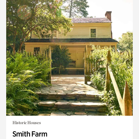
Historic Houses
Smith Farm