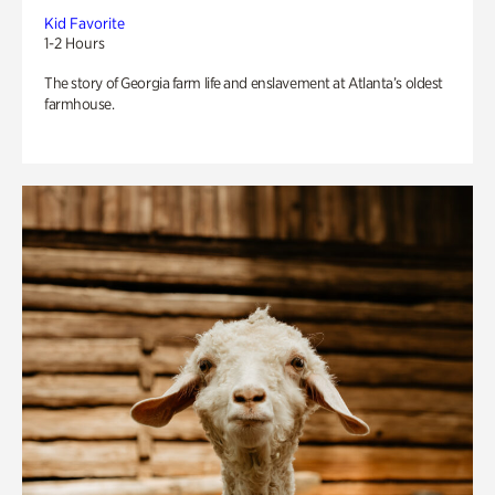
Kid Favorite
1-2 Hours
The story of Georgia farm life and enslavement at Atlanta’s oldest
farmhouse.