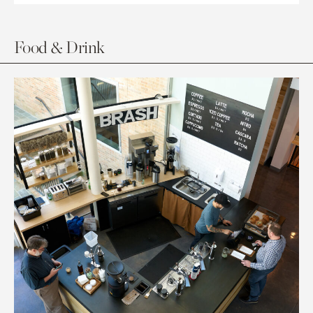
Food & Drink