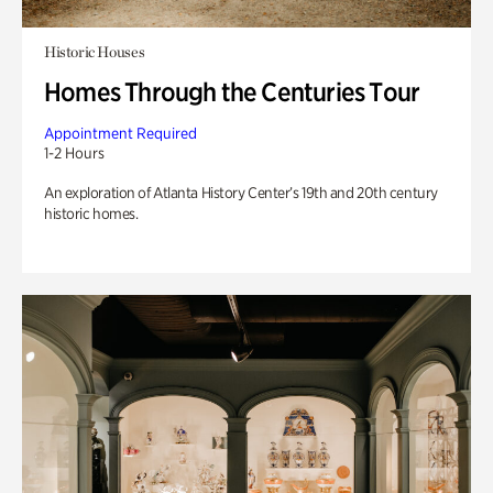
Historic Houses
Homes Through the Centuries Tour
Appointment Required
1-2 Hours
An exploration of Atlanta History Center’s 19th and 20th century
historic homes.