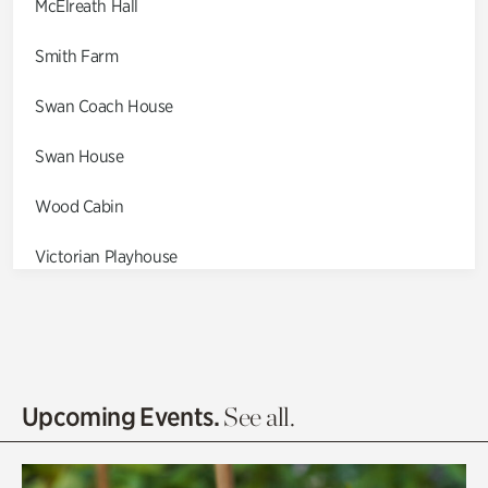
McElreath Hall
Smith Farm
Swan Coach House
Swan House
Wood Cabin
Victorian Playhouse
Asian Garden
Entrance Gardens
Olguita's Garden
Upcoming Events.
See all.
Rhododendron Garden