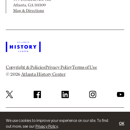
Atlanta, GA 30309
Map & Directions
Copyright & Policies
Privacy Policy
Terms of Use
© 2026
Atlanta History Center
We use cookies to improve your experience on our site. To find
OK
out more, see our
Privacy Policy
.