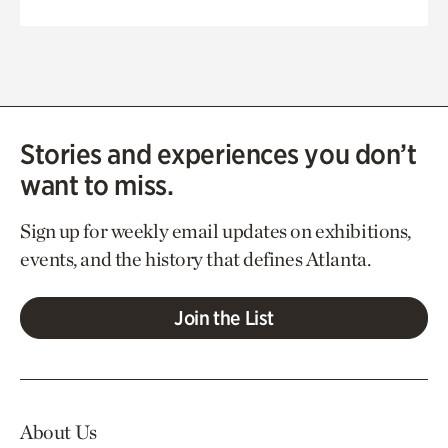
Stories and experiences you don’t
want to miss.
Sign up for weekly email updates on exhibitions,
events, and the history that defines Atlanta.
Join the List
About Us