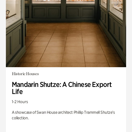
Historic Houses
Mandarin Shutze: A Chinese Export
Life
1-2 Hours
A showcase of Swan House architect Phillip Trammell Shutze’s
collection.