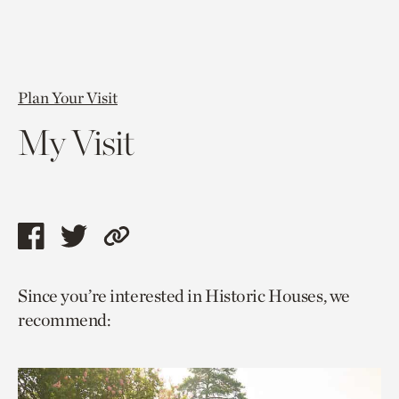
Plan Your Visit
My Visit
Share
Share
Copy
this
this
link
Since you’re interested in Historic Houses, we
page
page
to
recommend:
via
via
current
facebook
twitter
page.