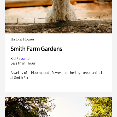
Historic Houses
Smith Farm Gardens
Kid Favorite
Less than 1 hour
A variety of heirloom plants, flowers, and heritage breed animals
at Smith Farm.