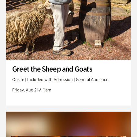
Greet the Sheep and Goats
Onsite | Included with Admission | General Audience
Friday, Aug 21 @ 11am