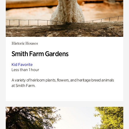
Historic Houses
Smith Farm Gardens
Kid Favorite
Less than 1 hour
A variety of heirloom plants, flowers, and heritage breed animals
at Smith Farm.