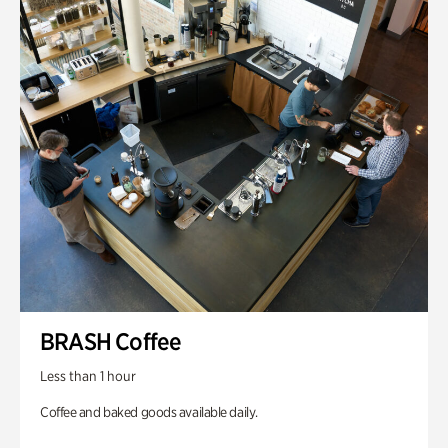
BRASH Coffee
Less than 1 hour
Coffee and baked goods available daily.