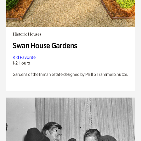
Historic Houses
Swan House Gardens
Kid Favorite
1-2 Hours
Gardens of the Inman estate designed by Phillip Trammell Shutze.