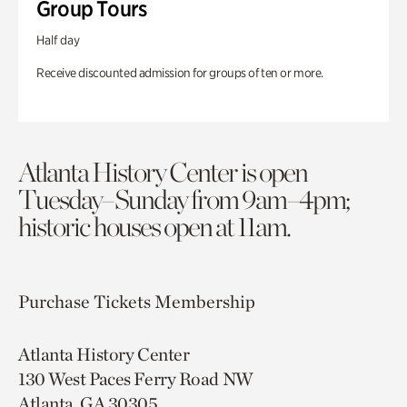
Group Tours
Half day
Receive discounted admission for groups of ten or more.
Atlanta History Center is open
Tuesday–Sunday from 9am–4pm;
historic houses open at 11am.
Purchase Tickets
Membership
Atlanta History Center
130 West Paces Ferry Road NW
Atlanta, GA 30305