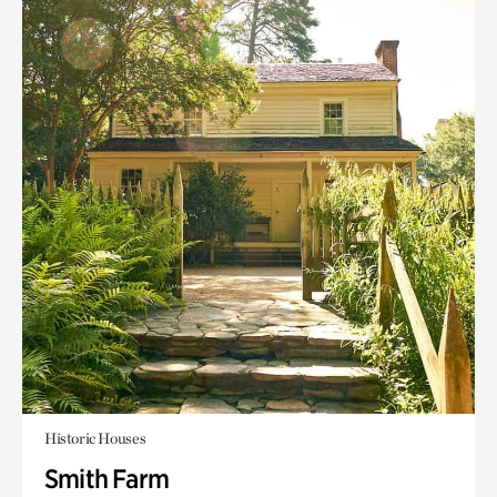
Historic Houses
Smith Farm