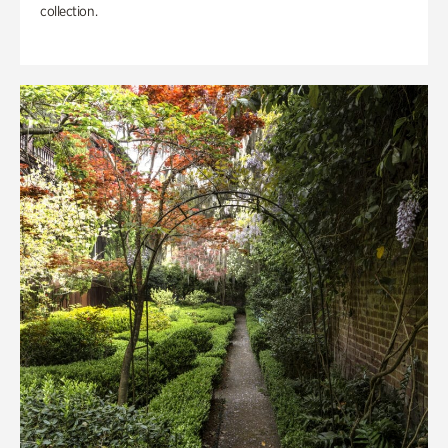
collection.