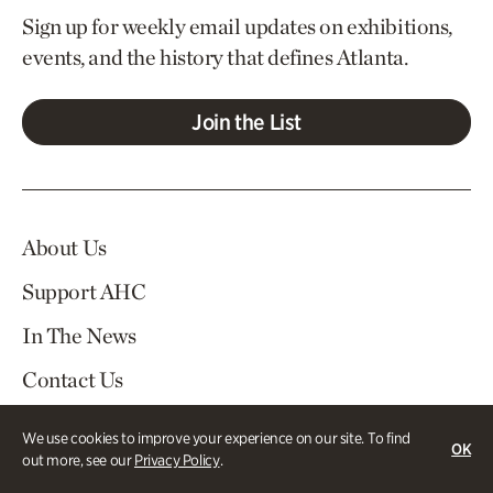
Sign up for weekly email updates on exhibitions,
events, and the history that defines Atlanta.
Join the List
About Us
Support AHC
In The News
Contact Us
Careers
We use cookies to improve your experience on our site. To find
OK
out more, see our
Privacy Policy
.
Visit
Tickets
Log In