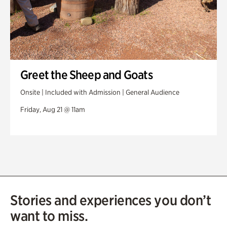
Greet the Sheep and Goats
Onsite | Included with Admission | General Audience
Friday, Aug 21 @ 11am
Stories and experiences you don’t
want to miss.