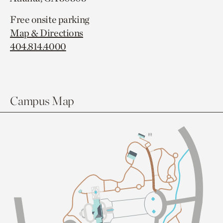
Free onsite parking
Map & Directions
404.814.4000
Campus Map