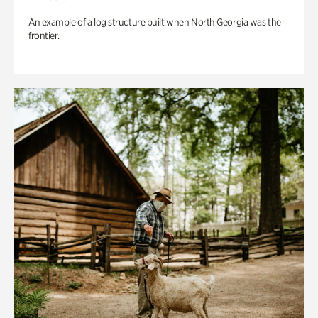
An example of a log structure built when North Georgia was the
frontier.