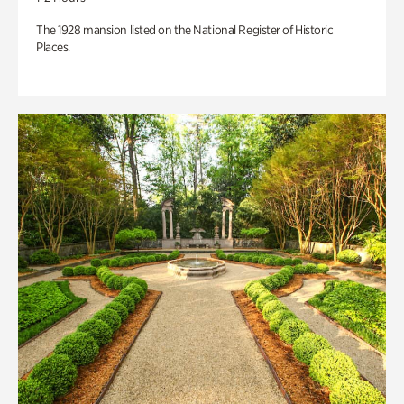
The 1928 mansion listed on the National Register of Historic
Places.