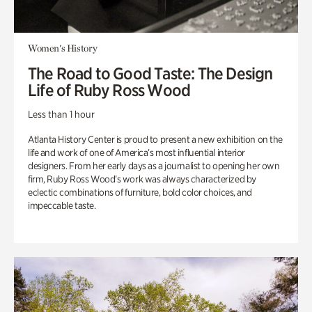
Women's History
The Road to Good Taste: The Design
Life of Ruby Ross Wood
Less than 1 hour
Atlanta History Center is proud to present a new exhibition on the
life and work of one of America’s most influential interior
designers. From her early days as a journalist to opening her own
firm, Ruby Ross Wood’s work was always characterized by
eclectic combinations of furniture, bold color choices, and
impeccable taste.