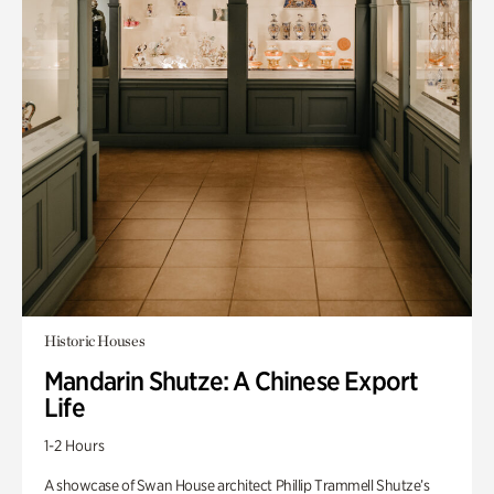
Historic Houses
Mandarin Shutze: A Chinese Export
Life
1-2 Hours
A showcase of Swan House architect Phillip Trammell Shutze’s