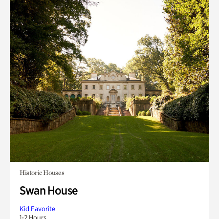
Historic Houses
Swan House
Kid Favorite
1-2 Hours