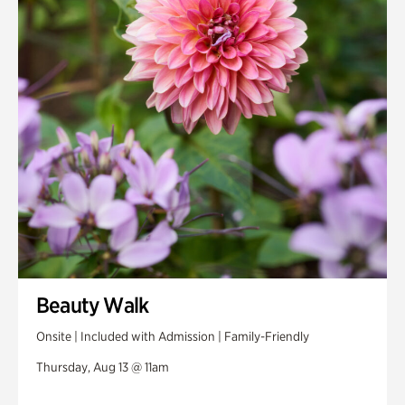
Beauty Walk
Onsite | Included with Admission | Family-Friendly
Thursday, Aug 13 @ 11am