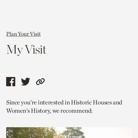
Plan Your Visit
My Visit
Share
Share
Copy
this
this
link
Since you’re interested in Historic Houses and
page
page
to
Women's History, we recommend:
via
via
current
facebook
twitter
page.