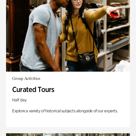
Group Activities
Curated Tours
Half day
Explore a variety of historical subjects alongside of our experts.