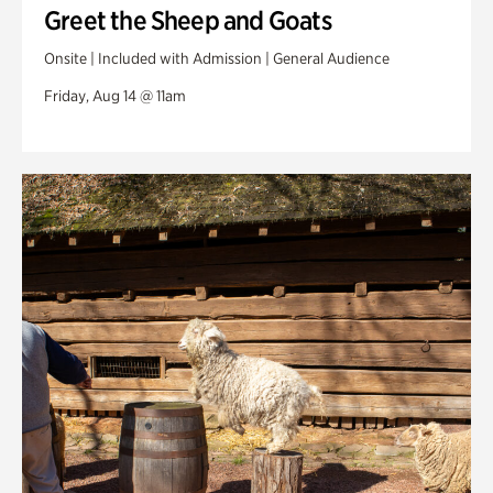
Greet the Sheep and Goats
Onsite | Included with Admission | General Audience
Friday, Aug 14 @ 11am