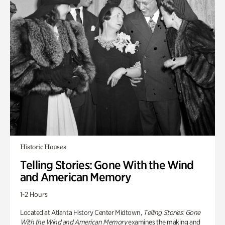
Historic Houses
Telling Stories: Gone With the Wind
and American Memory
1-2 Hours
Located at Atlanta History Center Midtown,
Telling Stories: Gone
With the Wind and American Memory
examines the making and