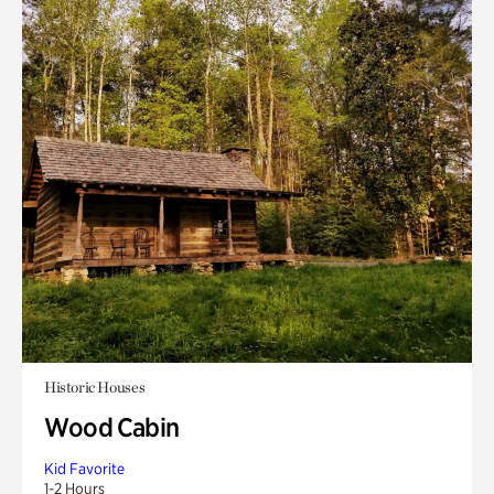
Historic Houses
Wood Cabin
Kid Favorite
1-2 Hours