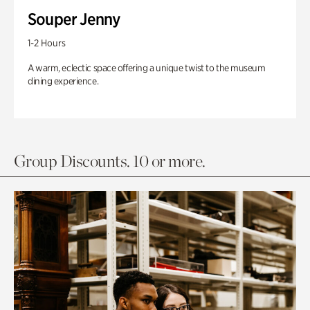
Souper Jenny
1-2 Hours
A warm, eclectic space offering a unique twist to the museum
dining experience.
Group Discounts. 10 or more.