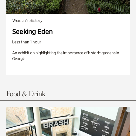
Women's History
Seeking Eden
Less than 1 hour
An exhibition highlighting the importance of historic gardens in
Georgia.
Food & Drink