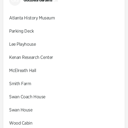
GG
(9)
Atlanta History Museum
Parking Deck
Lee Playhouse
Kenan Research Center
McElreath Hall
Smith Farm
Swan Coach House
Swan House
Wood Cabin