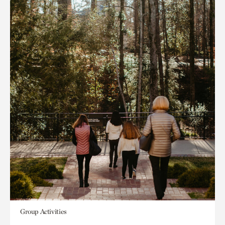
Group Activities