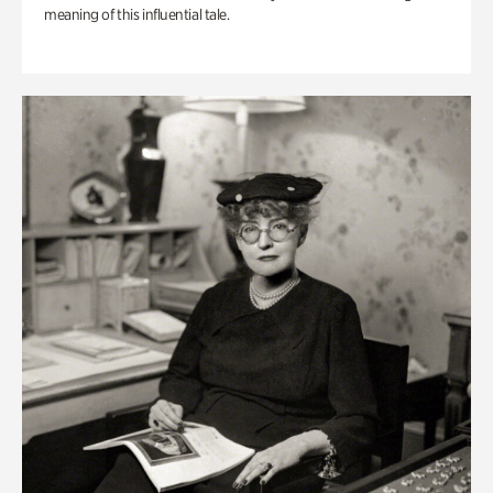
meaning of this influential tale.