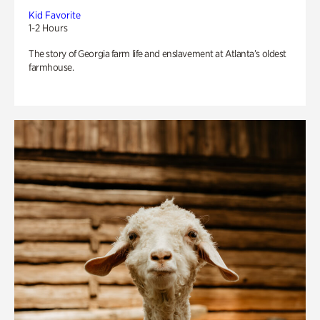
Kid Favorite
1-2 Hours
The story of Georgia farm life and enslavement at Atlanta’s oldest
farmhouse.