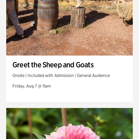
Greet the Sheep and Goats
Onsite | Included with Admission | General Audience
Friday, Aug 7 @ 11am