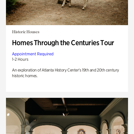
Historic Houses
Homes Through the Centuries Tour
Appointment Required
1-2 Hours
An exploration of Atlanta History Center’s 19th and 20th century
historic homes.