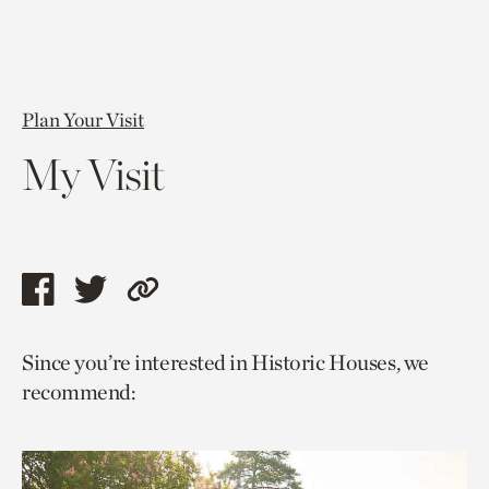
Plan Your Visit
My Visit
Share
Share
Copy
this
this
link
Since you’re interested in Historic Houses, we
page
page
to
recommend:
via
via
current
facebook
twitter
page.