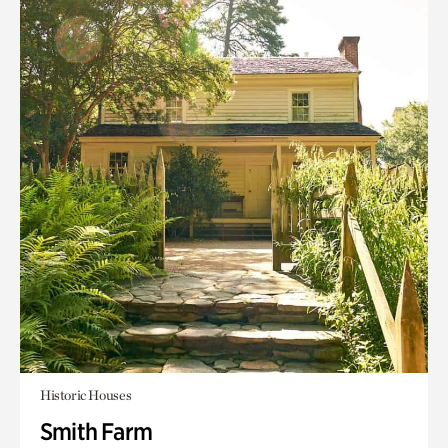
Historic Houses
Smith Farm