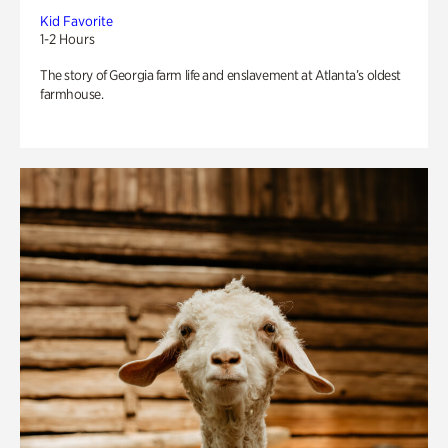
Kid Favorite
1-2 Hours
The story of Georgia farm life and enslavement at Atlanta’s oldest
farmhouse.