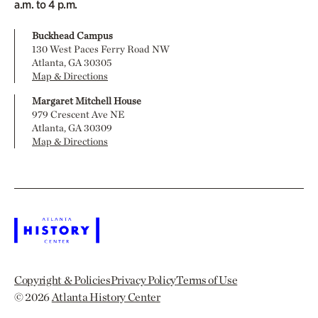
a.m. to 4 p.m.
Buckhead Campus
130 West Paces Ferry Road NW
Atlanta, GA 30305
Map & Directions
Margaret Mitchell House
979 Crescent Ave NE
Atlanta, GA 30309
Map & Directions
Copyright & Policies
Privacy Policy
Terms of Use
© 2026
Atlanta History Center