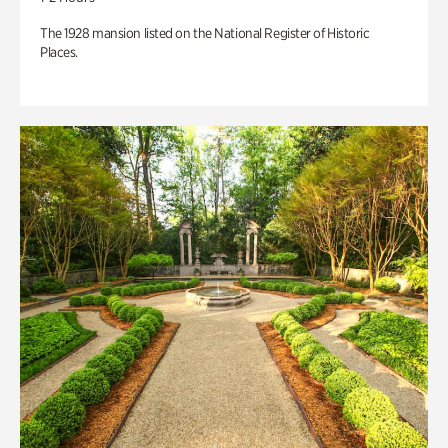
The 1928 mansion listed on the National Register of Historic
Places.