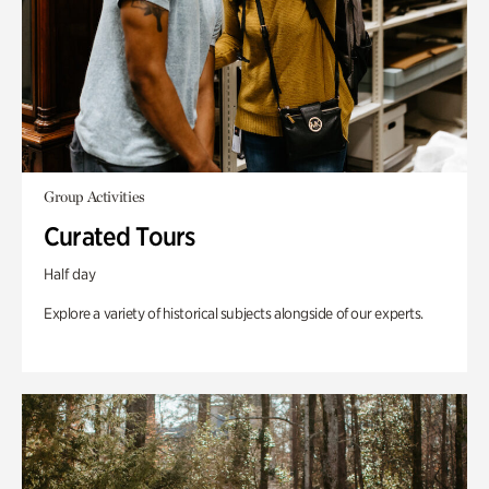
Group Activities
Curated Tours
Half day
Explore a variety of historical subjects alongside of our experts.