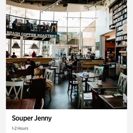
Souper Jenny
1-2 Hours