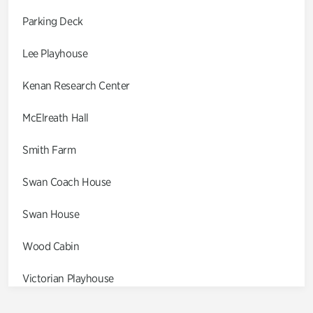
Parking Deck
Lee Playhouse
Kenan Research Center
McElreath Hall
Smith Farm
Swan Coach House
Swan House
Wood Cabin
Victorian Playhouse
Asian Garden