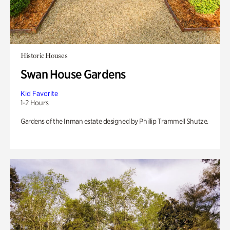
Historic Houses
Swan House Gardens
Kid Favorite
1-2 Hours
Gardens of the Inman estate designed by Phillip Trammell Shutze.