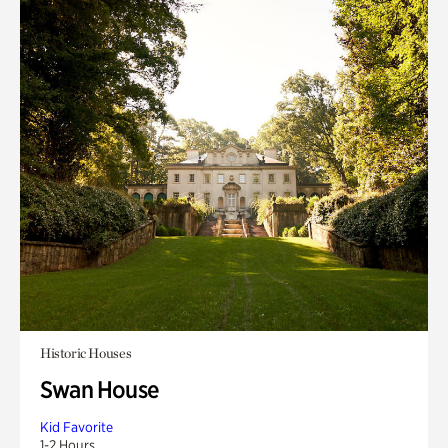
Historic Houses
Swan House
Kid Favorite
1-2 Hours