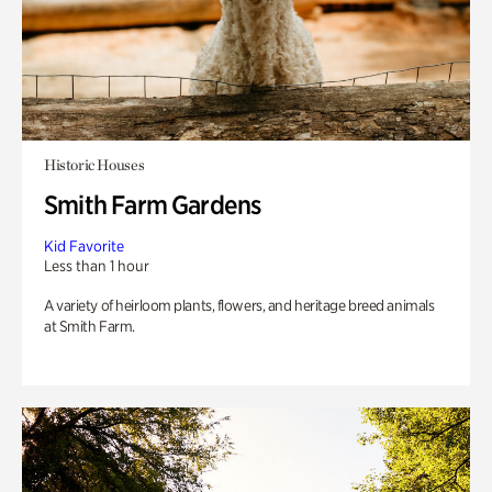
Historic Houses
Smith Farm Gardens
Kid Favorite
Less than 1 hour
A variety of heirloom plants, flowers, and heritage breed animals
at Smith Farm.