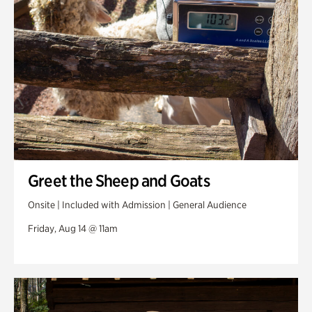
Greet the Sheep and Goats
Onsite | Included with Admission | General Audience
Friday, Aug 14 @ 11am