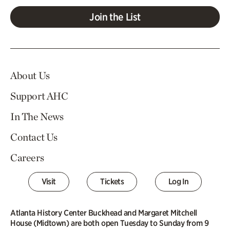
Join the List
About Us
Support AHC
In The News
Contact Us
Careers
Visit
Tickets
Log In
Atlanta History Center Buckhead and Margaret Mitchell
House (Midtown) are both open Tuesday to Sunday from 9