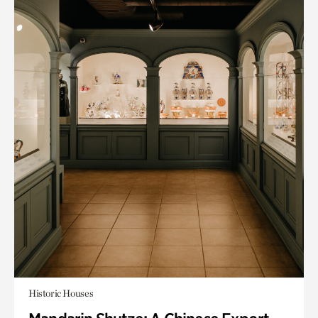
Historic Houses