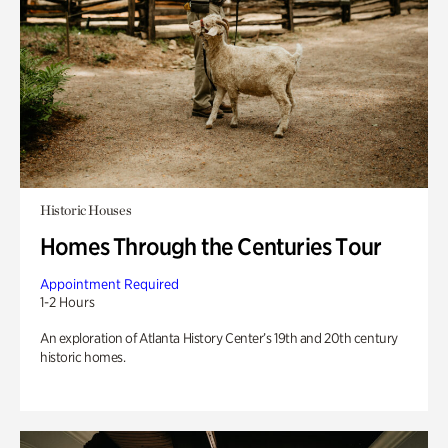
Historic Houses
Homes Through the Centuries Tour
Appointment Required
1-2 Hours
An exploration of Atlanta History Center’s 19th and 20th century
historic homes.