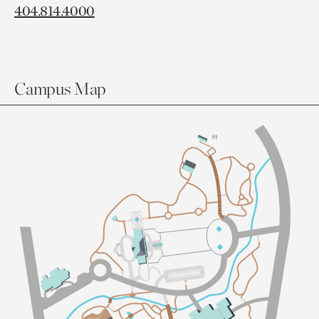
404.814.4000
Campus Map