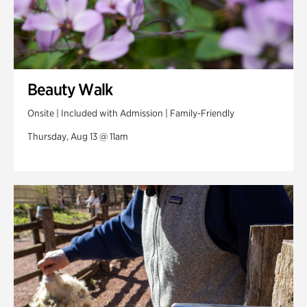
Beauty Walk
Onsite | Included with Admission | Family-Friendly
Thursday, Aug 13 @ 11am