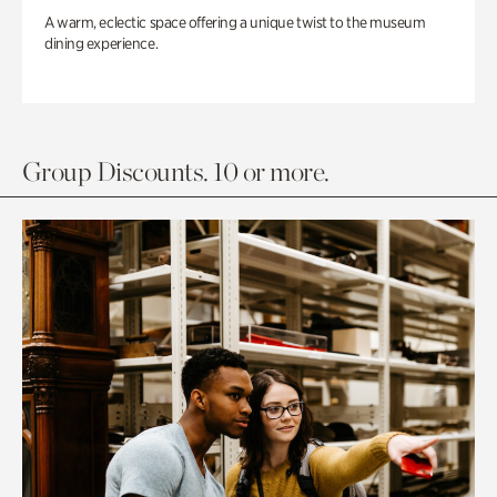
A warm, eclectic space offering a unique twist to the museum
dining experience.
Group Discounts. 10 or more.