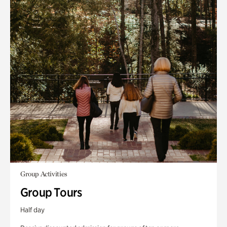
Group Activities
Group Tours
Half day