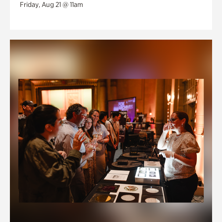
Friday, Aug 21 @ 11am