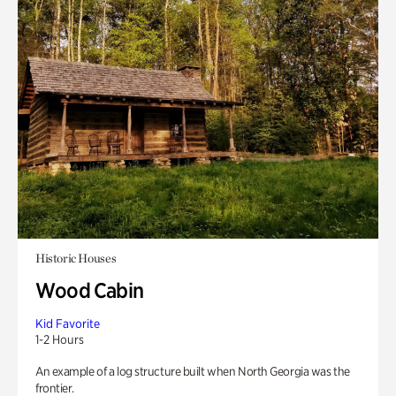
Historic Houses
Wood Cabin
Kid Favorite
1-2 Hours
An example of a log structure built when North Georgia was the
frontier.