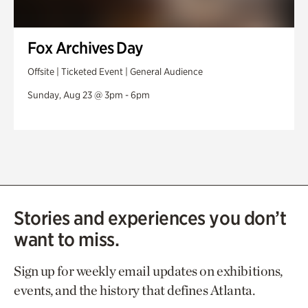
Fox Archives Day
Offsite | Ticketed Event | General Audience
Sunday, Aug 23 @ 3pm - 6pm
Stories and experiences you don’t
want to miss.
Sign up for weekly email updates on exhibitions,
events, and the history that defines Atlanta.