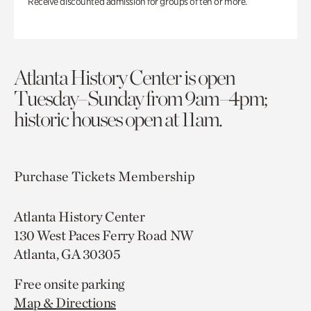
Receive discounted admission for groups of ten or more.
Atlanta History Center is open
Tuesday–Sunday from 9am–4pm;
historic houses open at 11am.
Purchase Tickets
Membership
Atlanta History Center
130 West Paces Ferry Road NW
Atlanta, GA 30305
Free onsite parking
Map & Directions