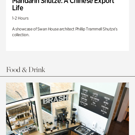
Mandarin Shutze: A Chinese Export
Life
1-2 Hours
A showcase of Swan House architect Phillip Trammell Shutze’s
collection.
Food & Drink