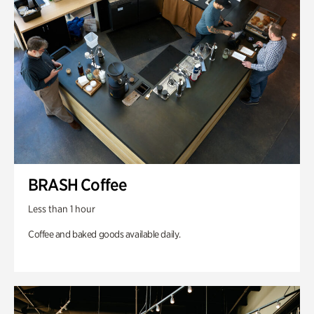
BRASH Coffee
Less than 1 hour
Coffee and baked goods available daily.