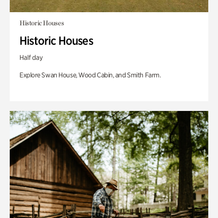
Historic Houses
Historic Houses
Half day
Explore Swan House, Wood Cabin, and Smith Farm.