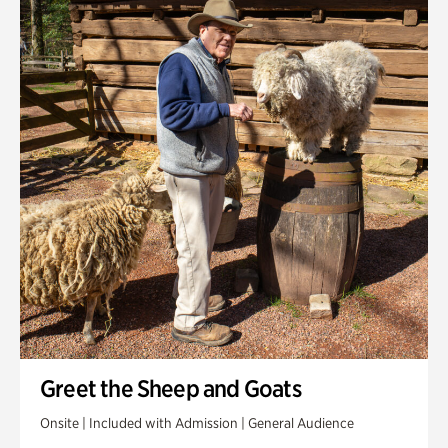
Greet the Sheep and Goats
Onsite | Included with Admission | General Audience