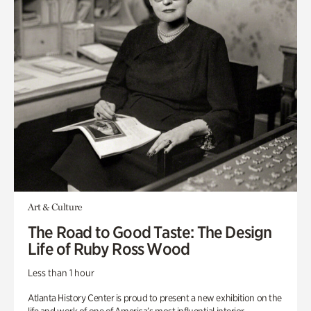
Art & Culture
The Road to Good Taste: The Design
Life of Ruby Ross Wood
Less than 1 hour
Atlanta History Center is proud to present a new exhibition on the