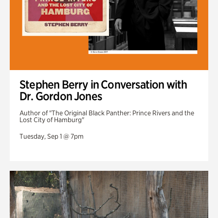
Stephen Berry in Conversation with
Dr. Gordon Jones
Author of "The Original Black Panther: Prince Rivers and the
Lost City of Hamburg"
Tuesday, Sep 1 @ 7pm