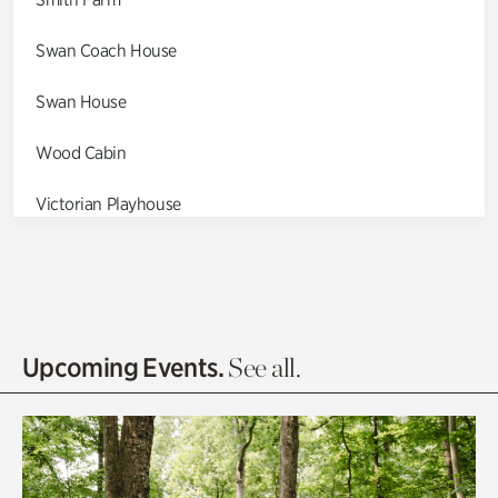
Swan Coach House
Swan House
Wood Cabin
Victorian Playhouse
Asian Garden
Entrance Gardens
Olguita's Garden
Upcoming Events.
See all.
Rhododendron Garden
Quarry Garden