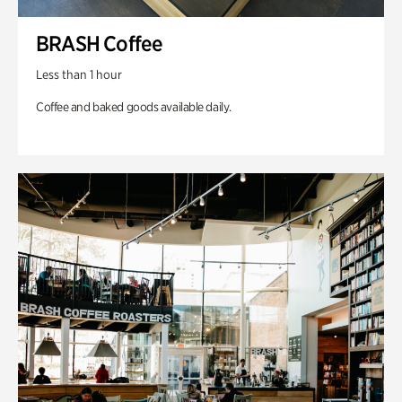
BRASH Coffee
Less than 1 hour
Coffee and baked goods available daily.