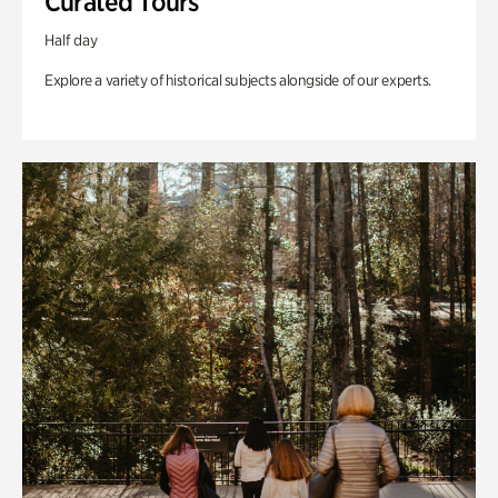
Curated Tours
Half day
Explore a variety of historical subjects alongside of our experts.