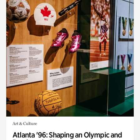
Art & Culture
Atlanta '96: Shaping an Olympic and