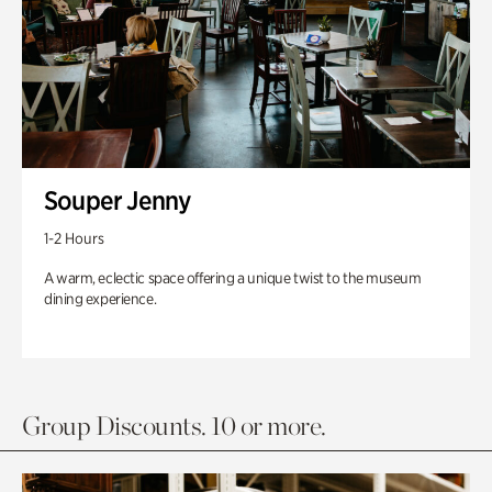
Souper Jenny
1-2 Hours
A warm, eclectic space offering a unique twist to the museum
dining experience.
Group Discounts. 10 or more.