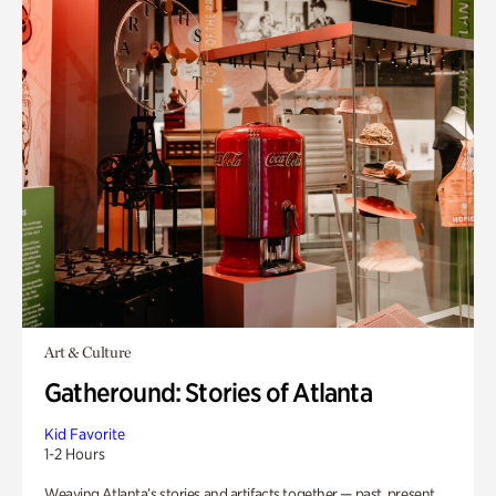
Art & Culture
Gatheround: Stories of Atlanta
Kid Favorite
1-2 Hours
Weaving Atlanta’s stories and artifacts together — past, present,