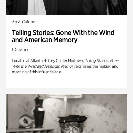
Art & Culture
Telling Stories: Gone With the Wind
and American Memory
1-2 Hours
Located at Atlanta History Center Midtown,
Telling Stories: Gone
With the Wind and American Memory
examines the making and
meaning of this influential tale.