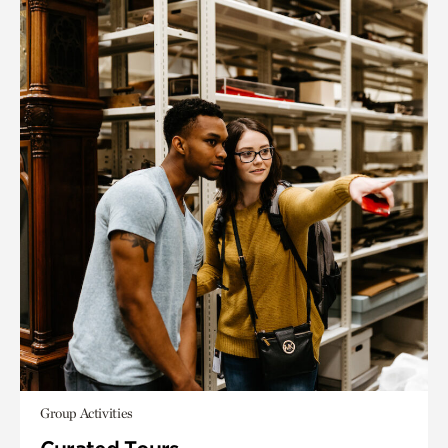
Group Activities