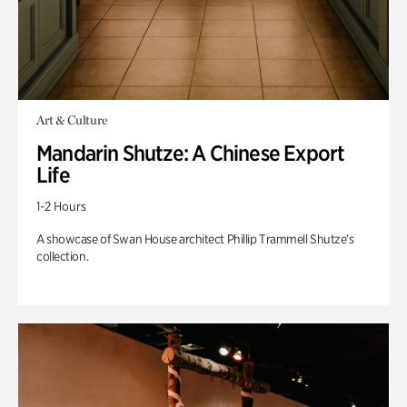
Art & Culture
Mandarin Shutze: A Chinese Export
Life
1-2 Hours
A showcase of Swan House architect Phillip Trammell Shutze’s
collection.