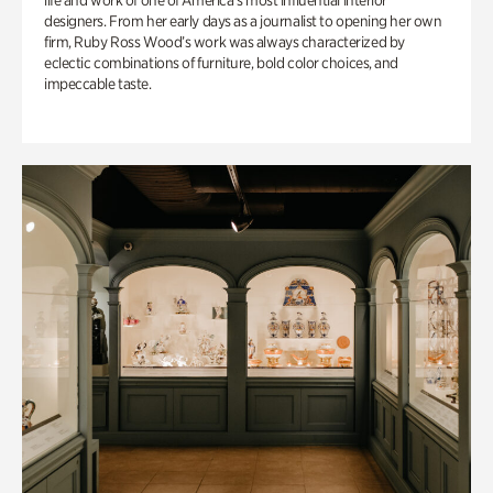
life and work of one of America’s most influential interior
designers. From her early days as a journalist to opening her own
firm, Ruby Ross Wood’s work was always characterized by
eclectic combinations of furniture, bold color choices, and
impeccable taste.