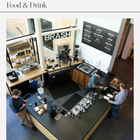
Food & Drink