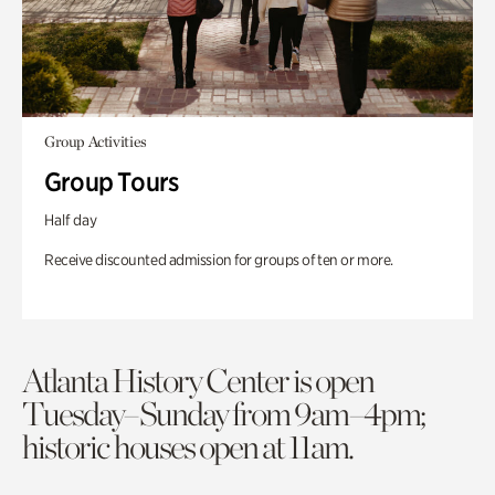
Group Activities
Group Tours
Half day
Receive discounted admission for groups of ten or more.
Atlanta History Center is open
Tuesday–Sunday from 9am–4pm;
historic houses open at 11am.