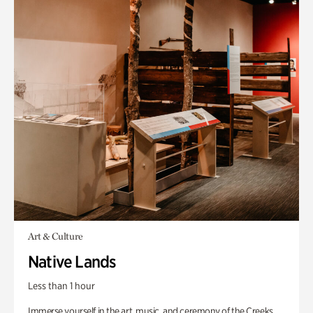
Art & Culture
Native Lands
Less than 1 hour
Immerse yourself in the art, music, and ceremony of the Creeks