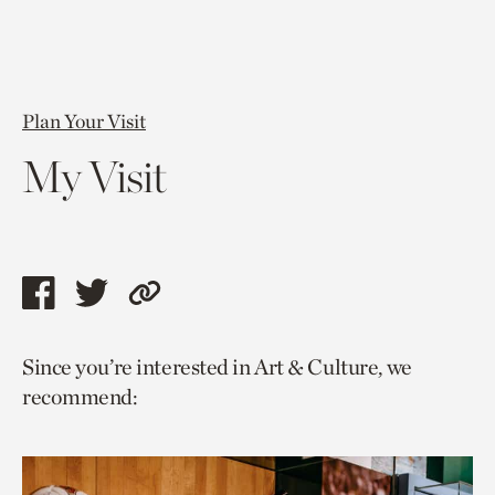
Plan Your Visit
My Visit
Share
Share
Copy
this
this
link
Since you’re interested in Art & Culture, we
page
page
to
recommend:
via
via
current
facebook
twitter
page.