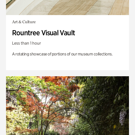
Art & Culture
Rountree Visual Vault
Less than 1 hour
A rotating showcase of portions of our museum collections.