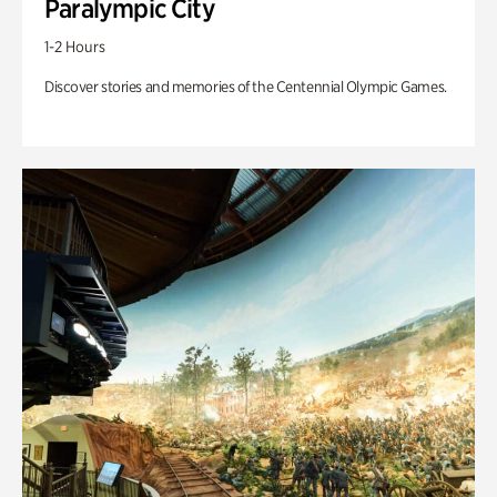
Paralympic City
1-2 Hours
Discover stories and memories of the Centennial Olympic Games.