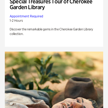
Special Treasures Tour of Cherokee
Garden Library
Appointment Required
1-2 Hours
Discover the remarkable gems in the Cherokee Garden Library
collection.