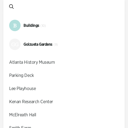
B
Buildings
(10)
GG
Goizueta Gardens
(9)
Atlanta History Museum
Parking Deck
Lee Playhouse
Kenan Research Center
McElreath Hall
Smith Farm