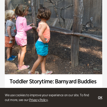
Toddler Storytime: Barnyard Buddies
Onsite | Included with Admission | Family-Friendly
We use cookies to improve your experience on our site. To find
OK
Wednesday, Sep 2 @ 10am - 11:40am
out more, see our
Privacy Policy
.