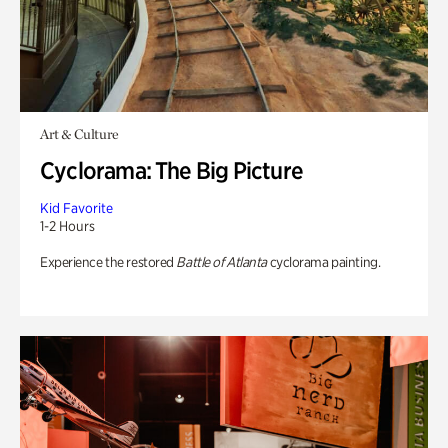
Art & Culture
Cyclorama: The Big Picture
Kid Favorite
1-2 Hours
Experience the restored
Battle of Atlanta
cyclorama painting.