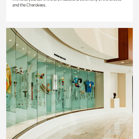
and the Cherokees.