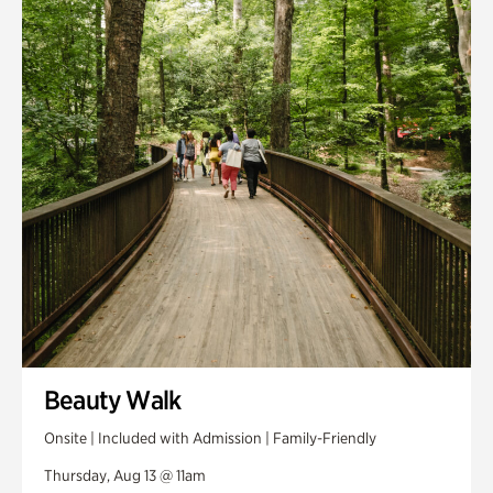
Smith Farm Gardens
Swan House Gardens
Swan Woods
Veterans Park
Beauty Walk
Onsite | Included with Admission | Family-Friendly
Thursday, Aug 13 @ 11am