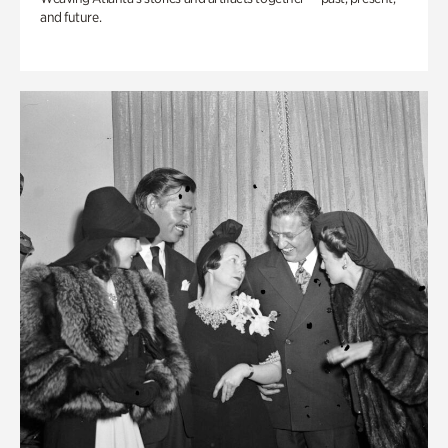
and future.