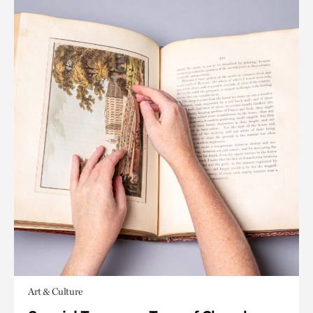
Art & Culture