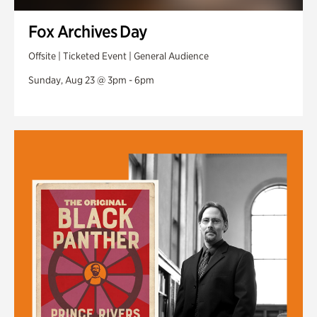
Fox Archives Day
Offsite | Ticketed Event | General Audience
Sunday, Aug 23 @ 3pm - 6pm