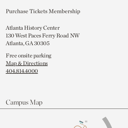
Purchase Tickets
Membership
Atlanta History Center
130 West Paces Ferry Road NW
Atlanta, GA 30305
Free onsite parking
Map & Directions
404.814.4000
Campus Map