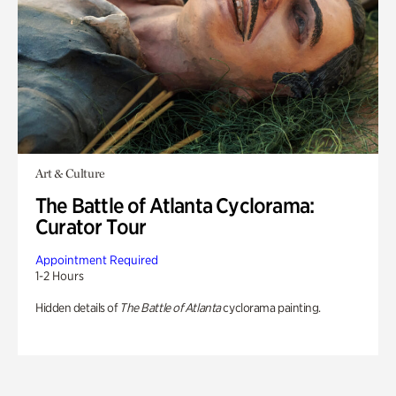
Art & Culture
The Battle of Atlanta Cyclorama:
Curator Tour
Appointment Required
1-2 Hours
Hidden details of
The Battle of Atlanta
cyclorama painting.