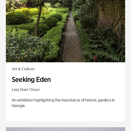
Art & Culture
Seeking Eden
Less than 1 hour
An exhibition highlighting the importance of historic gardens in
Georgia.