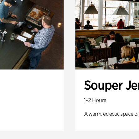
Souper J
1-2 Hours
A warm, eclectic space of