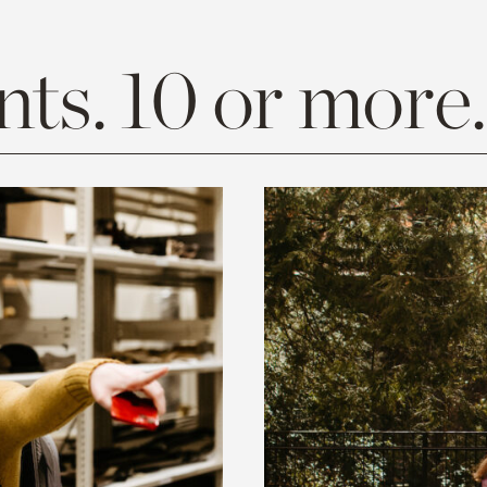
ts. 10 or more.