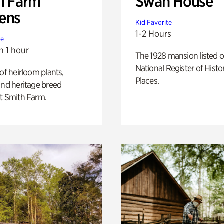
h Farm
Swan House
ens
Kid Favorite
1-2 Hours
te
n 1 hour
The 1928 mansion listed o
National Register of Histo
 of heirloom plants,
Places.
and heritage breed
t Smith Farm.