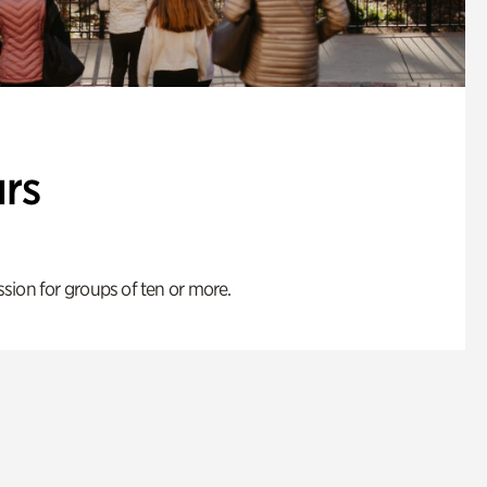
rs
ion for groups of ten or more.