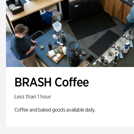
BRASH Coffee
Less than 1 hour
Coffee and baked goods available daily.