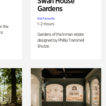
Swan House
Gardens
Kid Favorite
1-2 Hours
n the
ric
Gardens of the Inman estate
designed by Phillip Trammell
Shutze.