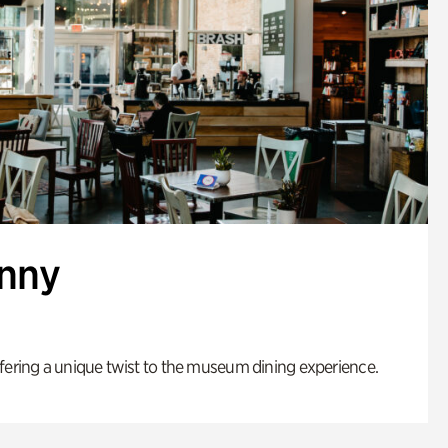
enny
fering a unique twist to the museum dining experience.