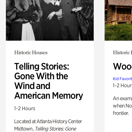
Historic Houses
Historic
Telling Stories:
Wood
Gone With the
Kid Favori
Wind and
1-2 Hour
American Memory
An exampl
when Nor
1-2 Hours
frontier.
Located at Atlanta History Center
Midtown,
Telling Stories: Gone