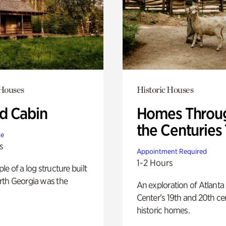
 Houses
Historic Houses
 Cabin
Homes Throu
the Centuries
te
s
Appointment Required
1-2 Hours
e of a log structure built
th Georgia was the
An exploration of Atlanta
Center’s 19th and 20th ce
historic homes.