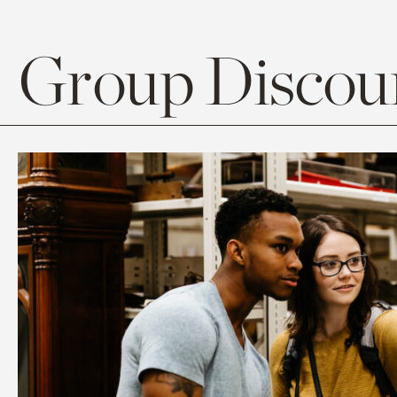
Group Discoun