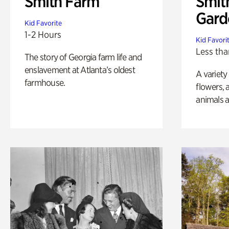
Smith Farm
Smit
Gard
Kid Favorite
1-2 Hours
Kid Favori
Less tha
The story of Georgia farm life and
enslavement at Atlanta’s oldest
A variety
farmhouse.
flowers, 
animals a