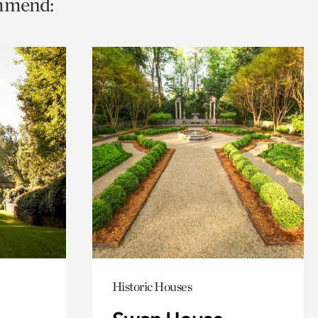
ommend:
Historic Houses