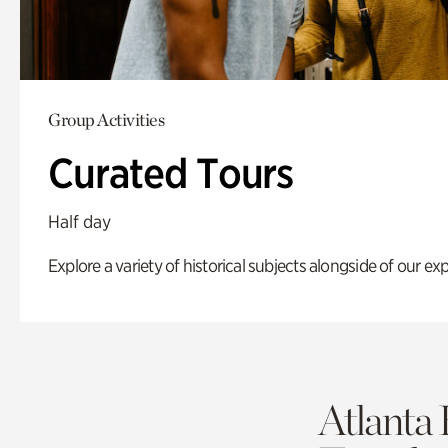
Group Activities
Curated Tours
Half day
Explore a variety of historical subjects alongside of our exp
Atlanta 