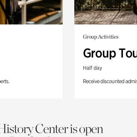
Group Activities
Group Tou
Half day
erts.
Receive discounted admiss
History Center is open