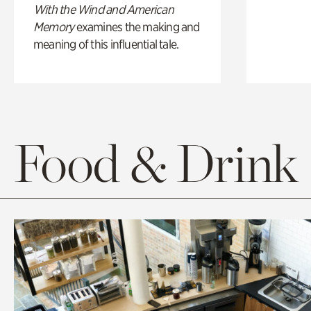
With the Wind and American
Memory
examines the making and
meaning of this influential tale.
Food & Drink