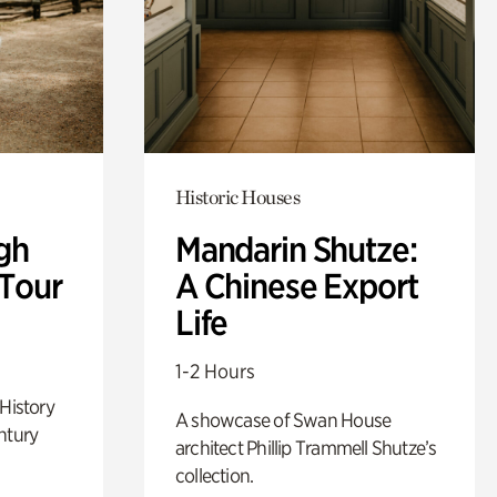
Historic Houses
gh
Mandarin Shutze:
 Tour
A Chinese Export
Life
1-2 Hours
 History
A showcase of Swan House
ntury
architect Phillip Trammell Shutze’s
collection.