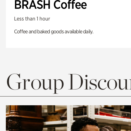
BRASH Coffee
Less than 1 hour
Coffee and baked goods available daily.
Group Discoun