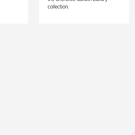
collection.