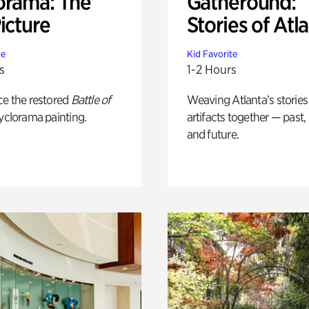
orama: The
Gatheround:
icture
Stories of Atl
te
Kid Favorite
s
1-2 Hours
ce the restored
Battle of
Weaving Atlanta’s stories
yclorama painting.
artifacts together — past,
and future.