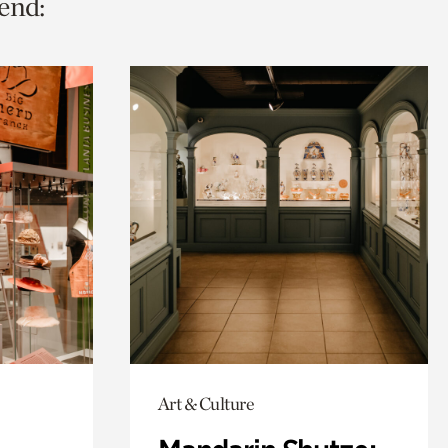
end:
Art & Culture