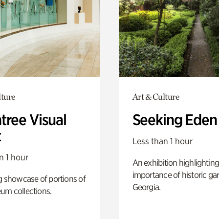
lture
Art & Culture
tree Visual
Seeking Eden
t
Less than 1 hour
n 1 hour
An exhibition highlighting
importance of historic ga
g showcase of portions of
Georgia.
um collections.