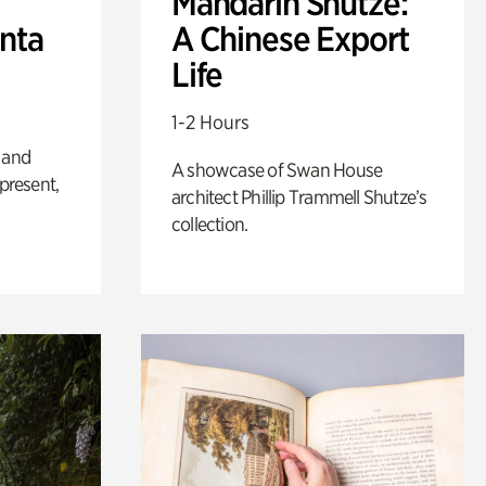
Mandarin Shutze:
anta
A Chinese Export
Life
1-2 Hours
 and
A showcase of Swan House
 present,
architect Phillip Trammell Shutze’s
collection.