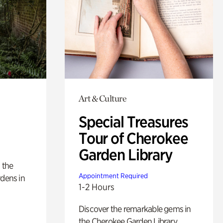
Art & Culture
Special Treasures
Tour of Cherokee
Garden Library
 the
Appointment Required
rdens in
1-2 Hours
Discover the remarkable gems in
the Cherokee Garden Library