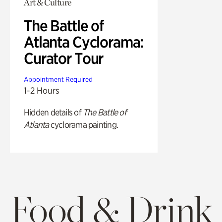
Art & Culture
The Battle of
Atlanta Cyclorama:
Curator Tour
Appointment Required
1-2 Hours
Hidden details of
The Battle of
Atlanta
cyclorama painting.
Food & Drink