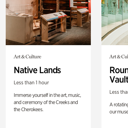
Art & Culture
Art & Cu
Native Lands
Roun
Vaul
Less than 1 hour
Less tha
Immerse yourself in the art, music,
and ceremony of the Creeks and
A rotatin
the Cherokees.
our muse