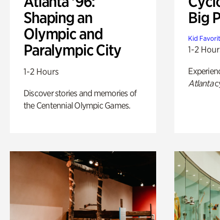
Atlanta '96:
Cycl
Shaping an
Big P
Olympic and
Kid Favori
Paralympic City
1-2 Hour
Experien
1-2 Hours
Atlanta
c
Discover stories and memories of
the Centennial Olympic Games.