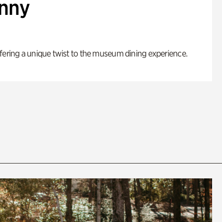
enny
fering a unique twist to the museum dining experience.