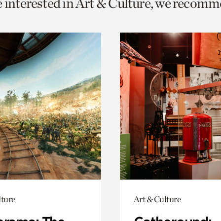
e interested in Art & Culture, we recomm
o
urrent
er
age.
lture
Art & Culture