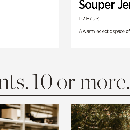
Souper J
1-2 Hours
A warm, eclectic space of
ts. 10 or more.