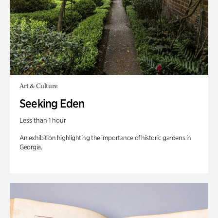
Art & Culture
Seeking Eden
Less than 1 hour
An exhibition highlighting the importance of historic gardens in
Georgia.