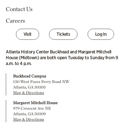
Contact Us
Careers
Visit
Tickets
Log In
Atlanta History Center Buckhead and Margaret Mitchell
House (Midtown) are both open Tuesday to Sunday from 9
a.m. to 4 p.m.
Buckhead Campus
130 West Paces Ferry Road NW
Atlanta, GA 30305
Map & Directions
Margaret Mitchell House
979 Crescent Ave NE
Atlanta, GA 30309
Map & Directions