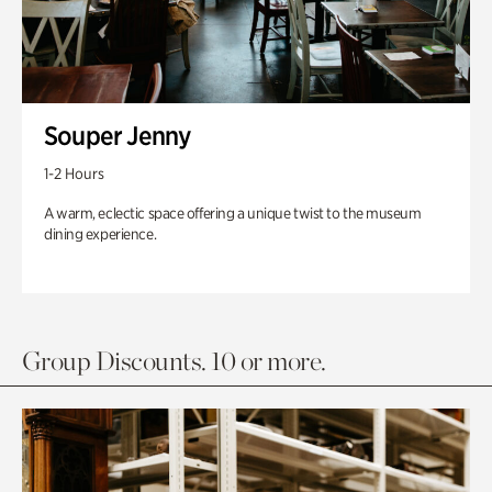
Souper Jenny
1-2 Hours
A warm, eclectic space offering a unique twist to the museum
dining experience.
Group Discounts. 10 or more.