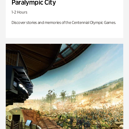
Paralympic City
1-2 Hours
Discover stories and memories of the Centennial Olympic Games.