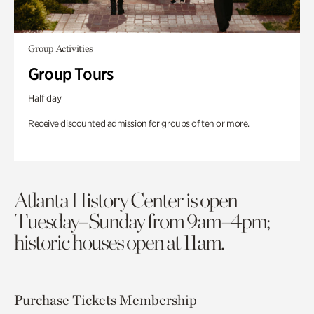
Group Activities
Group Tours
Half day
Receive discounted admission for groups of ten or more.
Atlanta History Center is open
Tuesday–Sunday from 9am–4pm;
historic houses open at 11am.
Purchase Tickets
Membership