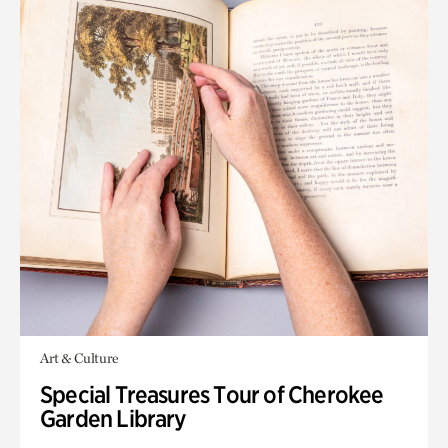
Art & Culture
Special Treasures Tour of Cherokee
Garden Library