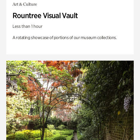
Art & Culture
Rountree Visual Vault
Less than 1 hour
A rotating showcase of portions of our museum collections.