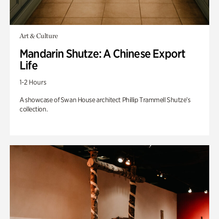
Art & Culture
Mandarin Shutze: A Chinese Export
Life
1-2 Hours
A showcase of Swan House architect Phillip Trammell Shutze’s
collection.