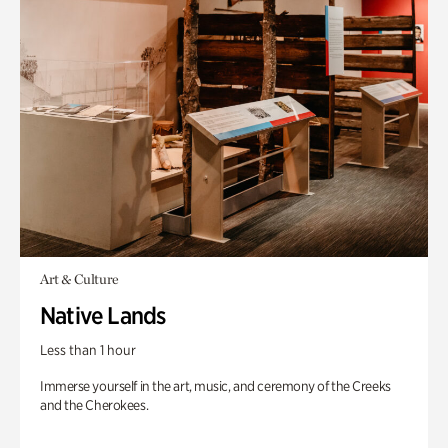
Art & Culture
Native Lands
Less than 1 hour
Immerse yourself in the art, music, and ceremony of the Creeks
and the Cherokees.