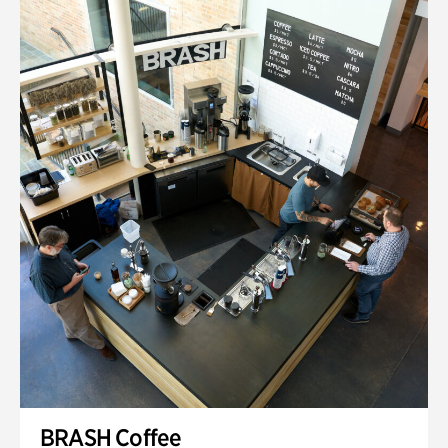
BRASH Coffee