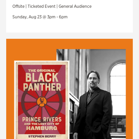
Offsite | Ticketed Event | General Audience
Sunday, Aug 23 @ 3pm - 6pm