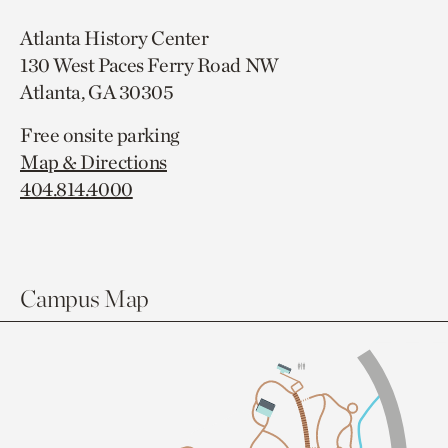
Atlanta History Center
130 West Paces Ferry Road NW
Atlanta, GA 30305
Free onsite parking
Map & Directions
404.814.4000
Campus Map