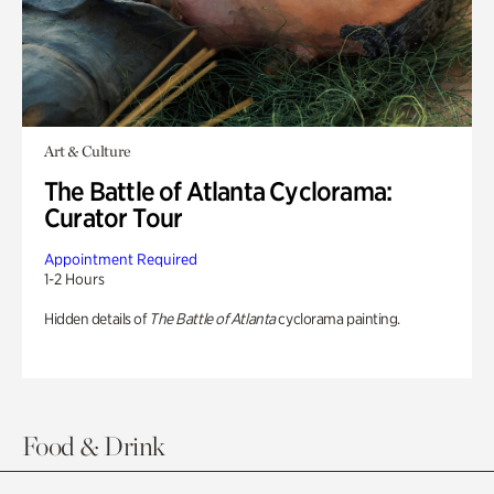
Art & Culture
The Battle of Atlanta Cyclorama:
Curator Tour
Appointment Required
1-2 Hours
Hidden details of
The Battle of Atlanta
cyclorama painting.
Food & Drink