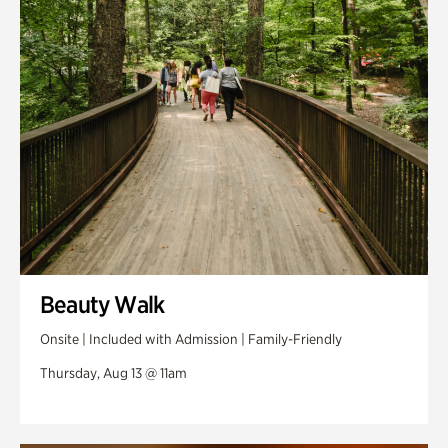
Swan Woods
Veterans Park
Beauty Walk
Onsite | Included with Admission | Family-Friendly
Thursday, Aug 13 @ 11am