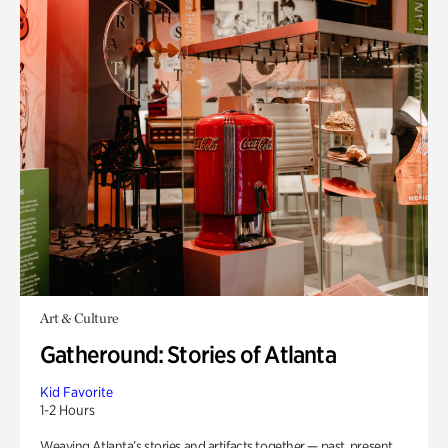
Art & Culture
Gatheround: Stories of Atlanta
Kid Favorite
1-2 Hours
Weaving Atlanta’s stories and artifacts together — past, present,