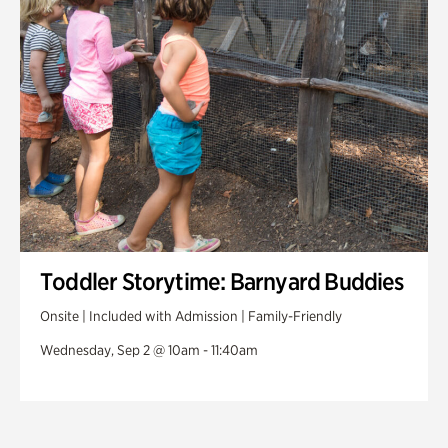
Toddler Storytime: Barnyard Buddies
Onsite | Included with Admission | Family-Friendly
Wednesday, Sep 2 @ 10am - 11:40am