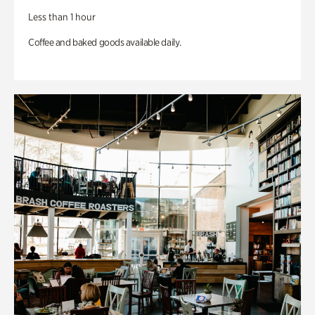
Less than 1 hour
Coffee and baked goods available daily.