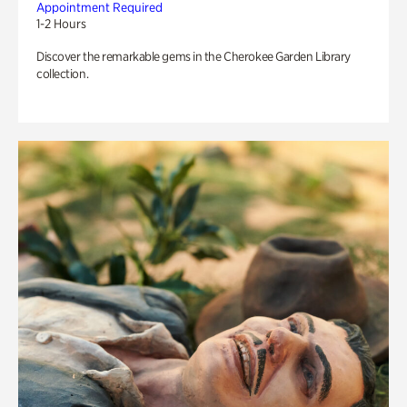
Appointment Required
1-2 Hours
Discover the remarkable gems in the Cherokee Garden Library
collection.