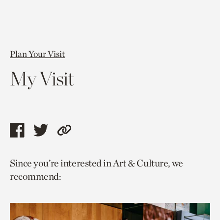
Plan Your Visit
My Visit
Share
Share
Copy
this
this
link
Since you’re interested in Art & Culture, we
page
page
to
recommend:
via
via
current
facebook
twitter
page.