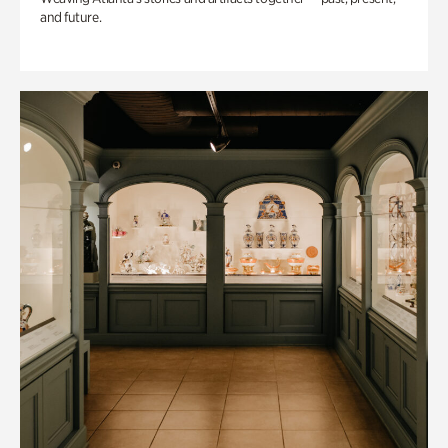
and future.