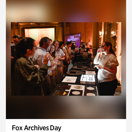
Fox Archives Day