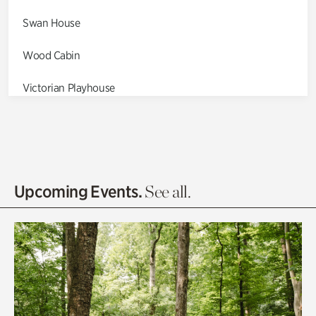
Swan House
Wood Cabin
Victorian Playhouse
Asian Garden
Entrance Gardens
Olguita's Garden
Upcoming Events.
See all.
Rhododendron Garden
Quarry Garden
Smith Farm Gardens
Swan House Gardens