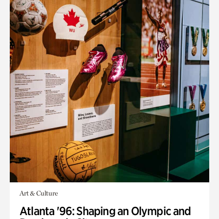
Art & Culture
Atlanta '96: Shaping an Olympic and