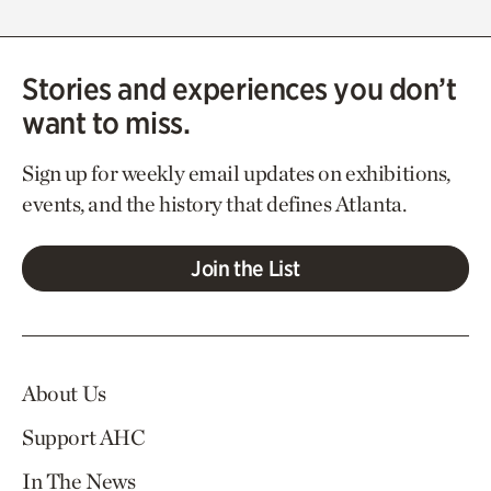
Stories and experiences you don’t
want to miss.
Sign up for weekly email updates on exhibitions,
events, and the history that defines Atlanta.
Join the List
About Us
Support AHC
In The News