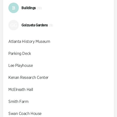
B
Buildings
(10)
GG
Goizueta Gardens
(9)
Atlanta History Museum
Parking Deck
Lee Playhouse
Kenan Research Center
McElreath Hall
Smith Farm
Swan Coach House