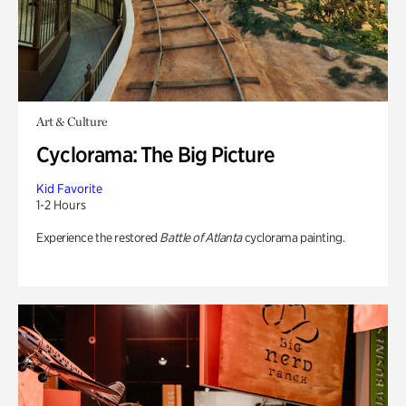
Art & Culture
Cyclorama: The Big Picture
Kid Favorite
1-2 Hours
Experience the restored
Battle of Atlanta
cyclorama painting.