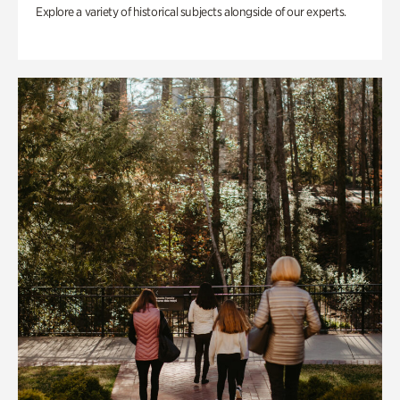
Explore a variety of historical subjects alongside of our experts.