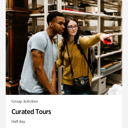
Group Activities
Curated Tours
Half day