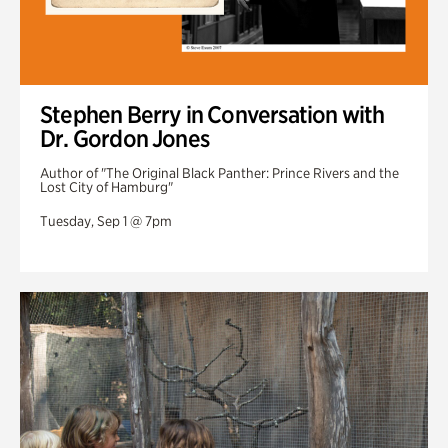
Stephen Berry in Conversation with
Dr. Gordon Jones
Author of "The Original Black Panther: Prince Rivers and the
Lost City of Hamburg"
Tuesday, Sep 1 @ 7pm