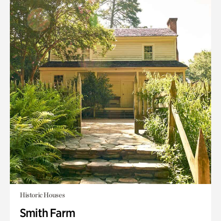
Historic Houses
Smith Farm