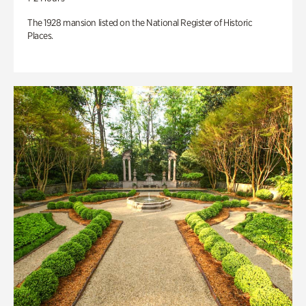
The 1928 mansion listed on the National Register of Historic
Places.