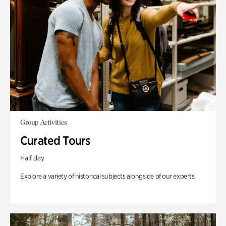
Group Activities
Curated Tours
Half day
Explore a variety of historical subjects alongside of our experts.