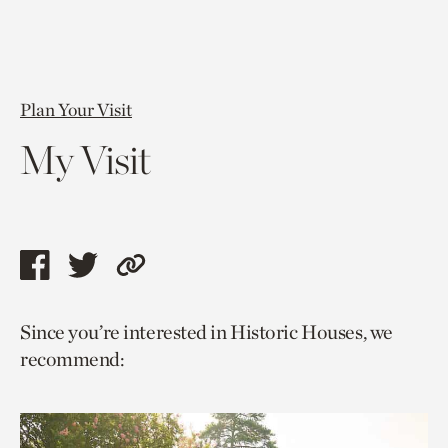
Plan Your Visit
My Visit
Share
Share
Copy
this
this
link
Since you’re interested in Historic Houses, we
page
page
to
recommend:
via
via
current
facebook
twitter
page.