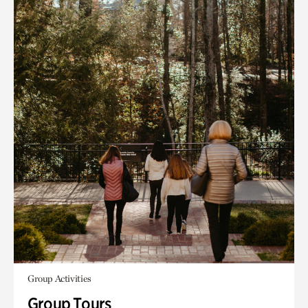
Group Activities
Group Tours