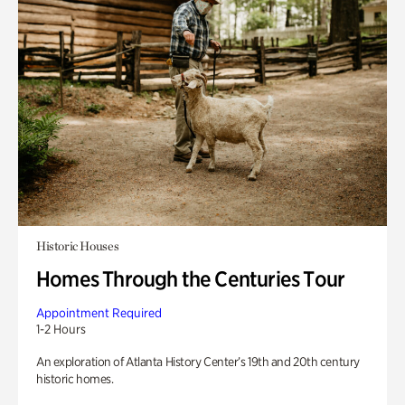
Historic Houses
Homes Through the Centuries Tour
Appointment Required
1-2 Hours
An exploration of Atlanta History Center’s 19th and 20th century
historic homes.