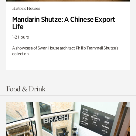
Historic Houses
Mandarin Shutze: A Chinese Export
Life
1-2 Hours
A showcase of Swan House architect Phillip Trammell Shutze’s
collection.
Food & Drink