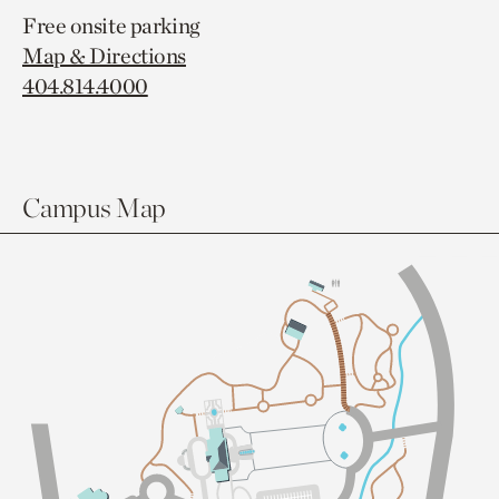
Free onsite parking
Map & Directions
404.814.4000
Campus Map