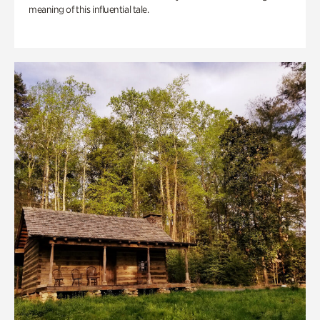
meaning of this influential tale.