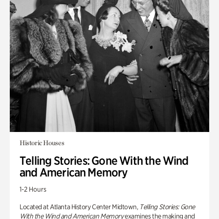
Historic Houses
Telling Stories: Gone With the Wind
and American Memory
1-2 Hours
Located at Atlanta History Center Midtown,
Telling Stories: Gone
With the Wind and American Memory
examines the making and