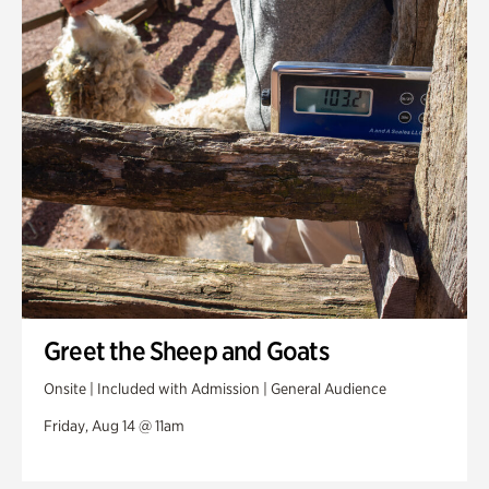
Greet the Sheep and Goats
Onsite | Included with Admission | General Audience
Friday, Aug 14 @ 11am