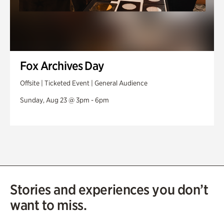
Fox Archives Day
Offsite | Ticketed Event | General Audience
Sunday, Aug 23 @ 3pm - 6pm
Stories and experiences you don’t
want to miss.