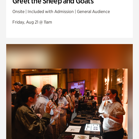
Greet the Sheep and Goats
Onsite | Included with Admission | General Audience
Friday, Aug 21 @ 11am