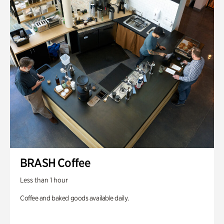
BRASH Coffee
Less than 1 hour
Coffee and baked goods available daily.