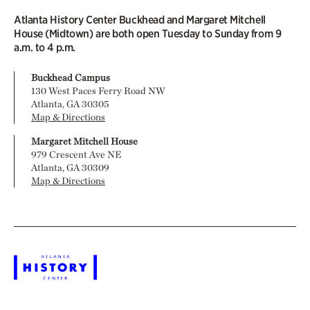
Atlanta History Center Buckhead and Margaret Mitchell
House (Midtown) are both open Tuesday to Sunday from 9
a.m. to 4 p.m.
Buckhead Campus
130 West Paces Ferry Road NW
Atlanta, GA 30305
Map & Directions
Margaret Mitchell House
979 Crescent Ave NE
Atlanta, GA 30309
Map & Directions