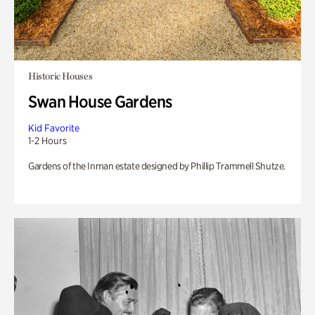
Historic Houses
Swan House Gardens
Kid Favorite
1-2 Hours
Gardens of the Inman estate designed by Phillip Trammell Shutze.