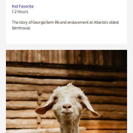
Kid Favorite
1-2 Hours
The story of Georgia farm life and enslavement at Atlanta’s oldest
farmhouse.