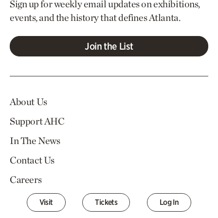
Sign up for weekly email updates on exhibitions,
events, and the history that defines Atlanta.
Join the List
About Us
Support AHC
In The News
Contact Us
Careers
Visit
Tickets
Log In