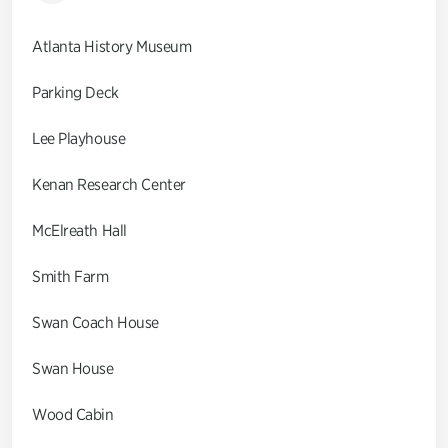
Atlanta History Museum
Parking Deck
Lee Playhouse
Kenan Research Center
McElreath Hall
Smith Farm
Swan Coach House
Swan House
Wood Cabin