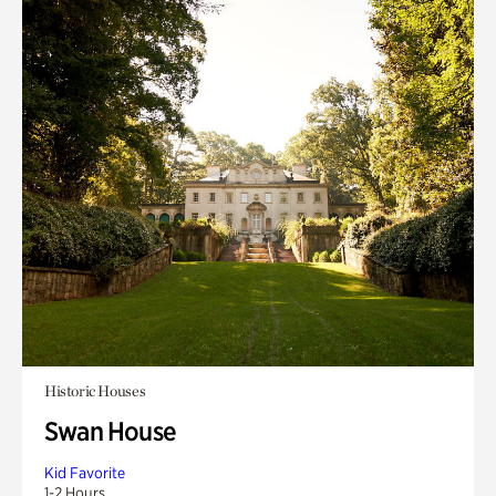
Historic Houses
Swan House
Kid Favorite
1-2 Hours