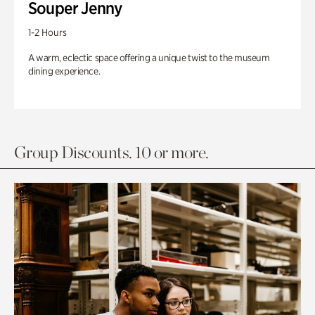
Souper Jenny
1-2 Hours
A warm, eclectic space offering a unique twist to the museum
dining experience.
Group Discounts. 10 or more.