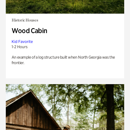
Historic Houses
Wood Cabin
Kid Favorite
1-2 Hours
An example of a log structure built when North Georgia was the
frontier.