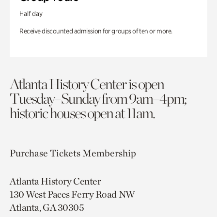
Half day
Receive discounted admission for groups of ten or more.
Atlanta History Center is open
Tuesday–Sunday from 9am–4pm;
historic houses open at 11am.
Purchase Tickets
Membership
Atlanta History Center
130 West Paces Ferry Road NW
Atlanta, GA 30305