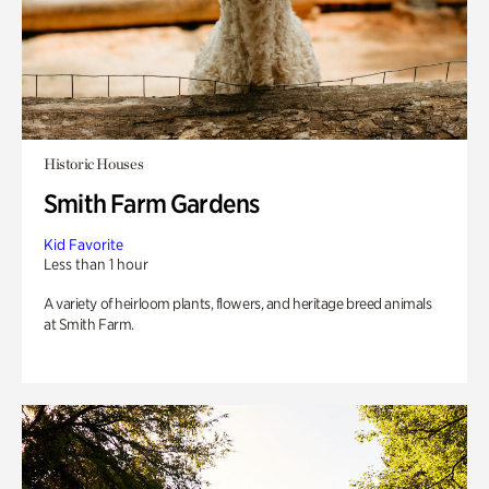
Historic Houses
Smith Farm Gardens
Kid Favorite
Less than 1 hour
A variety of heirloom plants, flowers, and heritage breed animals
at Smith Farm.