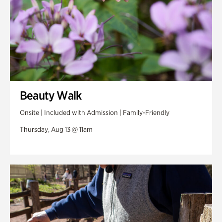
Beauty Walk
Onsite | Included with Admission | Family-Friendly
Thursday, Aug 13 @ 11am