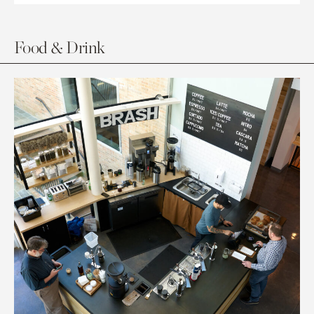
Food & Drink