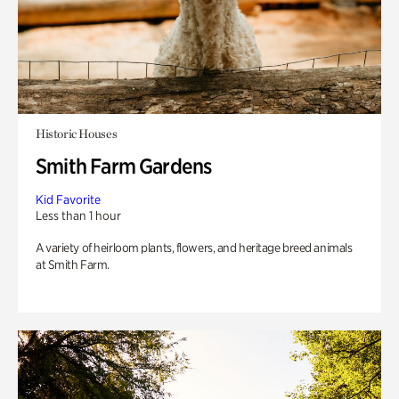
Historic Houses
Smith Farm Gardens
Kid Favorite
Less than 1 hour
A variety of heirloom plants, flowers, and heritage breed animals
at Smith Farm.