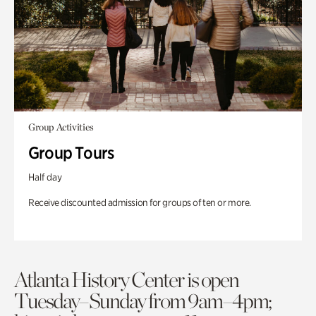
Group Activities
Group Tours
Half day
Receive discounted admission for groups of ten or more.
Atlanta History Center is open
Tuesday–Sunday from 9am–4pm;