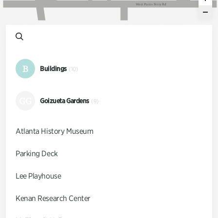
W
e
s
t
P
a
c
e
s
F
e
r
r
y
R
d
B
Buildings
(10)
GG
Goizueta Gardens
(9)
Atlanta History Museum
Parking Deck
Lee Playhouse
Kenan Research Center