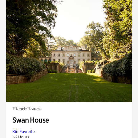
Historic Houses
Swan House
Kid Favorite
1-2 Hours