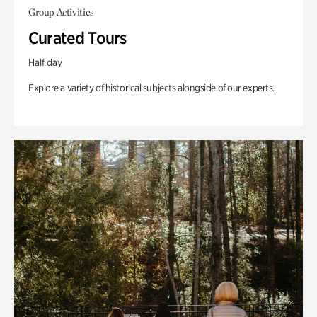
Group Activities
Curated Tours
Half day
Explore a variety of historical subjects alongside of our experts.