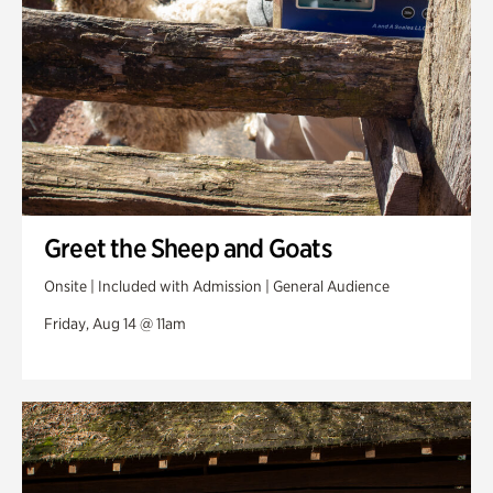
Greet the Sheep and Goats
Onsite | Included with Admission | General Audience
Friday, Aug 14 @ 11am