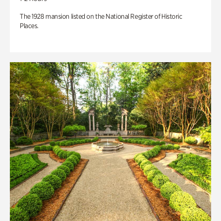
The 1928 mansion listed on the National Register of Historic
Places.