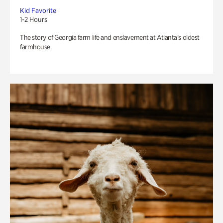
Kid Favorite
1-2 Hours
The story of Georgia farm life and enslavement at Atlanta’s oldest
farmhouse.