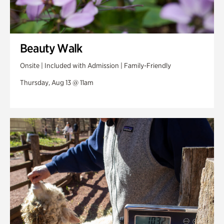
Beauty Walk
Onsite | Included with Admission | Family-Friendly
Thursday, Aug 13 @ 11am