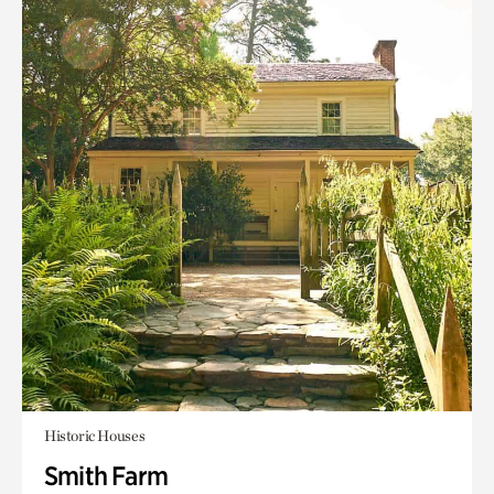
Historic Houses
Smith Farm