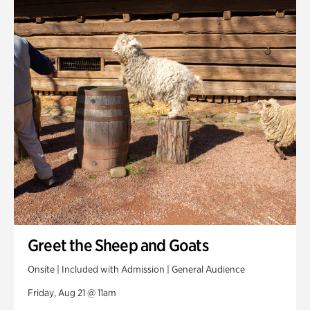
Greet the Sheep and Goats
Onsite | Included with Admission | General Audience
Friday, Aug 21 @ 11am