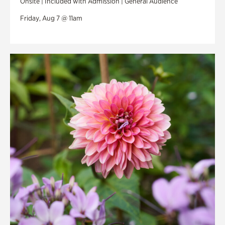
Onsite | Included with Admission | General Audience
Friday, Aug 7 @ 11am