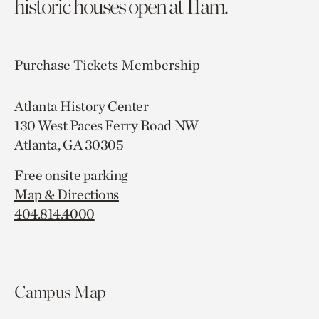
historic houses open at 11am.
Purchase Tickets
Membership
Atlanta History Center
130 West Paces Ferry Road NW
Atlanta, GA 30305
Free onsite parking
Map & Directions
404.814.4000
Campus Map