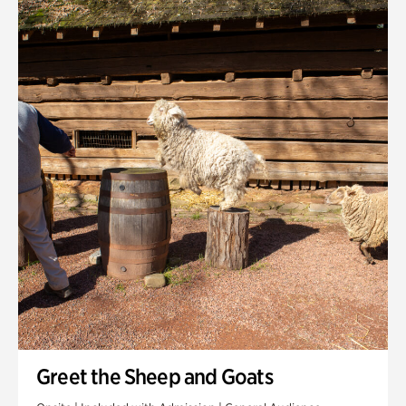
Quarry Garden
Smith Farm Gardens
Swan House Gardens
Swan Woods
Veterans Park
Greet the Sheep and Goats