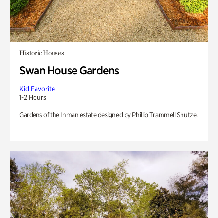
Historic Houses
Swan House Gardens
Kid Favorite
1-2 Hours
Gardens of the Inman estate designed by Phillip Trammell Shutze.