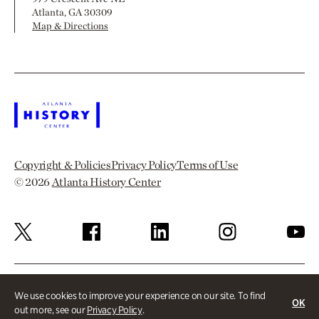
Atlanta, GA 30309
Map & Directions
Copyright & Policies
Privacy Policy
Terms of Use
© 2026
Atlanta History Center
We use cookies to improve your experience on our site. To find
OK
out more, see our
Privacy Policy
.