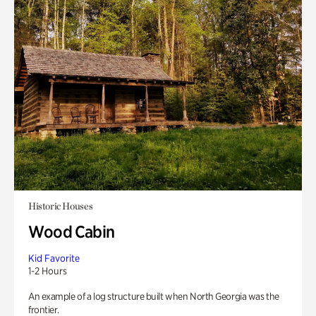
Historic Houses
Wood Cabin
Kid Favorite
1-2 Hours
An example of a log structure built when North Georgia was the
frontier.