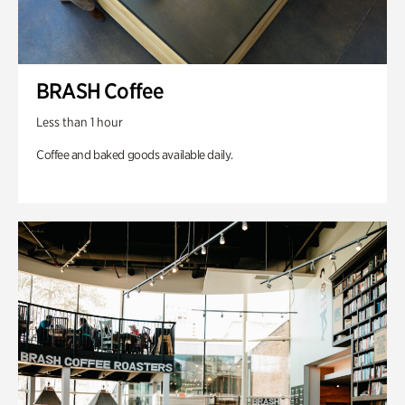
BRASH Coffee
Less than 1 hour
Coffee and baked goods available daily.