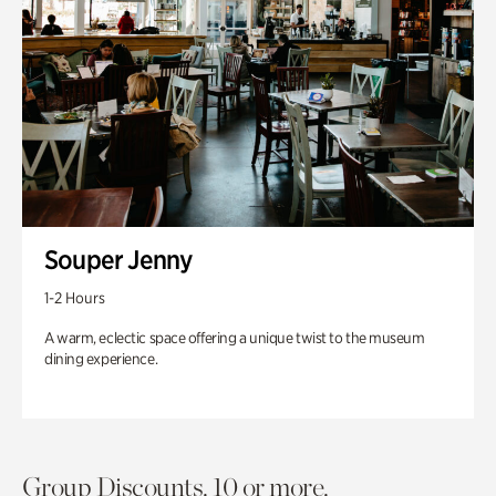
Souper Jenny
1-2 Hours
A warm, eclectic space offering a unique twist to the museum
dining experience.
Group Discounts. 10 or more.