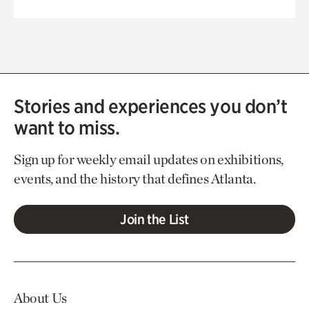
Stories and experiences you don’t
want to miss.
Sign up for weekly email updates on exhibitions,
events, and the history that defines Atlanta.
Join the List
About Us