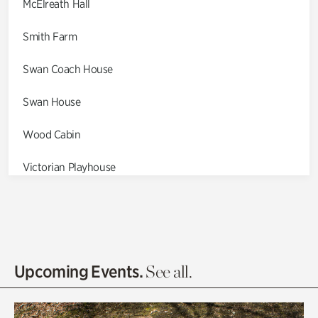
McElreath Hall
Smith Farm
Swan Coach House
Swan House
Wood Cabin
Victorian Playhouse
Asian Garden
Entrance Gardens
Olguita's Garden
Upcoming Events.
See all.
Rhododendron Garden