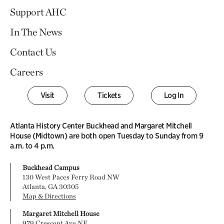
Support AHC
In The News
Contact Us
Careers
Visit
Tickets
Log In
Atlanta History Center Buckhead and Margaret Mitchell
House (Midtown) are both open Tuesday to Sunday from 9
a.m. to 4 p.m.
Buckhead Campus
130 West Paces Ferry Road NW
Atlanta, GA 30305
Map & Directions
Margaret Mitchell House
979 Crescent Ave NE