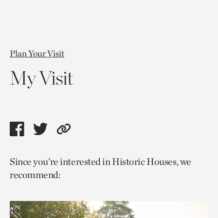
Plan Your Visit
My Visit
Share
Share
Copy
this
this
link
Since you’re interested in Historic Houses, we
page
page
to
recommend:
via
via
current
facebook
twitter
page.