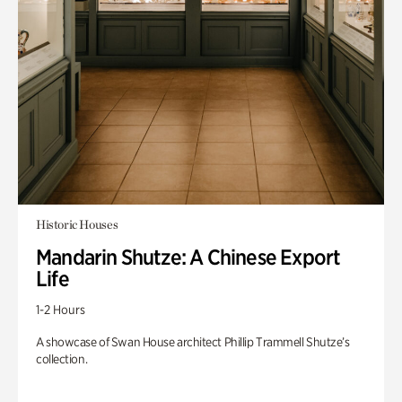
Historic Houses
Mandarin Shutze: A Chinese Export
Life
1-2 Hours
A showcase of Swan House architect Phillip Trammell Shutze’s
collection.