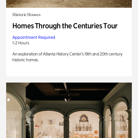
Historic Houses
Homes Through the Centuries Tour
Appointment Required
1-2 Hours
An exploration of Atlanta History Center’s 19th and 20th century
historic homes.