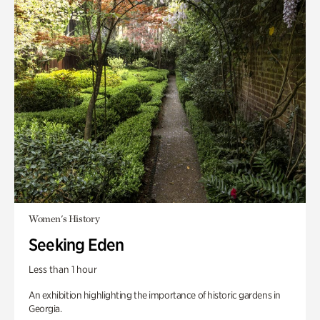
Women's History
Seeking Eden
Less than 1 hour
An exhibition highlighting the importance of historic gardens in
Georgia.