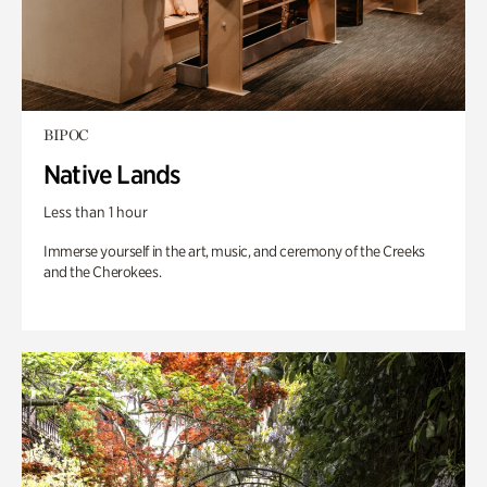
BIPOC
Native Lands
Less than 1 hour
Immerse yourself in the art, music, and ceremony of the Creeks
and the Cherokees.