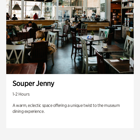
Souper Jenny
1-2 Hours
A warm, eclectic space offering a unique twist to the museum
dining experience.