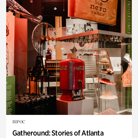
BIPOC
Gatheround: Stories of Atlanta