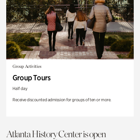
Group Activities
Group Tours
Half day
Receive discounted admission for groups of ten or more.
Atlanta History Center is open