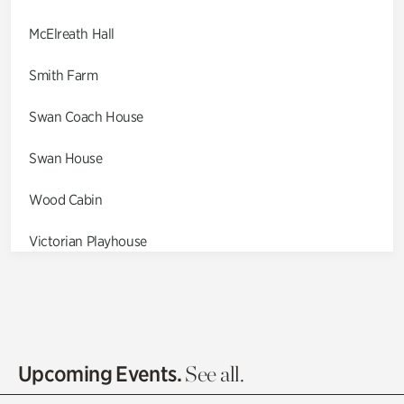
McElreath Hall
Smith Farm
Swan Coach House
Swan House
Wood Cabin
Victorian Playhouse
Asian Garden
Entrance Gardens
Olguita's Garden
Upcoming Events.
See all.