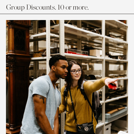
Group Discounts. 10 or more.