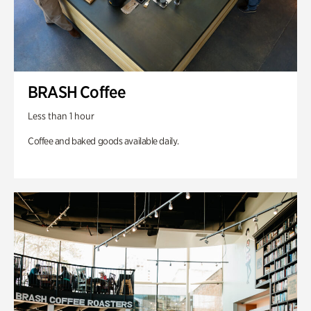
BRASH Coffee
Less than 1 hour
Coffee and baked goods available daily.