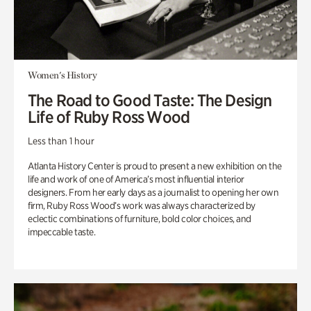
Women's History
The Road to Good Taste: The Design
Life of Ruby Ross Wood
Less than 1 hour
Atlanta History Center is proud to present a new exhibition on the
life and work of one of America’s most influential interior
designers. From her early days as a journalist to opening her own
firm, Ruby Ross Wood’s work was always characterized by
eclectic combinations of furniture, bold color choices, and
impeccable taste.