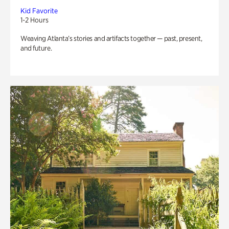
Kid Favorite
1-2 Hours
Weaving Atlanta’s stories and artifacts together — past, present,
and future.