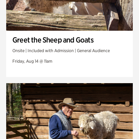
Greet the Sheep and Goats
Onsite | Included with Admission | General Audience
Friday, Aug 14 @ 11am