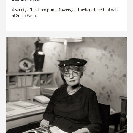
A variety of heirloom plants, flowers, and heritage breed animals
at Smith Farm.