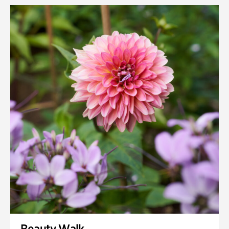
Rhododendron Garden
Quarry Garden
Smith Farm Gardens
Swan House Gardens
Swan Woods
Veterans Park
Beauty Walk