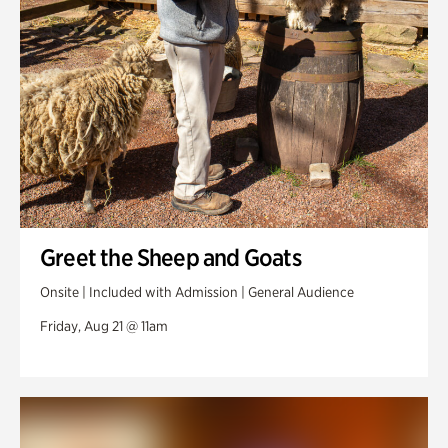
Greet the Sheep and Goats
Onsite | Included with Admission | General Audience
Friday, Aug 21 @ 11am