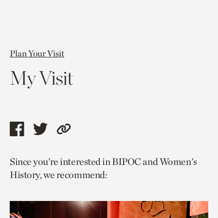
Plan Your Visit
My Visit
Share
Share
Copy
this
this
link
Since you’re interested in BIPOC and Women's
page
page
to
History, we recommend:
via
via
current
facebook
twitter
page.