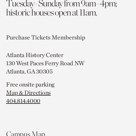
Tuesday–Sunday from 9am–4pm;
historic houses open at 11am.
Purchase Tickets
Membership
Atlanta History Center
130 West Paces Ferry Road NW
Atlanta, GA 30305
Free onsite parking
Map & Directions
404.814.4000
Campus Map