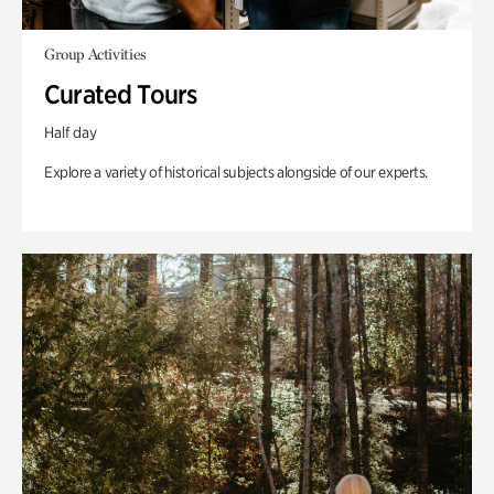
Group Activities
Curated Tours
Half day
Explore a variety of historical subjects alongside of our experts.