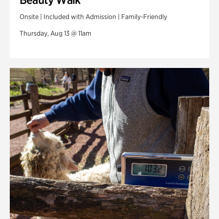
Onsite | Included with Admission | Family-Friendly
Thursday, Aug 13 @ 11am