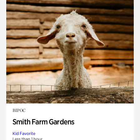
BIPOC
Smith Farm Gardens
Kid Favorite
Less than 1 hour