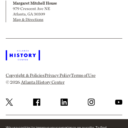
Margaret Mitchell House
979 Crescent Ave NE
Atlanta, GA 30309
Map & Directions
Copyright & Policies
Privacy Policy
Terms of Use
© 2026
Atlanta History Center
We use cookies to improve your experience on our site. To find