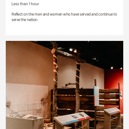
Less than 1 hour
Reflect on the men and women who have served and continue to
serve the nation.