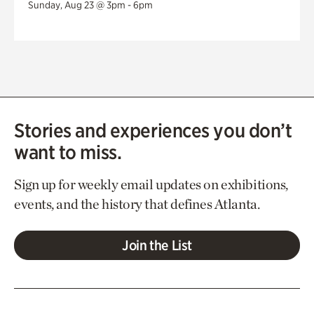
Sunday, Aug 23 @ 3pm - 6pm
Stories and experiences you don’t
want to miss.
Sign up for weekly email updates on exhibitions,
events, and the history that defines Atlanta.
Join the List