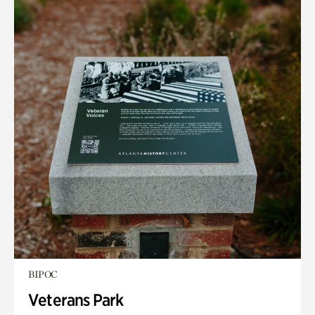
BIPOC
Veterans Park