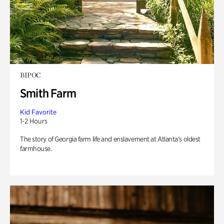
BIPOC
Smith Farm
Kid Favorite
1-2 Hours
The story of Georgia farm life and enslavement at Atlanta’s oldest
farmhouse.