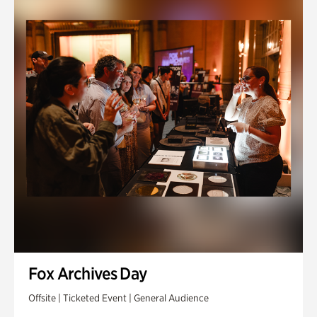
Fox Archives Day
Offsite | Ticketed Event | General Audience