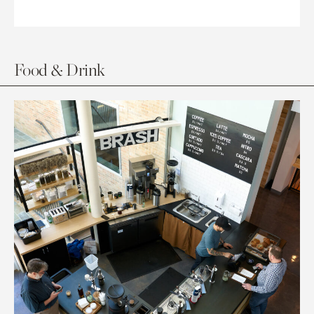
Food & Drink