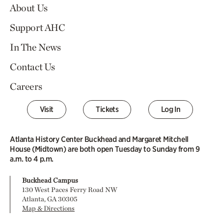
About Us
Support AHC
In The News
Contact Us
Careers
Visit
Tickets
Log In
Atlanta History Center Buckhead and Margaret Mitchell
House (Midtown) are both open Tuesday to Sunday from 9
a.m. to 4 p.m.
Buckhead Campus
130 West Paces Ferry Road NW
Atlanta, GA 30305
Map & Directions