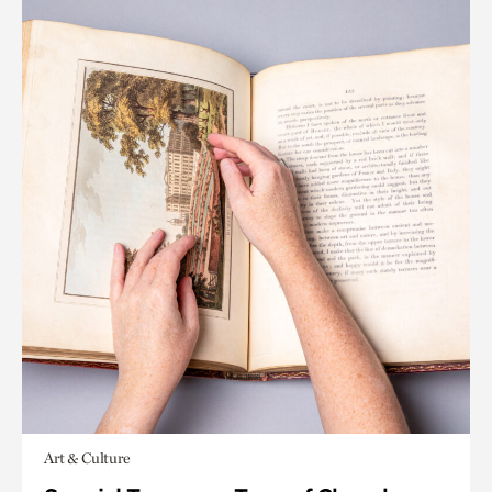
Art & Culture