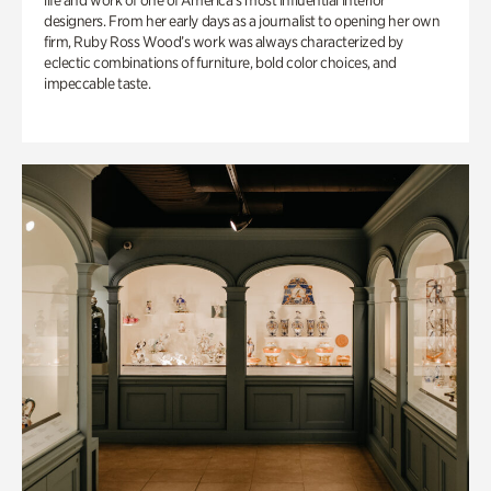
life and work of one of America’s most influential interior
designers. From her early days as a journalist to opening her own
firm, Ruby Ross Wood’s work was always characterized by
eclectic combinations of furniture, bold color choices, and
impeccable taste.