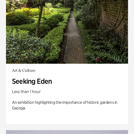
Art & Culture
Seeking Eden
Less than 1 hour
An exhibition highlighting the importance of historic gardens in
Georgia.