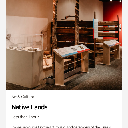
Art & Culture
Native Lands
Less than 1 hour
Immerse yourself in the art, music, and ceremony of the Creeks