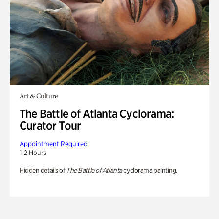
Art & Culture
The Battle of Atlanta Cyclorama:
Curator Tour
Appointment Required
1-2 Hours
Hidden details of
The Battle of Atlanta
cyclorama painting.