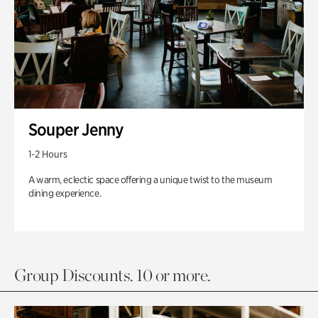
Souper Jenny
1-2 Hours
A warm, eclectic space offering a unique twist to the museum
dining experience.
Group Discounts. 10 or more.