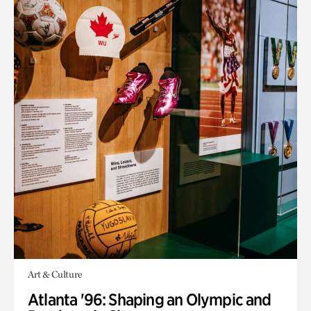
Art & Culture
Atlanta '96: Shaping an Olympic and