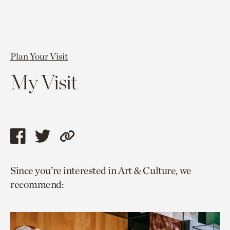
Plan Your Visit
My Visit
Share
Share
Copy
this
this
link
Since you’re interested in Art & Culture, we
page
page
to
recommend:
via
via
current
facebook
twitter
page.