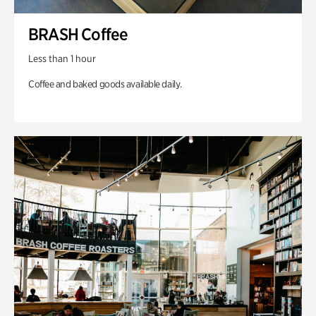
BRASH Coffee
Less than 1 hour
Coffee and baked goods available daily.