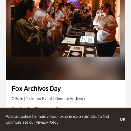
Fox Archives Day
Offsite | Ticketed Event | General Audience
Sunday, Aug 23 @ 3pm - 6pm
We use cookies to improve your experience on our site. To find
OK
out more, see our
Privacy Policy
.