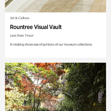
Art & Culture
Rountree Visual Vault
Less than 1 hour
A rotating showcase of portions of our museum collections.