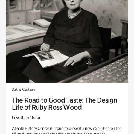
Art & Culture
The Road to Good Taste: The Design
Life of Ruby Ross Wood
Less than 1 hour
Atlanta History Center is proud to present a new exhibition on the