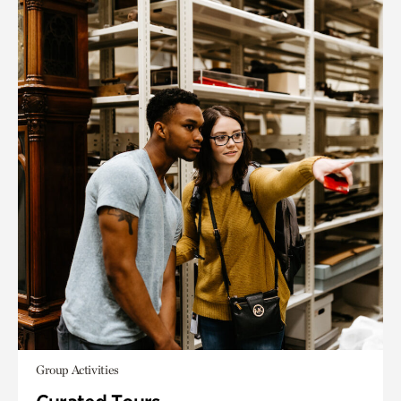
Group Activities