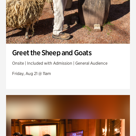
Greet the Sheep and Goats
Onsite | Included with Admission | General Audience
Friday, Aug 21 @ 11am