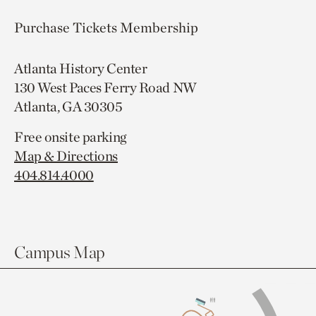
Purchase Tickets
Membership
Atlanta History Center
130 West Paces Ferry Road NW
Atlanta, GA 30305
Free onsite parking
Map & Directions
404.814.4000
Campus Map