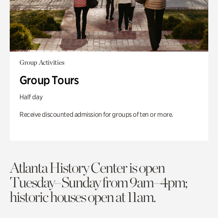
Group Activities
Group Tours
Half day
Receive discounted admission for groups of ten or more.
Atlanta History Center is open
Tuesday–Sunday from 9am–4pm;
historic houses open at 11am.