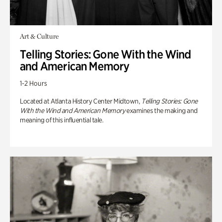
Art & Culture
Telling Stories: Gone With the Wind
and American Memory
1-2 Hours
Located at Atlanta History Center Midtown,
Telling Stories: Gone
With the Wind and American Memory
examines the making and
meaning of this influential tale.