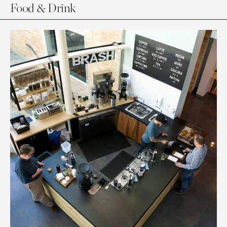
Food & Drink