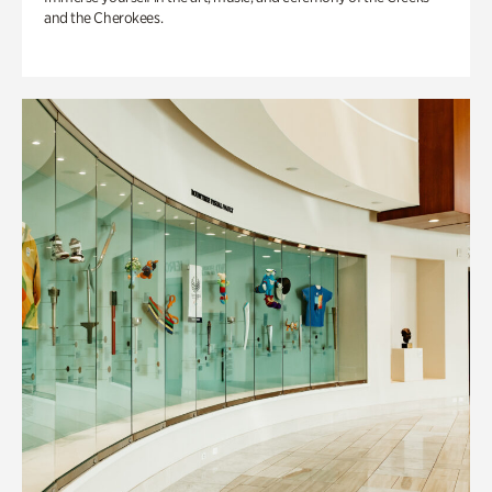
and the Cherokees.