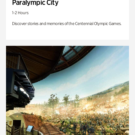
Paralympic City
1-2 Hours
Discover stories and memories of the Centennial Olympic Games.