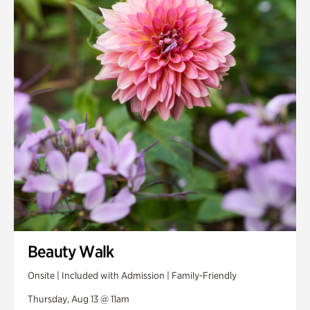
Smith Farm Gardens
Swan House Gardens
Swan Woods
Veterans Park
Beauty Walk
Onsite | Included with Admission | Family-Friendly
Thursday, Aug 13 @ 11am