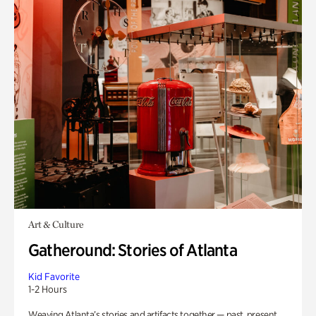
Art & Culture
Gatheround: Stories of Atlanta
Kid Favorite
1-2 Hours
Weaving Atlanta’s stories and artifacts together — past, present,