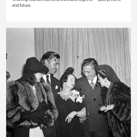
and future.