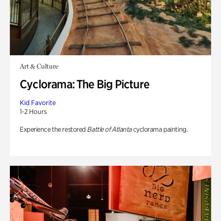
Art & Culture
Cyclorama: The Big Picture
Kid Favorite
1-2 Hours
Experience the restored
Battle of Atlanta
cyclorama painting.