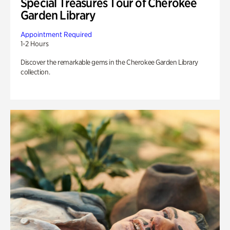
Special Treasures Tour of Cherokee
Garden Library
Appointment Required
1-2 Hours
Discover the remarkable gems in the Cherokee Garden Library
collection.