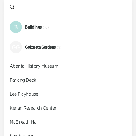
B
Buildings
(10)
GG
Goizueta Gardens
(9)
Atlanta History Museum
Parking Deck
Lee Playhouse
Kenan Research Center
McElreath Hall
Smith Farm