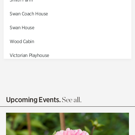
Swan Coach House
Swan House
Wood Cabin
Victorian Playhouse
Asian Garden
Entrance Gardens
Olguita's Garden
Upcoming Events.
See all.
Rhododendron Garden
Quarry Garden