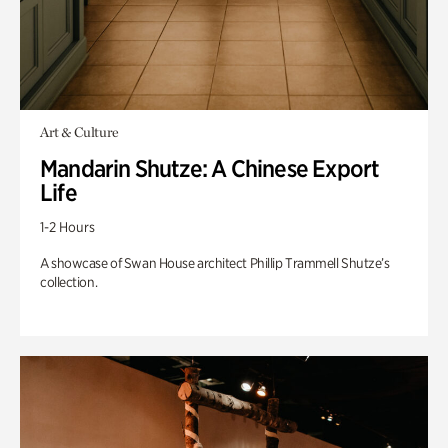
Art & Culture
Mandarin Shutze: A Chinese Export
Life
1-2 Hours
A showcase of Swan House architect Phillip Trammell Shutze’s
collection.