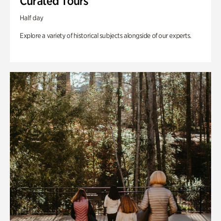
Curated Tours
Half day
Explore a variety of historical subjects alongside of our experts.