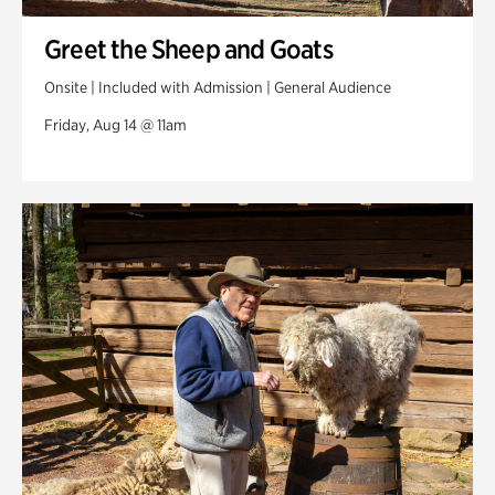
Greet the Sheep and Goats
Onsite | Included with Admission | General Audience
Friday, Aug 14 @ 11am