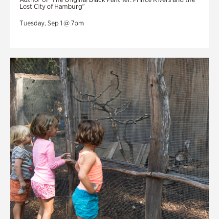
Lost City of Hamburg"
Tuesday, Sep 1 @ 7pm