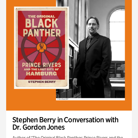
Stephen Berry in Conversation with
Dr. Gordon Jones
Author of "The Original Black Panther: Prince Rivers and the