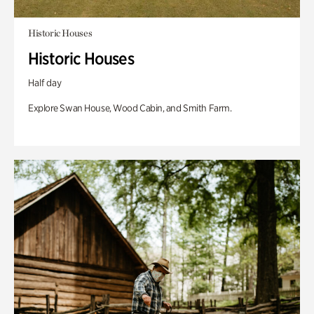
Historic Houses
Historic Houses
Half day
Explore Swan House, Wood Cabin, and Smith Farm.