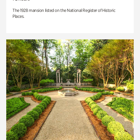
The 1928 mansion listed on the National Register of Historic
Places.