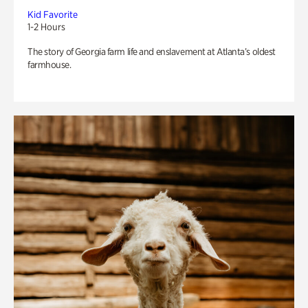
Kid Favorite
1-2 Hours
The story of Georgia farm life and enslavement at Atlanta’s oldest
farmhouse.