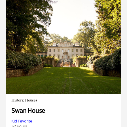
Historic Houses
Swan House
Kid Favorite
1-2 Hours