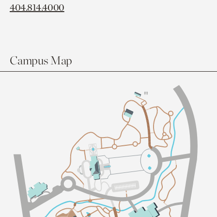
404.814.4000
Campus Map