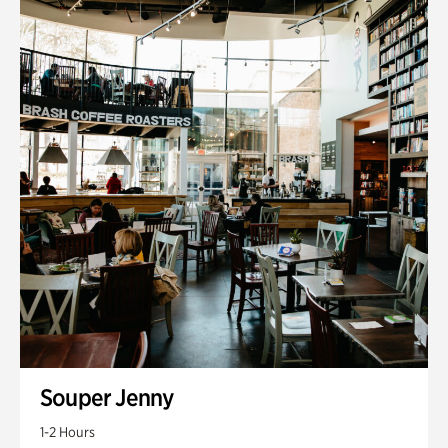
Souper Jenny
1-2 Hours