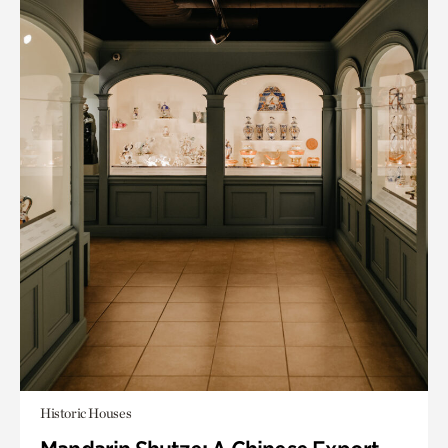
Historic Houses