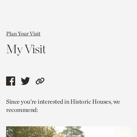
Plan Your Visit
My Visit
Share
Share
Copy
this
this
link
Since you’re interested in Historic Houses, we
page
page
to
recommend:
via
via
current
facebook
twitter
page.