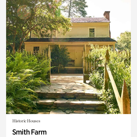
Historic Houses
Smith Farm