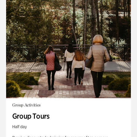
Group Activities
Group Tours
Half day