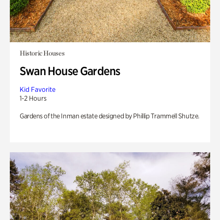
Historic Houses
Swan House Gardens
Kid Favorite
1-2 Hours
Gardens of the Inman estate designed by Phillip Trammell Shutze.