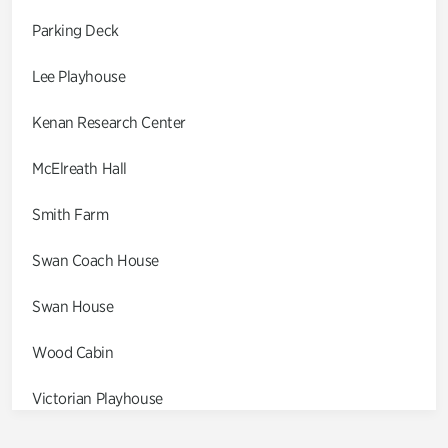
Parking Deck
Lee Playhouse
Kenan Research Center
McElreath Hall
Smith Farm
Swan Coach House
Swan House
Wood Cabin
Victorian Playhouse
Asian Garden