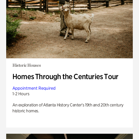
Historic Houses
Homes Through the Centuries Tour
Appointment Required
1-2 Hours
An exploration of Atlanta History Center’s 19th and 20th century
historic homes.