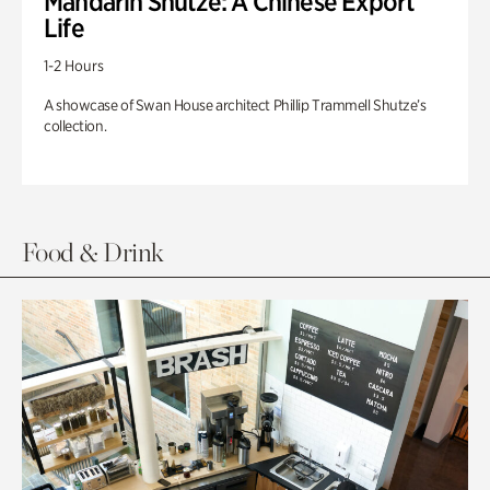
Mandarin Shutze: A Chinese Export
Life
1-2 Hours
A showcase of Swan House architect Phillip Trammell Shutze’s
collection.
Food & Drink