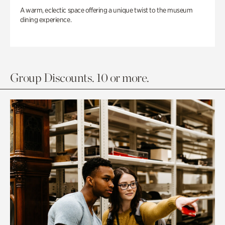
A warm, eclectic space offering a unique twist to the museum
dining experience.
Group Discounts. 10 or more.