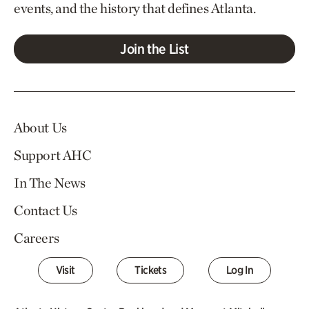
events, and the history that defines Atlanta.
Join the List
About Us
Support AHC
In The News
Contact Us
Careers
Visit
Tickets
Log In