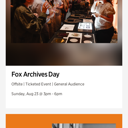
Fox Archives Day
Offsite | Ticketed Event | General Audience
Sunday, Aug 23 @ 3pm - 6pm