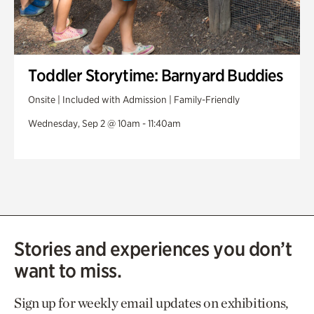
Toddler Storytime: Barnyard Buddies
Onsite | Included with Admission | Family-Friendly
Wednesday, Sep 2 @ 10am - 11:40am
Stories and experiences you don’t
want to miss.
Sign up for weekly email updates on exhibitions,