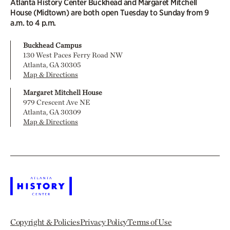
Atlanta History Center Buckhead and Margaret Mitchell
House (Midtown) are both open Tuesday to Sunday from 9
a.m. to 4 p.m.
Buckhead Campus
130 West Paces Ferry Road NW
Atlanta, GA 30305
Map & Directions
Margaret Mitchell House
979 Crescent Ave NE
Atlanta, GA 30309
Map & Directions
Copyright & Policies
Privacy Policy
Terms of Use