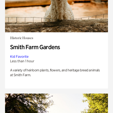
Historic Houses
Smith Farm Gardens
Kid Favorite
Less than 1 hour
A variety of heirloom plants, flowers, and heritage breed animals
at Smith Farm.