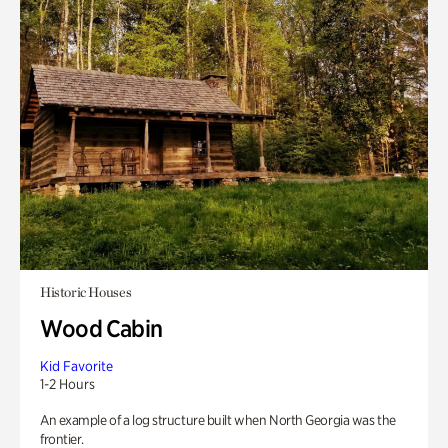
Historic Houses
Wood Cabin
Kid Favorite
1-2 Hours
An example of a log structure built when North Georgia was the
frontier.