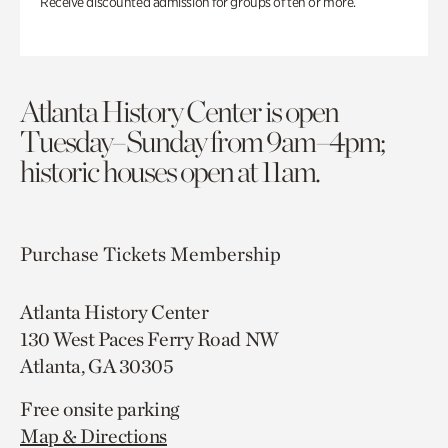
Receive discounted admission for groups of ten or more.
Atlanta History Center is open
Tuesday–Sunday from 9am–4pm;
historic houses open at 11am.
Purchase Tickets
Membership
Atlanta History Center
130 West Paces Ferry Road NW
Atlanta, GA 30305
Free onsite parking
Map & Directions