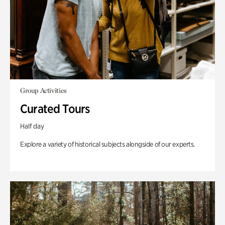
Group Activities
Curated Tours
Half day
Explore a variety of historical subjects alongside of our experts.