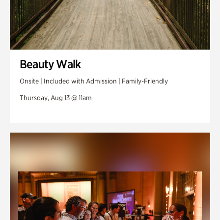
Beauty Walk
Onsite | Included with Admission | Family-Friendly
Thursday, Aug 13 @ 11am