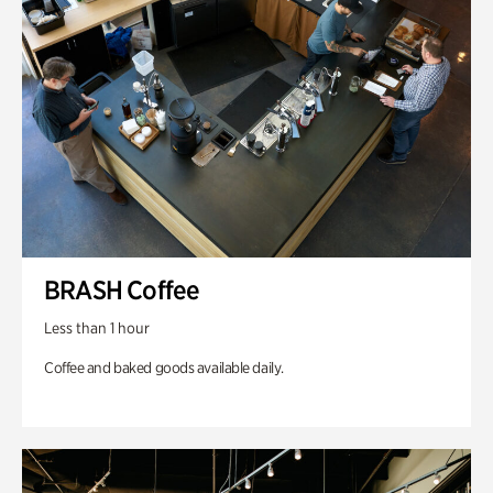
BRASH Coffee
Less than 1 hour
Coffee and baked goods available daily.