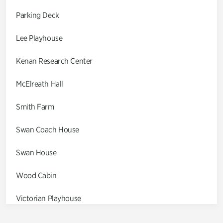
Parking Deck
Lee Playhouse
Kenan Research Center
McElreath Hall
Smith Farm
Swan Coach House
Swan House
Wood Cabin
Victorian Playhouse
Asian Garden