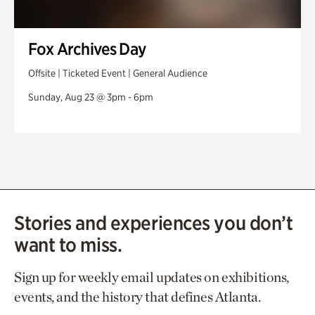
Fox Archives Day
Offsite | Ticketed Event | General Audience
Sunday, Aug 23 @ 3pm - 6pm
Stories and experiences you don’t
want to miss.
Sign up for weekly email updates on exhibitions,
events, and the history that defines Atlanta.