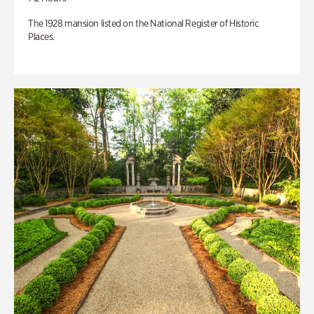
The 1928 mansion listed on the National Register of Historic
Places.