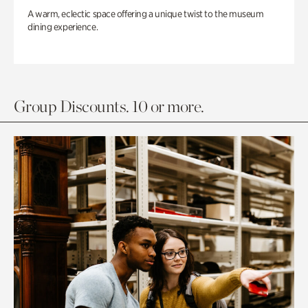
A warm, eclectic space offering a unique twist to the museum
dining experience.
Group Discounts. 10 or more.