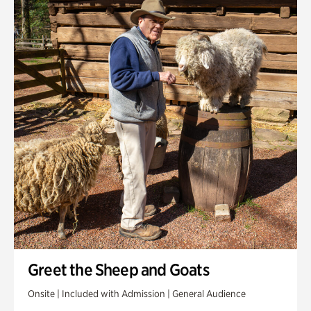
Greet the Sheep and Goats
Onsite | Included with Admission | General Audience