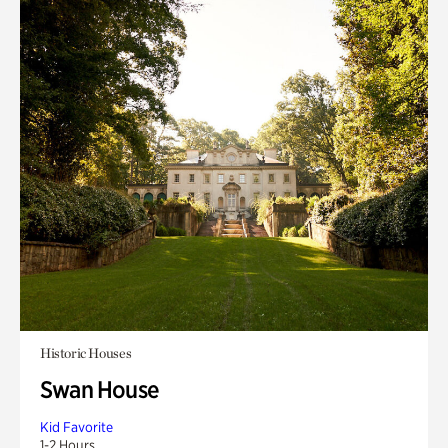
Historic Houses
Swan House
Kid Favorite
1-2 Hours