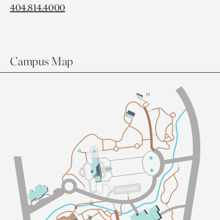
404.814.4000
Campus Map