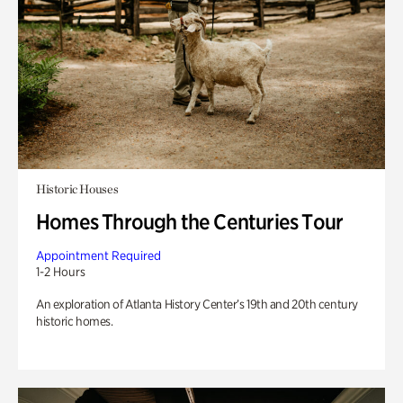
Historic Houses
Homes Through the Centuries Tour
Appointment Required
1-2 Hours
An exploration of Atlanta History Center’s 19th and 20th century
historic homes.