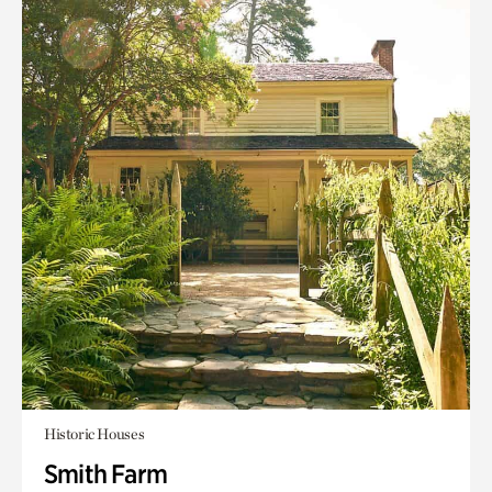
Historic Houses
Smith Farm