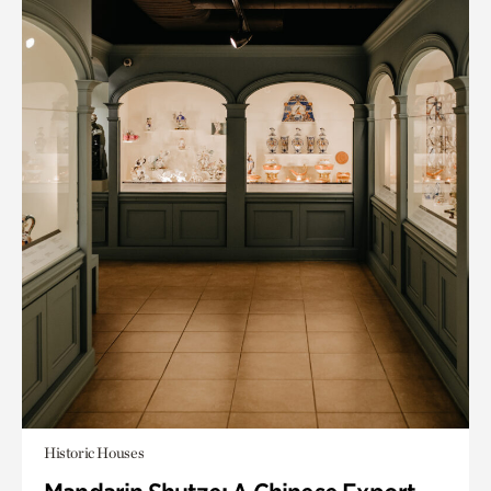
Historic Houses