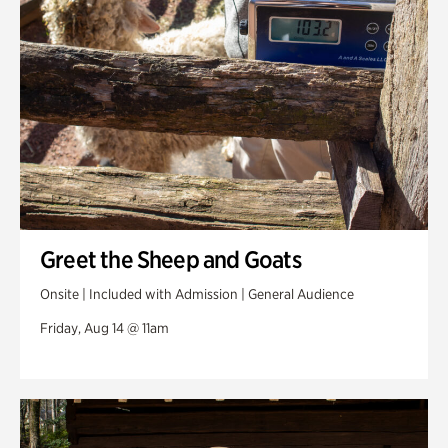
Greet the Sheep and Goats
Onsite | Included with Admission | General Audience
Friday, Aug 14 @ 11am