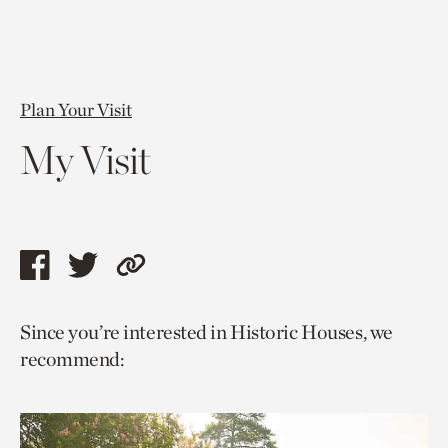
Plan Your Visit
My Visit
Share
Share
Copy
this
this
link
Since you’re interested in Historic Houses, we
page
page
to
recommend:
via
via
current
facebook
twitter
page.