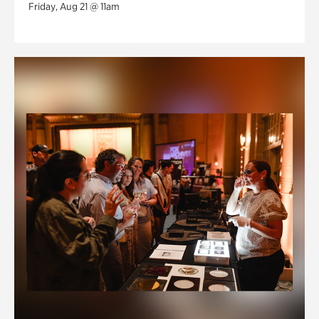
Friday, Aug 21 @ 11am