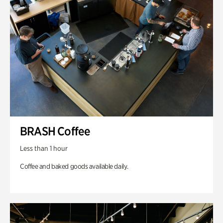
BRASH Coffee
Less than 1 hour
Coffee and baked goods available daily.