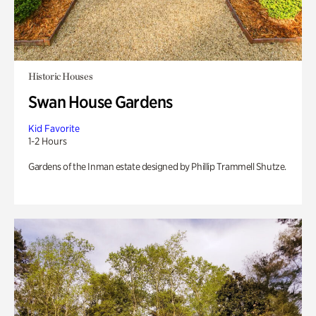
Historic Houses
Swan House Gardens
Kid Favorite
1-2 Hours
Gardens of the Inman estate designed by Phillip Trammell Shutze.