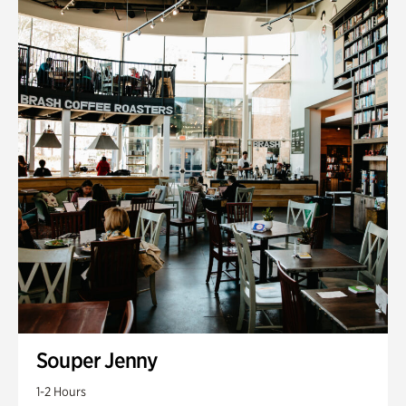
Souper Jenny
1-2 Hours