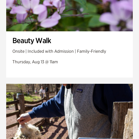
Beauty Walk
Onsite | Included with Admission | Family-Friendly
Thursday, Aug 13 @ 11am