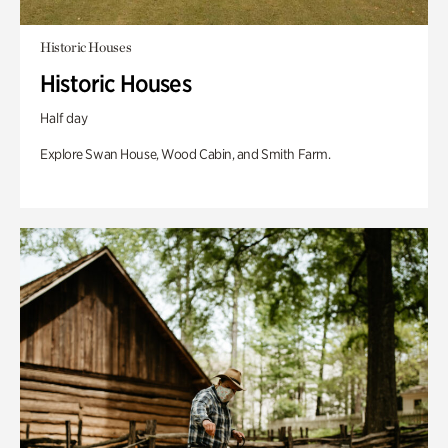
Historic Houses
Historic Houses
Half day
Explore Swan House, Wood Cabin, and Smith Farm.