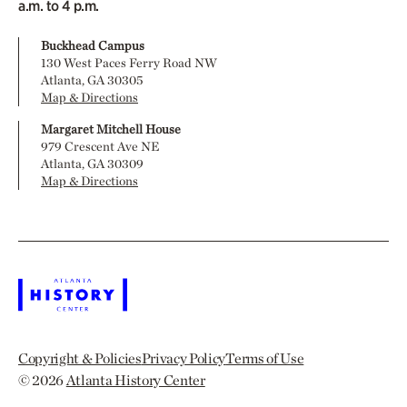
a.m. to 4 p.m.
Buckhead Campus
130 West Paces Ferry Road NW
Atlanta, GA 30305
Map & Directions
Margaret Mitchell House
979 Crescent Ave NE
Atlanta, GA 30309
Map & Directions
Copyright & Policies
Privacy Policy
Terms of Use
© 2026
Atlanta History Center