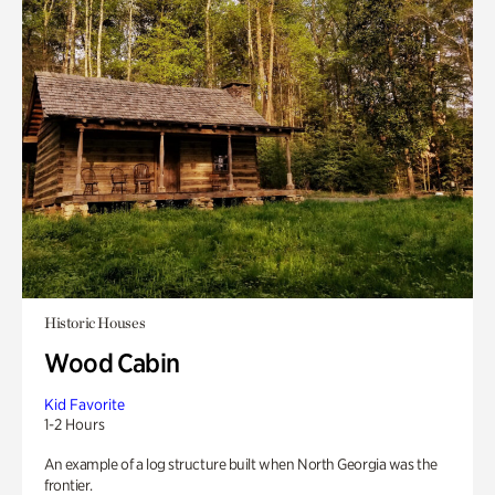
Historic Houses
Wood Cabin
Kid Favorite
1-2 Hours
An example of a log structure built when North Georgia was the
frontier.