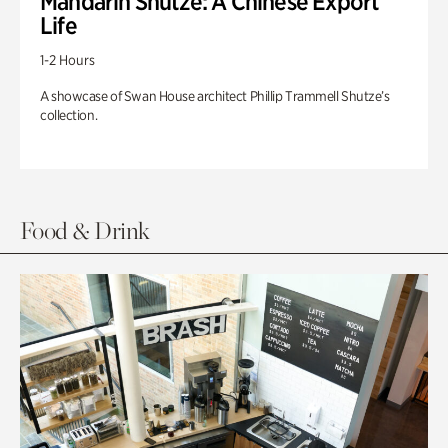
Mandarin Shutze: A Chinese Export
Life
1-2 Hours
A showcase of Swan House architect Phillip Trammell Shutze’s
collection.
Food & Drink