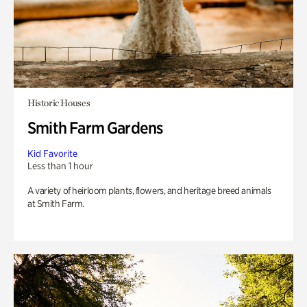
Historic Houses
Smith Farm Gardens
Kid Favorite
Less than 1 hour
A variety of heirloom plants, flowers, and heritage breed animals
at Smith Farm.