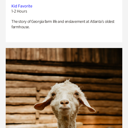
Kid Favorite
1-2 Hours
The story of Georgia farm life and enslavement at Atlanta’s oldest
farmhouse.