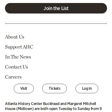
Join the List
About Us
Support AHC
In The News
Contact Us
Careers
Visit
Tickets
Log In
Atlanta History Center Buckhead and Margaret Mitchell
House (Midtown) are both open Tuesday to Sunday from 9