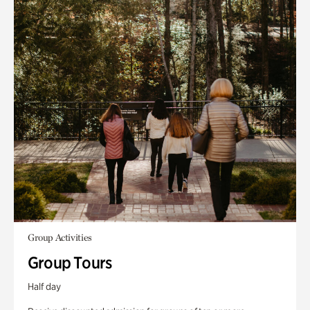
Group Activities
Group Tours
Half day