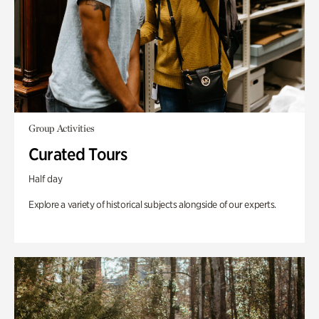
Group Activities
Curated Tours
Half day
Explore a variety of historical subjects alongside of our experts.