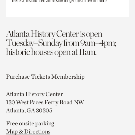
Receive discounted admission for groups of ten or more.
Atlanta History Center is open
Tuesday–Sunday from 9am–4pm;
historic houses open at 11am.
Purchase Tickets
Membership
Atlanta History Center
130 West Paces Ferry Road NW
Atlanta, GA 30305
Free onsite parking
Map & Directions