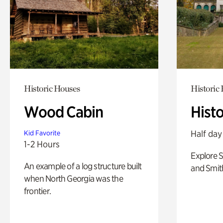
Historic Houses
Historic
Wood Cabin
Hist
Half day
Kid Favorite
1-2 Hours
Explore 
An example of a log structure built
and Smit
when North Georgia was the
frontier.