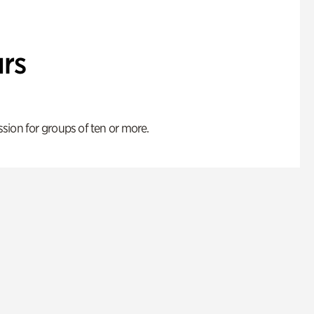
rs
ion for groups of ten or more.