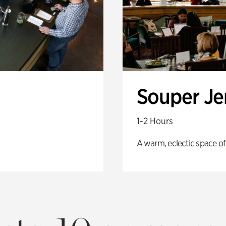
Souper J
1-2 Hours
A warm, eclectic space of