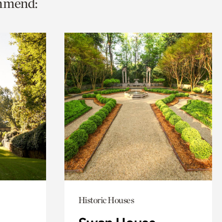
ommend:
Historic Houses