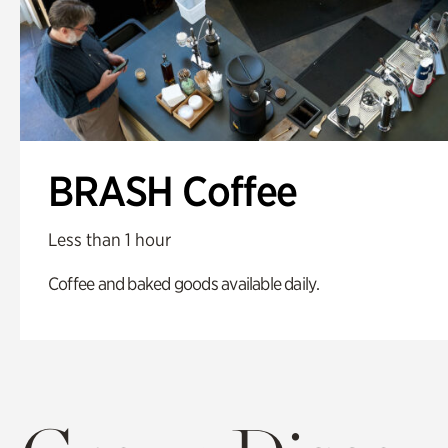
BRASH Coffee
Less than 1 hour
Coffee and baked goods available daily.