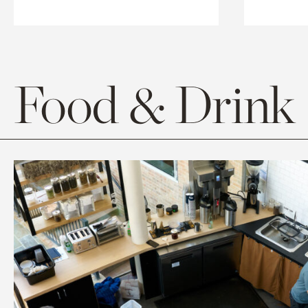
Food & Drink