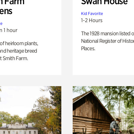
h Farm
Swan House
ens
Kid Favorite
1-2 Hours
te
n 1 hour
The 1928 mansion listed o
National Register of Histo
 of heirloom plants,
Places.
and heritage breed
t Smith Farm.