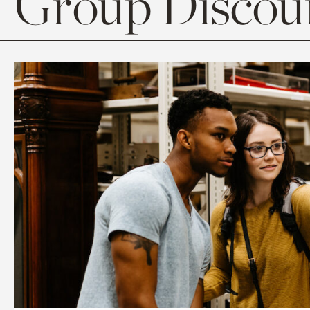
Group Discoun