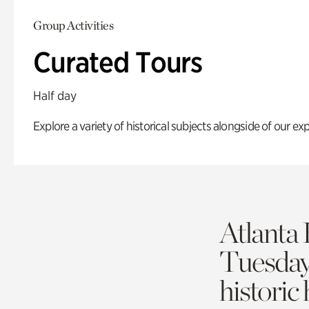
Group Activities
Curated Tours
Half day
Explore a variety of historical subjects alongside of our exp
Atlanta 
Tuesda
historic