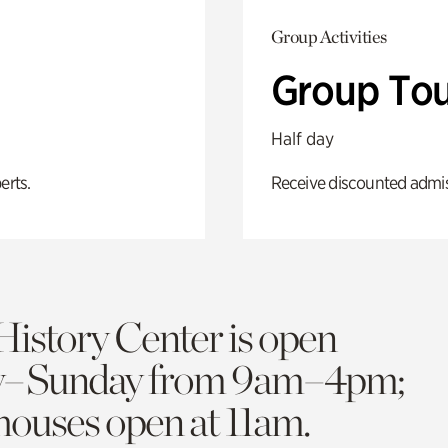
Group Activities
Group Tou
Half day
erts.
Receive discounted admiss
History Center is open
y–Sunday from 9am–4pm;
 houses open at 11am.