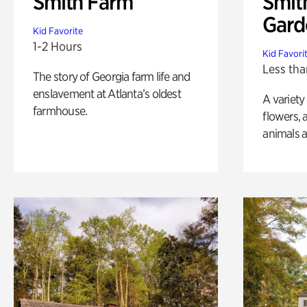
Smith Farm
Smit
Gard
Kid Favorite
1-2 Hours
Kid Favori
Less tha
The story of Georgia farm life and
enslavement at Atlanta’s oldest
A variety
farmhouse.
flowers, 
animals a