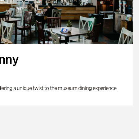
enny
fering a unique twist to the museum dining experience.