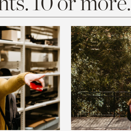
ts. 10 or more.