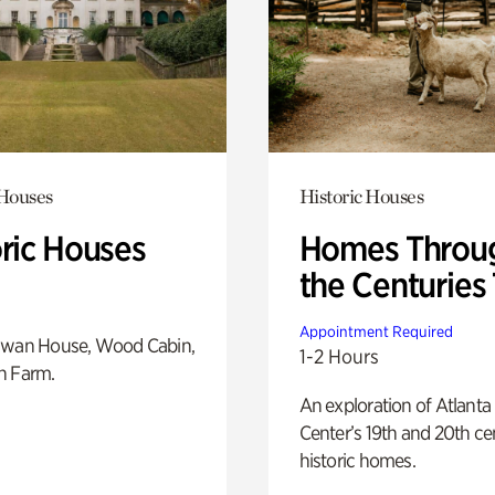
 Houses
Historic Houses
oric Houses
Homes Throu
the Centuries
Appointment Required
Swan House, Wood Cabin,
1-2 Hours
h Farm.
An exploration of Atlanta
Center’s 19th and 20th ce
historic homes.