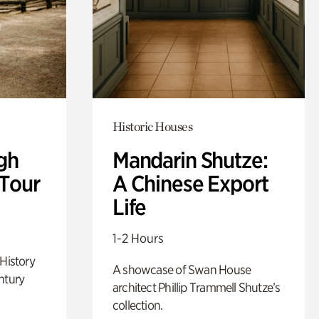
Historic Houses
gh
Mandarin Shutze:
 Tour
A Chinese Export
Life
1-2 Hours
 History
A showcase of Swan House
ntury
architect Phillip Trammell Shutze’s
collection.