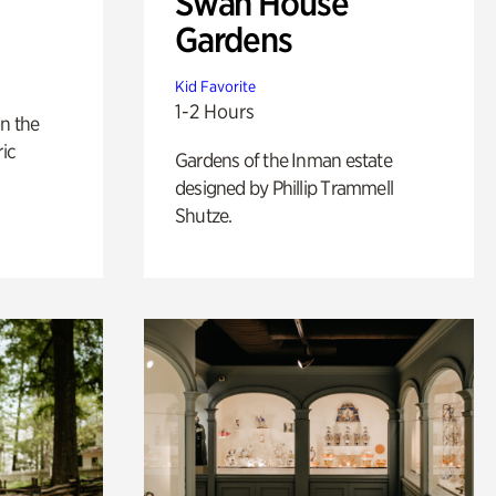
Swan House
Gardens
Kid Favorite
1-2 Hours
n the
ric
Gardens of the Inman estate
designed by Phillip Trammell
Shutze.