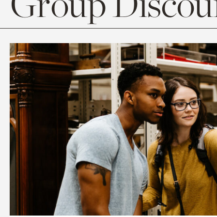
Group Discoun