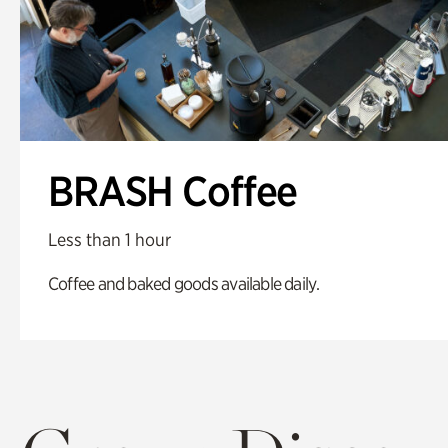
BRASH Coffee
Less than 1 hour
Coffee and baked goods available daily.