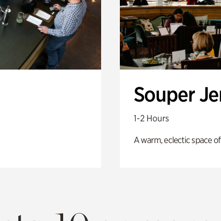
Souper J
1-2 Hours
A warm, eclectic space of