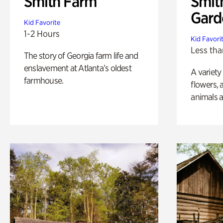
Smith Farm
Smit
Gard
Kid Favorite
1-2 Hours
Kid Favori
Less tha
The story of Georgia farm life and
enslavement at Atlanta’s oldest
A variety
farmhouse.
flowers, 
animals a