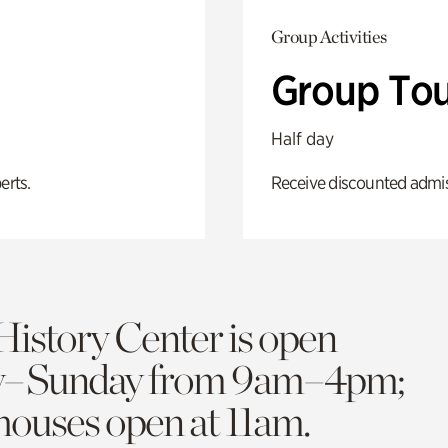
Group Activities
Group Tou
Half day
erts.
Receive discounted admiss
History Center is open
y–Sunday from 9am–4pm;
 houses open at 11am.