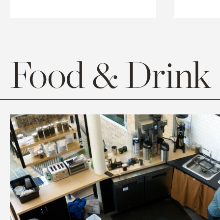
Food & Drink