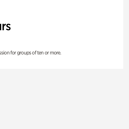
rs
ion for groups of ten or more.