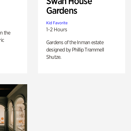
Swan House
Gardens
Kid Favorite
1-2 Hours
n the
ric
Gardens of the Inman estate
designed by Phillip Trammell
Shutze.