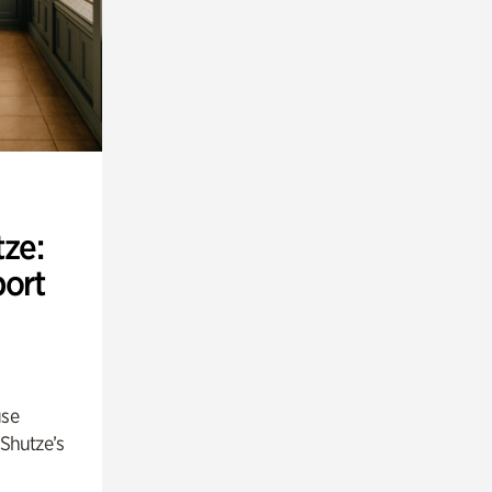
ze:
port
use
 Shutze’s