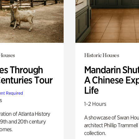
 Houses
Historic Houses
s Through
Mandarin Shut
Centuries Tour
A Chinese Ex
Life
nt Required
s
1-2 Hours
ation of Atlanta History
A showcase of Swan Ho
19th and 20th century
architect Phillip Trammell
homes.
collection.