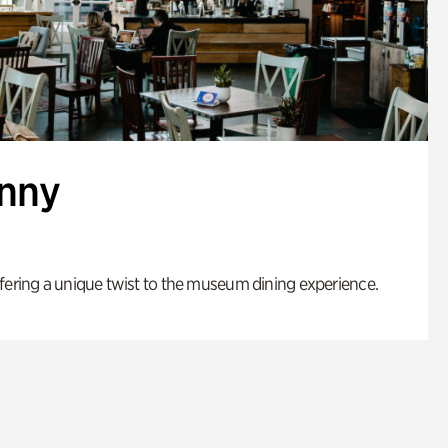
enny
fering a unique twist to the museum dining experience.