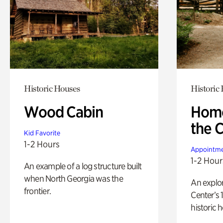
Historic Houses
Historic
Wood Cabin
Home
the 
Kid Favorite
1-2 Hours
Appointme
1-2 Hour
An example of a log structure built
when North Georgia was the
An explor
frontier.
Center’s 
historic 