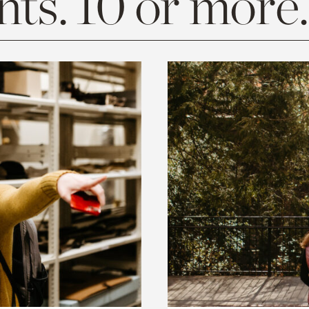
ts. 10 or more.