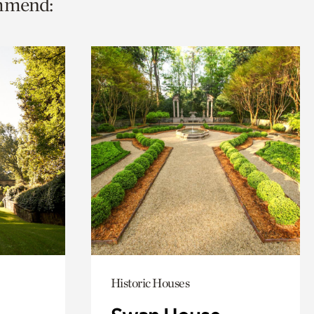
ommend:
Historic Houses