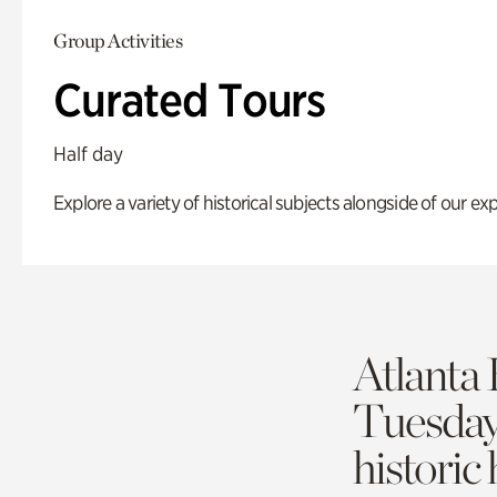
Group Activities
Curated Tours
Half day
Explore a variety of historical subjects alongside of our exp
Atlanta 
Tuesda
historic