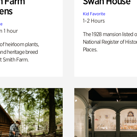
h Farm
Swan House
ens
Kid Favorite
1-2 Hours
te
n 1 hour
The 1928 mansion listed o
National Register of Histo
 of heirloom plants,
Places.
and heritage breed
t Smith Farm.