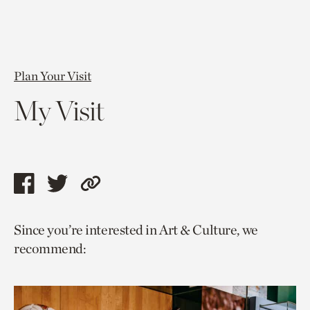
Plan Your Visit
My Visit
Share
Share
Copy
this
this
link
Since you’re interested in Art & Culture, we
page
page
to
recommend:
via
via
current
facebook
twitter
page.