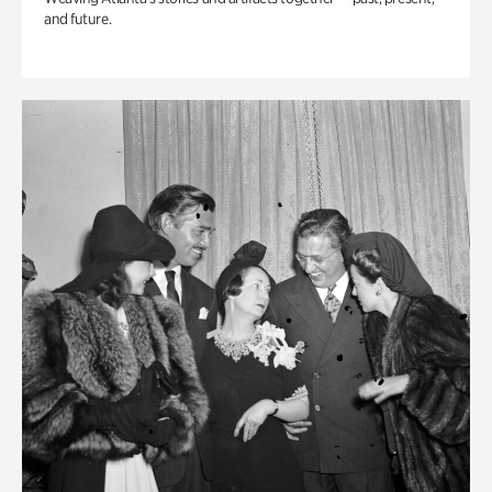
and future.