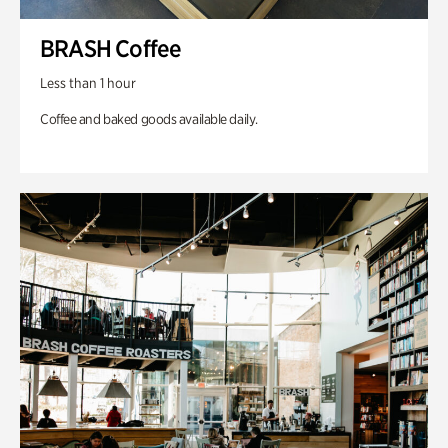
BRASH Coffee
Less than 1 hour
Coffee and baked goods available daily.