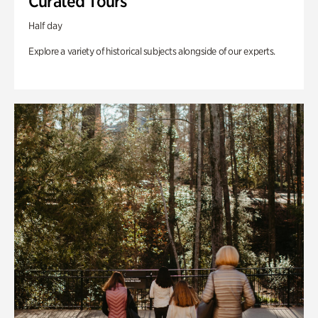
Curated Tours
Half day
Explore a variety of historical subjects alongside of our experts.