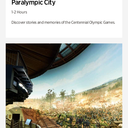
Paralympic City
1-2 Hours
Discover stories and memories of the Centennial Olympic Games.