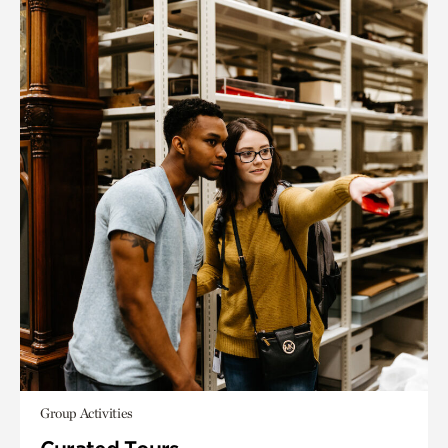
Group Activities