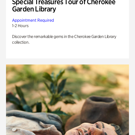
Special Treasures Tour of Cherokee
Garden Library
Appointment Required
1-2 Hours
Discover the remarkable gems in the Cherokee Garden Library
collection.