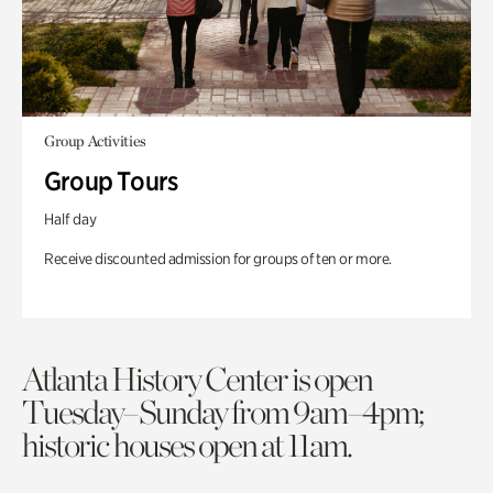
Group Activities
Group Tours
Half day
Receive discounted admission for groups of ten or more.
Atlanta History Center is open
Tuesday–Sunday from 9am–4pm;
historic houses open at 11am.