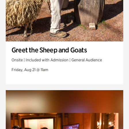
Greet the Sheep and Goats
Onsite | Included with Admission | General Audience
Friday, Aug 21 @ 11am