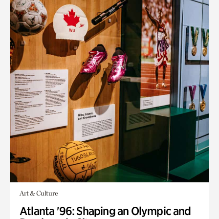
Art & Culture
Atlanta '96: Shaping an Olympic and