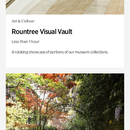
Art & Culture
Rountree Visual Vault
Less than 1 hour
A rotating showcase of portions of our museum collections.