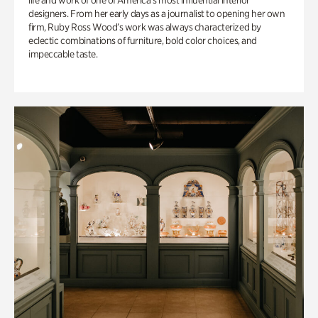
life and work of one of America’s most influential interior
designers. From her early days as a journalist to opening her own
firm, Ruby Ross Wood’s work was always characterized by
eclectic combinations of furniture, bold color choices, and
impeccable taste.