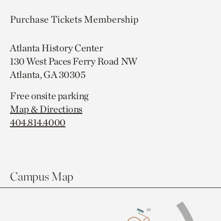
Purchase Tickets
Membership
Atlanta History Center
130 West Paces Ferry Road NW
Atlanta, GA 30305
Free onsite parking
Map & Directions
404.814.4000
Campus Map