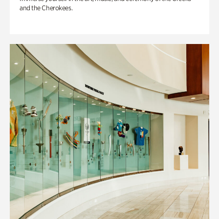
and the Cherokees.