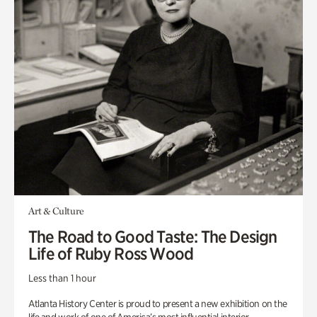
Art & Culture
The Road to Good Taste: The Design
Life of Ruby Ross Wood
Less than 1 hour
Atlanta History Center is proud to present a new exhibition on the