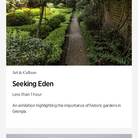
Art & Culture
Seeking Eden
Less than 1 hour
An exhibition highlighting the importance of historic gardens in
Georgia.