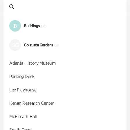
B
Buildings
(10)
GG
Goizueta Gardens
(9)
Atlanta History Museum
Parking Deck
Lee Playhouse
Kenan Research Center
McElreath Hall
Smith Farm