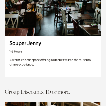
Souper Jenny
1-2 Hours
A warm, eclectic space offering a unique twist to the museum
dining experience.
Group Discounts. 10 or more.