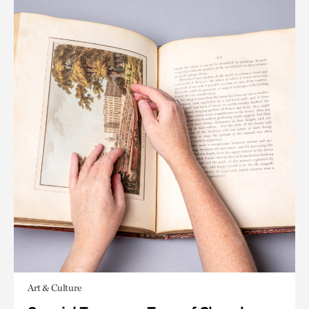
Art & Culture