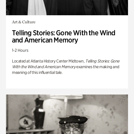
Art & Culture
Telling Stories: Gone With the Wind
and American Memory
1-2 Hours
Located at Atlanta History Center Midtown,
Telling Stories: Gone
With the Wind and American Memory
examines the making and
meaning of this influential tale.