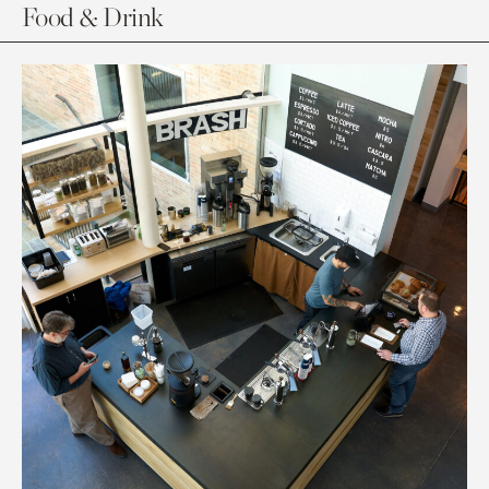
Food & Drink