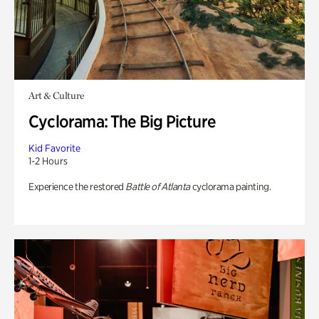
Art & Culture
Cyclorama: The Big Picture
Kid Favorite
1-2 Hours
Experience the restored
Battle of Atlanta
cyclorama painting.