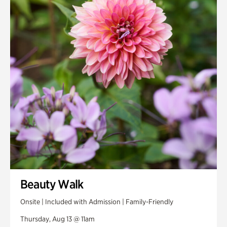
Smith Farm Gardens
Swan House Gardens
Swan Woods
Veterans Park
Beauty Walk
Onsite | Included with Admission | Family-Friendly
Thursday, Aug 13 @ 11am