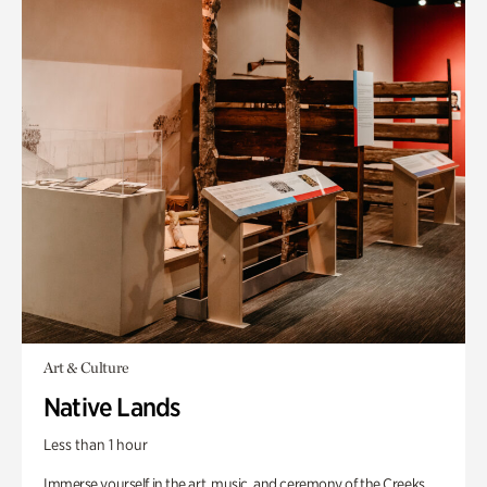
Art & Culture
Native Lands
Less than 1 hour
Immerse yourself in the art, music, and ceremony of the Creeks