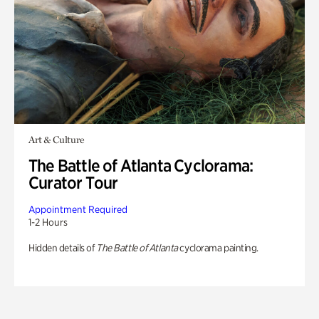
Art & Culture
The Battle of Atlanta Cyclorama:
Curator Tour
Appointment Required
1-2 Hours
Hidden details of
The Battle of Atlanta
cyclorama painting.