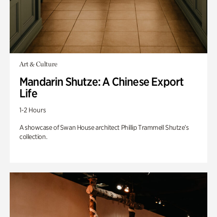
Art & Culture
Mandarin Shutze: A Chinese Export
Life
1-2 Hours
A showcase of Swan House architect Phillip Trammell Shutze’s
collection.