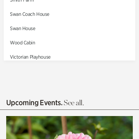
Swan Coach House
Swan House
Wood Cabin
Victorian Playhouse
Asian Garden
Entrance Gardens
Olguita's Garden
Upcoming Events.
See all.
Rhododendron Garden
Quarry Garden