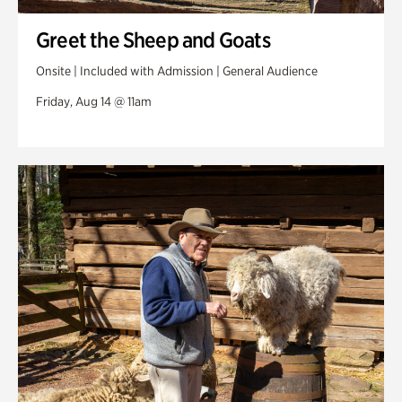
Greet the Sheep and Goats
Onsite | Included with Admission | General Audience
Friday, Aug 14 @ 11am