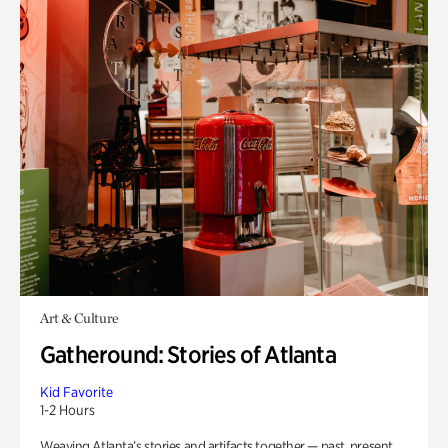
Art & Culture
Gatheround: Stories of Atlanta
Kid Favorite
1-2 Hours
Weaving Atlanta’s stories and artifacts together — past, present,