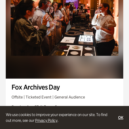
Fox Archives Day
Offsite | Ticketed Event | General Audience
Sunday, Aug 23 @ 3pm - 6pm
We use cookies to improve your experience on our site. To find
OK
out more, see our
Privacy Policy
.