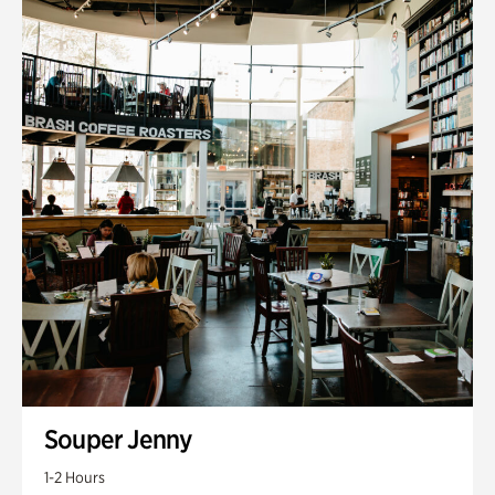
Souper Jenny
1-2 Hours