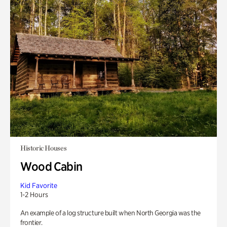
Historic Houses
Wood Cabin
Kid Favorite
1-2 Hours
An example of a log structure built when North Georgia was the
frontier.