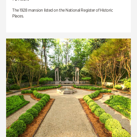
The 1928 mansion listed on the National Register of Historic
Places.