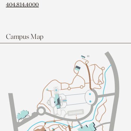
404.814.4000
Campus Map