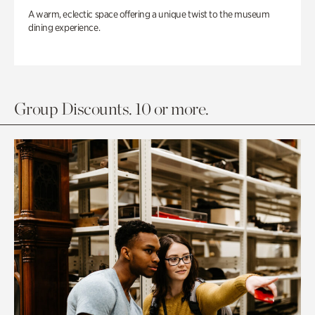
A warm, eclectic space offering a unique twist to the museum
dining experience.
Group Discounts. 10 or more.