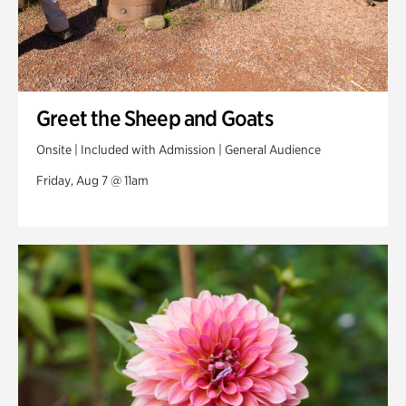
Greet the Sheep and Goats
Onsite | Included with Admission | General Audience
Friday, Aug 7 @ 11am