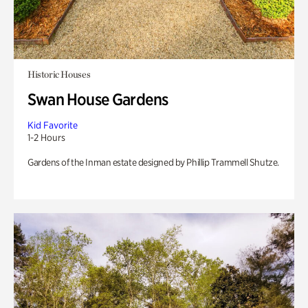
Historic Houses
Swan House Gardens
Kid Favorite
1-2 Hours
Gardens of the Inman estate designed by Phillip Trammell Shutze.