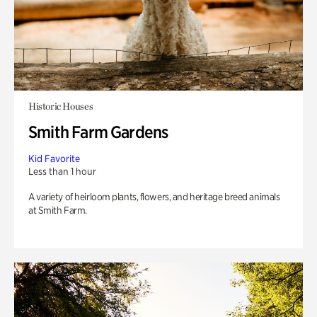
Historic Houses
Smith Farm Gardens
Kid Favorite
Less than 1 hour
A variety of heirloom plants, flowers, and heritage breed animals
at Smith Farm.