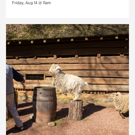
Friday, Aug 14 @ 11am