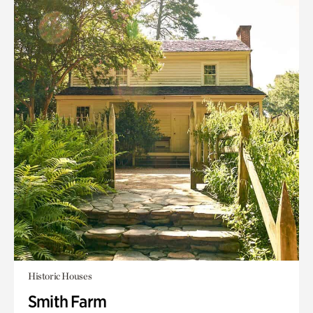
Historic Houses
Smith Farm