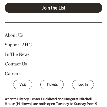
Join the List
About Us
Support AHC
In The News
Contact Us
Careers
Visit
Tickets
Log In
Atlanta History Center Buckhead and Margaret Mitchell
House (Midtown) are both open Tuesday to Sunday from 9