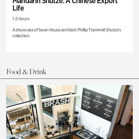
Mandarin Shutze: A Chinese Export
Life
1-2 Hours
A showcase of Swan House architect Phillip Trammell Shutze’s
collection.
Food & Drink