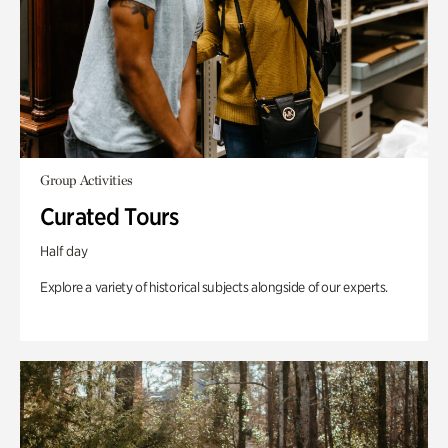
Group Activities
Curated Tours
Half day
Explore a variety of historical subjects alongside of our experts.