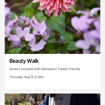
Beauty Walk
Onsite | Included with Admission | Family-Friendly
Thursday, Aug 13 @ 11am