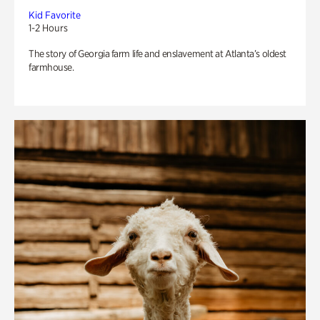
Kid Favorite
1-2 Hours
The story of Georgia farm life and enslavement at Atlanta’s oldest
farmhouse.