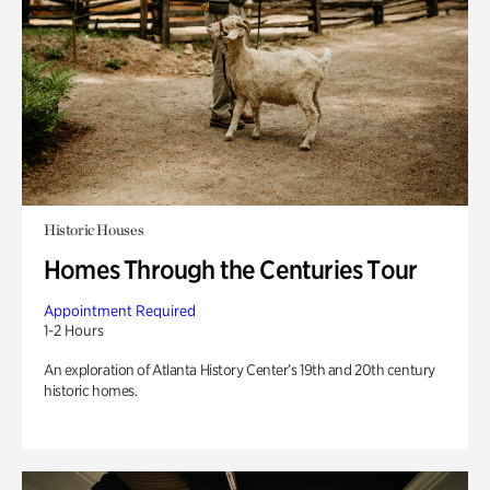
Historic Houses
Homes Through the Centuries Tour
Appointment Required
1-2 Hours
An exploration of Atlanta History Center’s 19th and 20th century
historic homes.