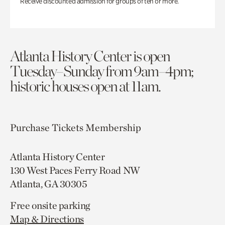
Receive discounted admission for groups of ten or more.
Atlanta History Center is open
Tuesday–Sunday from 9am–4pm;
historic houses open at 11am.
Purchase Tickets
Membership
Atlanta History Center
130 West Paces Ferry Road NW
Atlanta, GA 30305
Free onsite parking
Map & Directions