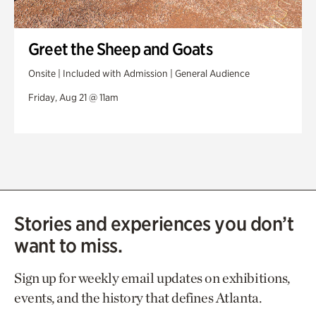
Greet the Sheep and Goats
Onsite | Included with Admission | General Audience
Friday, Aug 21 @ 11am
Stories and experiences you don’t
want to miss.
Sign up for weekly email updates on exhibitions,
events, and the history that defines Atlanta.