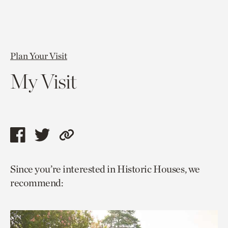
Plan Your Visit
My Visit
Share
Share
Copy
this
this
link
Since you’re interested in Historic Houses, we
page
page
to
recommend:
via
via
current
facebook
twitter
page.