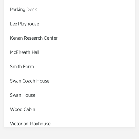
Parking Deck
Lee Playhouse
Kenan Research Center
McElreath Hall
Smith Farm
Swan Coach House
Swan House
Wood Cabin
Victorian Playhouse
Asian Garden