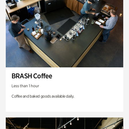
BRASH Coffee
Less than 1 hour
Coffee and baked goods available daily.