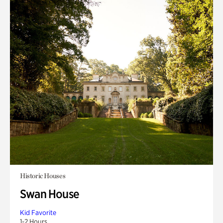
Historic Houses
Swan House
Kid Favorite
1-2 Hours