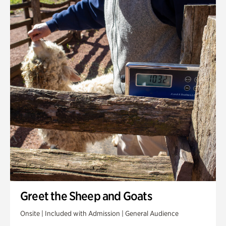
Greet the Sheep and Goats
Onsite | Included with Admission | General Audience