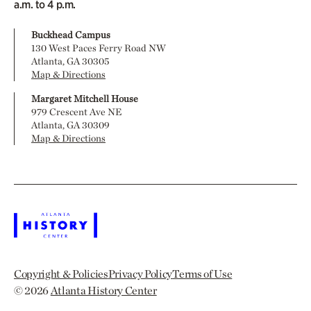
a.m. to 4 p.m.
Buckhead Campus
130 West Paces Ferry Road NW
Atlanta, GA 30305
Map & Directions
Margaret Mitchell House
979 Crescent Ave NE
Atlanta, GA 30309
Map & Directions
Copyright & Policies
Privacy Policy
Terms of Use
© 2026
Atlanta History Center