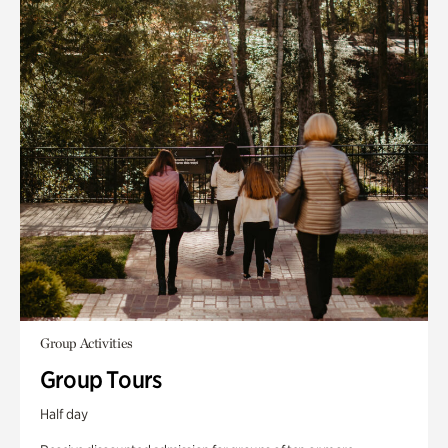
Group Activities
Group Tours
Half day