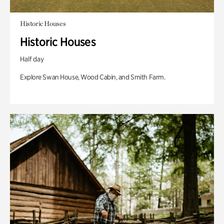
Historic Houses
Historic Houses
Half day
Explore Swan House, Wood Cabin, and Smith Farm.