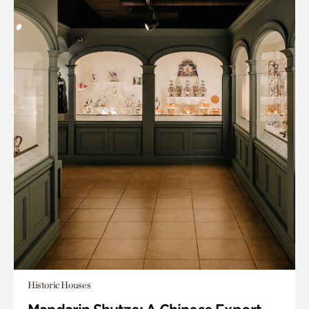
Historic Houses