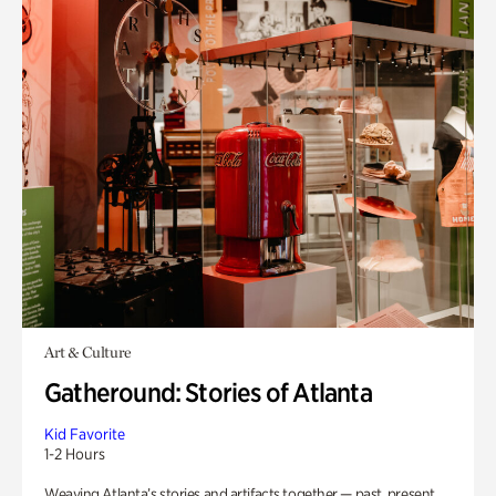
Art & Culture
Gatheround: Stories of Atlanta
Kid Favorite
1-2 Hours
Weaving Atlanta’s stories and artifacts together — past, present,