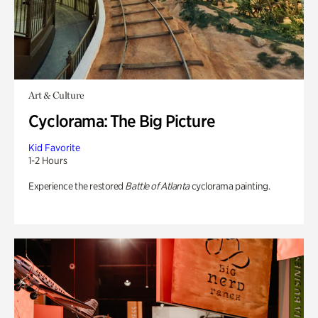
Art & Culture
Cyclorama: The Big Picture
Kid Favorite
1-2 Hours
Experience the restored
Battle of Atlanta
cyclorama painting.