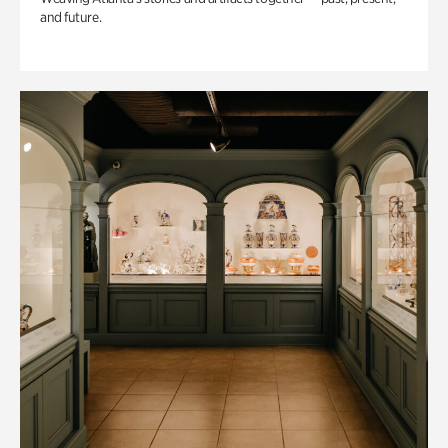
and future.