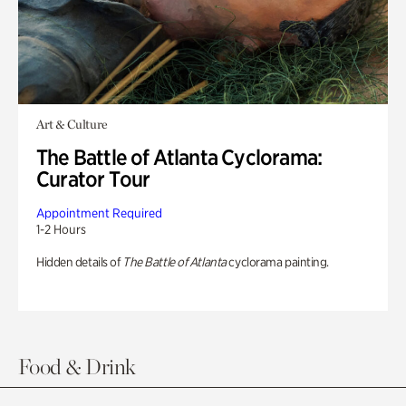
Art & Culture
The Battle of Atlanta Cyclorama:
Curator Tour
Appointment Required
1-2 Hours
Hidden details of
The Battle of Atlanta
cyclorama painting.
Food & Drink