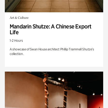
Art & Culture
Mandarin Shutze: A Chinese Export
Life
1-2 Hours
A showcase of Swan House architect Phillip Trammell Shutze’s
collection.