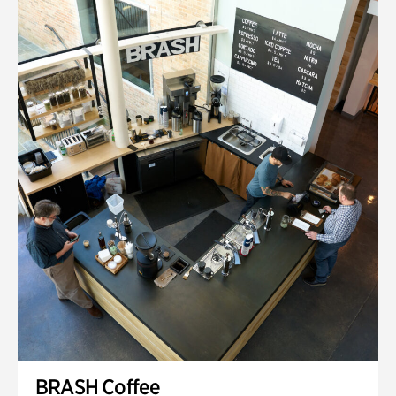
BRASH Coffee