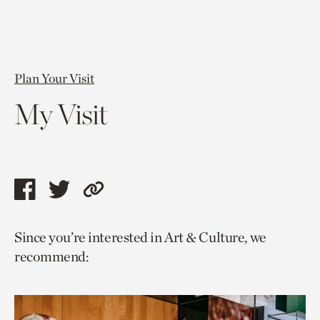
Plan Your Visit
My Visit
Share
Share
Copy
this
this
link
Since you’re interested in Art & Culture, we
page
page
to
recommend:
via
via
current
facebook
twitter
page.