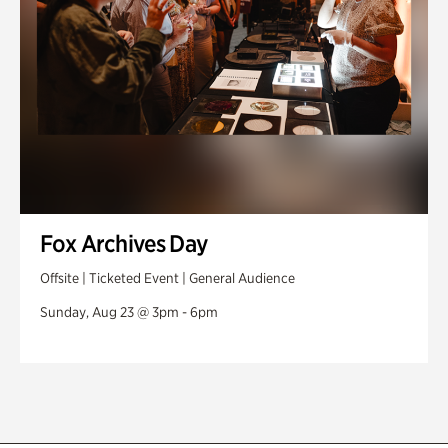
Fox Archives Day
Offsite | Ticketed Event | General Audience
Sunday, Aug 23 @ 3pm - 6pm