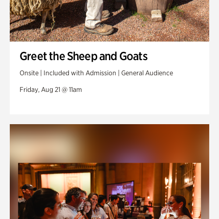
Greet the Sheep and Goats
Onsite | Included with Admission | General Audience
Friday, Aug 21 @ 11am