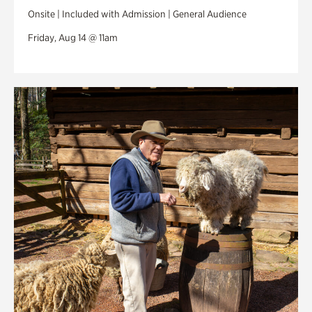
Onsite | Included with Admission | General Audience
Friday, Aug 14 @ 11am