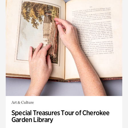
Art & Culture
Special Treasures Tour of Cherokee
Garden Library