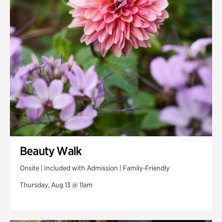
Swan Woods
Veterans Park
Beauty Walk
Onsite | Included with Admission | Family-Friendly
Thursday, Aug 13 @ 11am