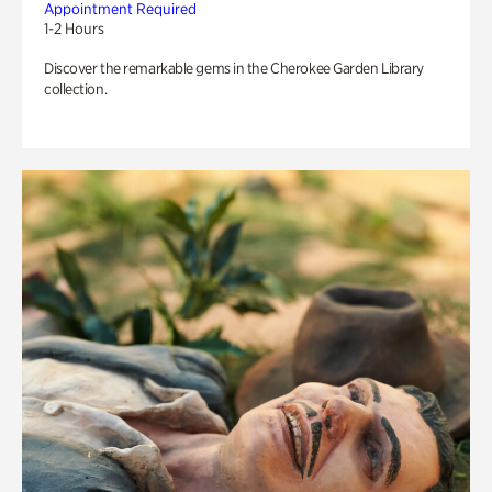
Appointment Required
1-2 Hours
Discover the remarkable gems in the Cherokee Garden Library
collection.