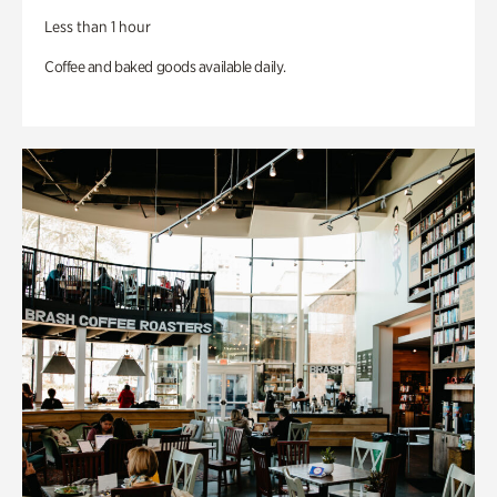
Less than 1 hour
Coffee and baked goods available daily.