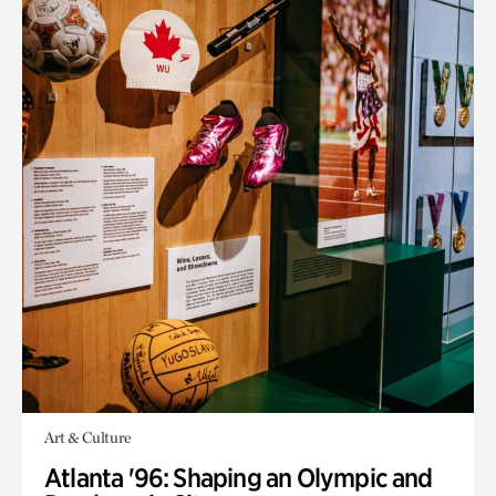
Art & Culture
Atlanta '96: Shaping an Olympic and