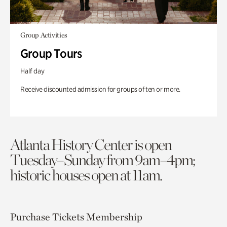
Group Activities
Group Tours
Half day
Receive discounted admission for groups of ten or more.
Atlanta History Center is open
Tuesday–Sunday from 9am–4pm;
historic houses open at 11am.
Purchase Tickets
Membership