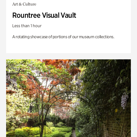
Art & Culture
Rountree Visual Vault
Less than 1 hour
A rotating showcase of portions of our museum collections.