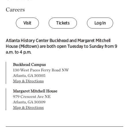
Careers
Visit
Tickets
Log In
Atlanta History Center Buckhead and Margaret Mitchell
House (Midtown) are both open Tuesday to Sunday from 9
a.m. to 4 p.m.
Buckhead Campus
130 West Paces Ferry Road NW
Atlanta, GA 30305
Map & Directions
Margaret Mitchell House
979 Crescent Ave NE
Atlanta, GA 30309
Map & Directions