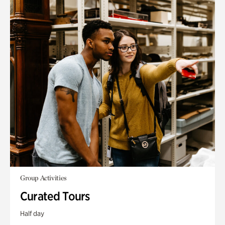
Group Activities
Curated Tours
Half day