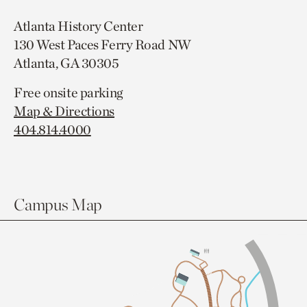
Atlanta History Center
130 West Paces Ferry Road NW
Atlanta, GA 30305
Free onsite parking
Map & Directions
404.814.4000
Campus Map