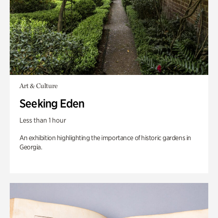
Art & Culture
Seeking Eden
Less than 1 hour
An exhibition highlighting the importance of historic gardens in
Georgia.