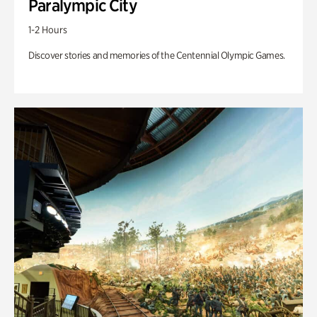
Paralympic City
1-2 Hours
Discover stories and memories of the Centennial Olympic Games.