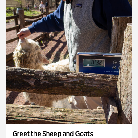
Greet the Sheep and Goats