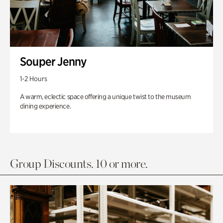
Souper Jenny
1-2 Hours
A warm, eclectic space offering a unique twist to the museum
dining experience.
Group Discounts. 10 or more.