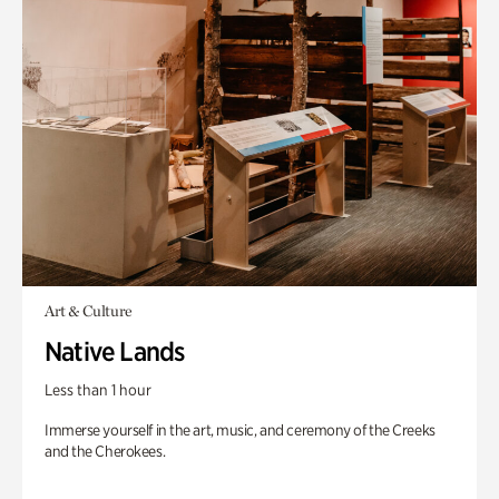
Art & Culture
Native Lands
Less than 1 hour
Immerse yourself in the art, music, and ceremony of the Creeks
and the Cherokees.