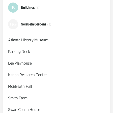
B
Buildings
(10)
GG
Goizueta Gardens
(9)
Atlanta History Museum
Parking Deck
Lee Playhouse
Kenan Research Center
McElreath Hall
Smith Farm
Swan Coach House