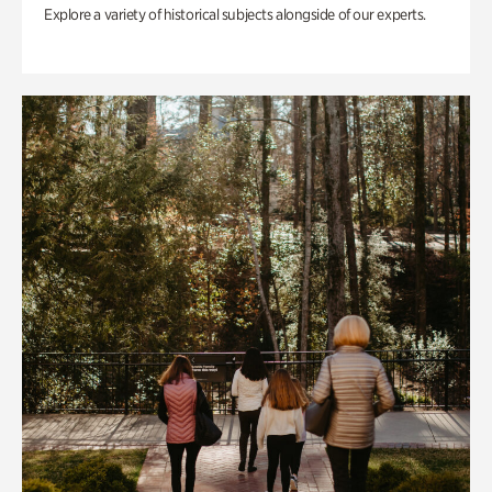
Explore a variety of historical subjects alongside of our experts.