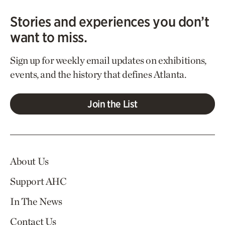
Stories and experiences you don’t
want to miss.
Sign up for weekly email updates on exhibitions,
events, and the history that defines Atlanta.
Join the List
About Us
Support AHC
In The News
Contact Us