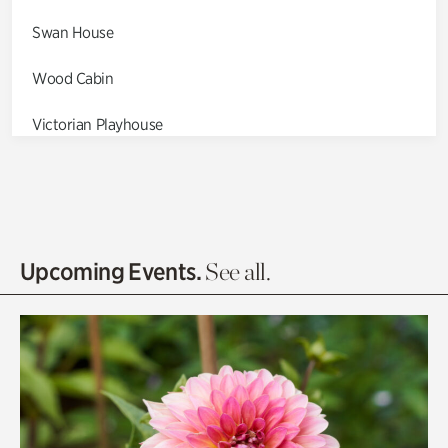
Swan House
Wood Cabin
Victorian Playhouse
Asian Garden
Entrance Gardens
Olguita's Garden
Upcoming Events.
See all.
Rhododendron Garden
Quarry Garden
Smith Farm Gardens
Swan House Gardens