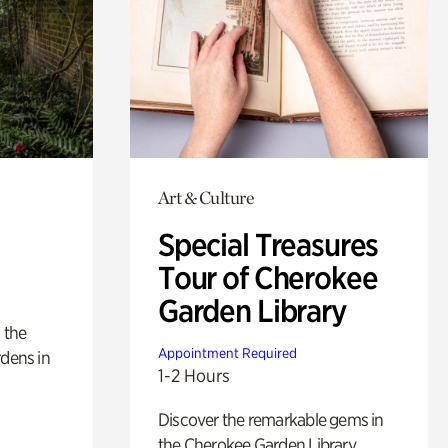
Art & Culture
Special Treasures
Tour of Cherokee
Garden Library
 the
Appointment Required
rdens in
1-2 Hours
Discover the remarkable gems in
the Cherokee Garden Library