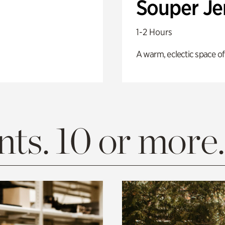
Souper J
1-2 Hours
A warm, eclectic space of
ts. 10 or more.