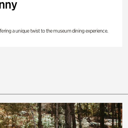
enny
fering a unique twist to the museum dining experience.