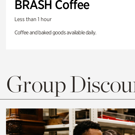
BRASH Coffee
Less than 1 hour
Coffee and baked goods available daily.
Group Discoun