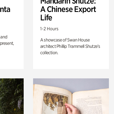
Mandarin Shutze:
anta
A Chinese Export
Life
1-2 Hours
 and
A showcase of Swan House
 present,
architect Phillip Trammell Shutze’s
collection.