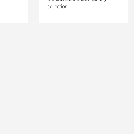
collection.