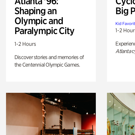
Atlanta '96:
Cycl
Shaping an
Big P
Olympic and
Kid Favori
Paralympic City
1-2 Hour
Experien
1-2 Hours
Atlanta
c
Discover stories and memories of
the Centennial Olympic Games.