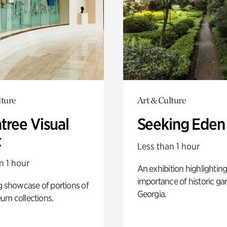
lture
Art & Culture
tree Visual
Seeking Eden
t
Less than 1 hour
n 1 hour
An exhibition highlighting
importance of historic ga
g showcase of portions of
Georgia.
um collections.