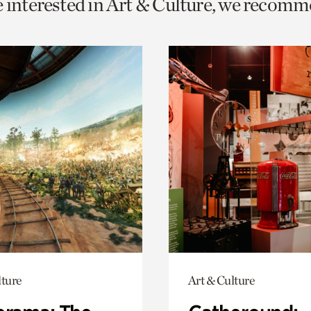
e interested in Art & Culture, we recomm
o
urrent
er
age.
lture
Art & Culture