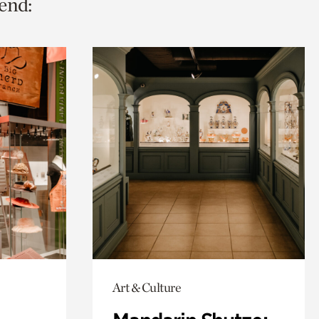
end:
Art & Culture