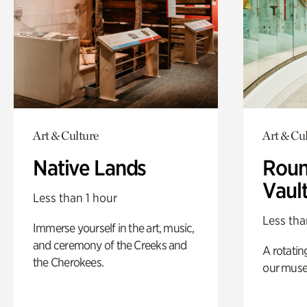
Art & Culture
Art & Cu
Native Lands
Roun
Vaul
Less than 1 hour
Less tha
Immerse yourself in the art, music,
and ceremony of the Creeks and
A rotatin
the Cherokees.
our muse