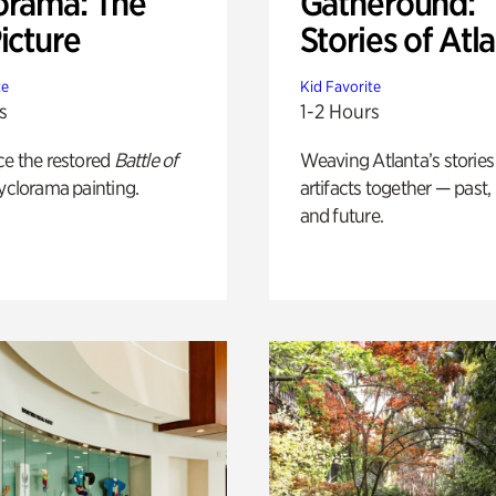
orama: The
Gatheround:
icture
Stories of Atl
te
Kid Favorite
s
1-2 Hours
ce the restored
Battle of
Weaving Atlanta’s stories
yclorama painting.
artifacts together — past,
and future.