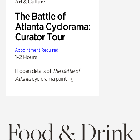
Art & Culture
The Battle of
Atlanta Cyclorama:
Curator Tour
Appointment Required
1-2 Hours
Hidden details of
The Battle of
Atlanta
cyclorama painting.
Food & Drink