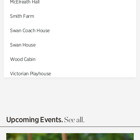
McElreath Hall
Smith Farm
Swan Coach House
Swan House
Wood Cabin
Victorian Playhouse
Asian Garden
Entrance Gardens
Olguita's Garden
Upcoming Events.
See all.
Rhododendron Garden