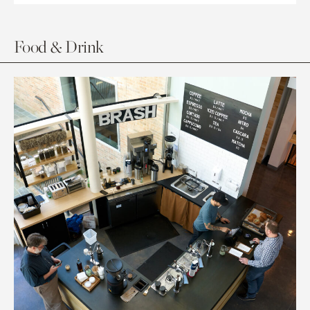
Food & Drink