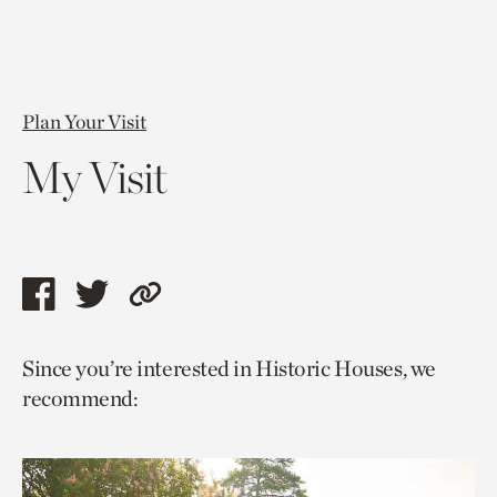
Plan Your Visit
My Visit
Share
Share
Copy
this
this
link
Since you’re interested in Historic Houses, we
page
page
to
recommend:
via
via
current
facebook
twitter
page.