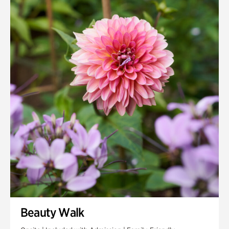
Quarry Garden
Smith Farm Gardens
Swan House Gardens
Swan Woods
Veterans Park
Beauty Walk