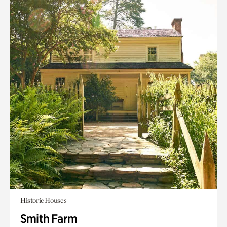
Historic Houses
Smith Farm