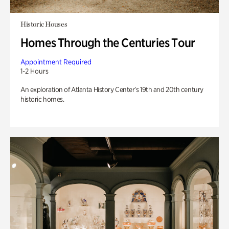
Historic Houses
Homes Through the Centuries Tour
Appointment Required
1-2 Hours
An exploration of Atlanta History Center’s 19th and 20th century
historic homes.