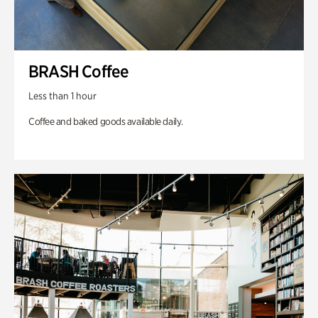
BRASH Coffee
Less than 1 hour
Coffee and baked goods available daily.