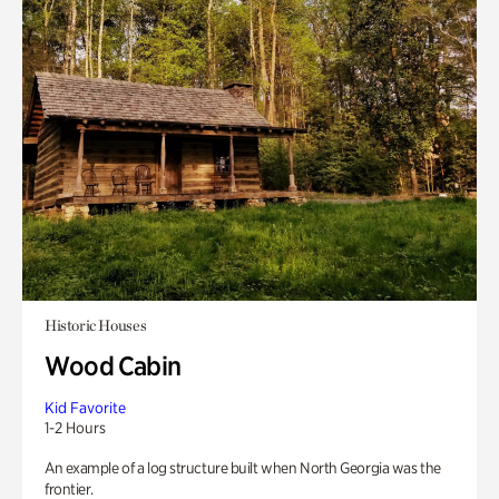
Historic Houses
Wood Cabin
Kid Favorite
1-2 Hours
An example of a log structure built when North Georgia was the
frontier.