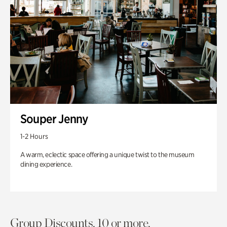
Souper Jenny
1-2 Hours
A warm, eclectic space offering a unique twist to the museum
dining experience.
Group Discounts. 10 or more.