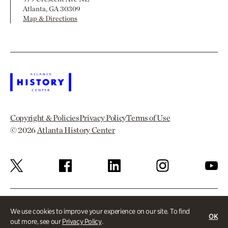
Atlanta, GA 30309
Map & Directions
Copyright & Policies
Privacy Policy
Terms of Use
© 2026
Atlanta History Center
We use cookies to improve your experience on our site. To find
OK
out more, see our
Privacy Policy
.