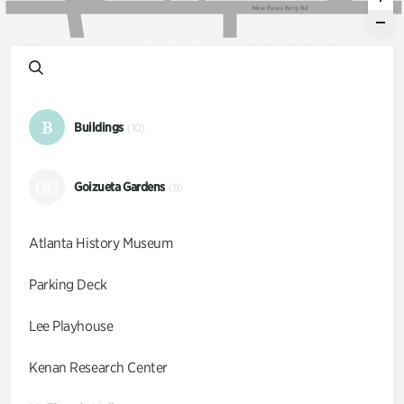
W
e
s
t
P
a
c
e
s
F
e
r
r
y
R
d
B
Buildings
(10)
GG
Goizueta Gardens
(9)
Atlanta History Museum
Parking Deck
Lee Playhouse
Kenan Research Center