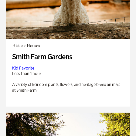
Historic Houses
Smith Farm Gardens
Kid Favorite
Less than 1 hour
A variety of heirloom plants, flowers, and heritage breed animals
at Smith Farm.