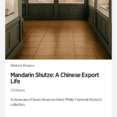
Historic Houses
Mandarin Shutze: A Chinese Export
Life
1-2 Hours
A showcase of Swan House architect Phillip Trammell Shutze’s
collection.