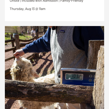
Onsite | Included with Admission | Family-Friendly
Thursday, Aug 13 @ 11am