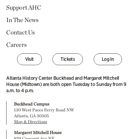
Support AHC
In The News
Contact Us
Careers
Visit
Tickets
Log In
Atlanta History Center Buckhead and Margaret Mitchell
House (Midtown) are both open Tuesday to Sunday from 9
a.m. to 4 p.m.
Buckhead Campus
130 West Paces Ferry Road NW
Atlanta, GA 30305
Map & Directions
Margaret Mitchell House
979 Crescent Ave NE