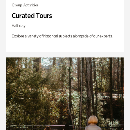
Group Activities
Curated Tours
Half day
Explore a variety of historical subjects alongside of our experts.