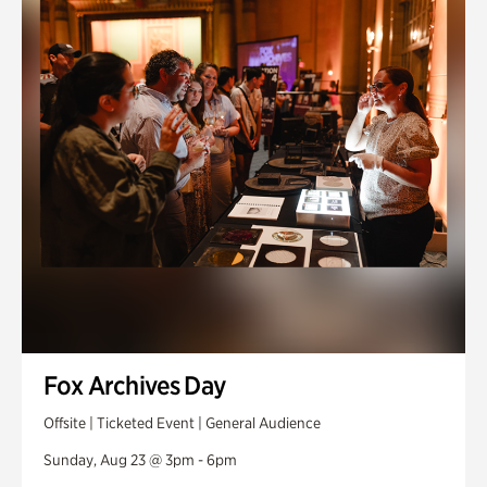
Fox Archives Day
Offsite | Ticketed Event | General Audience
Sunday, Aug 23 @ 3pm - 6pm