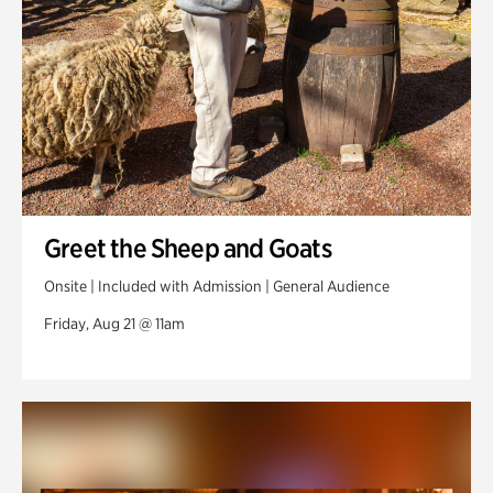
Greet the Sheep and Goats
Onsite | Included with Admission | General Audience
Friday, Aug 21 @ 11am