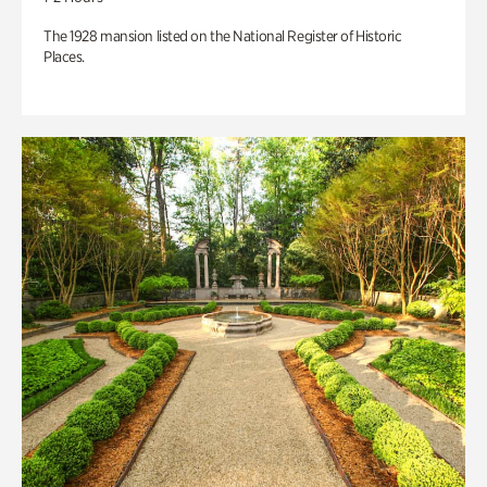
The 1928 mansion listed on the National Register of Historic
Places.