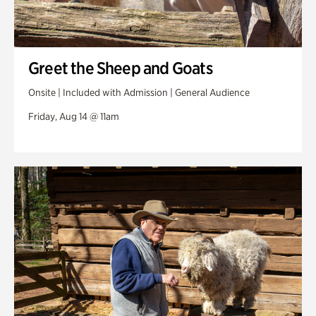
Greet the Sheep and Goats
Onsite | Included with Admission | General Audience
Friday, Aug 14 @ 11am