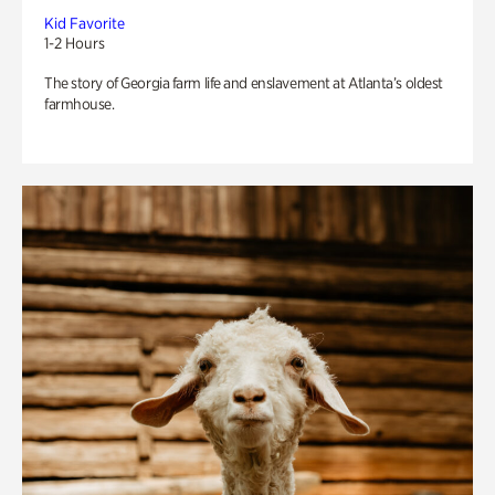
Kid Favorite
1-2 Hours
The story of Georgia farm life and enslavement at Atlanta’s oldest
farmhouse.