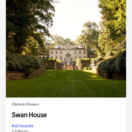
Historic Houses
Swan House
Kid Favorite
1-2 Hours