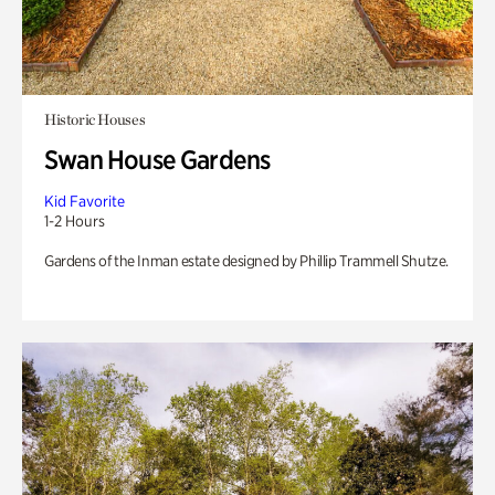
Historic Houses
Swan House Gardens
Kid Favorite
1-2 Hours
Gardens of the Inman estate designed by Phillip Trammell Shutze.