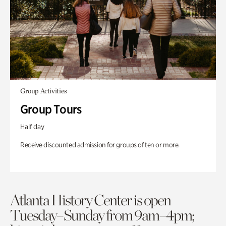
Group Activities
Group Tours
Half day
Receive discounted admission for groups of ten or more.
Atlanta History Center is open
Tuesday–Sunday from 9am–4pm;