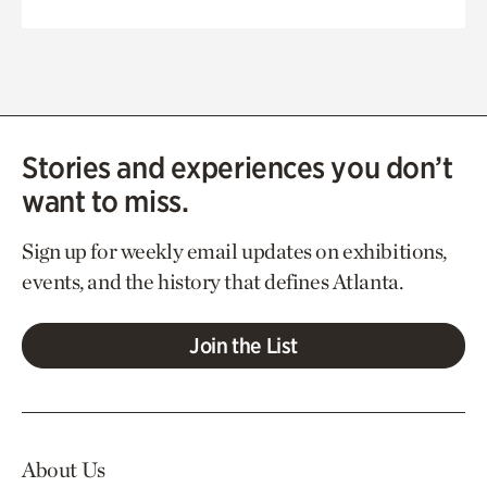
Stories and experiences you don’t
want to miss.
Sign up for weekly email updates on exhibitions,
events, and the history that defines Atlanta.
Join the List
About Us