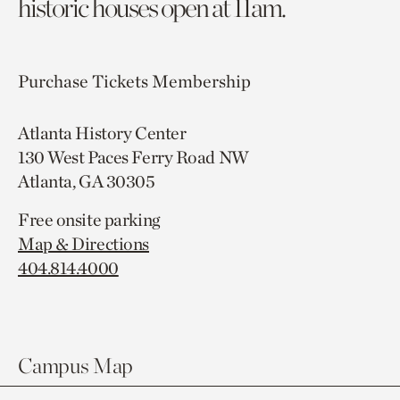
historic houses open at 11am.
Purchase Tickets
Membership
Atlanta History Center
130 West Paces Ferry Road NW
Atlanta, GA 30305
Free onsite parking
Map & Directions
404.814.4000
Campus Map