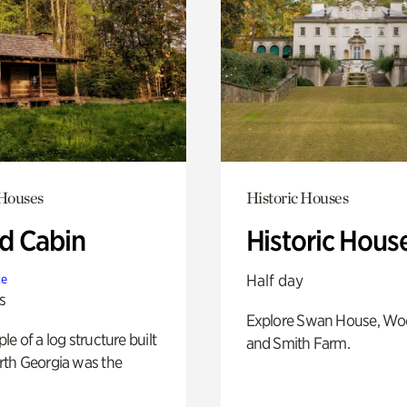
 Houses
Historic Houses
 Cabin
Historic Hous
Half day
te
s
Explore Swan House, Wo
e of a log structure built
and Smith Farm.
th Georgia was the