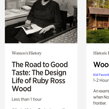
Women's History
Historic
The Road to Good
Wood
Taste: The Design
Kid Favori
Life of Ruby Ross
1-2 Hour
Wood
An exampl
when Nor
Less than 1 hour
frontier.