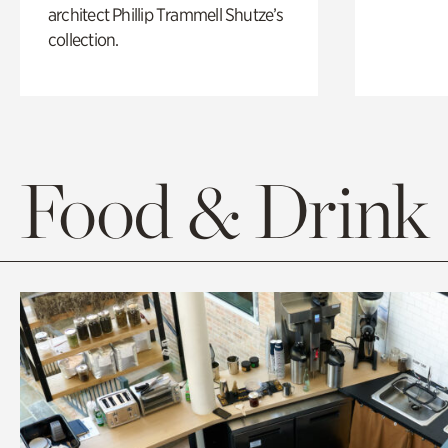
architect Phillip Trammell Shutze’s
collection.
Food & Drink