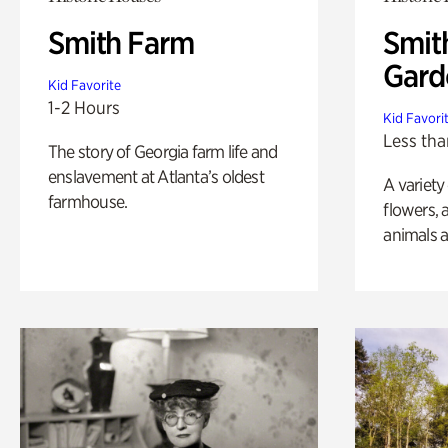
Smith Farm
Smit
Gard
Kid Favorite
1-2 Hours
Kid Favori
Less tha
The story of Georgia farm life and
enslavement at Atlanta’s oldest
A variety
farmhouse.
flowers, 
animals a