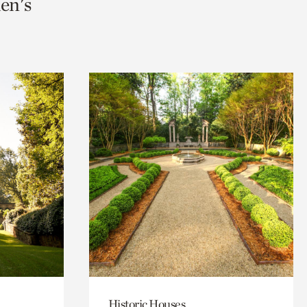
en's
Historic Houses