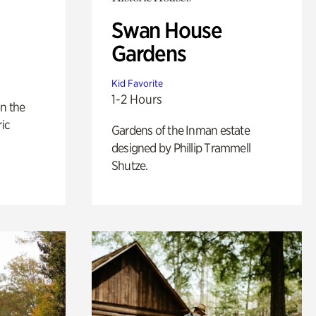
Swan House
Gardens
Kid Favorite
1-2 Hours
n the
ric
Gardens of the Inman estate
designed by Phillip Trammell
Shutze.