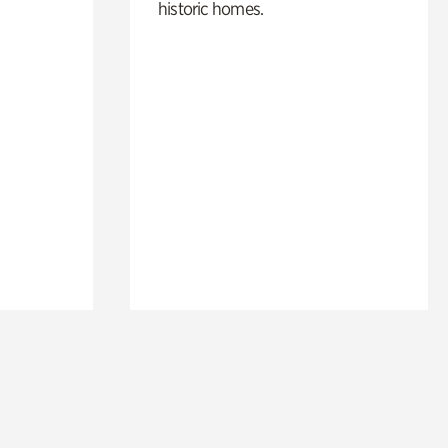
historic homes.