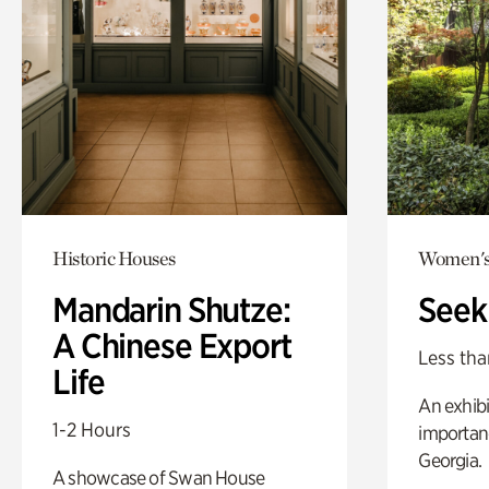
Historic Houses
Women's
Mandarin Shutze:
Seek
A Chinese Export
Less tha
Life
An exhibi
1-2 Hours
importanc
Georgia.
A showcase of Swan House