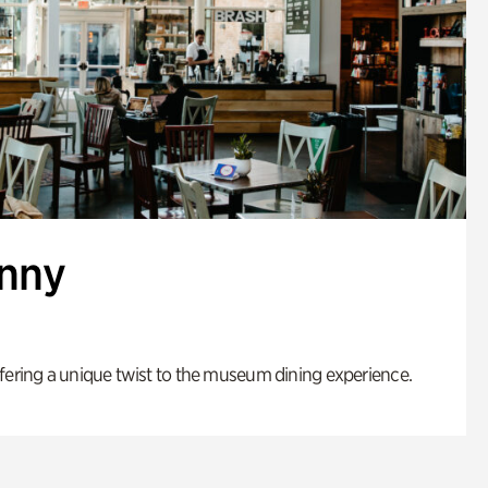
enny
fering a unique twist to the museum dining experience.