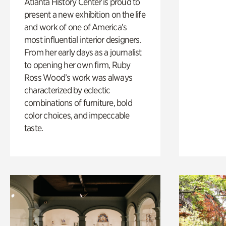
Atlanta History Center is proud to
present a new exhibition on the life
and work of one of America’s
most influential interior designers.
From her early days as a journalist
to opening her own firm, Ruby
Ross Wood’s work was always
characterized by eclectic
combinations of furniture, bold
color choices, and impeccable
taste.