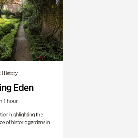
 History
ing Eden
n 1 hour
tion highlighting the
e of historic gardens in