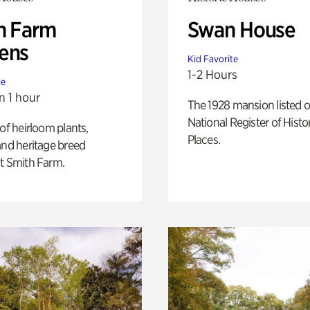
h Farm
Swan House
ens
Kid Favorite
1-2 Hours
te
n 1 hour
The 1928 mansion listed o
National Register of Histo
 of heirloom plants,
Places.
and heritage breed
t Smith Farm.