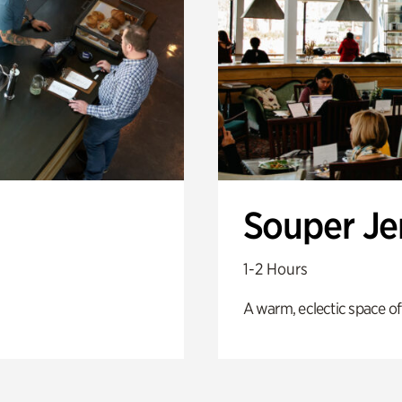
Souper J
1-2 Hours
A warm, eclectic space of