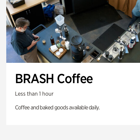
BRASH Coffee
Less than 1 hour
Coffee and baked goods available daily.