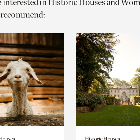
e interested in Historic Houses and Wom
o
e recommend:
urrent
er
age.
 Houses
Historic Houses