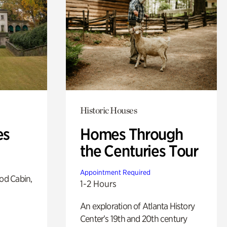
Historic Houses
es
Homes Through
the Centuries Tour
Appointment Required
od Cabin,
1-2 Hours
An exploration of Atlanta History
Center’s 19th and 20th century