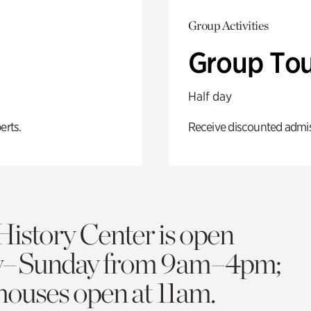
Group Activities
Group Tou
Half day
erts.
Receive discounted admiss
History Center is open
y–Sunday from 9am–4pm;
 houses open at 11am.