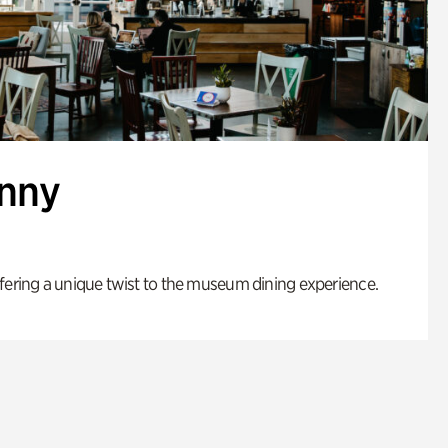
enny
fering a unique twist to the museum dining experience.