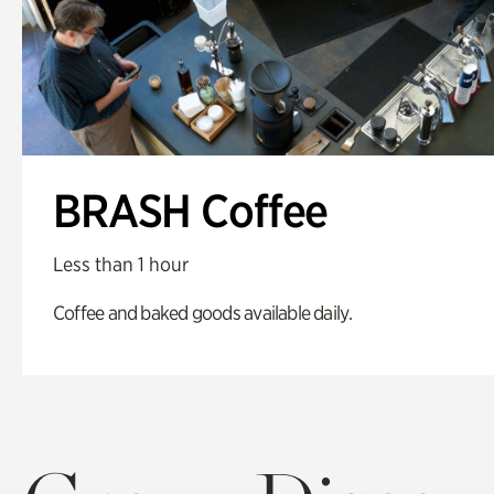
BRASH Coffee
Less than 1 hour
Coffee and baked goods available daily.