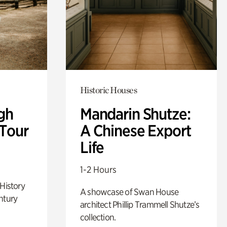
Historic Houses
gh
Mandarin Shutze:
 Tour
A Chinese Export
Life
1-2 Hours
 History
A showcase of Swan House
ntury
architect Phillip Trammell Shutze’s
collection.