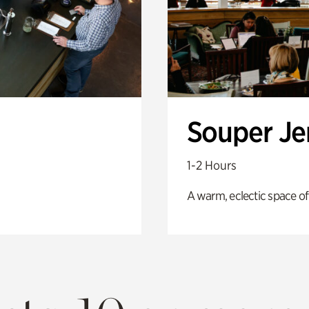
Souper J
1-2 Hours
A warm, eclectic space of