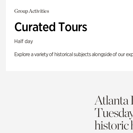
Group Activities
Curated Tours
Half day
Explore a variety of historical subjects alongside of our exp
Atlanta 
Tuesda
historic