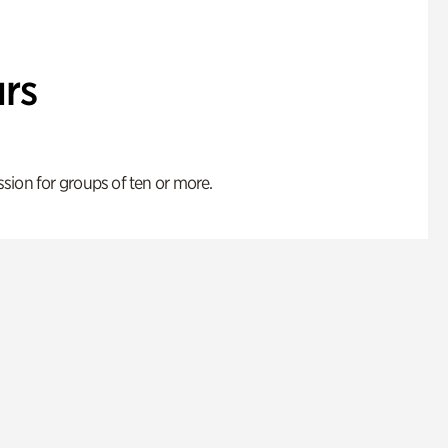
rs
ion for groups of ten or more.