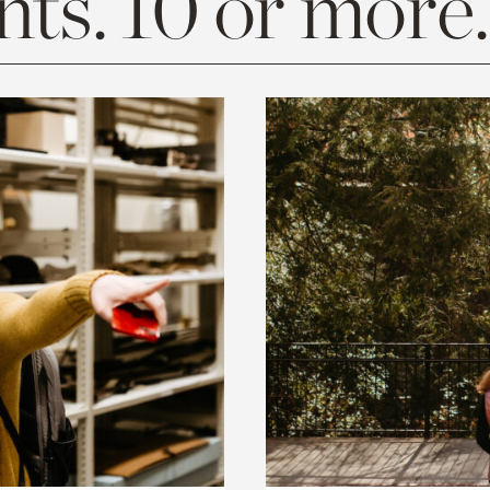
ts. 10 or more.