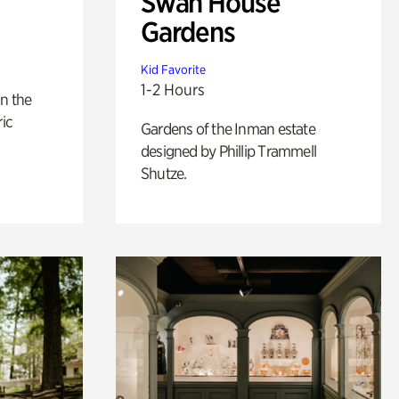
Swan House
Gardens
Kid Favorite
1-2 Hours
n the
ric
Gardens of the Inman estate
designed by Phillip Trammell
Shutze.