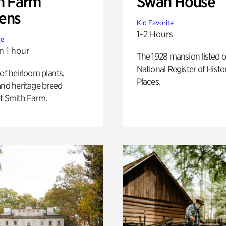
h Farm
Swan House
ens
Kid Favorite
1-2 Hours
te
n 1 hour
The 1928 mansion listed o
National Register of Histo
 of heirloom plants,
Places.
and heritage breed
t Smith Farm.