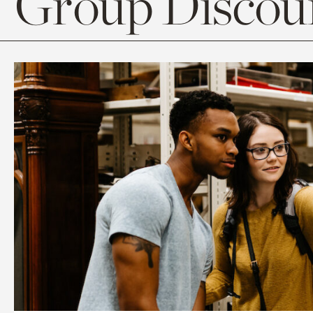
Group Discoun