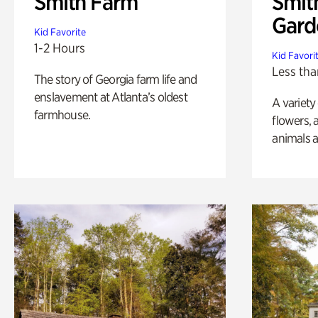
Smith Farm
Smit
Gard
Kid Favorite
1-2 Hours
Kid Favori
Less tha
The story of Georgia farm life and
enslavement at Atlanta’s oldest
A variety
farmhouse.
flowers, 
animals a