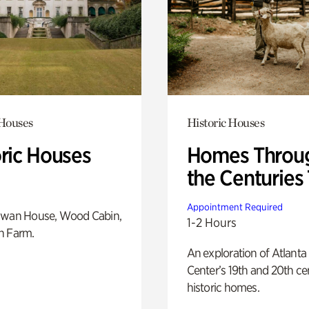
 Houses
Historic Houses
oric Houses
Homes Throu
the Centuries
Appointment Required
Swan House, Wood Cabin,
1-2 Hours
h Farm.
An exploration of Atlanta
Center’s 19th and 20th ce
historic homes.