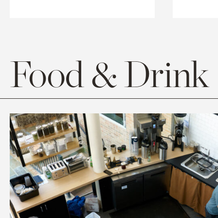
Food & Drink