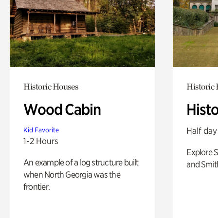
Historic Houses
Historic
Wood Cabin
Hist
Half day
Kid Favorite
1-2 Hours
Explore 
An example of a log structure built
and Smit
when North Georgia was the
frontier.