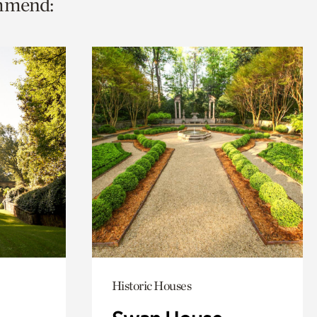
ommend:
Historic Houses