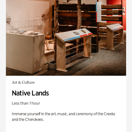
Art & Culture
Native Lands
Less than 1 hour
Immerse yourself in the art, music, and ceremony of the Creeks
and the Cherokees.