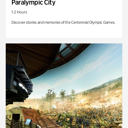
Paralympic City
1-2 Hours
Discover stories and memories of the Centennial Olympic Games.