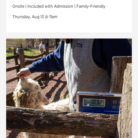
Onsite | Included with Admission | Family-Friendly
Thursday, Aug 13 @ 11am