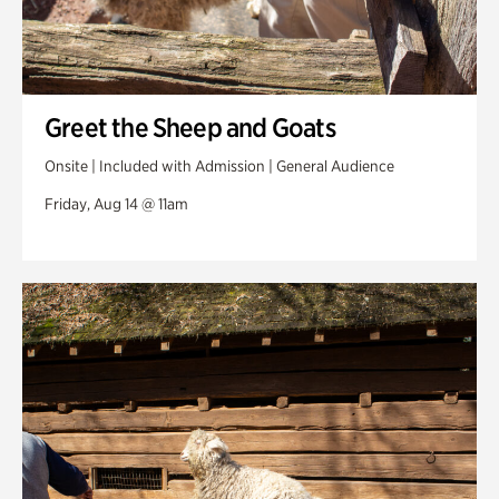
Greet the Sheep and Goats
Onsite | Included with Admission | General Audience
Friday, Aug 14 @ 11am