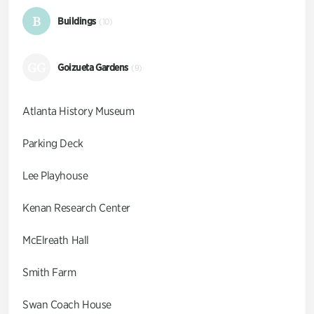
B
Buildings
(10)
GG
Goizueta Gardens
(9)
Atlanta History Museum
Parking Deck
Lee Playhouse
Kenan Research Center
McElreath Hall
Smith Farm
Swan Coach House