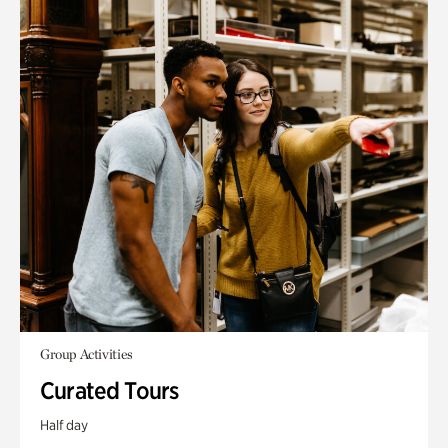
Group Activities
Curated Tours
Half day