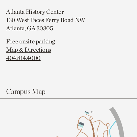
Atlanta History Center
130 West Paces Ferry Road NW
Atlanta, GA 30305
Free onsite parking
Map & Directions
404.814.4000
Campus Map