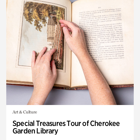
Art & Culture
Special Treasures Tour of Cherokee
Garden Library