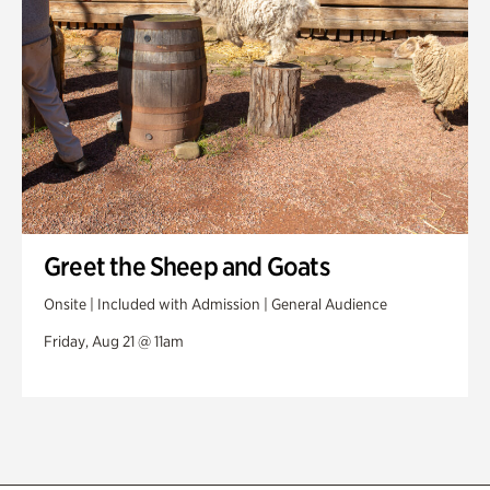
Greet the Sheep and Goats
Onsite | Included with Admission | General Audience
Friday, Aug 21 @ 11am