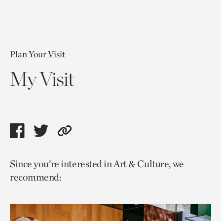
Plan Your Visit
My Visit
Share
Share
Copy
this
this
link
Since you’re interested in Art & Culture, we
page
page
to
recommend:
via
via
current
facebook
twitter
page.