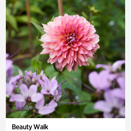
Beauty Walk