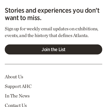
Stories and experiences you don’t
want to miss.
Sign up for weekly email updates on exhibitions,
events, and the history that defines Atlanta.
Join the List
About Us
Support AHC
In The News
Contact Us