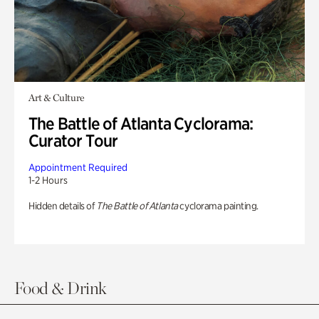
Art & Culture
The Battle of Atlanta Cyclorama:
Curator Tour
Appointment Required
1-2 Hours
Hidden details of
The Battle of Atlanta
cyclorama painting.
Food & Drink