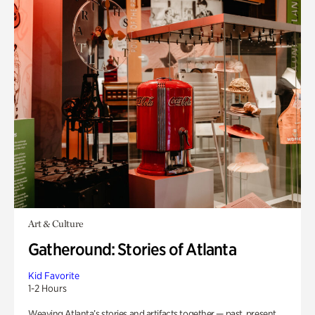
Art & Culture
Gatheround: Stories of Atlanta
Kid Favorite
1-2 Hours
Weaving Atlanta’s stories and artifacts together — past, present,