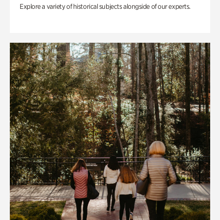
Explore a variety of historical subjects alongside of our experts.