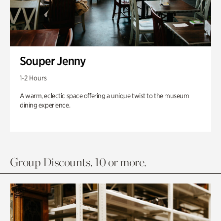
Souper Jenny
1-2 Hours
A warm, eclectic space offering a unique twist to the museum
dining experience.
Group Discounts. 10 or more.