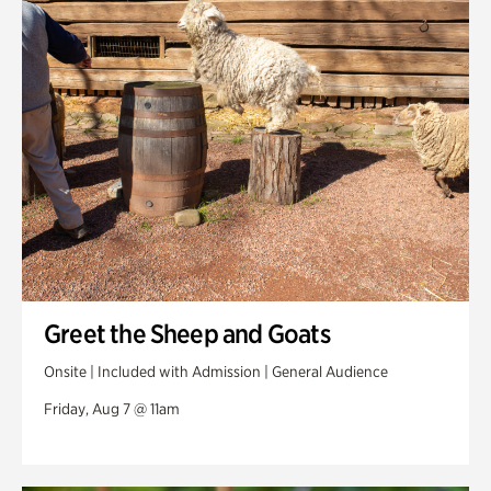
Swan Woods
Veterans Park
Greet the Sheep and Goats
Onsite | Included with Admission | General Audience
Friday, Aug 7 @ 11am