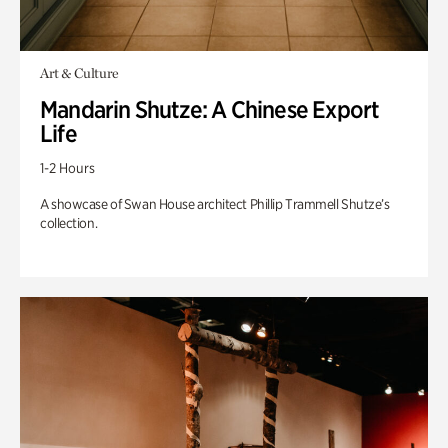
Art & Culture
Mandarin Shutze: A Chinese Export
Life
1-2 Hours
A showcase of Swan House architect Phillip Trammell Shutze’s
collection.