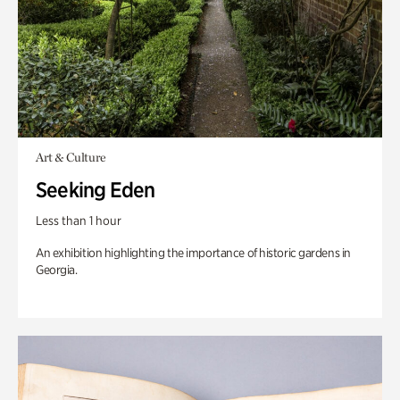
Art & Culture
Seeking Eden
Less than 1 hour
An exhibition highlighting the importance of historic gardens in
Georgia.