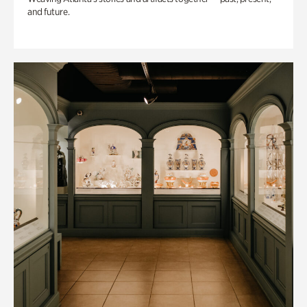
and future.