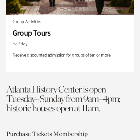
Group Activities
Group Tours
Half day
Receive discounted admission for groups of ten or more.
Atlanta History Center is open
Tuesday–Sunday from 9am–4pm;
historic houses open at 11am.
Purchase Tickets
Membership