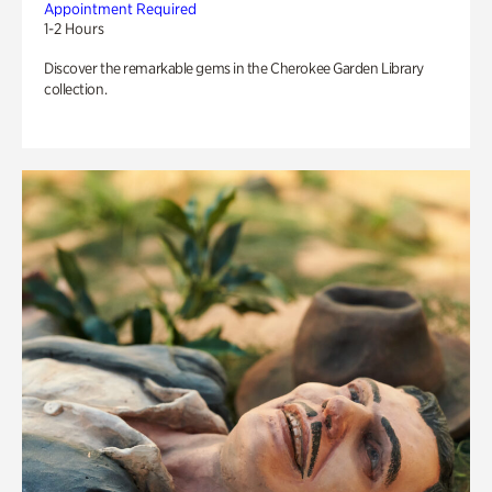
Appointment Required
1-2 Hours
Discover the remarkable gems in the Cherokee Garden Library
collection.