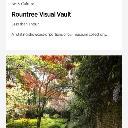
Art & Culture
Rountree Visual Vault
Less than 1 hour
A rotating showcase of portions of our museum collections.