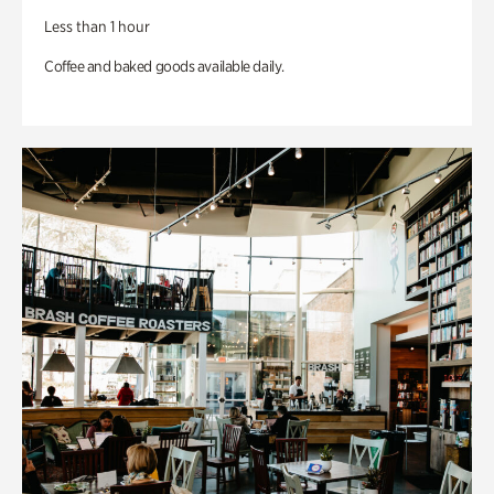
Less than 1 hour
Coffee and baked goods available daily.