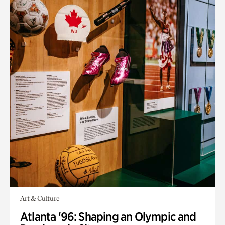
Art & Culture
Atlanta '96: Shaping an Olympic and