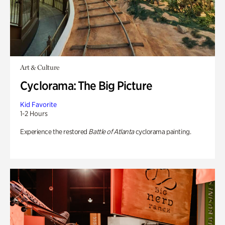
Art & Culture
Cyclorama: The Big Picture
Kid Favorite
1-2 Hours
Experience the restored
Battle of Atlanta
cyclorama painting.