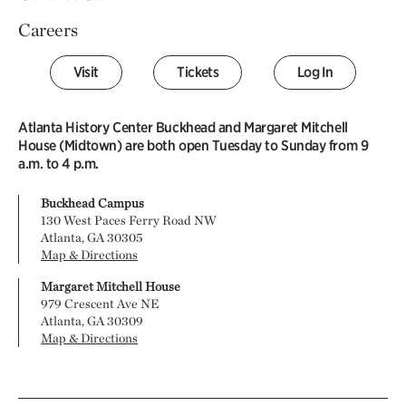
Careers
Visit
Tickets
Log In
Atlanta History Center Buckhead and Margaret Mitchell
House (Midtown) are both open Tuesday to Sunday from 9
a.m. to 4 p.m.
Buckhead Campus
130 West Paces Ferry Road NW
Atlanta, GA 30305
Map & Directions
Margaret Mitchell House
979 Crescent Ave NE
Atlanta, GA 30309
Map & Directions