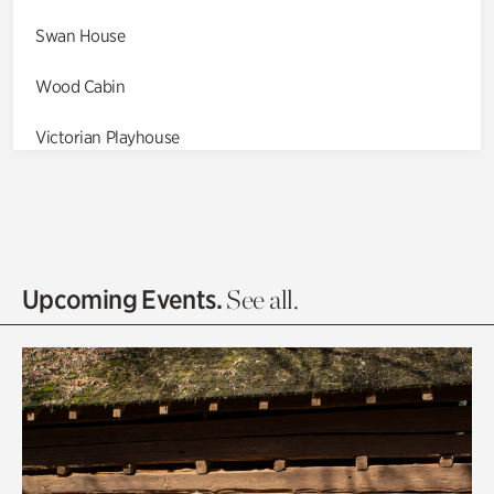
Swan House
Wood Cabin
Victorian Playhouse
Asian Garden
Entrance Gardens
Olguita's Garden
Upcoming Events.
See all.
Rhododendron Garden
Quarry Garden
Smith Farm Gardens
Swan House Gardens