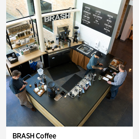
BRASH Coffee