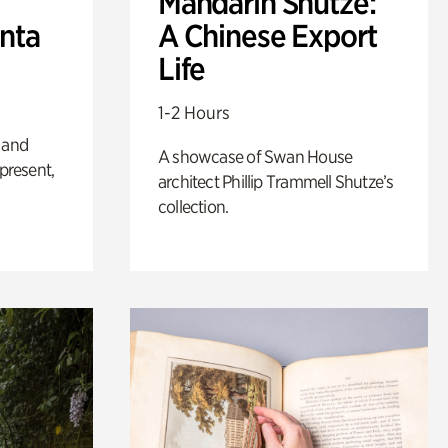
Mandarin Shutze:
anta
A Chinese Export
Life
1-2 Hours
 and
A showcase of Swan House
 present,
architect Phillip Trammell Shutze’s
collection.