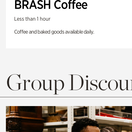
BRASH Coffee
Less than 1 hour
Coffee and baked goods available daily.
Group Discoun