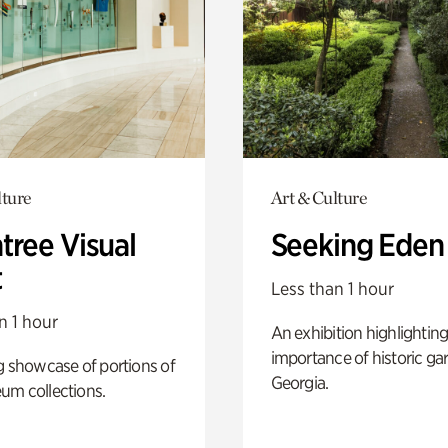
lture
Art & Culture
tree Visual
Seeking Eden
t
Less than 1 hour
n 1 hour
An exhibition highlighting
importance of historic ga
g showcase of portions of
Georgia.
um collections.