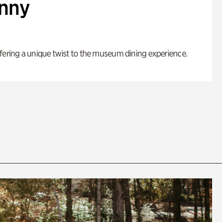
enny
fering a unique twist to the museum dining experience.