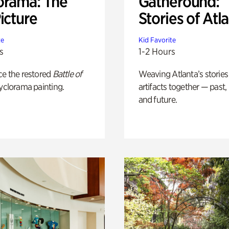
orama: The
Gatheround:
icture
Stories of Atl
te
Kid Favorite
s
1-2 Hours
ce the restored
Battle of
Weaving Atlanta’s stories
yclorama painting.
artifacts together — past,
and future.