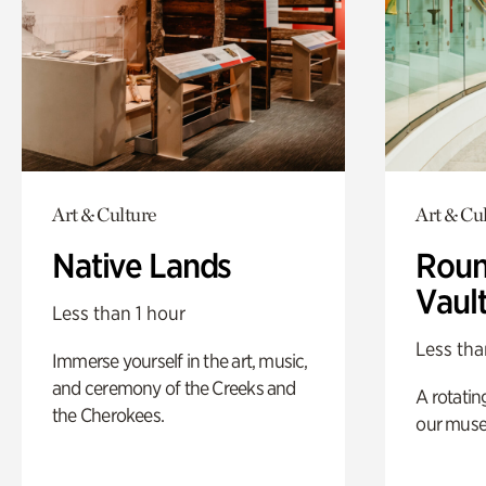
Art & Culture
Art & Cu
Native Lands
Roun
Vaul
Less than 1 hour
Less tha
Immerse yourself in the art, music,
and ceremony of the Creeks and
A rotatin
the Cherokees.
our muse