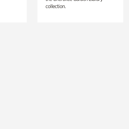
collection.