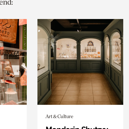
end:
Art & Culture