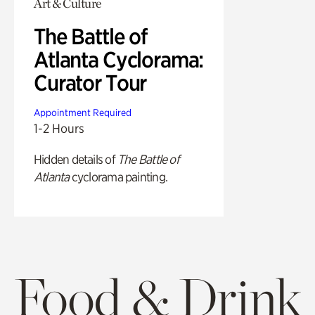
Art & Culture
The Battle of
Atlanta Cyclorama:
Curator Tour
Appointment Required
1-2 Hours
Hidden details of
The Battle of
Atlanta
cyclorama painting.
Food & Drink