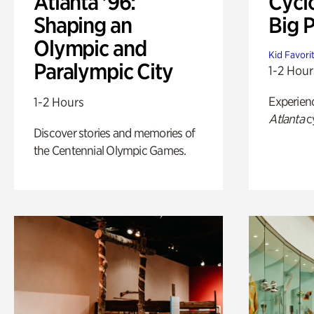
Atlanta '96:
Cycl
Shaping an
Big P
Olympic and
Kid Favori
Paralympic City
1-2 Hour
Experien
1-2 Hours
Atlanta
c
Discover stories and memories of
the Centennial Olympic Games.