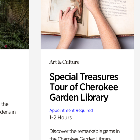
Art & Culture
Special Treasures
Tour of Cherokee
Garden Library
 the
Appointment Required
rdens in
1-2 Hours
Discover the remarkable gems in
the Cherokee Garden Library