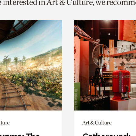
e interested in Art & Culture, we recomm
o
urrent
er
age.
lture
Art & Culture