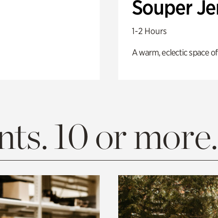
Souper J
1-2 Hours
A warm, eclectic space of
ts. 10 or more.