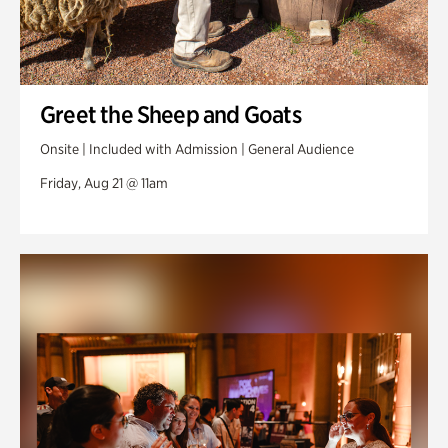
Greet the Sheep and Goats
Onsite | Included with Admission | General Audience
Friday, Aug 21 @ 11am