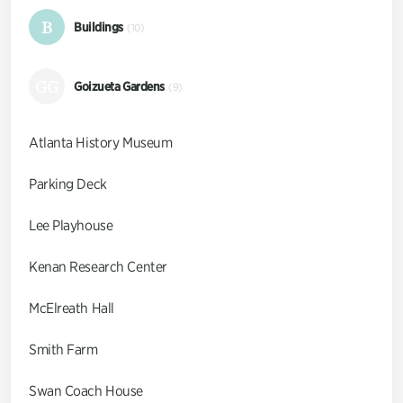
B
Buildings
(10)
GG
Goizueta Gardens
(9)
Atlanta History Museum
Parking Deck
Lee Playhouse
Kenan Research Center
McElreath Hall
Smith Farm
Swan Coach House