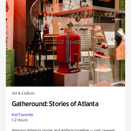
Art & Culture
Gatheround: Stories of Atlanta
Kid Favorite
1-2 Hours
Weaving Atlanta’s stories and artifacts together — past, present,