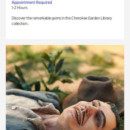
Appointment Required
1-2 Hours
Discover the remarkable gems in the Cherokee Garden Library
collection.