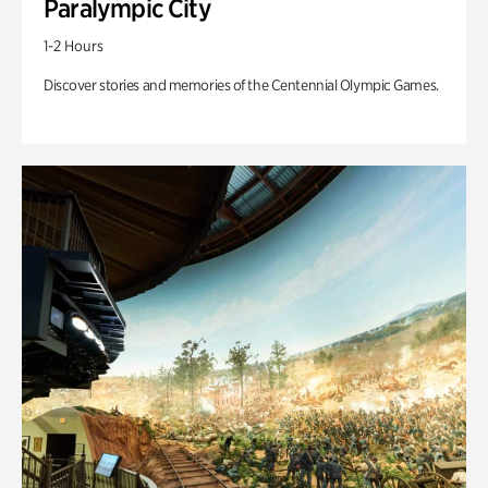
Paralympic City
1-2 Hours
Discover stories and memories of the Centennial Olympic Games.