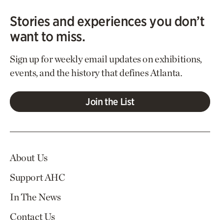
Stories and experiences you don’t
want to miss.
Sign up for weekly email updates on exhibitions,
events, and the history that defines Atlanta.
Join the List
About Us
Support AHC
In The News
Contact Us