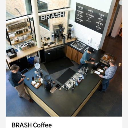
BRASH Coffee