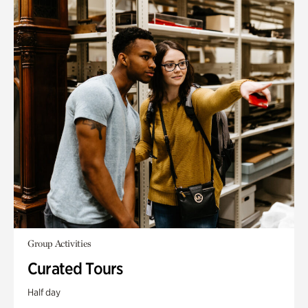
Group Activities
Curated Tours
Half day