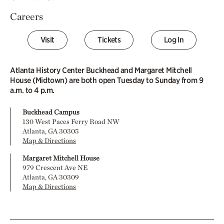
Careers
Visit
Tickets
Log In
Atlanta History Center Buckhead and Margaret Mitchell
House (Midtown) are both open Tuesday to Sunday from 9
a.m. to 4 p.m.
Buckhead Campus
130 West Paces Ferry Road NW
Atlanta, GA 30305
Map & Directions
Margaret Mitchell House
979 Crescent Ave NE
Atlanta, GA 30309
Map & Directions