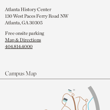
Atlanta History Center
130 West Paces Ferry Road NW
Atlanta, GA 30305
Free onsite parking
Map & Directions
404.814.4000
Campus Map