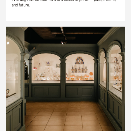
and future.