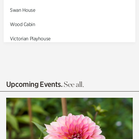
Swan House
Wood Cabin
Victorian Playhouse
Asian Garden
Entrance Gardens
Olguita's Garden
Upcoming Events.
See all.
Rhododendron Garden
Quarry Garden
Smith Farm Gardens
Swan House Gardens