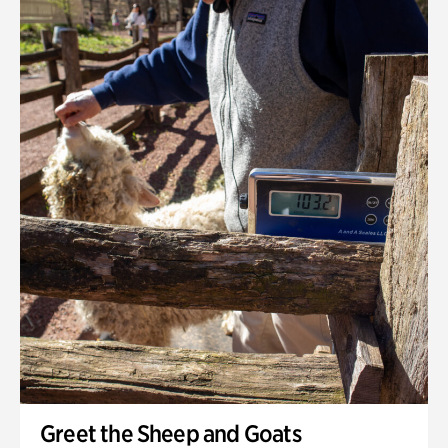
Greet the Sheep and Goats