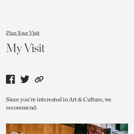
Plan Your Visit
My Visit
Share
Share
Copy
this
this
link
Since you’re interested in Art & Culture, we
page
page
to
recommend:
via
via
current
facebook
twitter
page.