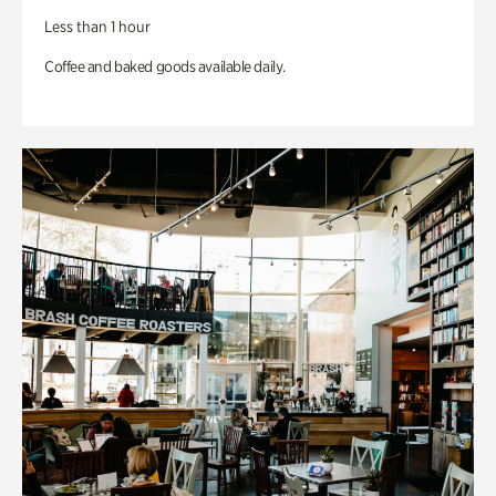
Less than 1 hour
Coffee and baked goods available daily.