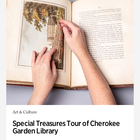
Art & Culture
Special Treasures Tour of Cherokee
Garden Library