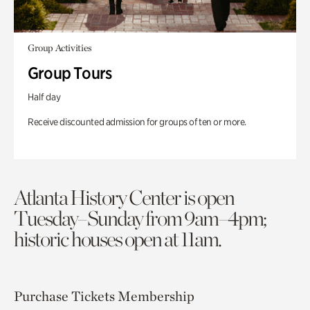
Group Activities
Group Tours
Half day
Receive discounted admission for groups of ten or more.
Atlanta History Center is open
Tuesday–Sunday from 9am–4pm;
historic houses open at 11am.
Purchase Tickets
Membership