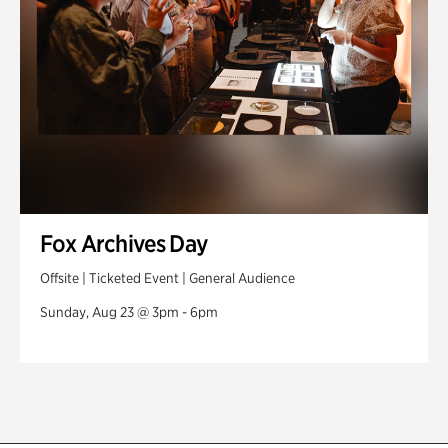
Fox Archives Day
Offsite | Ticketed Event | General Audience
Sunday, Aug 23 @ 3pm - 6pm