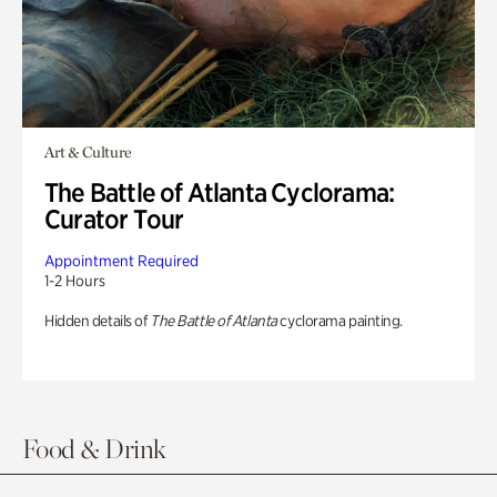
Art & Culture
The Battle of Atlanta Cyclorama:
Curator Tour
Appointment Required
1-2 Hours
Hidden details of
The Battle of Atlanta
cyclorama painting.
Food & Drink