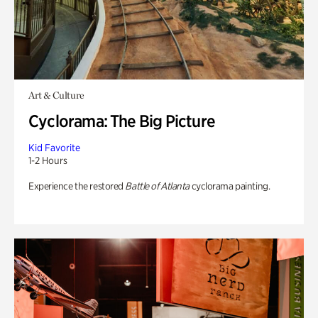
Art & Culture
Cyclorama: The Big Picture
Kid Favorite
1-2 Hours
Experience the restored
Battle of Atlanta
cyclorama painting.