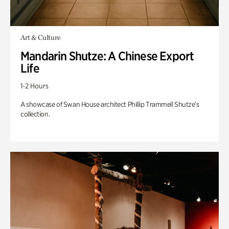
Art & Culture
Mandarin Shutze: A Chinese Export
Life
1-2 Hours
A showcase of Swan House architect Phillip Trammell Shutze’s
collection.