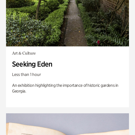
Art & Culture
Seeking Eden
Less than 1 hour
An exhibition highlighting the importance of historic gardens in
Georgia.