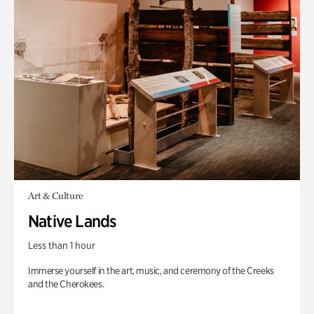
Art & Culture
Native Lands
Less than 1 hour
Immerse yourself in the art, music, and ceremony of the Creeks
and the Cherokees.