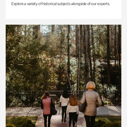
Explore a variety of historical subjects alongside of our experts.