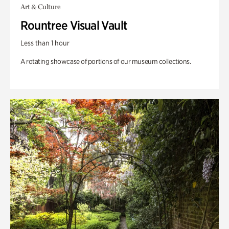
Art & Culture
Rountree Visual Vault
Less than 1 hour
A rotating showcase of portions of our museum collections.