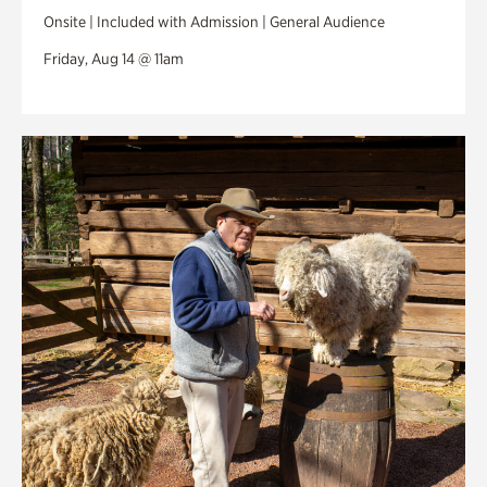
Onsite | Included with Admission | General Audience
Friday, Aug 14 @ 11am