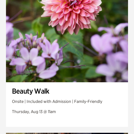
Swan Woods
Veterans Park
Beauty Walk
Onsite | Included with Admission | Family-Friendly
Thursday, Aug 13 @ 11am