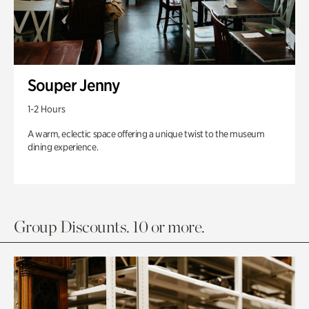
Souper Jenny
1-2 Hours
A warm, eclectic space offering a unique twist to the museum
dining experience.
Group Discounts. 10 or more.