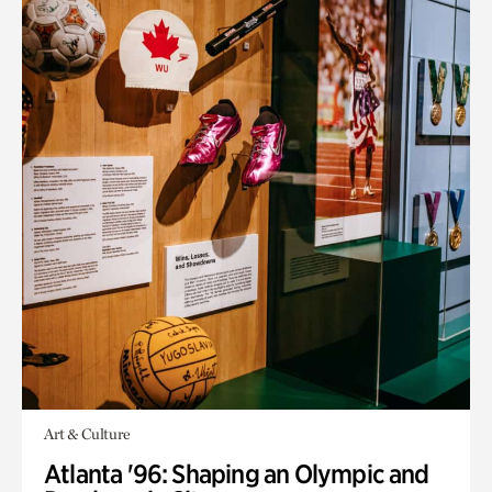
Art & Culture
Atlanta '96: Shaping an Olympic and