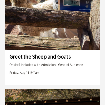
Greet the Sheep and Goats
Onsite | Included with Admission | General Audience
Friday, Aug 14 @ 11am