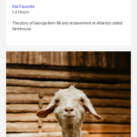
Kid Favorite
1-2 Hours
The story of Georgia farm life and enslavement at Atlanta’s oldest
farmhouse.