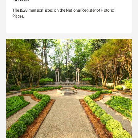
The 1928 mansion listed on the National Register of Historic
Places.