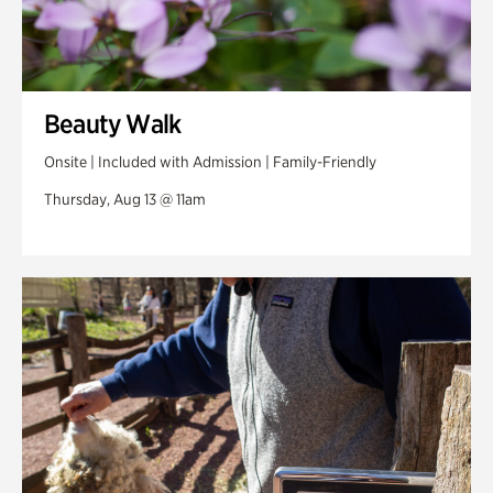
Beauty Walk
Onsite | Included with Admission | Family-Friendly
Thursday, Aug 13 @ 11am