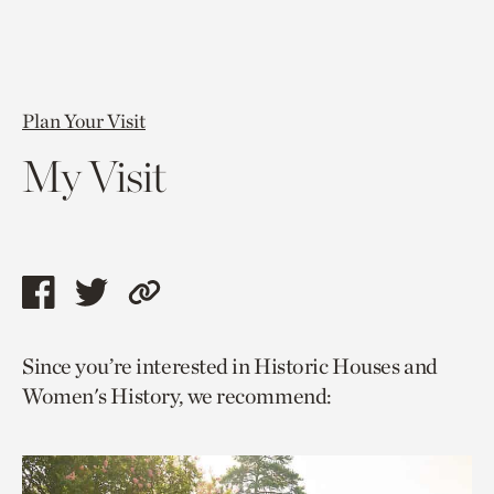
Plan Your Visit
My Visit
Share
Share
Copy
this
this
link
Since you’re interested in Historic Houses and
page
page
to
Women's History, we recommend:
via
via
current
facebook
twitter
page.