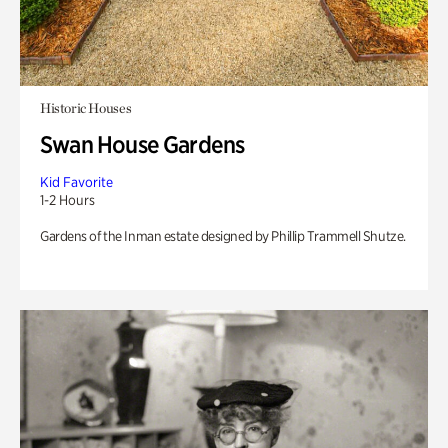
Historic Houses
Swan House Gardens
Kid Favorite
1-2 Hours
Gardens of the Inman estate designed by Phillip Trammell Shutze.