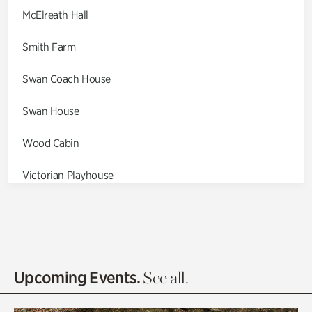
McElreath Hall
Smith Farm
Swan Coach House
Swan House
Wood Cabin
Victorian Playhouse
Asian Garden
Entrance Gardens
Olguita's Garden
Upcoming Events.
See all.
Rhododendron Garden