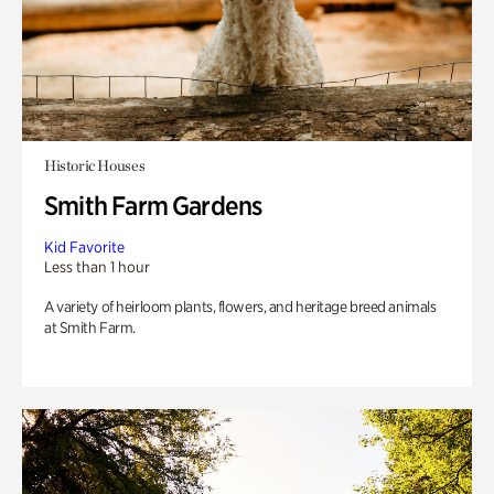
Historic Houses
Smith Farm Gardens
Kid Favorite
Less than 1 hour
A variety of heirloom plants, flowers, and heritage breed animals
at Smith Farm.