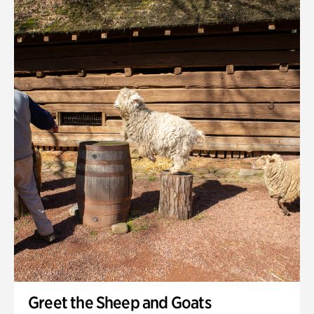
Quarry Garden
Smith Farm Gardens
Swan House Gardens
Swan Woods
Veterans Park
Greet the Sheep and Goats