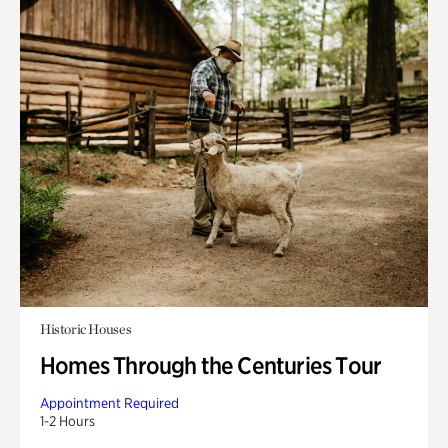
Historic Houses
Homes Through the Centuries Tour
Appointment Required
1-2 Hours