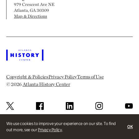
979 Crescent Ave NE
Atlanta, GA 30309
Map & Directions
Copyright & Policies
Privacy Policy
Terms of Use
© 2026
Atlanta History Center
We use cookies to improve your experience on our site. To find
OK
out more, see our
Privacy Policy
.