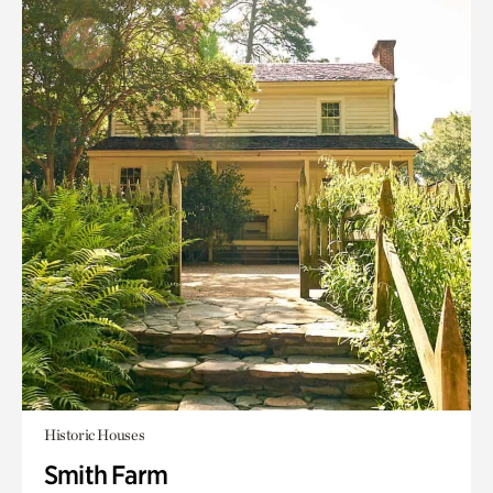
Historic Houses
Smith Farm