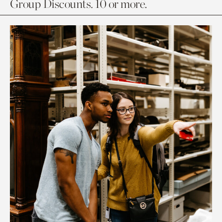
Group Discounts. 10 or more.