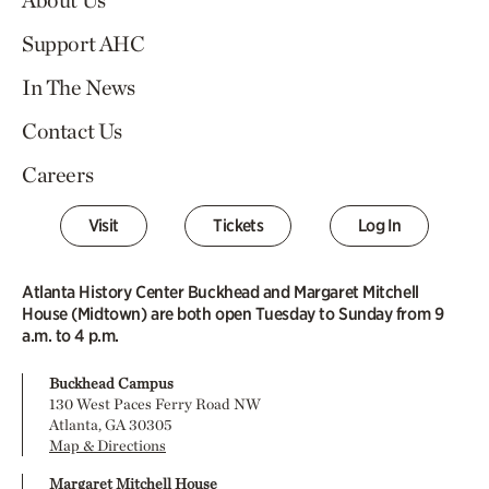
Support AHC
In The News
Contact Us
Careers
Visit
Tickets
Log In
Atlanta History Center Buckhead and Margaret Mitchell
House (Midtown) are both open Tuesday to Sunday from 9
a.m. to 4 p.m.
Buckhead Campus
130 West Paces Ferry Road NW
Atlanta, GA 30305
Map & Directions
Margaret Mitchell House