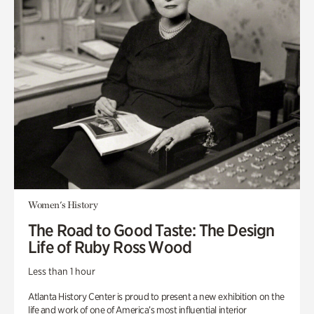
Women's History
The Road to Good Taste: The Design
Life of Ruby Ross Wood
Less than 1 hour
Atlanta History Center is proud to present a new exhibition on the
life and work of one of America’s most influential interior