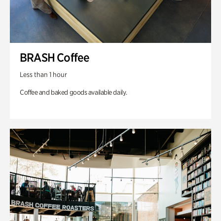
BRASH Coffee
Less than 1 hour
Coffee and baked goods available daily.