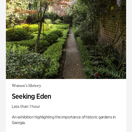
Women's History
Seeking Eden
Less than 1 hour
An exhibition highlighting the importance of historic gardens in
Georgia.