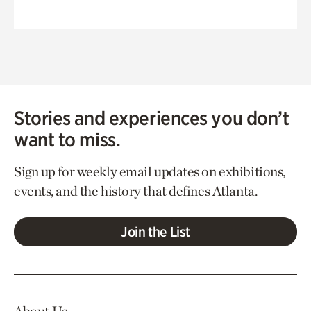
Stories and experiences you don’t
want to miss.
Sign up for weekly email updates on exhibitions,
events, and the history that defines Atlanta.
Join the List
About Us