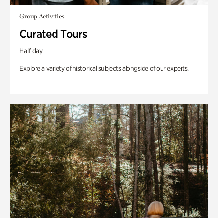
Group Activities
Curated Tours
Half day
Explore a variety of historical subjects alongside of our experts.