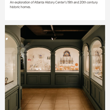
An exploration of Atlanta History Center’s 19th and 20th century
historic homes.