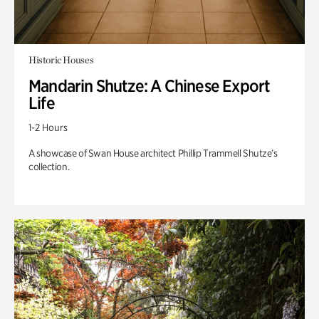
Historic Houses
Mandarin Shutze: A Chinese Export
Life
1-2 Hours
A showcase of Swan House architect Phillip Trammell Shutze’s
collection.