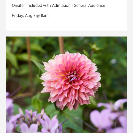
Onsite | Included with Admission | General Audience
Friday, Aug 7 @ 11am