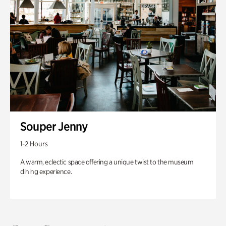
Souper Jenny
1-2 Hours
A warm, eclectic space offering a unique twist to the museum
dining experience.