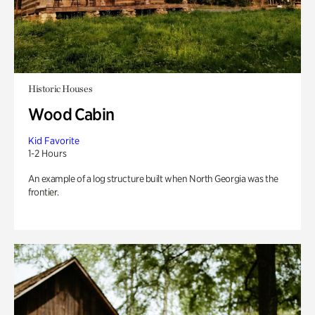
Historic Houses
Wood Cabin
Kid Favorite
1-2 Hours
An example of a log structure built when North Georgia was the
frontier.