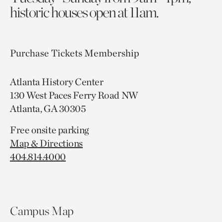
historic houses open at 11am.
Purchase Tickets
Membership
Atlanta History Center
130 West Paces Ferry Road NW
Atlanta, GA 30305
Free onsite parking
Map & Directions
404.814.4000
Campus Map