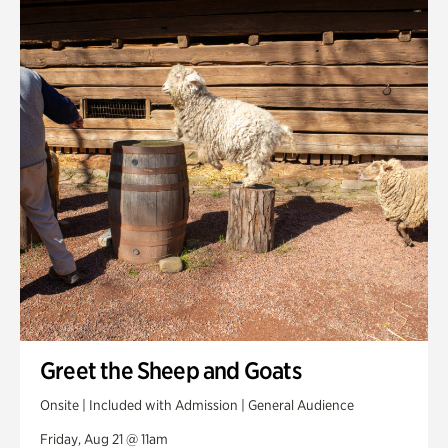
Greet the Sheep and Goats
Onsite | Included with Admission | General Audience
Friday, Aug 21 @ 11am