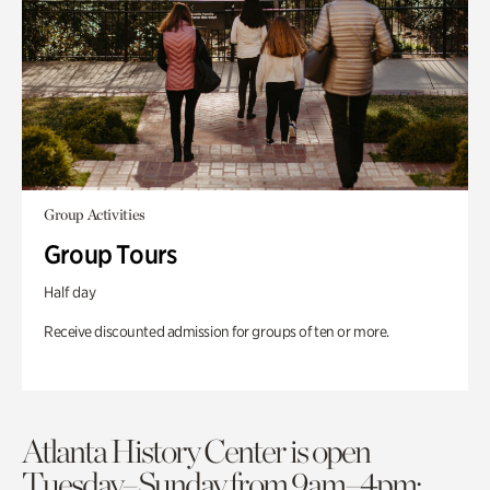
Group Activities
Group Tours
Half day
Receive discounted admission for groups of ten or more.
Atlanta History Center is open
Tuesday–Sunday from 9am–4pm;