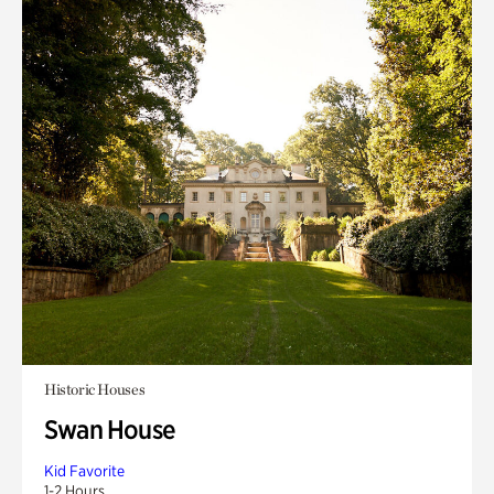
Historic Houses
Swan House
Kid Favorite
1-2 Hours