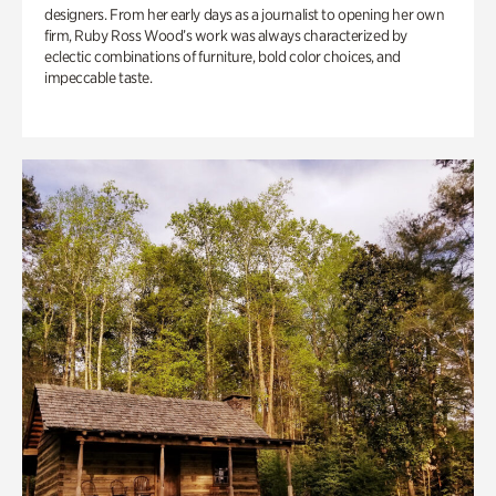
designers. From her early days as a journalist to opening her own
firm, Ruby Ross Wood’s work was always characterized by
eclectic combinations of furniture, bold color choices, and
impeccable taste.