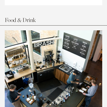
Food & Drink