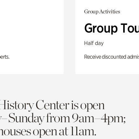
Group Activities
Group Tou
Half day
erts.
Receive discounted admiss
History Center is open
y–Sunday from 9am–4pm;
 houses open at 11am.