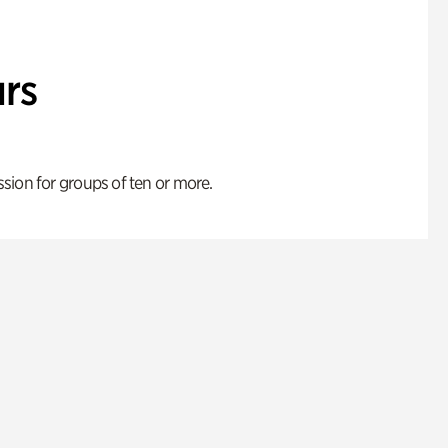
rs
ion for groups of ten or more.