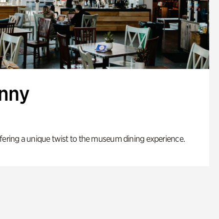
enny
fering a unique twist to the museum dining experience.