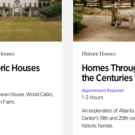
 Houses
Historic Houses
oric Houses
Homes Throu
the Centuries
Appointment Required
Swan House, Wood Cabin,
1-2 Hours
h Farm.
An exploration of Atlanta
Center’s 19th and 20th ce
historic homes.