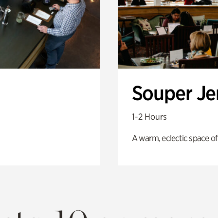
Souper J
1-2 Hours
A warm, eclectic space of