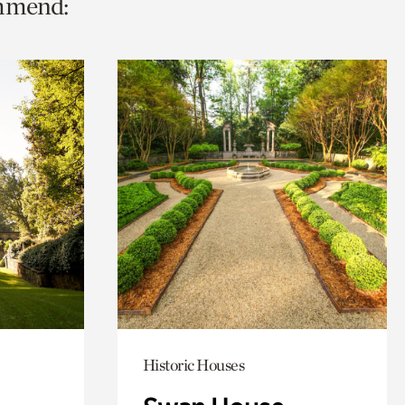
ommend:
Historic Houses