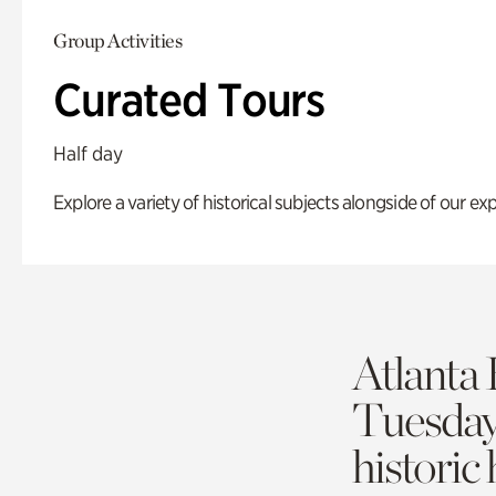
Group Activities
Curated Tours
Half day
Explore a variety of historical subjects alongside of our exp
Atlanta 
Tuesda
historic