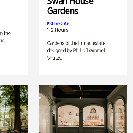
Swan House
Gardens
Kid Favorite
1-2 Hours
n the
ric
Gardens of the Inman estate
designed by Phillip Trammell
Shutze.