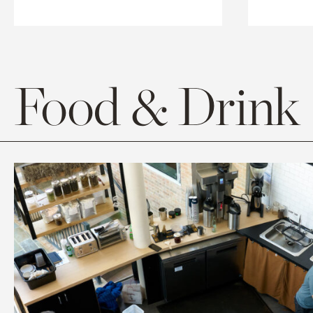
Food & Drink