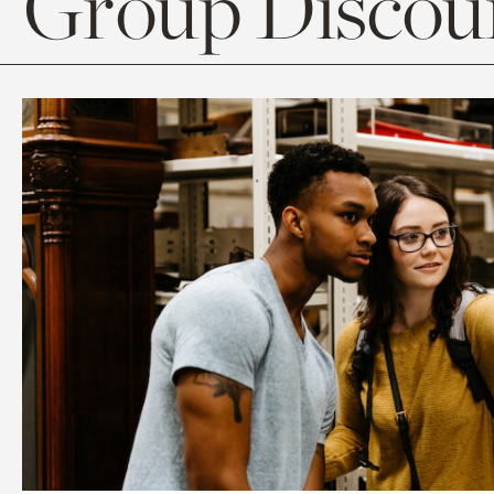
Group Discoun