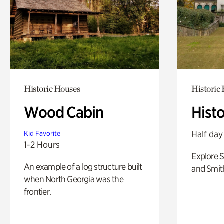
Historic Houses
Historic
Wood Cabin
Hist
Half day
Kid Favorite
1-2 Hours
Explore 
An example of a log structure built
and Smit
when North Georgia was the
frontier.