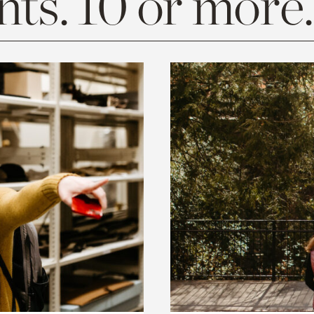
ts. 10 or more.