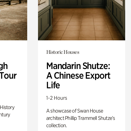
Historic Houses
gh
Mandarin Shutze:
 Tour
A Chinese Export
Life
1-2 Hours
 History
A showcase of Swan House
ntury
architect Phillip Trammell Shutze’s
collection.