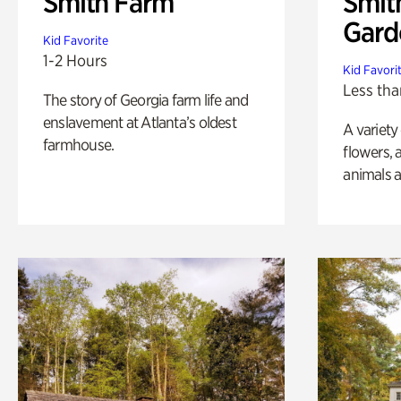
Smith Farm
Smit
Gard
Kid Favorite
1-2 Hours
Kid Favori
Less tha
The story of Georgia farm life and
enslavement at Atlanta’s oldest
A variety
farmhouse.
flowers, 
animals a