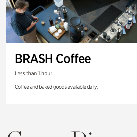
BRASH Coffee
Less than 1 hour
Coffee and baked goods available daily.