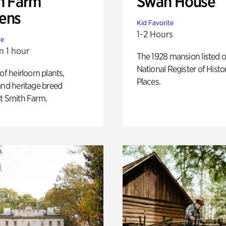
h Farm
Swan House
ens
Kid Favorite
1-2 Hours
te
n 1 hour
The 1928 mansion listed o
National Register of Histo
 of heirloom plants,
Places.
and heritage breed
t Smith Farm.