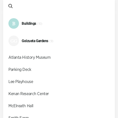
B
Buildings
(10)
GG
Goizueta Gardens
(9)
Atlanta History Museum
Parking Deck
Lee Playhouse
Kenan Research Center
McElreath Hall
Smith Farm