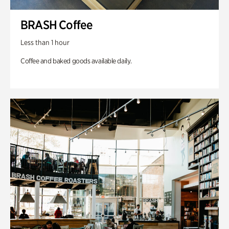
BRASH Coffee
Less than 1 hour
Coffee and baked goods available daily.