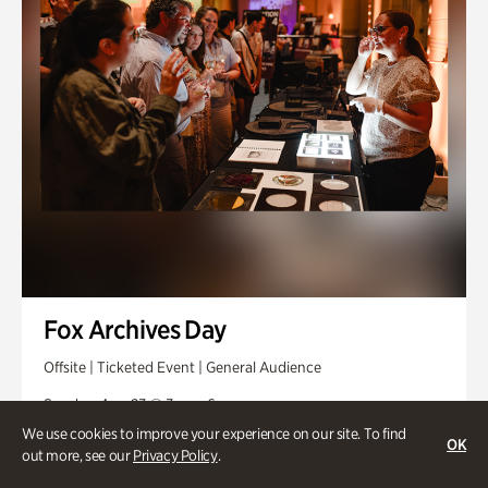
Fox Archives Day
Offsite | Ticketed Event | General Audience
Sunday, Aug 23 @ 3pm - 6pm
We use cookies to improve your experience on our site. To find
OK
out more, see our
Privacy Policy
.