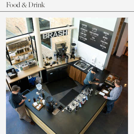
Food & Drink