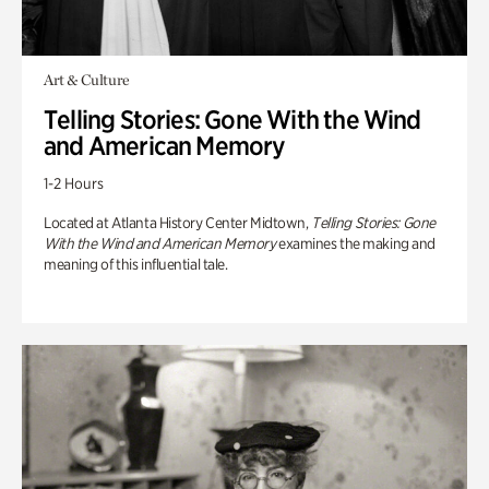
Art & Culture
Telling Stories: Gone With the Wind
and American Memory
1-2 Hours
Located at Atlanta History Center Midtown,
Telling Stories: Gone
With the Wind and American Memory
examines the making and
meaning of this influential tale.