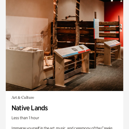
Art & Culture
Native Lands
Less than 1 hour
Immerse yourself in the art, music, and ceremony of the Creeks