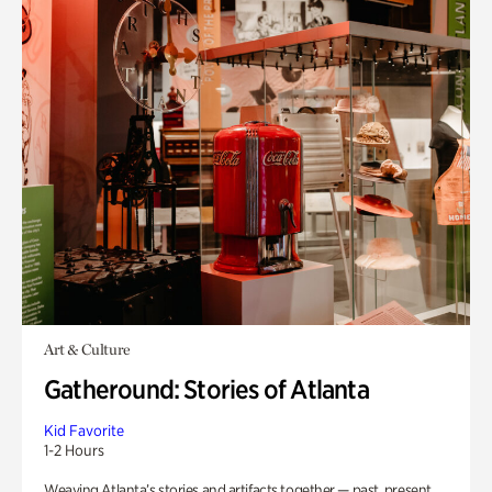
Art & Culture
Gatheround: Stories of Atlanta
Kid Favorite
1-2 Hours
Weaving Atlanta’s stories and artifacts together — past, present,