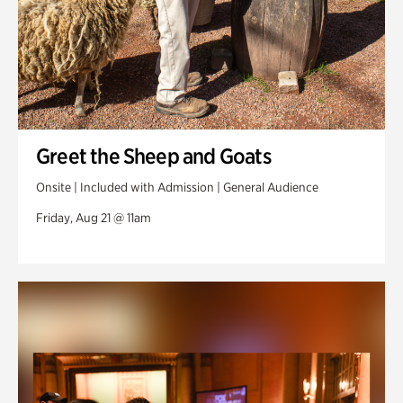
Greet the Sheep and Goats
Onsite | Included with Admission | General Audience
Friday, Aug 21 @ 11am