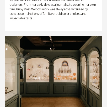
life and work of one of America’s most influential interior
designers. From her early days as a journalist to opening her own
firm, Ruby Ross Wood’s work was always characterized by
eclectic combinations of furniture, bold color choices, and
impeccable taste.