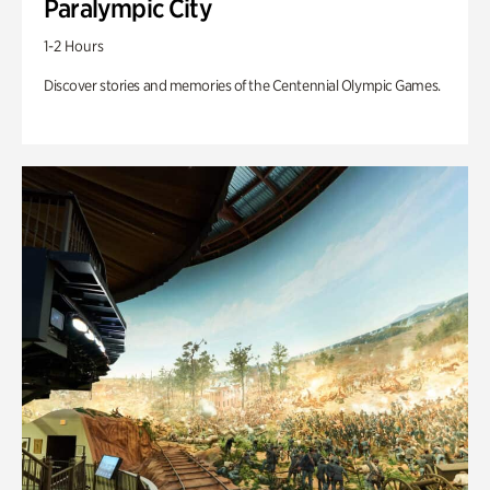
Paralympic City
1-2 Hours
Discover stories and memories of the Centennial Olympic Games.