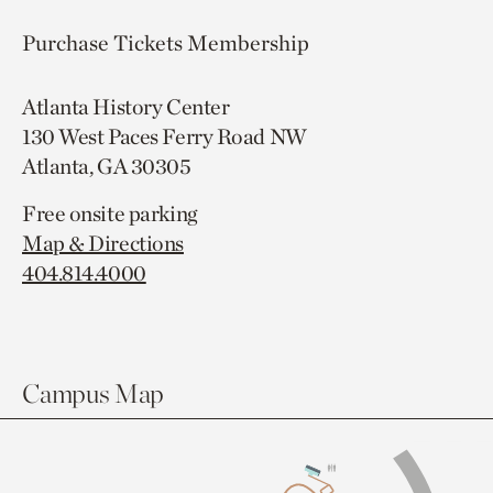
Purchase Tickets
Membership
Atlanta History Center
130 West Paces Ferry Road NW
Atlanta, GA 30305
Free onsite parking
Map & Directions
404.814.4000
Campus Map