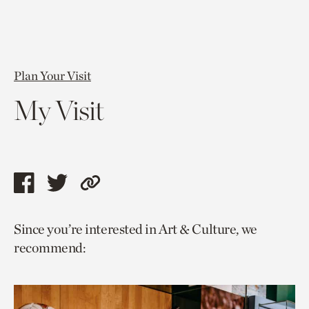
Plan Your Visit
My Visit
Share
Share
Copy
this
this
link
Since you’re interested in Art & Culture, we
page
page
to
recommend:
via
via
current
facebook
twitter
page.