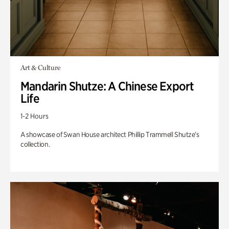
Art & Culture
Mandarin Shutze: A Chinese Export
Life
1-2 Hours
A showcase of Swan House architect Phillip Trammell Shutze’s
collection.