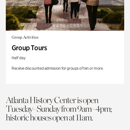
Group Activities
Group Tours
Half day
Receive discounted admission for groups of ten or more.
Atlanta History Center is open
Tuesday–Sunday from 9am–4pm;
historic houses open at 11am.