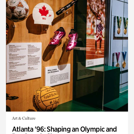
Art & Culture
Atlanta '96: Shaping an Olympic and