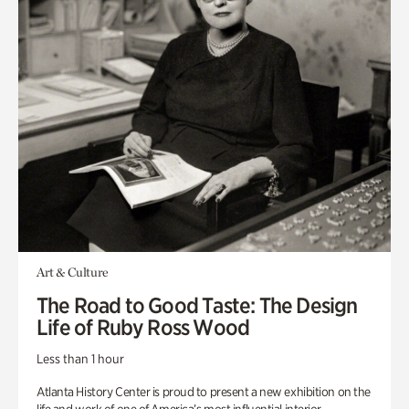
Art & Culture
The Road to Good Taste: The Design
Life of Ruby Ross Wood
Less than 1 hour
Atlanta History Center is proud to present a new exhibition on the