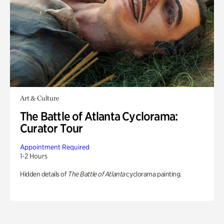
Art & Culture
The Battle of Atlanta Cyclorama:
Curator Tour
Appointment Required
1-2 Hours
Hidden details of
The Battle of Atlanta
cyclorama painting.