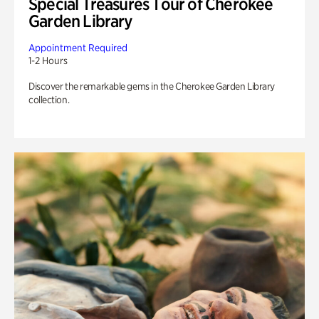
Special Treasures Tour of Cherokee
Garden Library
Appointment Required
1-2 Hours
Discover the remarkable gems in the Cherokee Garden Library
collection.