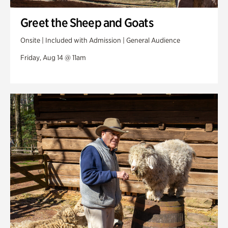
Greet the Sheep and Goats
Onsite | Included with Admission | General Audience
Friday, Aug 14 @ 11am