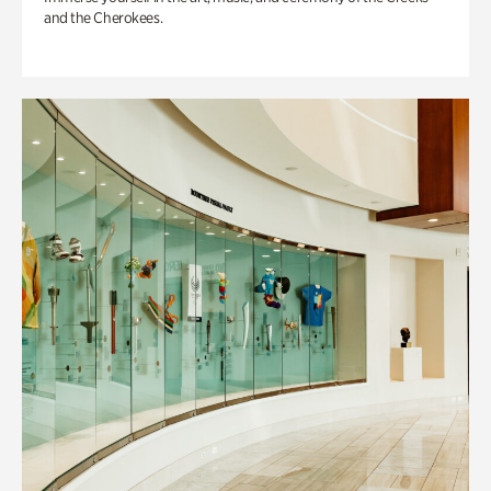
and the Cherokees.