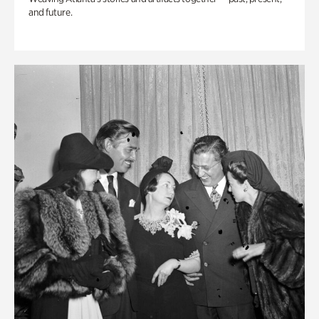
and future.