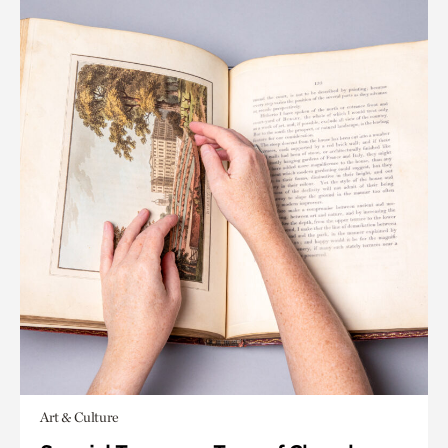
Art & Culture