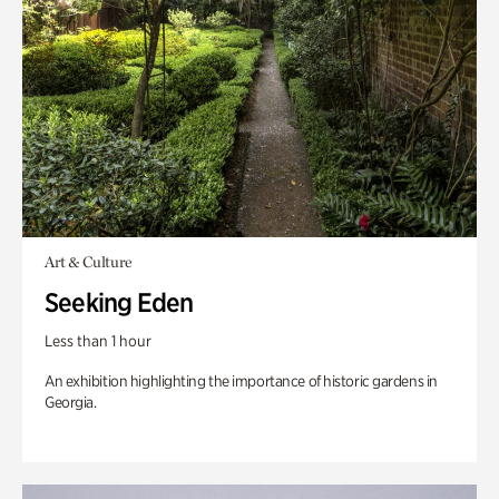
Art & Culture
Seeking Eden
Less than 1 hour
An exhibition highlighting the importance of historic gardens in
Georgia.