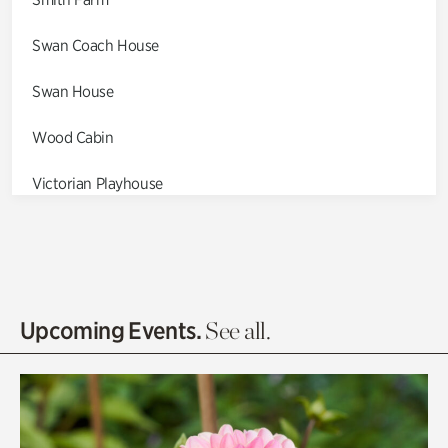
Swan Coach House
Swan House
Wood Cabin
Victorian Playhouse
Asian Garden
Entrance Gardens
Olguita's Garden
Upcoming Events.
See all.
Rhododendron Garden
Quarry Garden