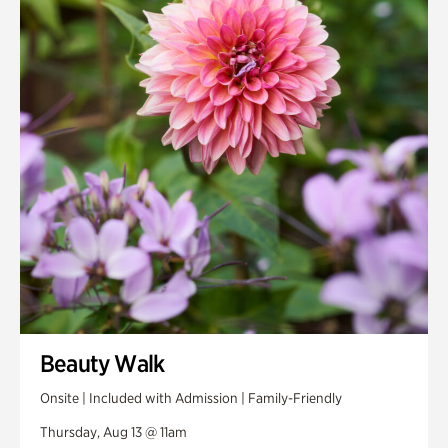
Smith Farm Gardens
Swan House Gardens
Swan Woods
Veterans Park
Beauty Walk
Onsite | Included with Admission | Family-Friendly
Thursday, Aug 13 @ 11am