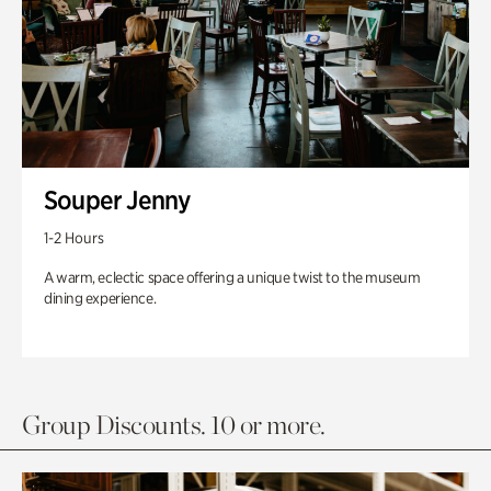
Souper Jenny
1-2 Hours
A warm, eclectic space offering a unique twist to the museum
dining experience.
Group Discounts. 10 or more.