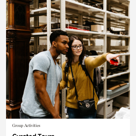
Group Activities