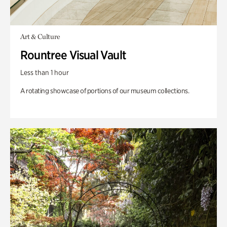
Art & Culture
Rountree Visual Vault
Less than 1 hour
A rotating showcase of portions of our museum collections.