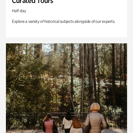
Curated Tours
Half day
Explore a variety of historical subjects alongside of our experts.