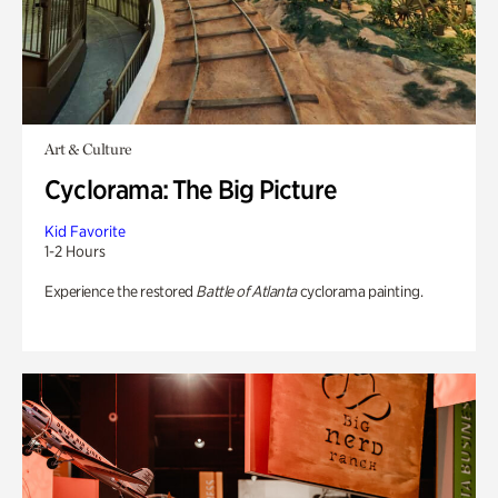
Art & Culture
Cyclorama: The Big Picture
Kid Favorite
1-2 Hours
Experience the restored
Battle of Atlanta
cyclorama painting.